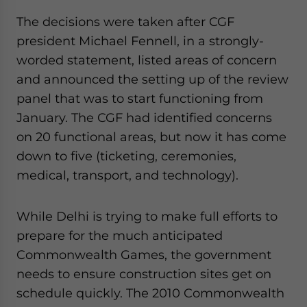
The decisions were taken after CGF
president Michael Fennell, in a strongly-
worded statement, listed areas of concern
and announced the setting up of the review
panel that was to start functioning from
January. The CGF had identified concerns
on 20 functional areas, but now it has come
down to five (ticketing, ceremonies,
medical, transport, and technology).
While Delhi is trying to make full efforts to
prepare for the much anticipated
Commonwealth Games, the government
needs to ensure construction sites get on
schedule quickly. The 2010 Commonwealth