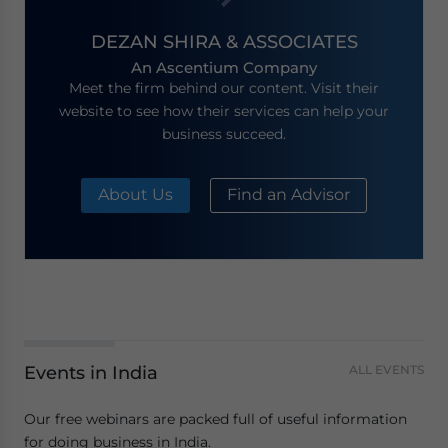
DEZAN SHIRA & ASSOCIATES
An Ascentium Company
Meet the firm behind our content. Visit their
website to see how their services can help your
business succeed.
About Us
Find an Advisor
Events in India
ALL EVENTS
Our free webinars are packed full of useful information
for doing business in India.