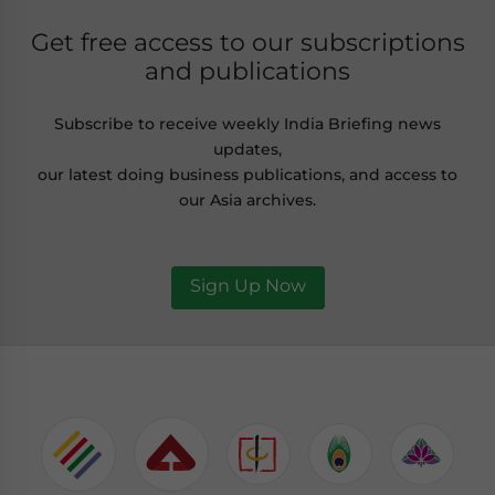
Get free access to our subscriptions
and publications
Subscribe to receive weekly India Briefing news
updates,
our latest doing business publications, and access to
our Asia archives.
Sign Up Now