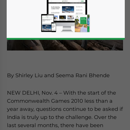
By Shirley Liu and Seema Rani Bhende
NEW DELHI, Nov. 4 – With the start of the
Commonwealth Games 2010 less than a
year away, questions continue to be asked if
India is truly up to the challenge. Over the
last several months, there have been
Yes, I have read the
Privacy Policy
Statement for this