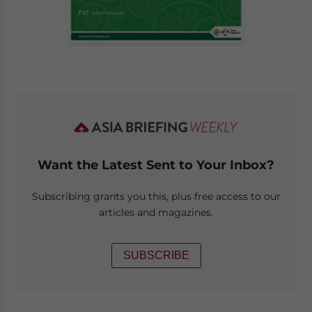
Want the Latest Sent to Your Inbox?
Subscribing grants you this, plus free access to our
articles and magazines.
SUBSCRIBE