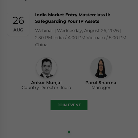
India Market Entry Masterclass II:
26
Safeguarding Your IP Assets
AUG
Webinar | Wednesday, August 26, 2026 |
2:30 PM India / 4:00 PM Vietnam / 5:00 PM
China
Ankur Munjal
Parul Sharma
Country Director, India
Manager
JOIN EVENT