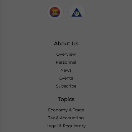
About Us
Overview
Personnel
News
Events
Subscribe
Topics
Economy & Trade
Tax & Accounting
Legal & Regulatory