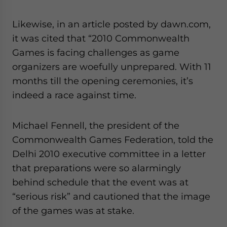
Likewise, in an article posted by dawn.com,
it was cited that “2010 Commonwealth
Games is facing challenges as game
organizers are woefully unprepared. With 11
months till the opening ceremonies, it’s
indeed a race against time.
Michael Fennell, the president of the
Commonwealth Games Federation, told the
Delhi 2010 executive committee in a letter
that preparations were so alarmingly
behind schedule that the event was at
“serious risk” and cautioned that the image
of the games was at stake.