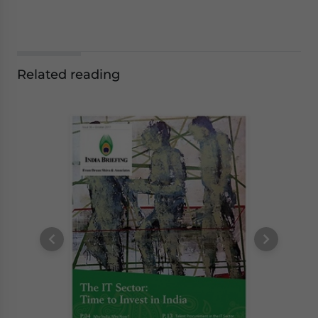
Related reading