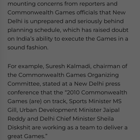
mounting concerns from reporters and
website. Please send me business news and updates
Commonwealth Games officials that New
for Asia!
Delhi is unprepared and seriously behind
- case sensitive
planning schedule, which has raised doubt
on India’s ability to execute the Games in a
sound fashion.
For example, Suresh Kalmadi, chairman of
the Commonwealth Games Organizing
Committee, stated at a New Delhi press
conference that the “2010 Commonwealth
Games (are) on track, Sports Minister MS
Gill, Urban Development Minister Jaipal
Reddy and Delhi Chief Minister Sheila
Diskshit are working as a team to deliver a
great Games.”