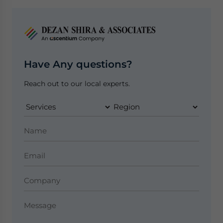
Have Any questions?
Reach out to our local experts.