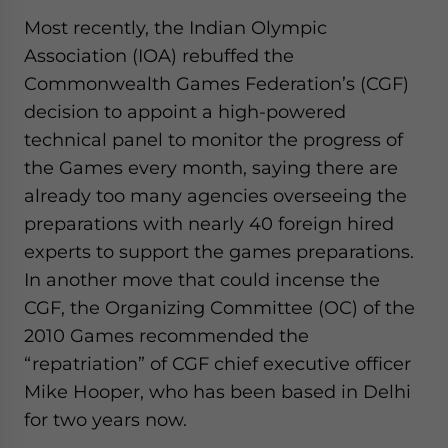
Most recently, the Indian Olympic
Association (IOA) rebuffed the
Commonwealth Games Federation’s (CGF)
decision to appoint a high-powered
technical panel to monitor the progress of
the Games every month, saying there are
already too many agencies overseeing the
preparations with nearly 40 foreign hired
experts to support the games preparations.
In another move that could incense the
CGF, the Organizing Committee (OC) of the
2010 Games recommended the
“repatriation” of CGF chief executive officer
Mike Hooper, who has been based in Delhi
for two years now.