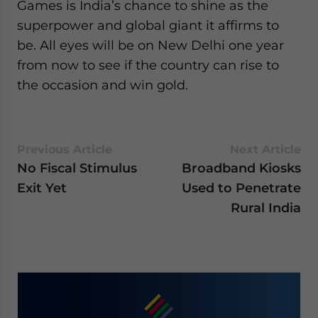
Games is India’s chance to shine as the
superpower and global giant it affirms to
be. All eyes will be on New Delhi one year
from now to see if the country can rise to
the occasion and win gold.
Previous Article
Next Article
No Fiscal Stimulus
Broadband Kiosks
Exit Yet
Used to Penetrate
Rural India