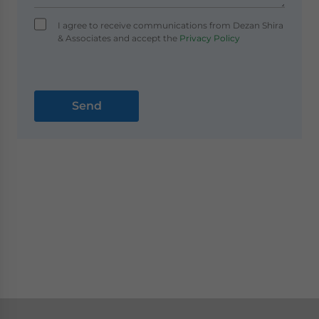
I agree to receive communications from Dezan Shira
& Associates and accept the
Privacy Policy