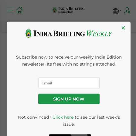
×
Will India Win Gold
Subscribe now to receive our weekly India Edition
at the 2010
newsletter. Its free with no strings attached.
Commonwealth
Games?
SIGN UP NOW
November 4, 2009
Posted by
India Briefing
Not convinced?
Click here
to see our last week's
Reading Time:
2
minutes
issue.