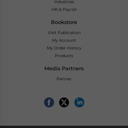
Industries
HR & Payroll
Bookstore
Visit Publication
My Account
My Order History
Products
Media Partners
Partner