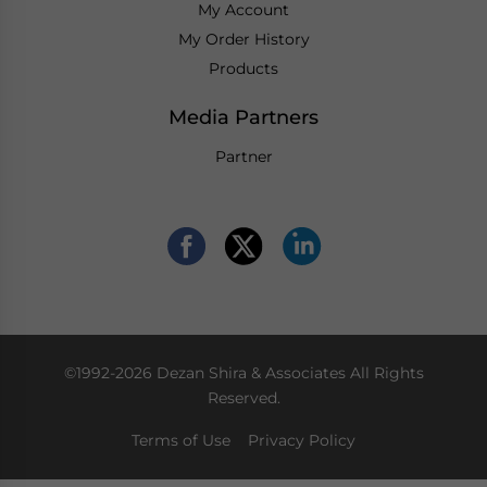
My Account
My Order History
Products
Media Partners
Partner
©1992-2026 Dezan Shira & Associates All Rights
Reserved.
Terms of Use
Privacy Policy