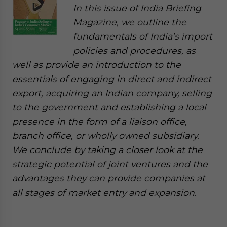
In this issue of India Briefing
Magazine, we outline the
fundamentals of India’s import
policies and procedures, as
well as provide an introduction to the
essentials of engaging in direct and indirect
export, acquiring an Indian company, selling
to the government and establishing a local
presence in the form of a liaison office,
branch office, or wholly owned subsidiary.
We conclude by taking a closer look at the
strategic potential of joint ventures and the
advantages they can provide companies at
all stages of market entry and expansion.