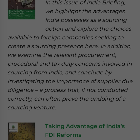
In this issue of India Briefing,
we highlight the advantages
India possesses as a sourcing
option and explore the choices
available to foreign companies seeking to
create a sourcing presence here. In addition,
we examine the relevant procurement,
procedural and tax duty concerns involved in
sourcing from India, and conclude by
investigating the importance of supplier due
diligence – a process that, if not conducted
correctly, can often prove the undoing of a
sourcing venture.
Taking Advantage of India’s
FDI Reforms