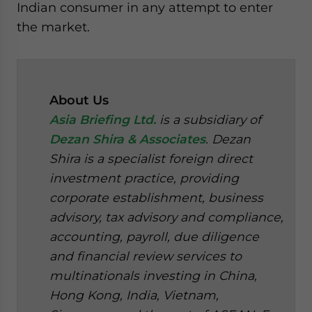
Indian consumer in any attempt to enter
the market.
About Us
Asia Briefing Ltd.
is a subsidiary of
Dezan Shira & Associates
. Dezan
Shira is a specialist foreign direct
investment practice, providing
corporate establishment, business
advisory, tax advisory and compliance,
accounting, payroll, due diligence
and financial review services to
multinationals investing in China,
Hong Kong, India, Vietnam,