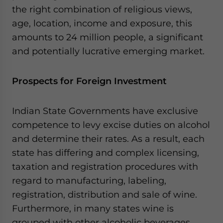
the right combination of religious views,
age, location, income and exposure, this
amounts to 24 million people, a significant
and potentially lucrative emerging market.
Prospects for Foreign Investment
Indian State Governments have exclusive
competence to levy excise duties on alcohol
and determine their rates. As a result, each
state has differing and complex licensing,
taxation and registration procedures with
regard to manufacturing, labeling,
registration, distribution and sale of wine.
Furthermore, in many states wine is
grouped with other alcoholic beverages