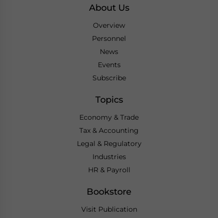
About Us
Overview
Personnel
News
Events
Subscribe
Topics
Economy & Trade
Tax & Accounting
Legal & Regulatory
Industries
HR & Payroll
Bookstore
Visit Publication