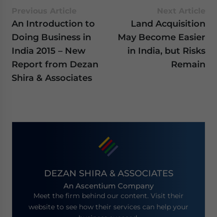
Previous Article
Next Article
An Introduction to
Land Acquisition
Doing Business in
May Become Easier
India 2015 – New
in India, but Risks
Report from Dezan
Remain
Shira & Associates
DEZAN SHIRA & ASSOCIATES
An Ascentium Company
Meet the firm behind our content. Visit their
website to see how their services can help your