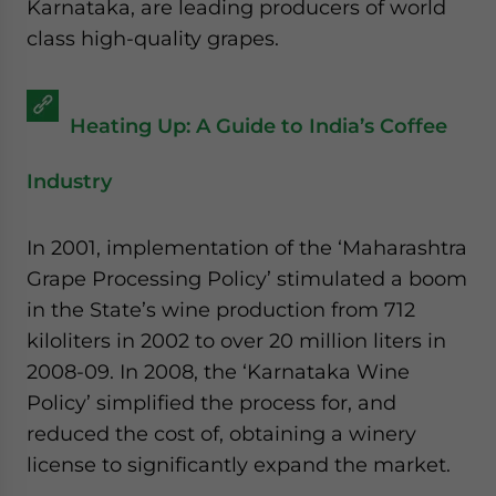
Karnataka, are leading producers of world
class high-quality grapes.
Heating Up: A Guide to India’s Coffee
Industry
In 2001, implementation of the ‘Maharashtra
Grape Processing Policy’ stimulated a boom
in the State’s wine production from 712
kiloliters in 2002 to over 20 million liters in
2008-09. In 2008, the ‘Karnataka Wine
Policy’ simplified the process for, and
reduced the cost of, obtaining a winery
license to significantly expand the market.