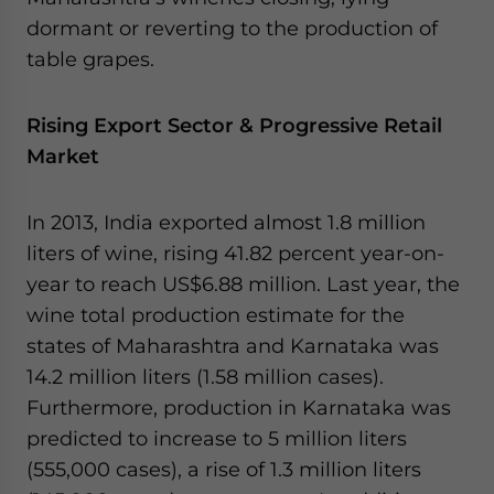
dormant or reverting to the production of
table grapes.
Rising Export Sector & Progressive Retail
Market
In 2013, India exported almost 1.8 million
liters of wine, rising 41.82 percent year-on-
year to reach US$6.88 million. Last year, the
wine total production estimate for the
states of Maharashtra and Karnataka was
14.2 million liters (1.58 million cases).
Furthermore, production in Karnataka was
predicted to increase to 5 million liters
(555,000 cases), a rise of 1.3 million liters