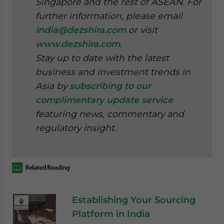
Singapore and the rest of ASEAN. For
further information, please email
india@dezshira.com
or visit
www.dezshira.com
.
Stay up to date with the latest
business and investment trends in
Asia by
subscribing to our
complimentary update service
featuring news, commentary and
regulatory insight.
Establishing Your Sourcing
Platform in India