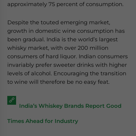
approximately 75 percent of consumption.
Despite the touted emerging market,
growth in domestic wine consumption has
been gradual. India is the world’s largest
whisky market, with over 200 million
consumers of hard liquor. Indian consumers
invariably prefer sweeter drinks with higher
levels of alcohol. Encouraging the transition
to wine will therefore be no easy feat.
India’s Whiskey Brands Report Good
Times Ahead for Industry