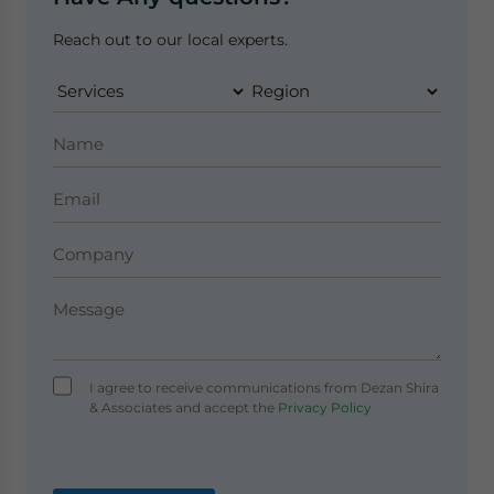
Reach out to our local experts.
I agree to receive communications from Dezan Shira
& Associates and accept the
Privacy Policy