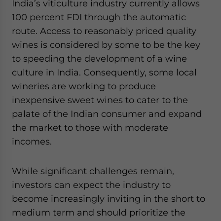
India’s viticulture industry currently allows
100 percent FDI through the automatic
route. Access to reasonably priced quality
wines is considered by some to be the key
to speeding the development of a wine
culture in India. Consequently, some local
wineries are working to produce
inexpensive sweet wines to cater to the
palate of the Indian consumer and expand
the market to those with moderate
incomes.
While significant challenges remain,
investors can expect the industry to
become increasingly inviting in the short to
medium term and should prioritize the