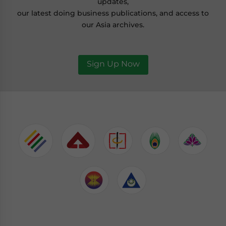
updates,
our latest doing business publications, and access to
our Asia archives.
Sign Up Now