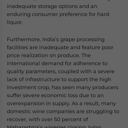
inadequate storage options and an
enduring consumer preference for hard
liquor.
Furthermore, India’s grape processing
facilities are inadequate and feature poor
price realization on produce. The
international demand for adherence to
quality parameters, coupled with a severe
lack of infrastructure to support the high
investment crop, has seen many producers
suffer severe economic loss due to an
overexpansion in supply. As a result, many
domestic wine companies are struggling to
recover, with over 50 percent of
Maharashtra’s wineries closing, lying