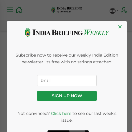
×
Investing in India’s
Subscribe now to receive our weekly India Edition
Emerging Wine
newsletter. Its free with no strings attached.
Industry
January 13, 2015
Posted by
India Briefing
SIGN UP NOW
Reading Time:
6
minutes
By
Dezan Shira & Associates
Not convinced?
Click here
to see our last week's
issue.
Editor:
Grace Tate