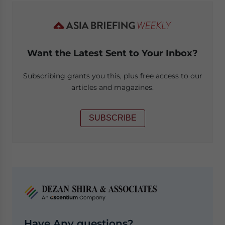
Want the Latest Sent to Your Inbox?
Subscribing grants you this, plus free access to our
articles and magazines.
SUBSCRIBE
Have Any questions?