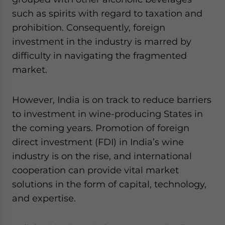
such as spirits with regard to taxation and
prohibition. Consequently, foreign
investment in the industry is marred by
difficulty in navigating the fragmented
market.
However, India is on track to reduce barriers
to investment in wine-producing States in
the coming years. Promotion of foreign
direct investment (FDI) in India’s wine
industry is on the rise, and international
cooperation can provide vital market
solutions in the form of capital, technology,
and expertise.