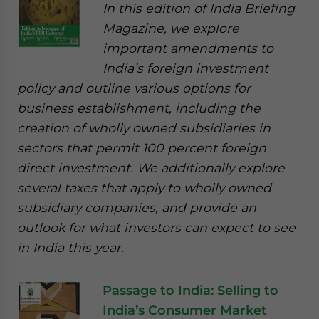
In this edition of India Briefing
Magazine, we explore
important amendments to
India’s foreign investment
policy and outline various options for
business establishment, including the
creation of wholly owned subsidiaries in
sectors that permit 100 percent foreign
direct investment. We additionally explore
several taxes that apply to wholly owned
subsidiary companies, and provide an
outlook for what investors can expect to see
in India this year.
Passage to India: Selling to
India’s Consumer Market