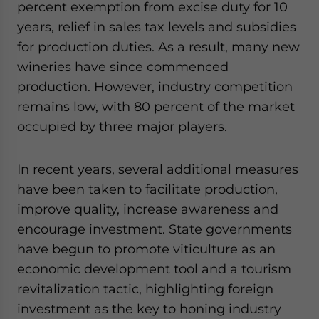
percent exemption from excise duty for 10
years, relief in sales tax levels and subsidies
for production duties. As a result, many new
wineries have since commenced
production. However, industry competition
remains low, with 80 percent of the market
occupied by three major players.
In recent years, several additional measures
have been taken to facilitate production,
improve quality, increase awareness and
encourage investment. State governments
have begun to promote viticulture as an
economic development tool and a tourism
revitalization tactic, highlighting foreign
investment as the key to honing industry