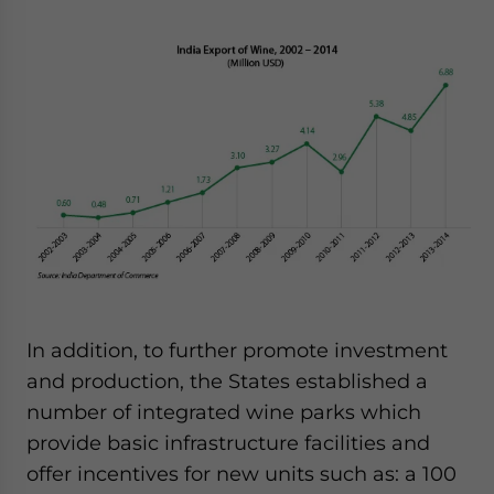
In addition, to further promote investment
and production, the States established a
number of integrated wine parks which
provide basic infrastructure facilities and
offer incentives for new units such as: a 100