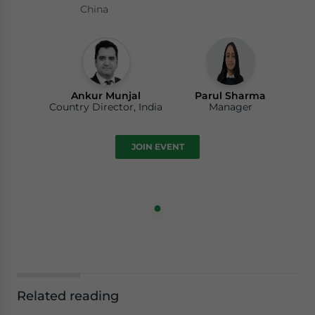
China
Ankur Munjal
Parul Sharma
Country Director, India
Manager
JOIN EVENT
Related reading