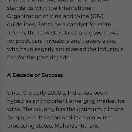
website. Please send me business news and updates
standards with the International
for Asia!
Organization of Vine and Wine (OIV)
guidelines. Set to be a catalyst for state
- case sensitive
reform, the new standards are good news
for producers, investors and traders alike,
who have eagerly anticipated the industry’s
rise for the past decade.
A Decade of Success
Since the early 2000’s, India has been
hyped as an important emerging market for
wine. The country has the optimum climate
for grape cultivation and its main wine-
producing states, Maharashtra and