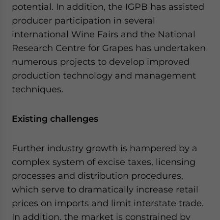
potential. In addition, the IGPB has assisted
producer participation in several
international Wine Fairs and the National
Research Centre for Grapes has undertaken
numerous projects to develop improved
production technology and management
techniques.
Existing challenges
Further industry growth is hampered by a
complex system of excise taxes, licensing
processes and distribution procedures,
which serve to dramatically increase retail
prices on imports and limit interstate trade.
In addition, the market is constrained by