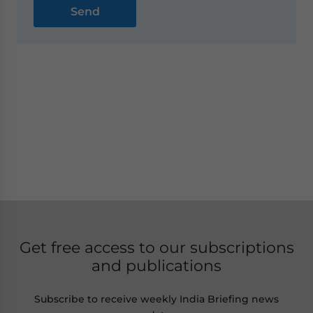
Get free access to our subscriptions
and publications
Subscribe to receive weekly India Briefing news