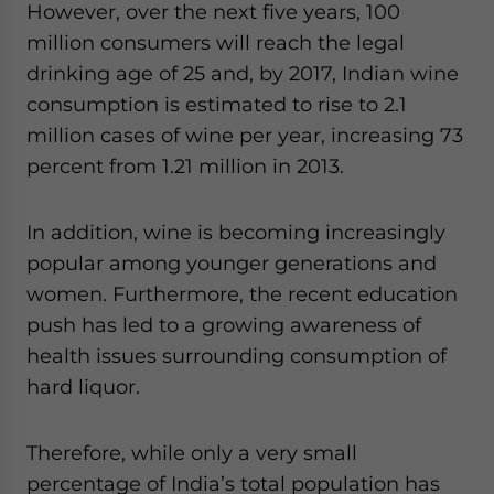
However, over the next five years, 100
million consumers will reach the legal
drinking age of 25 and, by 2017, Indian wine
consumption is estimated to rise to 2.1
million cases of wine per year, increasing 73
percent from 1.21 million in 2013.
In addition, wine is becoming increasingly
popular among younger generations and
women. Furthermore, the recent education
push has led to a growing awareness of
health issues surrounding consumption of
hard liquor.
Therefore, while only a very small
percentage of India’s total population has