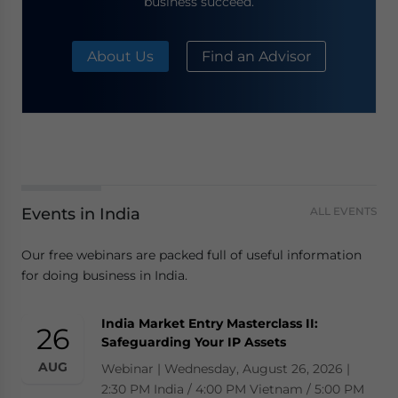
business succeed.
About Us
Find an Advisor
Events in India
ALL EVENTS
Our free webinars are packed full of useful information
for doing business in India.
India Market Entry Masterclass II:
26
Safeguarding Your IP Assets
AUG
Webinar | Wednesday, August 26, 2026 |
2:30 PM India / 4:00 PM Vietnam / 5:00 PM