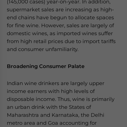
(145,000 cases) year-on-year. In addition,
supermarket sales are increasing as high-
end chains have begun to allocate spaces
for fine wine. However, sales are largely of
domestic wines, as imported wines suffer
from high retail prices due to import tariffs
and consumer unfamiliarity.
Broadening Consumer Palate
Indian wine drinkers are largely upper
income earners with high levels of
disposable income. Thus, wine is primarily
an urban drink with the States of
Maharashtra and Karnataka, the Delhi
metro area and Goa accounting for