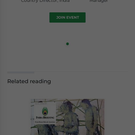
Country Director, India
Manager
JOIN EVENT
Related reading