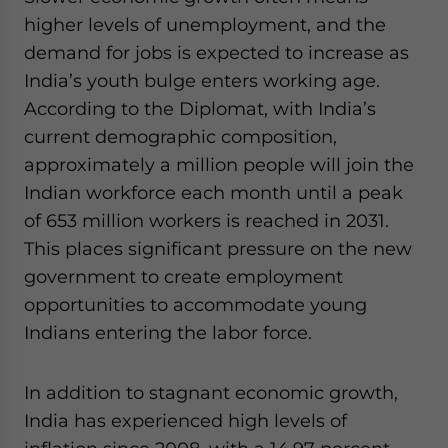
higher levels of unemployment, and the
demand for jobs is expected to increase as
India’s youth bulge enters working age.
According to the Diplomat, with India’s
current demographic composition,
approximately a million people will join the
Indian workforce each month until a peak
of 653 million workers is reached in 2031.
This places significant pressure on the new
government to create employment
opportunities to accommodate young
Indians entering the labor force.
In addition to stagnant economic growth,
India has experienced high levels of