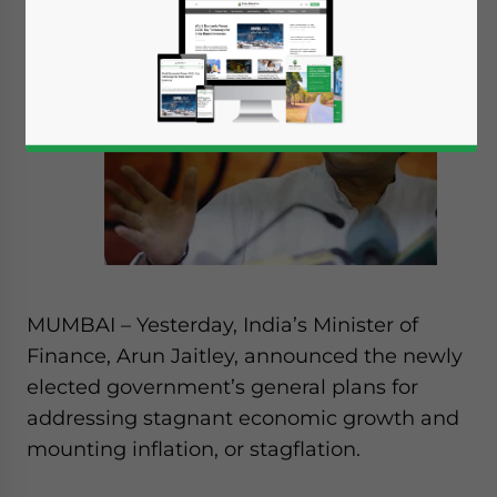
MUMBAI – Yesterday, India’s Minister of
Finance, Arun Jaitley, announced the newly
elected government’s general plans for
addressing stagnant economic growth and
mounting inflation, or stagflation.
Yes, I have read the
Privacy Policy
Statement for this