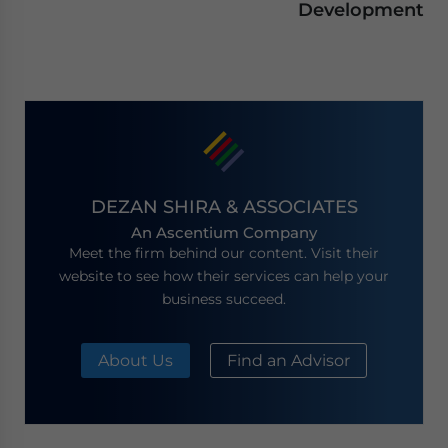
Development
DEZAN SHIRA & ASSOCIATES
An Ascentium Company
Meet the firm behind our content. Visit their
website to see how their services can help your
business succeed.
About Us
Find an Advisor