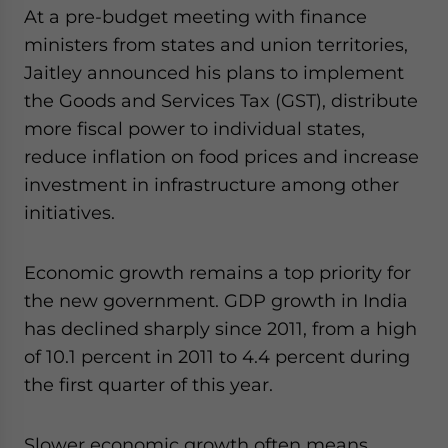
At a pre-budget meeting with finance
website. Please send me business news and updates
for Asia!
ministers from states and union territories,
Jaitley announced his plans to implement
- case sensitive
the Goods and Services Tax (GST), distribute
more fiscal power to individual states,
reduce inflation on food prices and increase
investment in infrastructure among other
initiatives.
Economic growth remains a top priority for
the new government. GDP growth in India
has declined sharply since 2011, from a high
of 10.1 percent in 2011 to 4.4 percent during
the first quarter of this year.
Slower economic growth often means