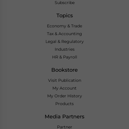
Subscribe
Topics
Economy & Trade
Tax & Accounting
Legal & Regulatory
Industries
HR & Payroll
Bookstore
Visit Publication
My Account
My Order History
Products
Media Partners
Partner