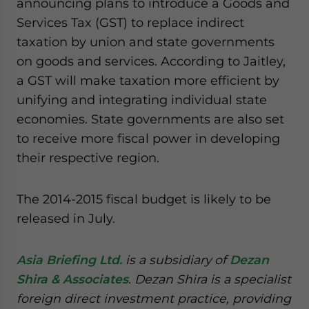
announcing plans to introduce a Goods and
Services Tax (GST) to replace indirect
taxation by union and state governments
on goods and services. According to Jaitley,
a GST will make taxation more efficient by
unifying and integrating individual state
economies. State governments are also set
to receive more fiscal power in developing
their respective region.
The 2014-2015 fiscal budget is likely to be
released in July.
Asia Briefing Ltd.
is a subsidiary of
Dezan
Shira & Associates
. Dezan Shira is a specialist
foreign direct investment practice, providing