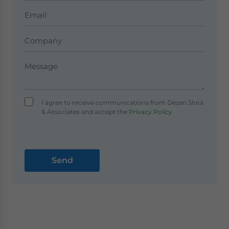
I agree to receive communications from Dezan Shira
& Associates and accept the
Privacy Policy