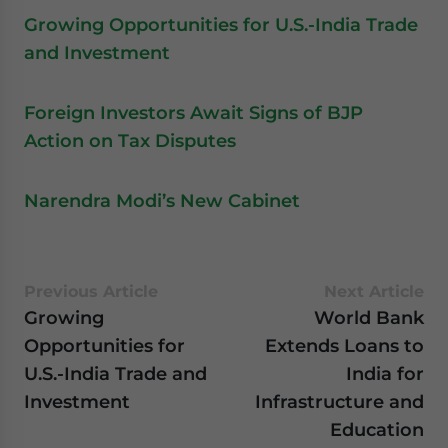
Growing Opportunities for U.S.-India Trade
and Investment
Foreign Investors Await Signs of BJP
Action on Tax Disputes
Narendra Modi’s New Cabinet
Previous Article
Next Article
Growing
World Bank
Opportunities for
Extends Loans to
U.S.-India Trade and
India for
Investment
Infrastructure and
Education