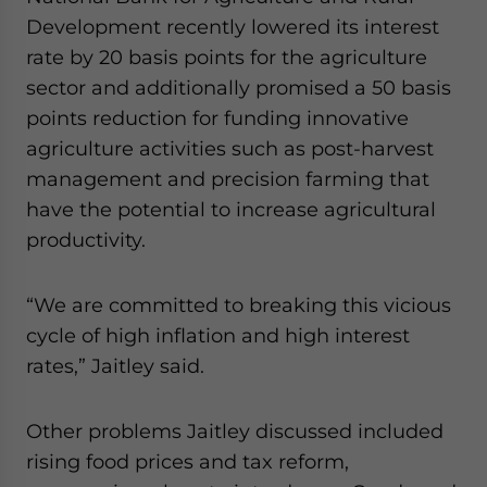
Development recently lowered its interest
rate by 20 basis points for the agriculture
sector and additionally promised a 50 basis
points reduction for funding innovative
agriculture activities such as post-harvest
management and precision farming that
have the potential to increase agricultural
productivity.
“We are committed to breaking this vicious
cycle of high inflation and high interest
rates,” Jaitley said.
Other problems Jaitley discussed included
rising food prices and tax reform,