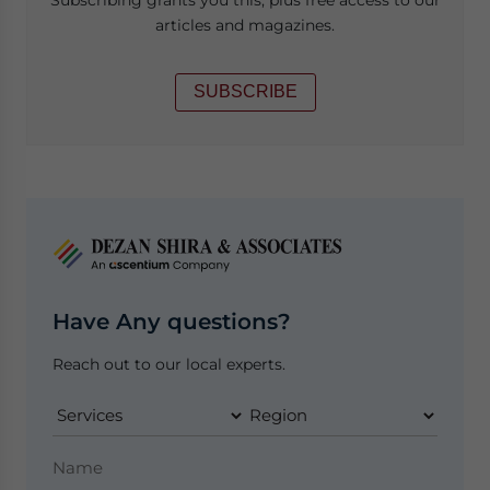
articles and magazines.
SUBSCRIBE
Have Any questions?
Reach out to our local experts.