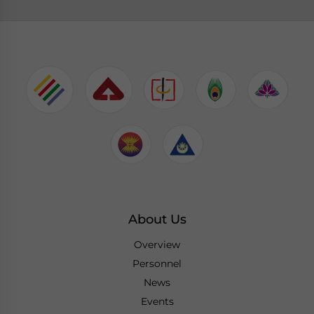
About Us
Overview
Personnel
News
Events