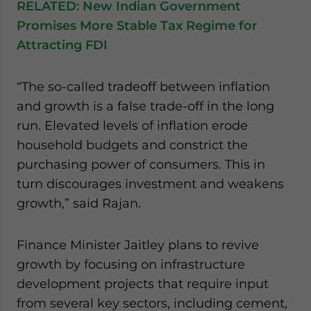
RELATED:
New Indian Government
Promises More Stable Tax Regime for
Attracting FDI
“The so-called tradeoff between inflation
and growth is a false trade-off in the long
run. Elevated levels of inflation erode
household budgets and constrict the
purchasing power of consumers. This in
turn discourages investment and weakens
growth,” said Rajan.
Finance Minister Jaitley plans to revive
growth by focusing on infrastructure
development projects that require input
from several key sectors, including cement,