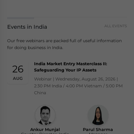
Events in India
ALL EVENTS
Our free webinars are packed full of useful information
for doing business in India.
India Market Entry Masterclass II:
26
Safeguarding Your IP Assets
AUG
Webinar | Wednesday, August 26, 2026 |
2:30 PM India / 4:00 PM Vietnam / 5:00 PM
China
Ankur Munjal
Parul Sharma