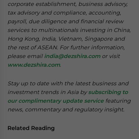
corporate establishment, business advisory,
tax advisory and compliance, accounting,
payroll, due diligence and financial review
services to multinationals investing in China,
Hong Kong, India, Vietnam, Singapore and
the rest of ASEAN. For further information,
please email
india@dezshira.com
or visit
www.dezshira.com
.
Stay up to date with the latest business and
investment trends in Asia by
subscribing to
our complimentary update service
featuring
news, commentary and regulatory insight.
Related Reading