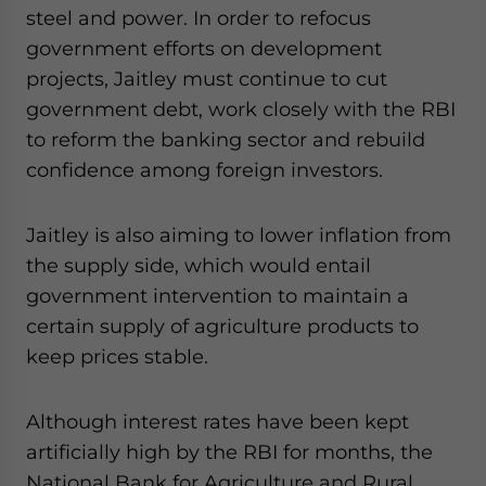
steel and power. In order to refocus
government efforts on development
projects, Jaitley must continue to cut
government debt, work closely with the RBI
to reform the banking sector and rebuild
confidence among foreign investors.
Jaitley is also aiming to lower inflation from
the supply side, which would entail
government intervention to maintain a
certain supply of agriculture products to
keep prices stable.
Although interest rates have been kept
artificially high by the RBI for months, the
National Bank for Agriculture and Rural