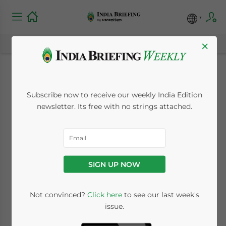
×
New Indian
Subscribe now to receive our weekly India Edition
Government
newsletter. Its free with no strings attached.
Announces
Economic Reforms to
SIGN UP NOW
Induce Growth
Not convinced?
Click here
to see our last week's
issue.
June 11, 2014
Posted by
India Briefing
Reading Time:
3
minutes