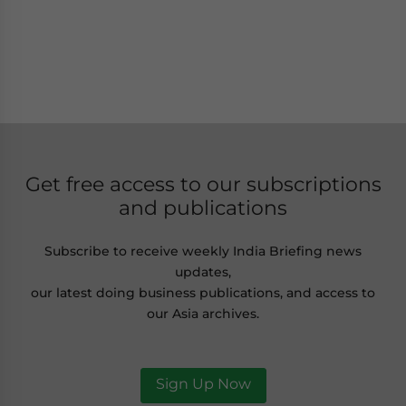
Get free access to our subscriptions
and publications
Subscribe to receive weekly India Briefing news
updates,
our latest doing business publications, and access to
our Asia archives.
Sign Up Now