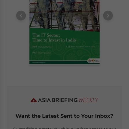
Want the Latest Sent to Your Inbox?
Subscribing grants you this, plus free access to our