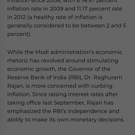
inflation since 2008, with a 14.97 percent
inflation rate in 2009 and 11.17 percent rate
in 2012 (a healthy rate of inflation is
generally considered to be between 2 and 5
percent).
While the Modi administration’s economic
rhetoric has revolved around stimulating
economic growth, the Governor of the
Reserve Bank of India (RBI), Dr. Raghuram
Rajan, is more concerned with curbing
inflation. Since raising interest rates after
taking office last September, Rajan has
emphasized the RBI’s independence and
ability to make its own monetary decisions.