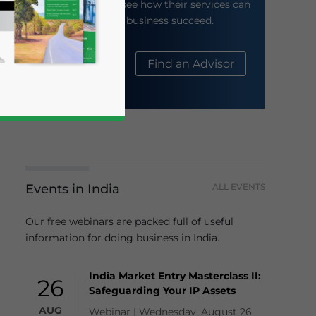
their website to see how their services can
help your business succeed.
About Us
Find an Advisor
Events in India
ALL EVENTS
business news and updates for Asia!
Our free webinars are packed full of useful
information for doing business in India.
India Market Entry Masterclass II:
26
Safeguarding Your IP Assets
AUG
Webinar | Wednesday, August 26,