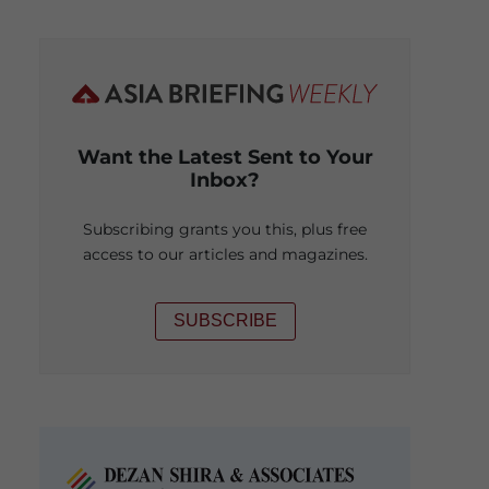
Want the Latest Sent to Your
Inbox?
Subscribing grants you this, plus free
access to our articles and magazines.
SUBSCRIBE