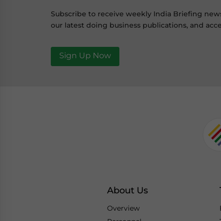
Subscribe to receive weekly India Briefing new
our latest doing business publications, and acce
Sign Up Now
About Us
Overview