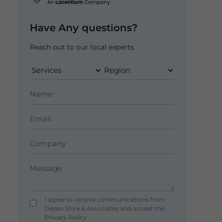
Have Any questions?
Reach out to our local experts.
I agree to receive communications from
Dezan Shira & Associates and accept the
Privacy Policy