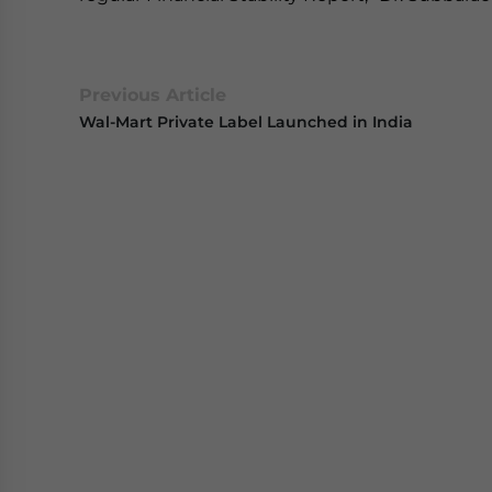
Previous Article
Wal-Mart Private Label Launched in India