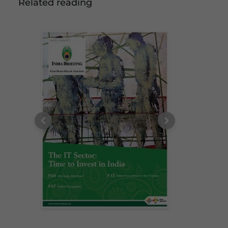
Related reading