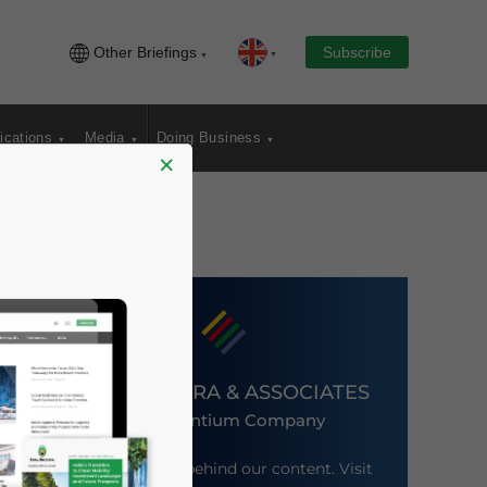
Other Briefings
Subscribe
ications
Media
Doing Business
×
DEZAN SHIRA & ASSOCIATES
An Ascentium Company
Meet the firm behind our content. Visit