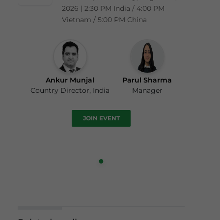
2026 | 2:30 PM India / 4:00 PM
Vietnam / 5:00 PM China
Ankur Munjal
Parul Sharma
Country Director, India
Manager
JOIN EVENT