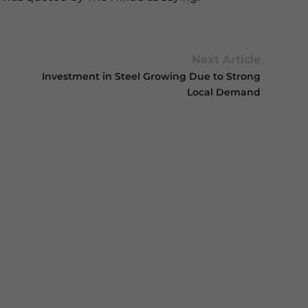
Next Article
Investment in Steel Growing Due to Strong
Local Demand