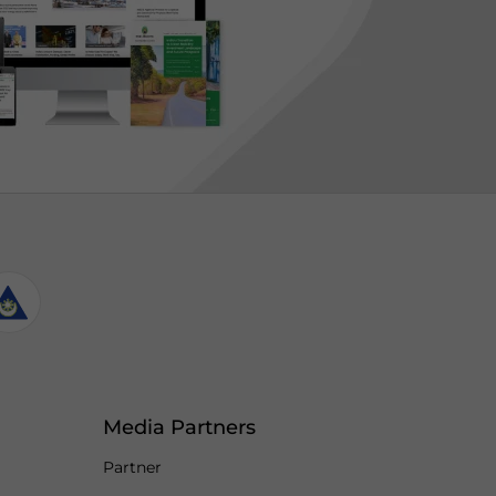
Media Partners
Partner