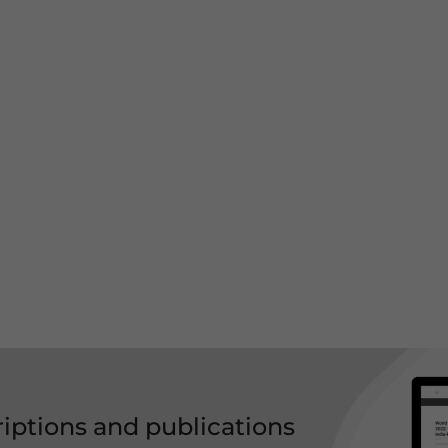
riptions and publications