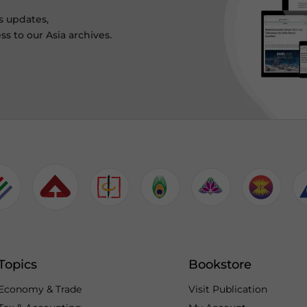
s updates,
ss to our Asia archives.
Topics
Bookstore
Economy & Trade
Visit Publication