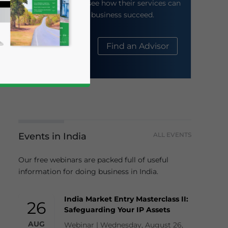
their website to see how their services can
help your business succeed.
About Us
Find an Advisor
Events in India
ALL EVENTS
business news and updates for Asia!
Our free webinars are packed full of useful
information for doing business in India.
India Market Entry Masterclass II:
26
Safeguarding Your IP Assets
AUG
Webinar | Wednesday, August 26,