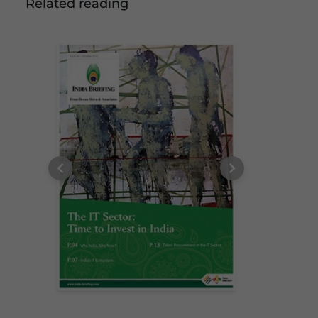
Related reading