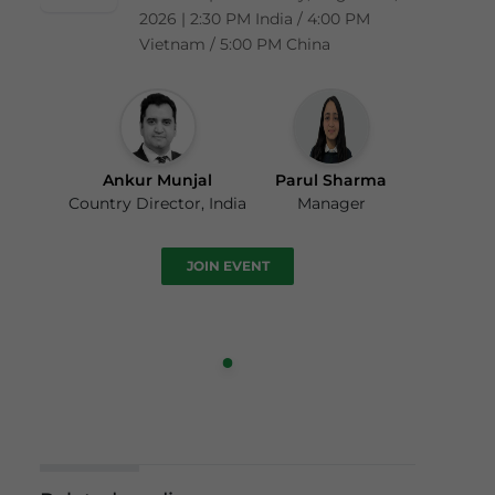
2026 | 2:30 PM India / 4:00 PM
Vietnam / 5:00 PM China
Ankur Munjal
Parul Sharma
Country Director, India
Manager
JOIN EVENT