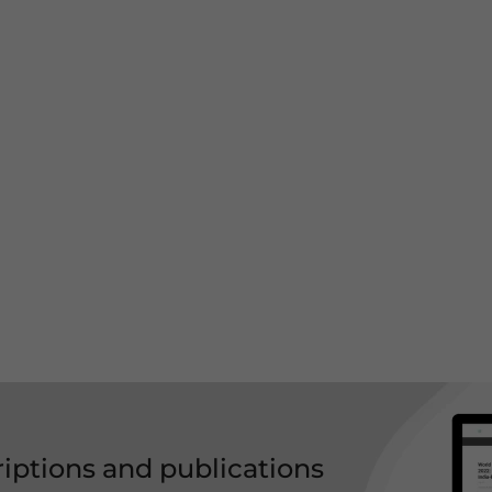
riptions and publications