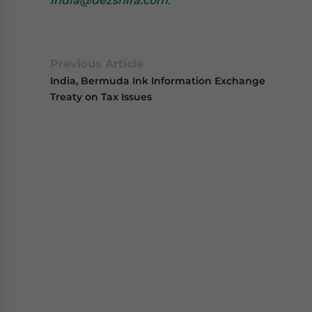
india@dezshira.com
.
Previous Article
India, Bermuda Ink Information Exchange
Treaty on Tax Issues