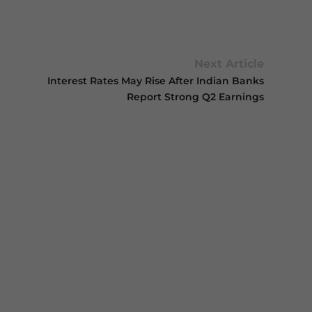
Next Article
Interest Rates May Rise After Indian Banks
Report Strong Q2 Earnings