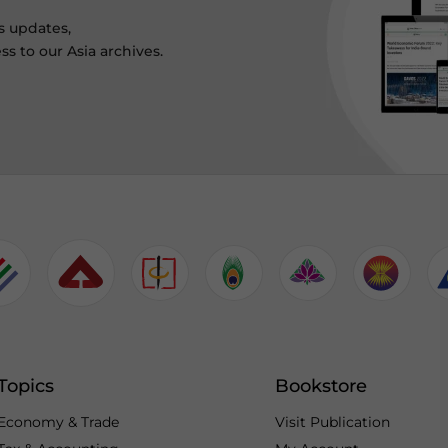
s updates,
ss to our Asia archives.
Topics
Bookstore
Economy & Trade
Visit Publication