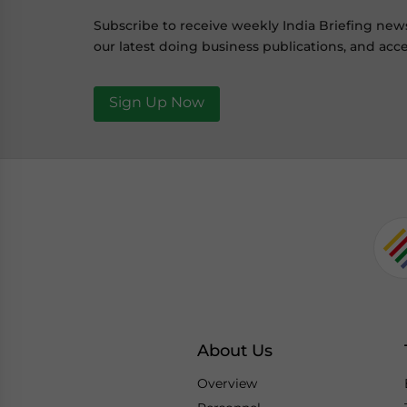
Subscribe to receive weekly India Briefing new
our latest doing business publications, and acce
Sign Up Now
About Us
Overview