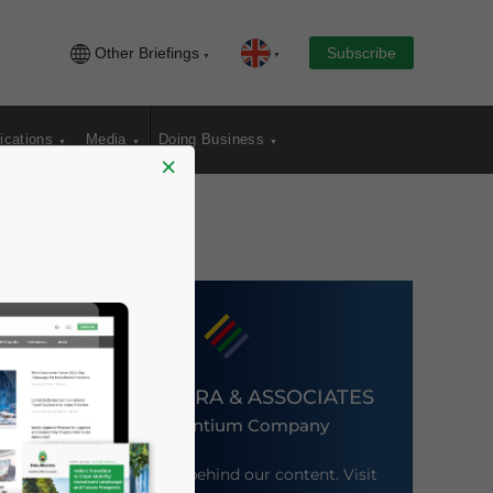
Other Briefings
Subscribe
ications
Media
Doing Business
×
DEZAN SHIRA & ASSOCIATES
An Ascentium Company
Meet the firm behind our content. Visit