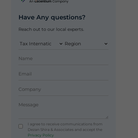
Have Any questions?
Reach out to our local experts.
I agree to receive communications from
Dezan Shira & Associates and accept the
Privacy Policy