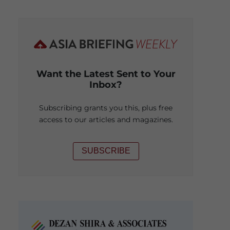
Want the Latest Sent to Your
Inbox?
Subscribing grants you this, plus free
access to our articles and magazines.
SUBSCRIBE