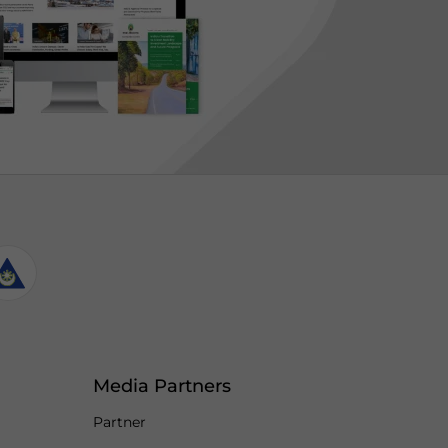
Media Partners
Partner