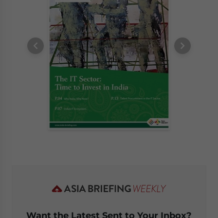
Want the Latest Sent to Your Inbox?