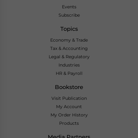
Events
Subscribe
Topics
Economy & Trade
Tax & Accounting
Legal & Regulatory
Industries
HR & Payroll
Bookstore
Visit Publication
My Account
My Order History
Products
Media Partners