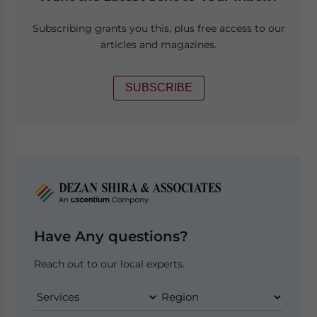
Subscribing grants you this, plus free access to our
articles and magazines.
SUBSCRIBE
Have Any questions?
Reach out to our local experts.