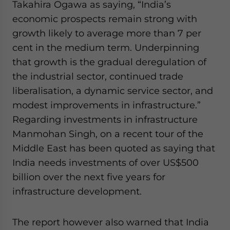
Takahira Ogawa as saying, “India’s
economic prospects remain strong with
growth likely to average more than 7 per
cent in the medium term. Underpinning
that growth is the gradual deregulation of
the industrial sector, continued trade
liberalisation, a dynamic service sector, and
modest improvements in infrastructure.”
Regarding investments in infrastructure
Manmohan Singh, on a recent tour of the
Middle East has been quoted as saying that
India needs investments of over US$500
billion over the next five years for
infrastructure development.
The report however also warned that India