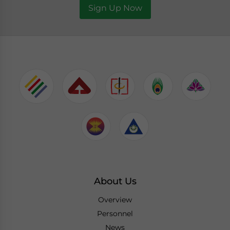
Sign Up Now
About Us
Overview
Personnel
News