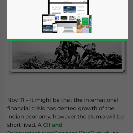
Nov. 11 – It might be that the international
financial crisis has dented growth of the
Indian economy, however the slump will be
short lived. A
CII and
Yes, I have read the
Privacy Policy
Statement for this