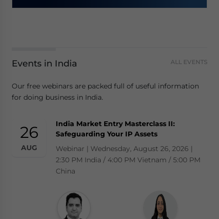
Events in India
ALL EVENTS
Our free webinars are packed full of useful information
for doing business in India.
India Market Entry Masterclass II:
26
Safeguarding Your IP Assets
AUG
Webinar | Wednesday, August 26, 2026 |
2:30 PM India / 4:00 PM Vietnam / 5:00 PM
China