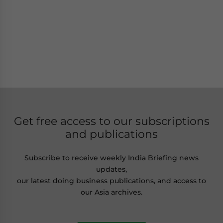
Get free access to our subscriptions
and publications
Subscribe to receive weekly India Briefing news
updates,
our latest doing business publications, and access to
our Asia archives.