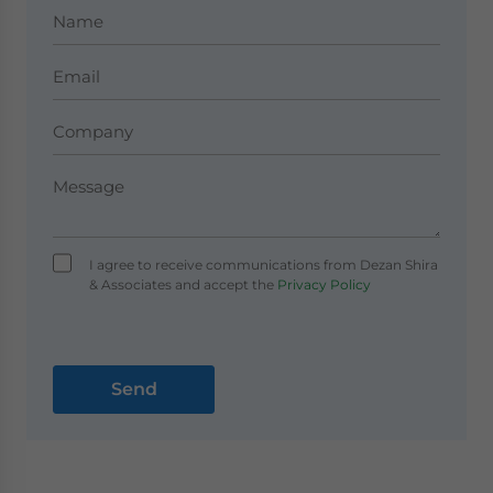
I agree to receive communications from Dezan Shira
& Associates and accept the
Privacy Policy