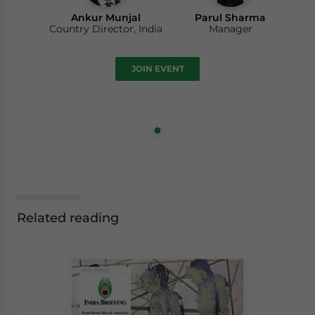
Ankur Munjal
Parul Sharma
Country Director, India
Manager
JOIN EVENT
Related reading