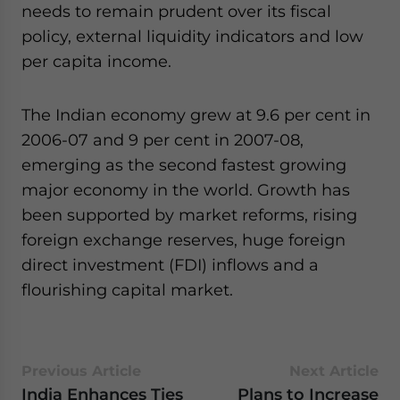
needs to remain prudent over its fiscal
policy, external liquidity indicators and low
per capita income.
The Indian economy grew at 9.6 per cent in
2006-07 and 9 per cent in 2007-08,
emerging as the second fastest growing
major economy in the world. Growth has
been supported by market reforms, rising
foreign exchange reserves, huge foreign
direct investment (FDI) inflows and a
flourishing capital market.
Previous Article
Next Article
India Enhances Ties
Plans to Increase