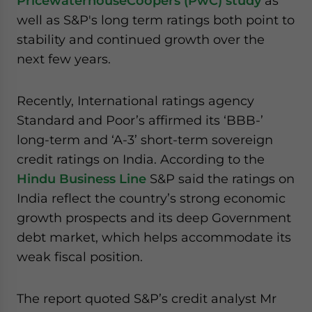
PricewaterhouseCoopers (PwC) study
as
website. Please send me business news and updates
well as S&P's long term ratings both point to
for Asia!
stability and continued growth over the
next few years.
- case sensitive
Recently, International ratings agency
Standard and Poor’s affirmed its ‘BBB-’
long-term and ‘A-3’ short-term sovereign
credit ratings on India. According to the
Hindu Business Line
S&P said the ratings on
India reflect the country’s strong economic
growth prospects and its deep Government
debt market, which helps accommodate its
weak fiscal position.
The report quoted S&P’s credit analyst Mr