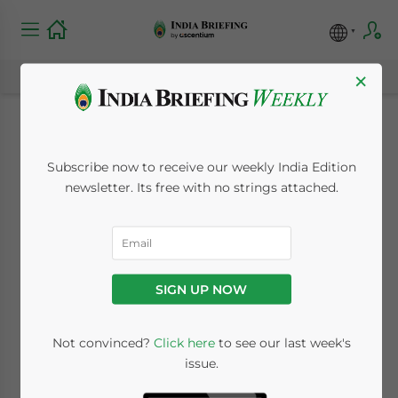
×
India’s Economy to
Subscribe now to receive our weekly India Edition
Remain Stable at 7%
newsletter. Its free with no strings attached.
in the Long Term
November 11, 2008
Posted by
Reading Time:
2
minutes
SIGN UP NOW
Not convinced?
Click here
to see our last week's
issue.