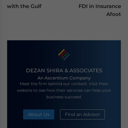
with the Gulf
FDI in Insurance
Afoot
DEZAN SHIRA & ASSOCIATES
An Ascentium Company
Meet the firm behind our content. Visit their
website to see how their services can help your
business succeed.
About Us
Find an Advisor