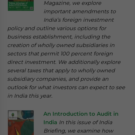
Magazine, we explore
important amendments to
India’s foreign investment
policy and outline various options for
business establishment, including the
creation of wholly owned subsidiaries in
sectors that permit 100 percent foreign
direct investment. We additionally explore
several taxes that apply to wholly owned
subsidiary companies, and provide an
outlook for what investors can expect to see
in India this year.
An Introduction to Audit in
India
In this issue of India
Briefing, we examine how