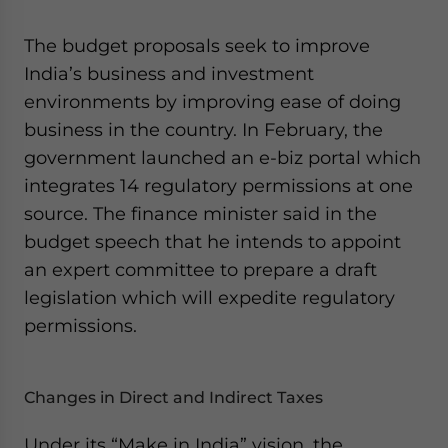
website. Please send me business news and updates
for Asia!
The budget proposals seek to improve
India’s business and investment
- case sensitive
environments by improving ease of doing
business in the country. In February, the
government launched an e-biz portal which
integrates 14 regulatory permissions at one
source. The finance minister said in the
budget speech that he intends to appoint
an expert committee to prepare a draft
legislation which will expedite regulatory
permissions.
Changes in Direct and Indirect Taxes
Under its “Make in India” vision, the