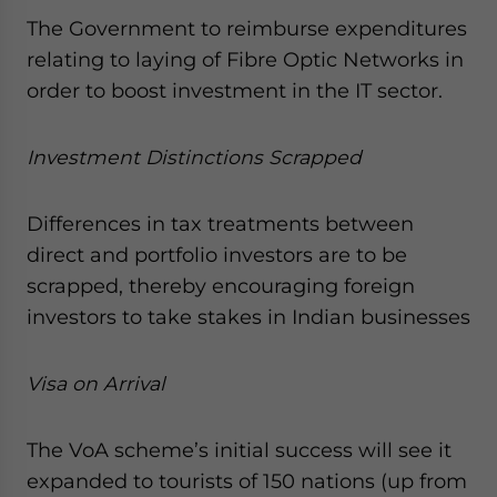
The Government to reimburse expenditures
relating to laying of Fibre Optic Networks in
order to boost investment in the IT sector.
Investment Distinctions Scrapped
Differences in tax treatments between
direct and portfolio investors are to be
scrapped, thereby encouraging foreign
investors to take stakes in Indian businesses
Visa on Arrival
The VoA scheme’s initial success will see it
expanded to tourists of 150 nations (up from