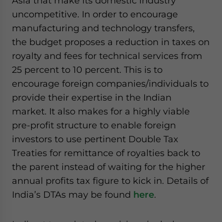
Asia that make its domestic industry
uncompetitive. In order to encourage
manufacturing and technology transfers,
the budget proposes a reduction in taxes on
royalty and fees for technical services from
25 percent to 10 percent. This is to
encourage foreign companies/individuals to
provide their expertise in the Indian
market. It also makes for a highly viable
pre-profit structure to enable foreign
investors to use pertinent Double Tax
Treaties for remittance of royalties back to
the parent instead of waiting for the higher
annual profits tax figure to kick in. Details of
India’s DTAs may be found
here
.