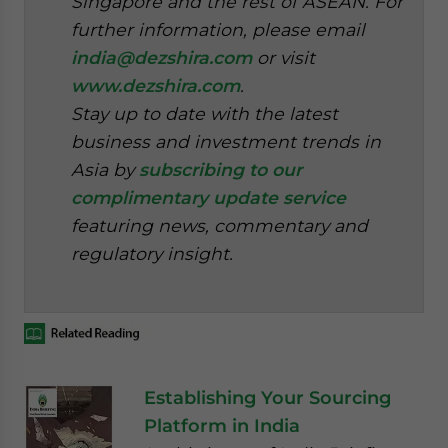
Singapore and the rest of ASEAN. For
further information, please email
india@dezshira.com
or visit
www.dezshira.com
.
Stay up to date with the latest
business and investment trends in
Asia by
subscribing to our
complimentary update service
featuring news, commentary and
regulatory insight.
Establishing Your Sourcing
Platform in India