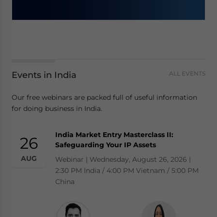
Events in India
ALL EVENTS
Our free webinars are packed full of useful information
for doing business in India.
India Market Entry Masterclass II:
26
Safeguarding Your IP Assets
AUG
Webinar | Wednesday, August 26, 2026 |
2:30 PM India / 4:00 PM Vietnam / 5:00 PM
China