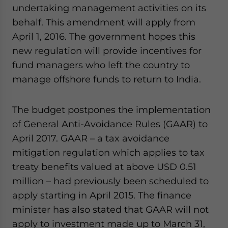
undertaking management activities on its
behalf. This amendment will apply from
April 1, 2016. The government hopes this
new regulation will provide incentives for
fund managers who left the country to
manage offshore funds to return to India.
The budget postpones the implementation
of General Anti-Avoidance Rules (GAAR) to
April 2017. GAAR – a tax avoidance
mitigation regulation which applies to tax
treaty benefits valued at above USD 0.51
million – had previously been scheduled to
apply starting in April 2015. The finance
minister has also stated that GAAR will not
apply to investment made up to March 31,