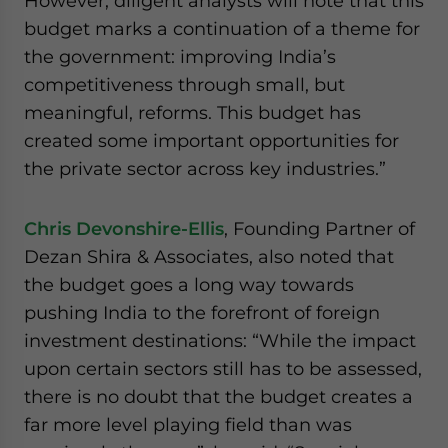
However, diligent analysts will note that this
budget marks a continuation of a theme for
the government: improving India’s
competitiveness through small, but
meaningful, reforms. This budget has
created some important opportunities for
the private sector across key industries.”
Chris Devonshire-Ellis
, Founding Partner of
Dezan Shira & Associates, also noted that
the budget goes a long way towards
pushing India to the forefront of foreign
investment destinations: “While the impact
upon certain sectors still has to be assessed,
there is no doubt that the budget creates a
far more level playing field than was