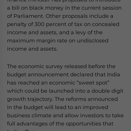
a bill on black money in the current session
of Parliament. Other proposals include a
penalty of 300 percent of tax on concealed
income and assets, and a levy of the
maximum margin rate on undisclosed
income and assets.
The economic survey released before the
budget announcement declared that India
has reached an economic “sweet spot”
which could be launched into a double digit
growth trajectory. The reforms announced
in the budget will lead to an improved
business climate and allow investors to take
full advantages of the opportunities that