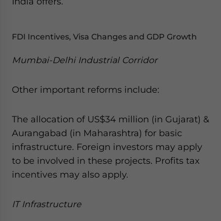
India offers.
FDI Incentives, Visa Changes and GDP Growth
Mumbai-Delhi Industrial Corridor
Other important reforms include:
The allocation of US$34 million (in Gujarat) &
Aurangabad (in Maharashtra) for basic
infrastructure. Foreign investors may apply
to be involved in these projects. Profits tax
incentives may also apply.
IT Infrastructure