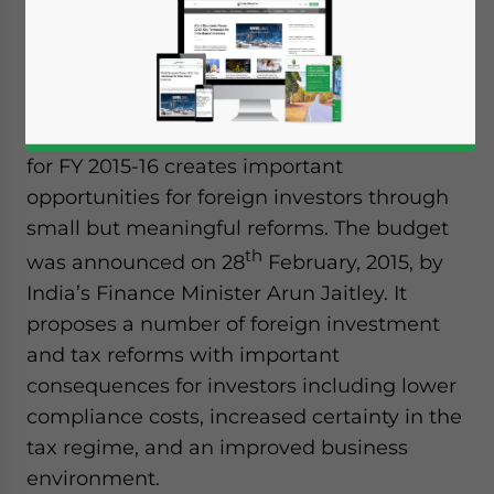
Nishant Dixit
Dezan Shira & Associates
Although lacking the “big bang” that was
speculated before its release, India’s budget
for FY 2015-16 creates important
opportunities for foreign investors through
small but meaningful reforms. The budget
th
was announced on 28
February, 2015, by
India’s Finance Minister Arun Jaitley. It
proposes a number of foreign investment
and tax reforms with important
consequences for investors including lower
compliance costs, increased certainty in the
tax regime, and an improved business
environment.
Yes, I have read the
Privacy Policy
Statement for this