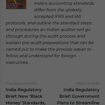
India’s accounting standards
differ from the globally
accepted IFRS and IAS
protocols, and outline the standard steps
and procedures an Indian auditor will go
through during the audit process and
explain pre-audit preparations that can be
carried out to make the process easier to
follow and understand for foreign
executives.
Previous Article
Next Article
India Regulatory
India Regulatory
Brief: New ‘Black
Brief: Government
Money’ Standards,
Plans to Streamline