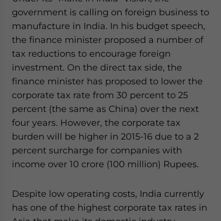
government is calling on foreign business to
manufacture in India. In his budget speech,
the finance minister proposed a number of
tax reductions to encourage foreign
investment. On the direct tax side, the
finance minister has proposed to lower the
corporate tax rate from 30 percent to 25
percent (the same as China) over the next
four years. However, the corporate tax
burden will be higher in 2015-16 due to a 2
percent surcharge for companies with
income over 10 crore (100 million) Rupees.
Despite low operating costs, India currently
has one of the highest corporate tax rates in