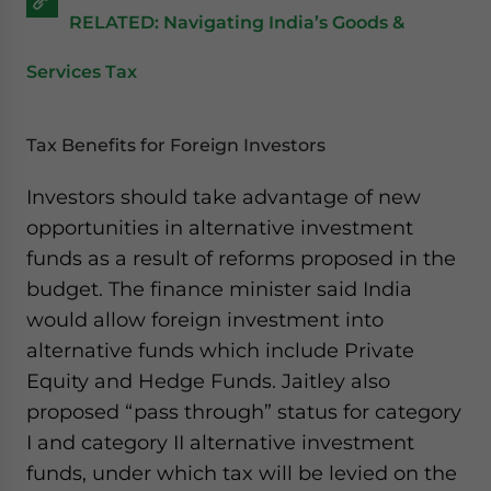
RELATED: Navigating India’s Goods &
Services Tax
Tax Benefits for Foreign Investors
Investors should take advantage of new
opportunities in alternative investment
funds as a result of reforms proposed in the
budget. The finance minister said India
would allow foreign investment into
alternative funds which include Private
Equity and Hedge Funds. Jaitley also
proposed “pass through” status for category
I and category II alternative investment
funds, under which tax will be levied on the