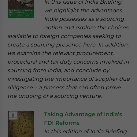
In this issue of India Briefing,
we highlight the advantages
India possesses as a sourcing
option and explore the choices
available to foreign companies seeking to
create a sourcing presence here. In addition,
we examine the relevant procurement,
procedural and tax duty concerns involved in
sourcing from India, and conclude by
investigating the importance of supplier due
diligence – a process that can often prove
the undoing of a sourcing venture.
Taking Advantage of India’s
FDI Reforms
In this edition of India Briefing