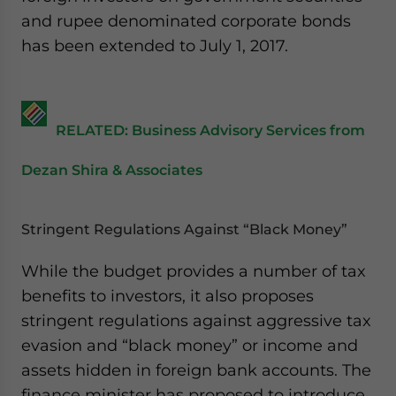
and rupee denominated corporate bonds
has been extended to July 1, 2017.
RELATED: Business Advisory Services from
Dezan Shira & Associates
Stringent Regulations Against “Black Money”
While the budget provides a number of tax
benefits to investors, it also proposes
stringent regulations against aggressive tax
evasion and “black money” or income and
assets hidden in foreign bank accounts. The
finance minister has proposed to introduce