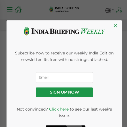
×
India’s FY 2015-16
Subscribe now to receive our weekly India Edition
Budget: Meaning and
newsletter. Its free with no strings attached.
Implications for
Foreign Investment
SIGN UP NOW
March 4, 2015
Posted by
India Briefing
Not convinced?
Click here
to see our last week's
Reading Time:
7
minutes
issue.
By
Chris Devonshire-Ellis
,
Tarun Manik
and