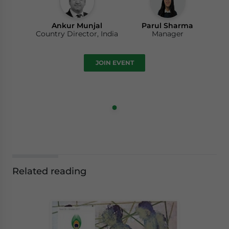
Ankur Munjal
Parul Sharma
Country Director, India
Manager
JOIN EVENT
Related reading