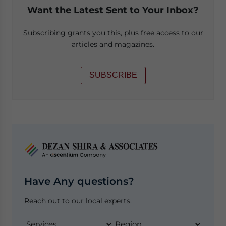
Want the Latest Sent to Your Inbox?
Subscribing grants you this, plus free access to our
articles and magazines.
SUBSCRIBE
Have Any questions?
Reach out to our local experts.