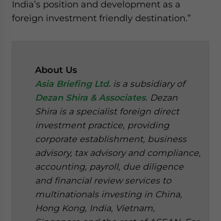
India’s position and development as a
foreign investment friendly destination.”
About Us
Asia Briefing Ltd.
is a subsidiary of
Dezan Shira & Associates
. Dezan
Shira is a specialist foreign direct
investment practice, providing
corporate establishment, business
advisory, tax advisory and compliance,
accounting, payroll, due diligence
and financial review services to
multinationals investing in China,
Hong Kong, India, Vietnam,