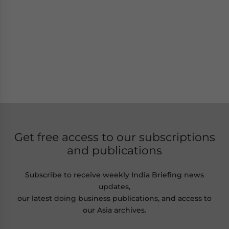
Get free access to our subscriptions
and publications
Subscribe to receive weekly India Briefing news
updates,
our latest doing business publications, and access to
our Asia archives.