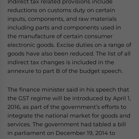
Indirect tax related provisions include
reductions on customs duty on certain
inputs, components, and raw materials
including parts and components used in
the manufacture of certain consumer
electronic goods. Excise duties on a range of
goods have also been reduced. The list of all
indirect tax changes is included in the
annexure to part B of the budget speech.
The finance minister said in his speech that
the GST regime will be introduced by April 1,
2016, as part of the government’s efforts to
integrate the national market for goods and
services. The government had tabled a bill
in parliament on December 19, 2014 to