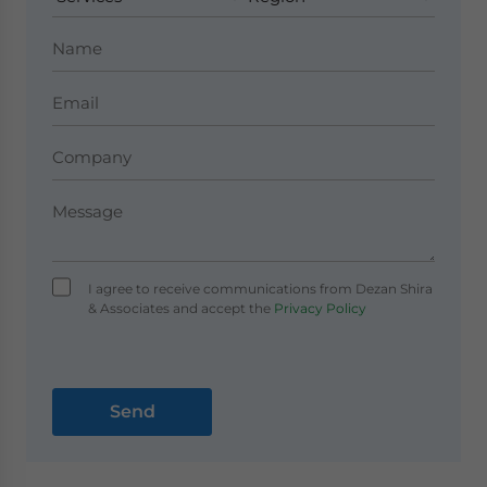
I agree to receive communications from Dezan Shira
& Associates and accept the
Privacy Policy