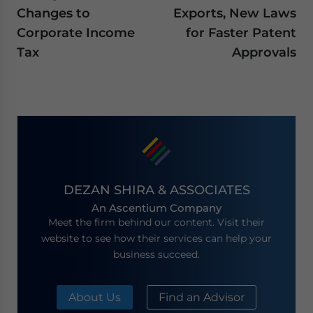
Changes to
Exports, New Laws
Corporate Income
for Faster Patent
Tax
Approvals
DEZAN SHIRA & ASSOCIATES
An Ascentium Company
Meet the firm behind our content. Visit their
website to see how their services can help your
business succeed.
About Us
Find an Advisor