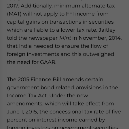
2017. Additionally, minimum alternate tax
(MAT) will not apply to FFI income from
capital gains on transactions in securities
which are liable to a lower tax rate. Jaitley
told the newspaper
Mint
in November, 2014,
that India needed to ensure the flow of
foreign investments and this outweighed
the need for GAAR.
The 2015 Finance Bill amends certain
government bond related provisions in the
Income Tax Act. Under the new
amendments, which will take effect from
June 1, 2015, the concessional tax rate of five
percent on interest income earned by
foreign investors on government securities