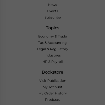
News
Events
Subscribe
Topics
Economy & Trade
Tax & Accounting
Legal & Regulatory
Industries
HR & Payroll
Bookstore
Visit Publication
My Account
My Order History
Products