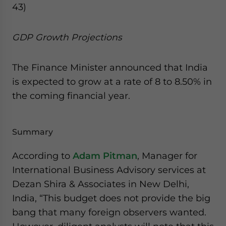
43)
GDP Growth Projections
The Finance Minister announced that India
is expected to grow at a rate of 8 to 8.50% in
the coming financial year.
Summary
According to
Adam Pitman
, Manager for
International Business Advisory services at
Dezan Shira & Associates in New Delhi,
India, “This budget does not provide the big
bang that many foreign observers wanted.