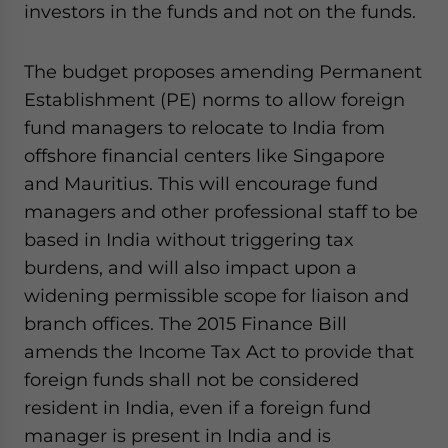
investors in the funds and not on the funds.
The budget proposes amending Permanent
Establishment (PE) norms to allow foreign
fund managers to relocate to India from
offshore financial centers like Singapore
and Mauritius. This will encourage fund
managers and other professional staff to be
based in India without triggering tax
burdens, and will also impact upon a
widening permissible scope for liaison and
branch offices. The 2015 Finance Bill
amends the Income Tax Act to provide that
foreign funds shall not be considered
resident in India, even if a foreign fund
manager is present in India and is