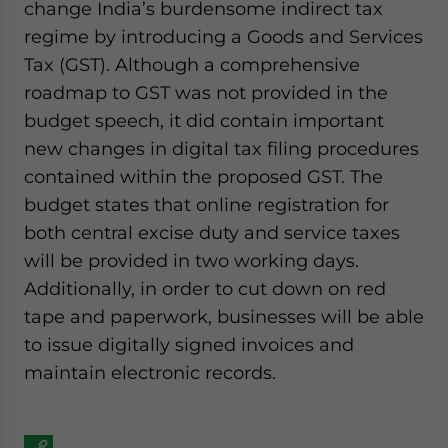
change India’s burdensome indirect tax
regime by introducing a Goods and Services
Tax (GST). Although a comprehensive
roadmap to GST was not provided in the
budget speech, it did contain important
new changes in digital tax filing procedures
contained within the proposed GST. The
budget states that online registration for
both central excise duty and service taxes
will be provided in two working days.
Additionally, in order to cut down on red
tape and paperwork, businesses will be able
to issue digitally signed invoices and
maintain electronic records.