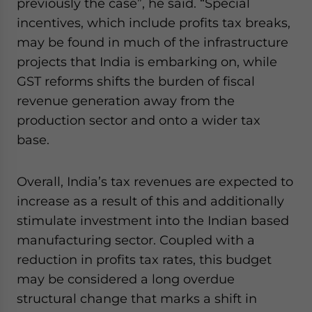
previously the case”, he said. “Special
incentives, which include profits tax breaks,
may be found in much of the infrastructure
projects that India is embarking on, while
GST reforms shifts the burden of fiscal
revenue generation away from the
production sector and onto a wider tax
base.
Overall, India’s tax revenues are expected to
increase as a result of this and additionally
stimulate investment into the Indian based
manufacturing sector. Coupled with a
reduction in profits tax rates, this budget
may be considered a long overdue
structural change that marks a shift in