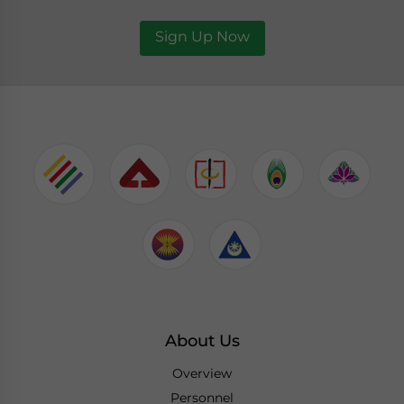
Sign Up Now
About Us
Overview
Personnel