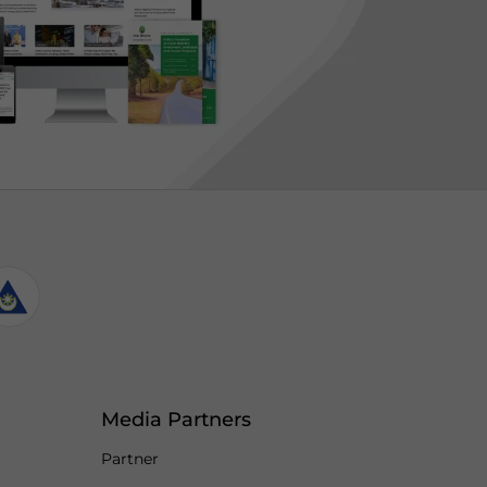
Media Partners
Partner