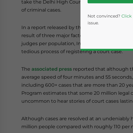
take the Delhi High Court 466 years just to clea
of criminal cases.
Not convinced?
Click
issue.
In a report released by the judiciary, the lax leg
result of three major factors – the low number o
judges per population, India’s high rate of cor
tedious process of registering a court case.
The
associated press
reported that although th
average speed of four minutes and 55 seconds, 
including 600+ cases that are more than 20 y
Yes, I have read the
P
Program estimates that some 20 million legal cas
uncommon to hear stories of court cases lasti
- case se
Although cases are resolved at an undeniably hi
million people compared with roughly 110 per mi