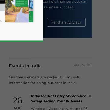
their website to see how their services can
help your business succeed.
About Us
Find an Advisor
Events in India
ALL EVENTS
business news and updates for Asia!
Our free webinars are packed full of useful
information for doing business in India.
India Market Entry Masterclass II:
26
Safeguarding Your IP Assets
AUG
Webinar | Wednesday, August 26,