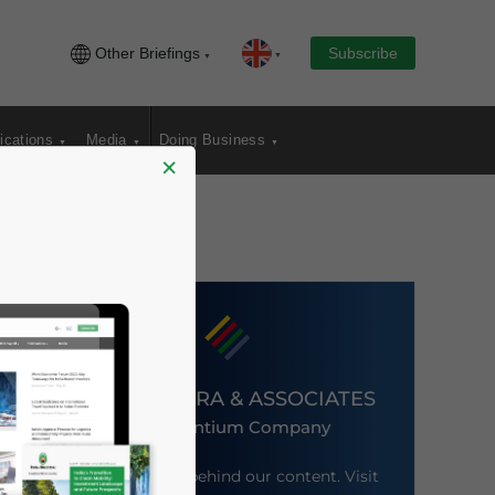
Other Briefings
Subscribe
ications
Media
Doing Business
×
DEZAN SHIRA & ASSOCIATES
An Ascentium Company
Meet the firm behind our content. Visit