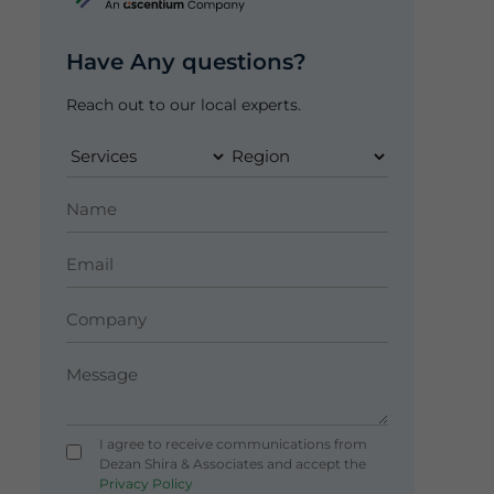
Have Any questions?
Reach out to our local experts.
I agree to receive communications from
Dezan Shira & Associates and accept the
Privacy Policy