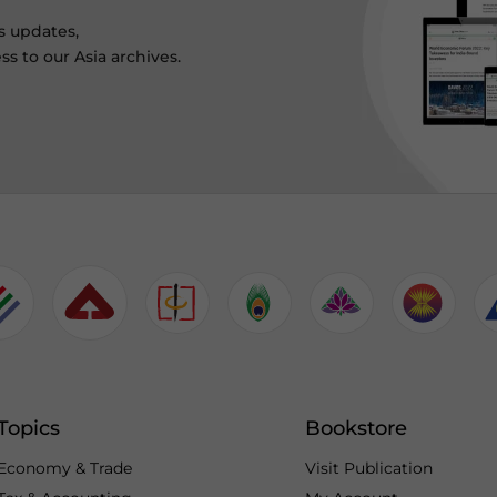
s updates,
ss to our Asia archives.
Topics
Bookstore
Economy & Trade
Visit Publication