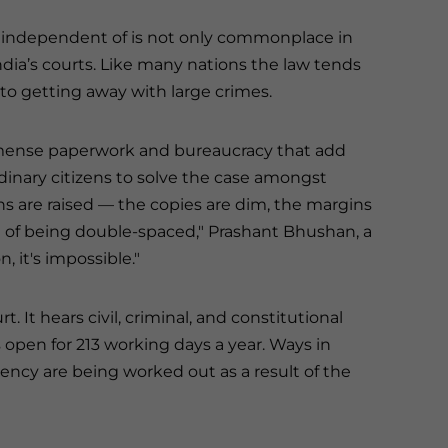
be independent of is not only commonplace in
 India’s courts. Like many nations the law tends
o getting away with large crimes.
 immense paperwork and bureaucracy that add
rdinary citizens to solve the case amongst
ons are raised — the copies are dim, the margins
d of being double-spaced," Prashant Bhushan, a
n, it's impossible."
t. It hears civil, criminal, and constitutional
s open for 213 working days a year. Ways in
ency are being worked out as a result of the