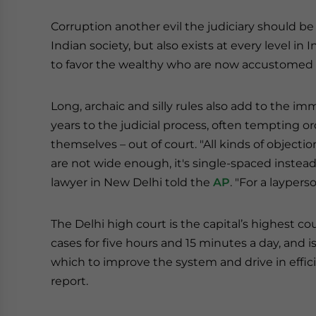
Corruption another evil the judiciary should 
Indian society, but also exists at every level in
to favor the wealthy who are now accustomed t
Long, archaic and silly rules also add to the
years to the judicial process, often tempting o
themselves – out of court. "All kinds of objecti
are not wide enough, it's single-spaced instea
lawyer in New Delhi told the
AP
. "For a layperso
The Delhi high court is the capital’s highest cour
cases for five hours and 15 minutes a day, and i
which to improve the system and drive in effici
report.