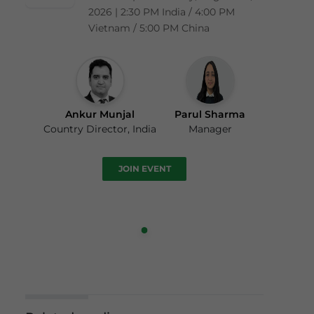
2026 | 2:30 PM India / 4:00 PM
Vietnam / 5:00 PM China
Ankur Munjal
Parul Sharma
Country Director, India
Manager
JOIN EVENT