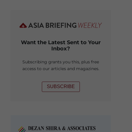
Want the Latest Sent to Your
Inbox?
Subscribing grants you this, plus free
access to our articles and magazines.
SUBSCRIBE