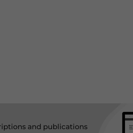
riptions and publications