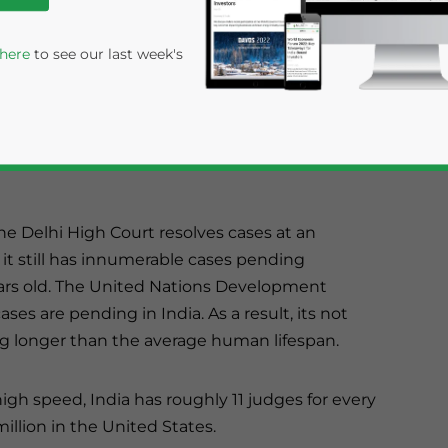
r its backlog
 here
to see our last week's
al system is a
f sitting
ruption and the
e Delhi High Court resolves cases at an
it still has innumerable cases pending
ears old. The United Nations Development
rivacy Policy
Statement for this website. Please send me 
es are pending in India. As a result, its not
ng longer than the average human lifespan.
nsitive
gh speed, India has roughly 11 judges for every
llion in the United States.