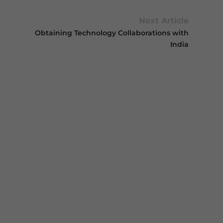
Next Article
Obtaining Technology Collaborations with
India