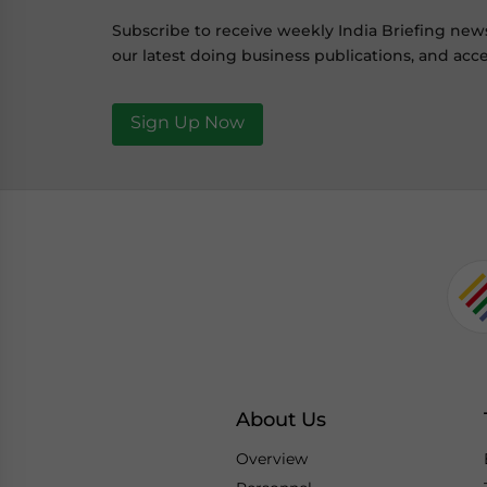
Subscribe to receive weekly India Briefing new
our latest doing business publications, and acce
Sign Up Now
About Us
Overview