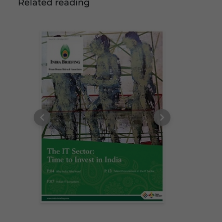
Related reading