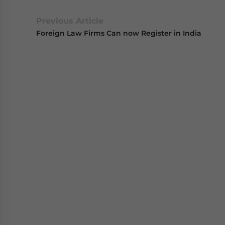
Previous Article
Foreign Law Firms Can now Register in India