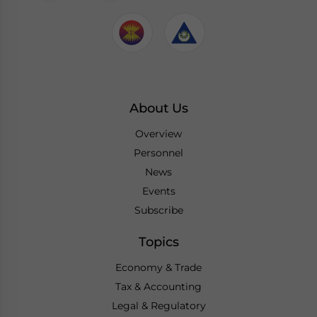
About Us
Overview
Personnel
News
Events
Subscribe
Topics
Economy & Trade
Tax & Accounting
Legal & Regulatory