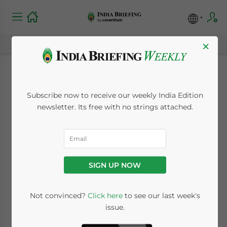
×
India’s Nuclear Deal
Subscribe now to receive our weekly India Edition
Nears Completion
newsletter. Its free with no strings attached.
July 8, 2008
Posted by
India Briefing
Reading Time:
2
minutes
SIGN UP NOW
Not convinced?
Click here
to see our last week's
issue.