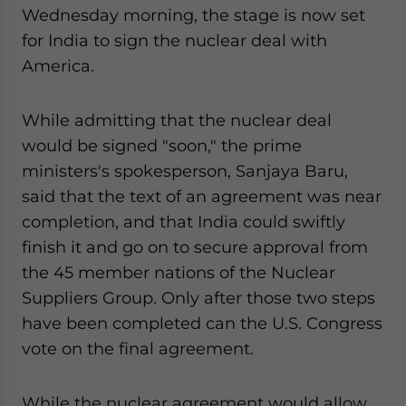
Wednesday morning, the stage is now set
website. Please send me business news and updates
for Asia!
for India to sign the nuclear deal with
America.
- case sensitive
While admitting that the nuclear deal
would be signed "soon," the prime
ministers's spokesperson, Sanjaya Baru,
said that the text of an agreement was near
completion, and that India could swiftly
finish it and go on to secure approval from
the 45 member nations of the Nuclear
Suppliers Group. Only after those two steps
have been completed can the U.S. Congress
vote on the final agreement.
While the nuclear agreement would allow