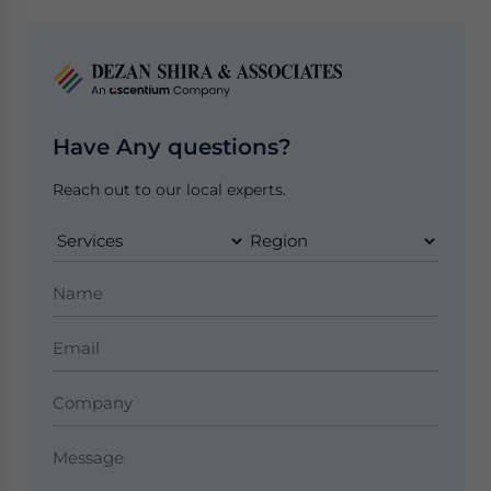
Have Any questions?
Reach out to our local experts.