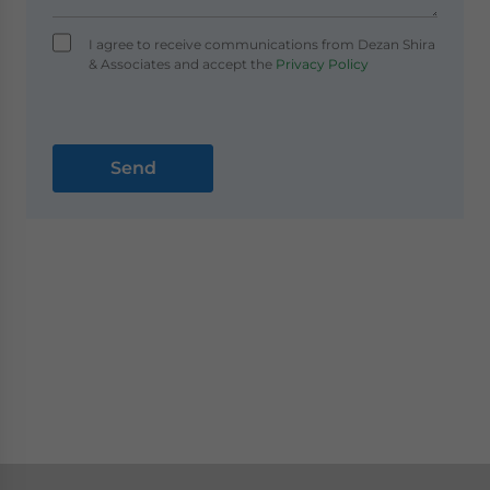
I agree to receive communications from Dezan Shira
& Associates and accept the
Privacy Policy