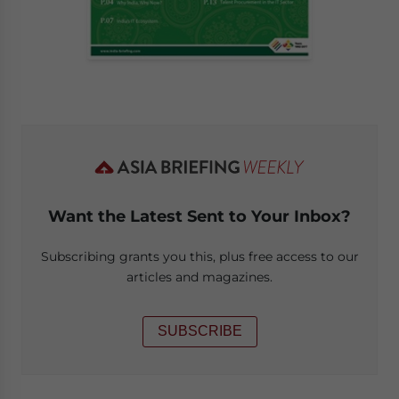
Want the Latest Sent to Your Inbox?
Subscribing grants you this, plus free access to our
articles and magazines.
SUBSCRIBE