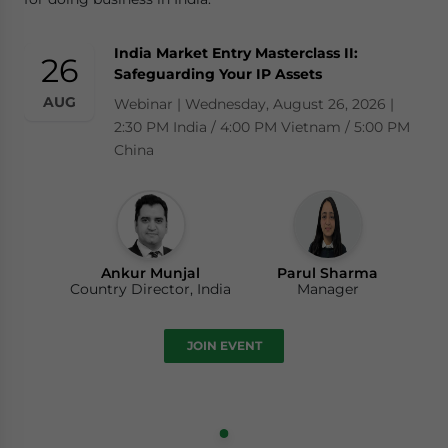
India Market Entry Masterclass II:
26
Safeguarding Your IP Assets
AUG
Webinar | Wednesday, August 26, 2026 |
2:30 PM India / 4:00 PM Vietnam / 5:00 PM
China
Ankur Munjal
Parul Sharma
Country Director, India
Manager
JOIN EVENT