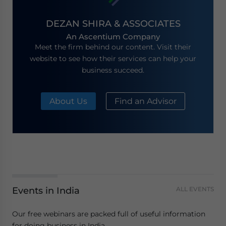
DEZAN SHIRA & ASSOCIATES
An Ascentium Company
Meet the firm behind our content. Visit their
website to see how their services can help your
business succeed.
About Us
Find an Advisor
Events in India
ALL EVENTS
Our free webinars are packed full of useful information
for doing business in India.