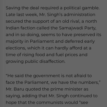
Saving the deal required a political gamble.
Late last week, Mr. Singh’s administration
secured the support of an old rival, a north
Indian faction called the Samajwadi Party,
and in so doing, seems to have preserved its
majority in Parliament and deferred early
elections, which it can hardly afford at a
time of rising food and fuel prices and
growing public disaffection.
“He said the government is not afraid to
face the Parliament, we have the numbers,”
Mr. Baru quoted the prime minister as
saying, adding that Mr. Singh continued to
hope that the communists would “see