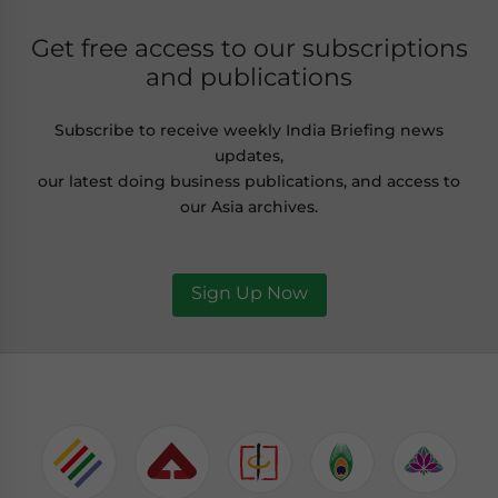
Get free access to our subscriptions
and publications
Subscribe to receive weekly India Briefing news
updates,
our latest doing business publications, and access to
our Asia archives.
Sign Up Now