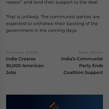
reason” and lend their support to the deal.
That is unlikely. The communist parties are
expected to withdraw their backing of the
government in the coming days.
Previous Article
Next Article
India Creates
India’s Communist
30,000 American
Party Ends
Jobs
Coalition Support