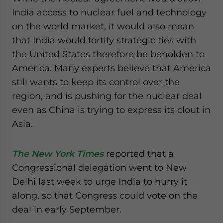
India access to nuclear fuel and technology
on the world market, it would also mean
that India would fortify strategic ties with
the United States therefore be beholden to
America. Many experts believe that America
still wants to keep its control over the
region, and is pushing for the nuclear deal
even as China is trying to express its clout in
Asia.
The New York Times
reported that a
Congressional delegation went to New
Delhi last week to urge India to hurry it
along, so that Congress could vote on the
deal in early September.