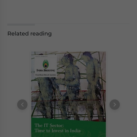
Related reading