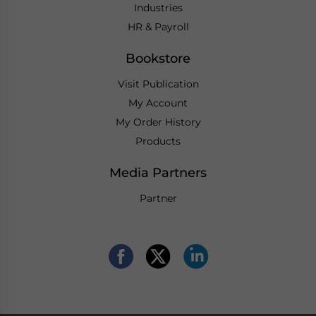
Industries
HR & Payroll
Bookstore
Visit Publication
My Account
My Order History
Products
Media Partners
Partner