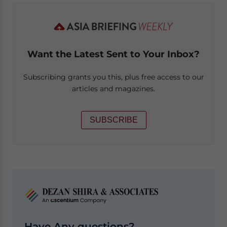
Want the Latest Sent to Your Inbox?
Subscribing grants you this, plus free access to our
articles and magazines.
SUBSCRIBE
Have Any questions?