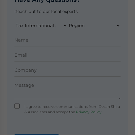
Reach out to our local experts.
I agree to receive communications from Dezan Shira
& Associates and accept the
Privacy Policy