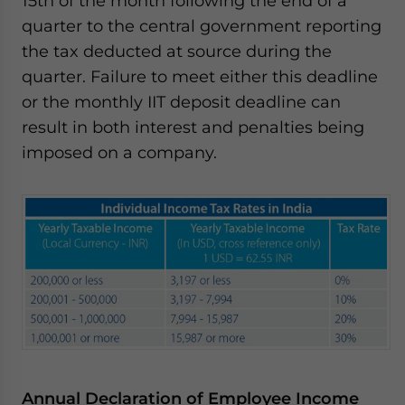
15th of the month following the end of a
quarter to the central government reporting
the tax deducted at source during the
quarter. Failure to meet either this deadline
or the monthly IIT deposit deadline can
result in both interest and penalties being
imposed on a company.
Annual Declaration of Employee Income