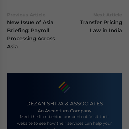
Previous Article
Next Article
New Issue of Asia
Transfer Pricing
Briefing: Payroll
Law in India
Processing Across
Asia
DEZAN SHIRA & ASSOCIATES
An Ascentium Company
Meet the firm behind our content. Visit their
website to see how their services can help your