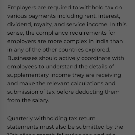
website. Please send me business news and updates
Employers are required to withhold tax on
for Asia!
various payments including rent, interest,
dividend, royalty, and service income. In this
- case sensitive
sense, the compliance requirements for
employers are more complex in India than
in any of the other countries explored.
Businesses should actively coordinate with
employees to understand the details of
supplementary income they are receiving
and make the relevant calculations and
submission of tax before deducting them
from the salary.
Quarterly withholding tax return
statements must also be submitted by the