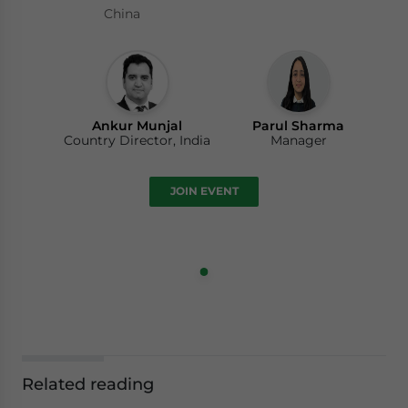
China
Ankur Munjal
Parul Sharma
Country Director, India
Manager
JOIN EVENT
Related reading