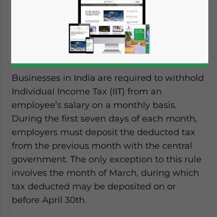
Businesses in India are required to withhold
Individual Income Tax (IIT) from an
employee’s salary on a monthly basis.
During the first seven days of each month,
employers must deposit the deducted tax
from the previous month with the central
government. The only exception to this rule
involves the month of March, during which
tax deducted may be deposited on or
before April 30th.
Yes, I have read the
Privacy Policy
Statement for this