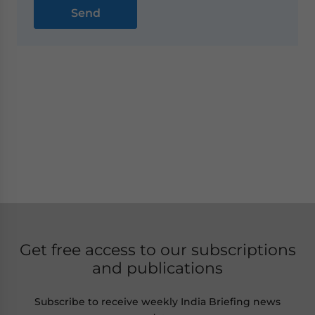
Get free access to our subscriptions
and publications
Subscribe to receive weekly India Briefing news