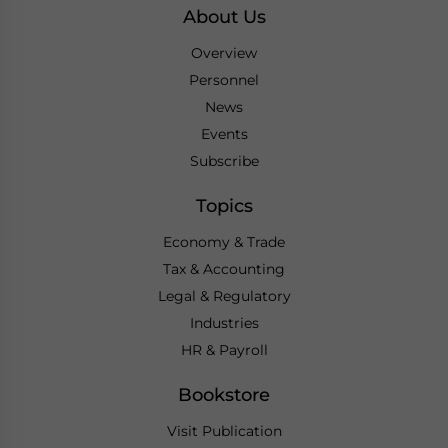
About Us
Overview
Personnel
News
Events
Subscribe
Topics
Economy & Trade
Tax & Accounting
Legal & Regulatory
Industries
HR & Payroll
Bookstore
Visit Publication