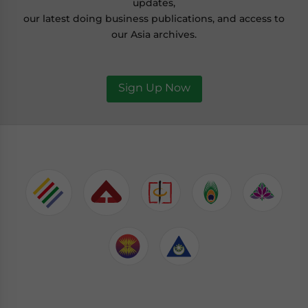
updates,
our latest doing business publications, and access to
our Asia archives.
Sign Up Now