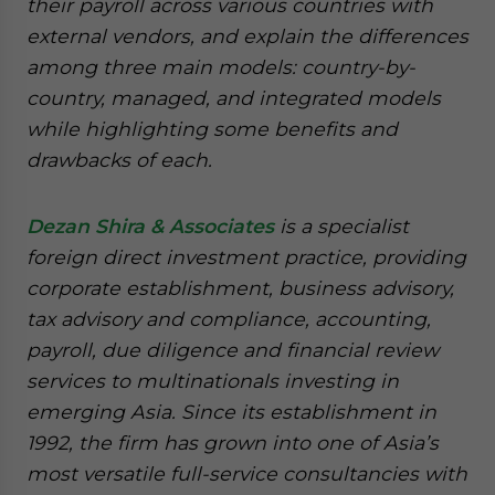
their payroll across various countries with
external vendors, and explain the differences
among three main models: country-by-
country, managed, and integrated models
while highlighting some benefits and
drawbacks of each.
Dezan Shira & Associates
is a specialist
foreign direct investment practice, providing
corporate establishment, business advisory,
tax advisory and compliance, accounting,
payroll, due diligence and financial review
services to multinationals investing in
emerging Asia. Since its establishment in
1992, the firm has grown into one of Asia’s
most versatile full-service consultancies with