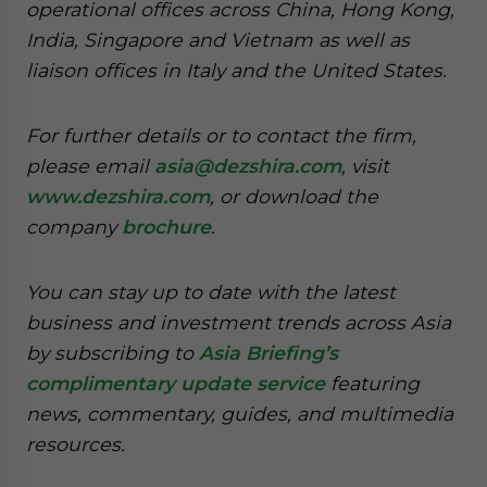
operational offices across China, Hong Kong,
India, Singapore and Vietnam as well as
liaison offices in Italy and the United States.
For further details or to contact the firm,
please email
asia@dezshira.com
, visit
www.dezshira.com
, or download the
company
brochure
.
You can stay up to date with the latest
business and investment trends across Asia
by subscribing to
Asia Briefing’s
complimentary update service
featuring
news, commentary, guides, and multimedia
resources.