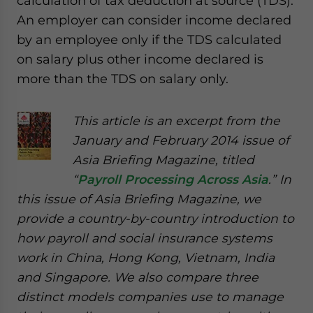
calculation of tax deduction at source (TDS).
An employer can consider income declared
by an employee only if the TDS calculated
on salary plus other income declared is
more than the TDS on salary only.
This article is an excerpt from the
January and February 2014 issue of
Asia Briefing Magazine, titled
“
Payroll Processing Across Asia
.” In
this issue of Asia Briefing Magazine, we
provide a country-by-country introduction to
how payroll and social insurance systems
work in China, Hong Kong, Vietnam, India
and Singapore. We also compare three
distinct models companies use to manage