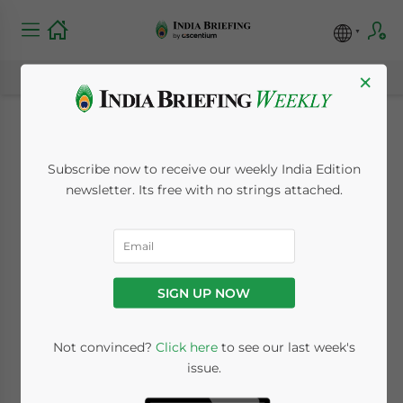
×
Individual Income
Subscribe now to receive our weekly India Edition
Tax in India
newsletter. Its free with no strings attached.
January 30, 2014
Posted by
India Briefing
Reading Time:
3
minutes
SIGN UP NOW
Not convinced?
Click here
to see our last week's
issue.