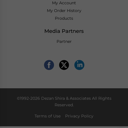
My Account
My Order History
Products
Media Partners
Partner
©1992-2026 Dezan Shira & Associates All Rights
Reserved.
Terms of Use
Privacy Policy