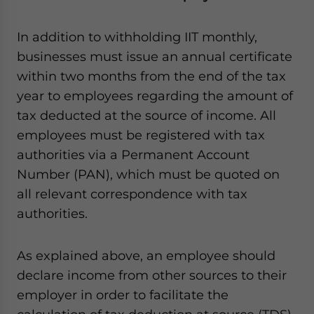
In addition to withholding IIT monthly,
businesses must issue an annual certificate
within two months from the end of the tax
year to employees regarding the amount of
tax deducted at the source of income. All
employees must be registered with tax
authorities via a Permanent Account
Number (PAN), which must be quoted on
all relevant correspondence with tax
authorities.
As explained above, an employee should
declare income from other sources to their
employer in order to facilitate the