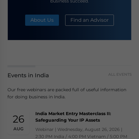
business succeed.
About Us
Find an Advisor
Events in India
ALL EVENTS
Our free webinars are packed full of useful information
for doing business in India.
India Market Entry Masterclass II:
26
Safeguarding Your IP Assets
AUG
Webinar | Wednesday, August 26, 2026 |
2:30 PM India / 4:00 PM Vietnam / 5:00 PM