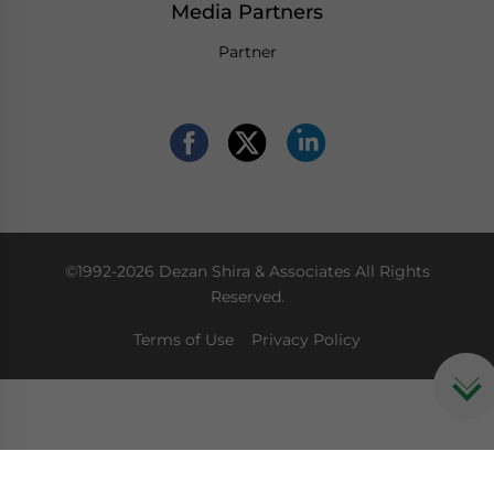
Media Partners
Partner
©1992-2026 Dezan Shira & Associates All Rights
Reserved.
Terms of Use
Privacy Policy