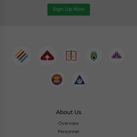
Sign Up Now
About Us
Overview
Personnel