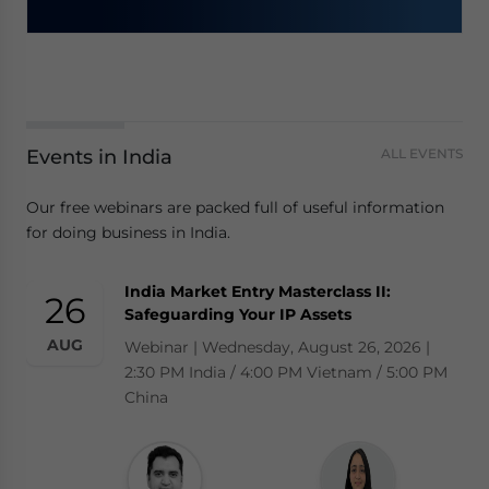
Events in India
ALL EVENTS
Our free webinars are packed full of useful information
for doing business in India.
India Market Entry Masterclass II:
26
Safeguarding Your IP Assets
AUG
Webinar | Wednesday, August 26, 2026 |
2:30 PM India / 4:00 PM Vietnam / 5:00 PM
China