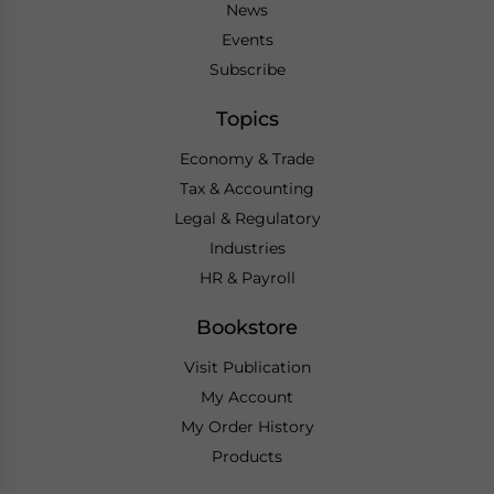
News
Events
Subscribe
Topics
Economy & Trade
Tax & Accounting
Legal & Regulatory
Industries
HR & Payroll
Bookstore
Visit Publication
My Account
My Order History
Products