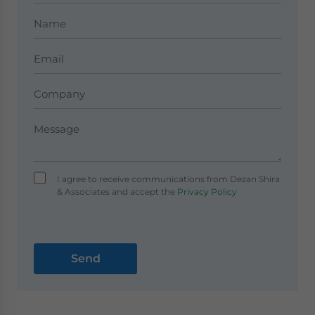
I agree to receive communications from Dezan Shira
& Associates and accept the
Privacy Policy