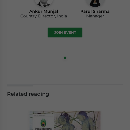
Ankur Munjal
Parul Sharma
Country Director, India
Manager
JOIN EVENT
Related reading