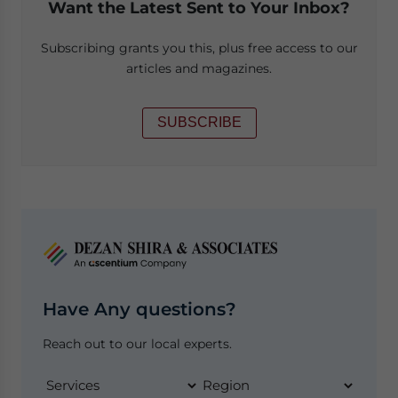
Want the Latest Sent to Your Inbox?
Subscribing grants you this, plus free access to our
articles and magazines.
SUBSCRIBE
Have Any questions?
Reach out to our local experts.