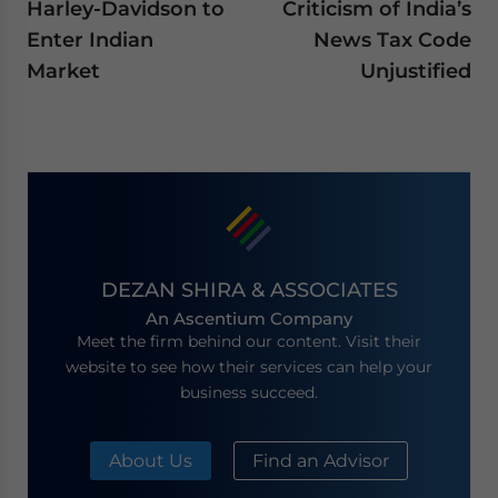
Harley-Davidson to
Criticism of India’s
Enter Indian
News Tax Code
Market
Unjustified
DEZAN SHIRA & ASSOCIATES
An Ascentium Company
Meet the firm behind our content. Visit their
website to see how their services can help your
business succeed.
About Us
Find an Advisor