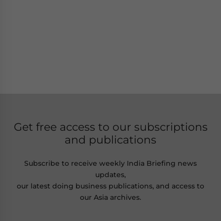
Get free access to our subscriptions
and publications
Subscribe to receive weekly India Briefing news
updates,
our latest doing business publications, and access to
our Asia archives.