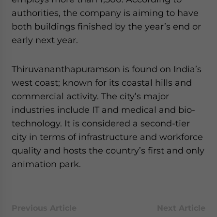
website. Please send me business news and updates
authorities, the company is aiming to have
for Asia!
both buildings finished by the year’s end or
early next year.
- case sensitive
Thiruvananthapuramson is found on India’s
west coast; known for its coastal hills and
commercial activity. The city’s major
industries include IT and medical and bio-
technology. It is considered a second-tier
city in terms of infrastructure and workforce
quality and hosts the country’s first and only
animation park.
Previous Article
Next Article