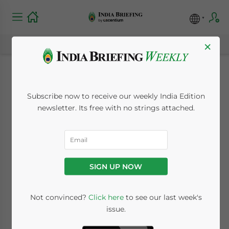
×
Infosys to Open IT
Subscribe now to receive our weekly India Edition
Special Economic
newsletter. Its free with no strings attached.
Zone
August 27, 2009
Posted by
India Briefing
SIGN UP NOW
Reading Time:
< 1
minute
Aug. 27 – Top software company, Infosys, is
Not convinced?
Click here
to see our last week's
issue.
scheduled to open an IT special economic
zone (SEZ) soon located in Kerala’s capital of