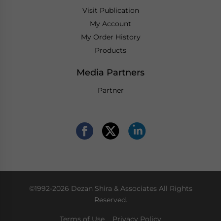
Visit Publication
My Account
My Order History
Products
Media Partners
Partner
©1992-2026 Dezan Shira & Associates All Rights
Reserved.
Terms of Use
Privacy Policy