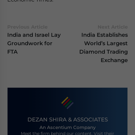
Previous Article
Next Article
India and Israel Lay
India Establishes
Groundwork for
World’s Largest
FTA
Diamond Trading
Exchange
DEZAN SHIRA & ASSOCIATES
An Ascentium Company
Meet the firm behind our content. Visit their