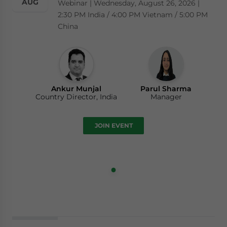
AUG
Webinar | Wednesday, August 26, 2026 |
2:30 PM India / 4:00 PM Vietnam / 5:00 PM
China
Ankur Munjal
Parul Sharma
Country Director, India
Manager
JOIN EVENT