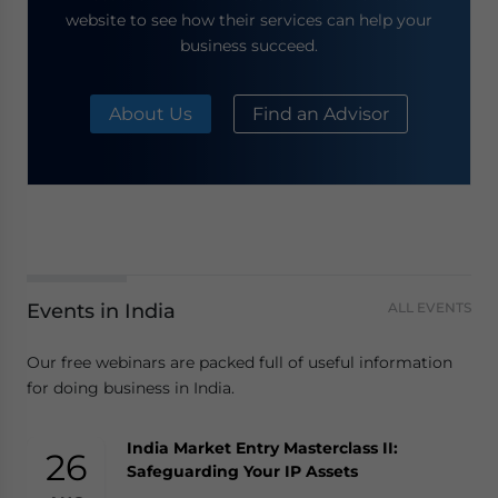
website to see how their services can help your
business succeed.
About Us
Find an Advisor
Events in India
ALL EVENTS
Our free webinars are packed full of useful information
for doing business in India.
India Market Entry Masterclass II:
26
Safeguarding Your IP Assets