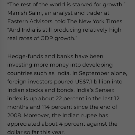
“The rest of the world is starved for growth,”
website. Please send me business news and updates
for Asia!
Manish Saini, an analyst and trader at
Eastern Advisors, told The New York Times.
- case sensitive
“And India is still producing relatively high
real rates of GDP growth.”
Hedge-funds and banks have been
investing more money into developing
countries such as India. In September alone,
foreign investors poured US$7.1 billion into
Indian stocks and bonds. India’s Sensex
index is up about 22 percent in the last 12
months and 114 percent since the end of
2008. Moreover, the Indian rupee has
appreciated about 4 percent against the
dollar so far this year.