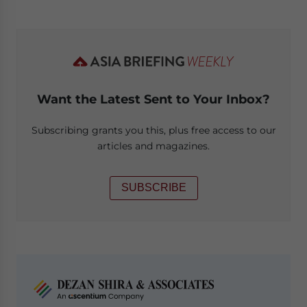
Want the Latest Sent to Your Inbox?
Subscribing grants you this, plus free access to our
articles and magazines.
SUBSCRIBE