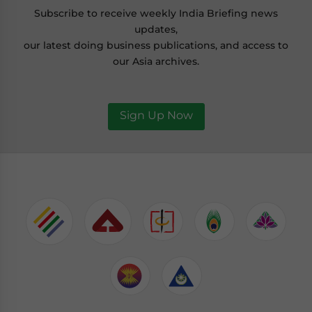
Subscribe to receive weekly India Briefing news
updates,
our latest doing business publications, and access to
our Asia archives.
Sign Up Now