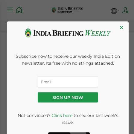
×
Investment Levels
Subscribe now to receive our weekly India Edition
Surge in India
newsletter. Its free with no strings attached.
October 14, 2010
Posted by
India Briefing
Reading Time:
< 1
minute
SIGN UP NOW
Oct. 14 – A recent survey of 21 leading
economists predicted that India’s economy
Not convinced?
Click here
to see our last week's
would grow at roughly 8.4 percent in the
issue.
year ending March 2011, unchanged from a