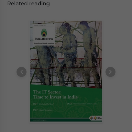
Related reading