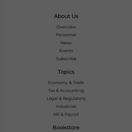
About Us
Overview
Personnel
News
Events
Subscribe
Topics
Economy & Trade
Tax & Accounting
Legal & Regulatory
Industries
HR & Payroll
Bookstore