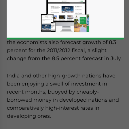
similar poll conducted in July and an
improvement over the 7.4 percent growth
experienced over the 2009/2010 fiscal year.
According to the Reuters quarterly survey,
the economists also forecast growth of 8.3
percent for the 2011/2012 fiscal, a slight
change from the 8.5 percent forecast in July.
India and other high-growth nations have
been enjoying a swell of investment in
recent months, buoyed by cheaply-
borrowed money in developed nations and
comparatively high-interest rates in
developing ones.
Yes, I have read the
Privacy Policy
Statement for this