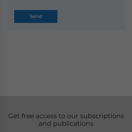
Get free access to our subscriptions
and publications