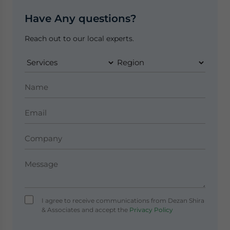
Have Any questions?
Reach out to our local experts.
I agree to receive communications from Dezan Shira
& Associates and accept the
Privacy Policy