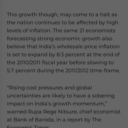
This growth though, may come to a halt as
the nation continues to be affected by high
levels of inflation. The same 21 economists
forecasting strong economic growth also
believe that India’s wholesale price inflation
is set to expand by 8.3 percent at the end of
the 2010/2011 fiscal year before slowing to
5.7 percent during the 2011/2012 time-frame.
“Rising cost pressures and global
uncertainties are likely to have a sobering
impact on India’s growth momentum,”
warned Rupa Rege Nitsure, chief economist
at Bank of Baroda, in a report by The
Economic Times.