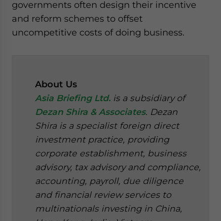
governments often design their incentive
and reform schemes to offset
uncompetitive costs of doing business.
About Us
Asia Briefing Ltd.
is a subsidiary of
Dezan Shira & Associates
. Dezan
Shira is a specialist foreign direct
investment practice, providing
corporate establishment, business
advisory, tax advisory and compliance,
accounting, payroll, due diligence
and financial review services to
multinationals investing in China,