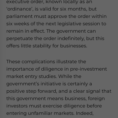
executive order, known locally as an
‘ordinance’, is valid for six months, but
parliament must approve the order within
six weeks of the next legislative session to
remain in effect. The government can
perpetuate the order indefinitely, but this
offers little stability for businesses.
These complications illustrate the
importance of diligence in pre-investment
market entry studies. While the
government’s initiative is certainly a
positive step forward, and a clear signal that
this government means business, foreign
investors must exercise diligence before
entering unfamiliar markets. Indeed,