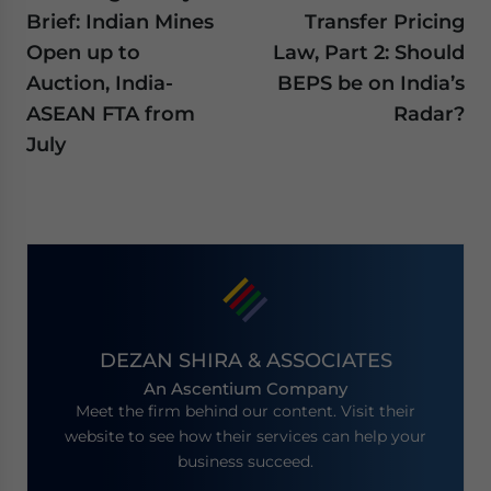
Brief: Indian Mines
Transfer Pricing
Open up to
Law, Part 2: Should
Auction, India-
BEPS be on India’s
ASEAN FTA from
Radar?
July
DEZAN SHIRA & ASSOCIATES
An Ascentium Company
Meet the firm behind our content. Visit their
website to see how their services can help your
business succeed.