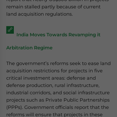
remain stalled partly because of current
land acquisition regulations.
India Moves Towards Revamping it
Arbitration Regime
The government’s reforms seek to ease land
acquisition restrictions for projects in five
critical investment areas: defense and
defense production, rural infrastructure,
industrial corridors, and social infrastructure
projects such as Private Public Partnerships
(PPPs). Government officials report that the
reforms will ensure that projects in these