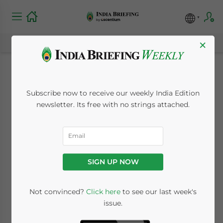
×
Land Acquisition May
Subscribe now to receive our weekly India Edition
Become Easier in
newsletter. Its free with no strings attached.
India, but Risks
Remain
SIGN UP NOW
January 20, 2015
Posted by
India Briefing
Not convinced?
Click here
to see our last week's
Reading Time:
5
minutes
issue.
By
Adam Pitman
, International Business