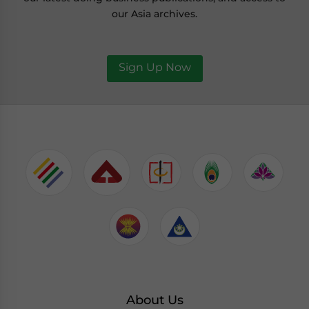
our Asia archives.
Sign Up Now
About Us