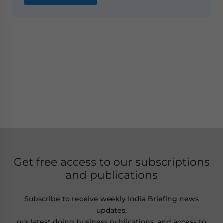
Get free access to our subscriptions
and publications
Subscribe to receive weekly India Briefing news
updates,
our latest doing business publications, and access to