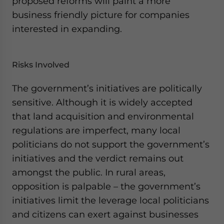
proposed reforms will paint a more
business friendly picture for companies
interested in expanding.
Risks Involved
The government’s initiatives are politically
sensitive. Although it is widely accepted
that land acquisition and environmental
regulations are imperfect, many local
politicians do not support the government’s
initiatives and the verdict remains out
amongst the public. In rural areas,
opposition is palpable – the government’s
initiatives limit the leverage local politicians
and citizens can exert against businesses