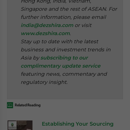
Hong Kong, India, Vietnam,
Singapore and the rest of ASEAN. For
further information, please email
india@dezshira.com
or visit
www.dezshira.com
.
Stay up to date with the latest
business and investment trends in
Asia by
subscribing to our
complimentary update service
featuring news, commentary and
regulatory insight.
Establishing Your Sourcing