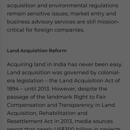
acquisition and environmental regulations
remain sensitive issues; market entry and
business advisory services are still mission-
critical for foreign companies.
Land Acquisition Reform
Acquiring land in India has never been easy.
Land acquisition was governed by colonial-
era legislation – the Land Acquisition Act of
1894 – until 2013. However, despite the
passage of the landmark Right to Fair
Compensation and Transparency in Land
Acquisition, Rehabilitation and
Resettlement Act in 2013, media sources
report that nearly US$300 billion in projects