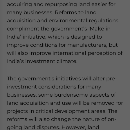
acquiring and repurposing land easier for
website. Please send me business news and updates
for Asia!
many businesses. Reforms to land
acquisition and environmental regulations
- case sensitive
compliment the government’s ‘Make in
India’ initiative, which is designed to
improve conditions for manufacturers, but
will also improve international perception of
India’s investment climate.
The government’s initiatives will alter pre-
investment considerations for many
businesses; some burdensome aspects of
land acquisition and use will be removed for
projects in critical development areas. The
reforms will also change the nature of on-
going land disputes. However, land