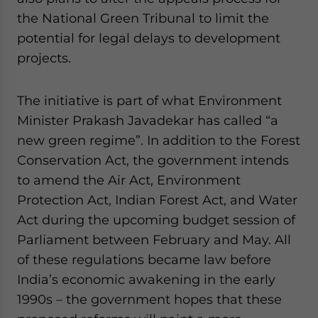
the National Green Tribunal to limit the
potential for legal delays to development
projects.
The initiative is part of what Environment
Minister Prakash Javadekar has called “a
new green regime”. In addition to the Forest
Conservation Act, the government intends
to amend the Air Act, Environment
Protection Act, Indian Forest Act, and Water
Act during the upcoming budget session of
Parliament between February and May. All
of these regulations became law before
India’s economic awakening in the early
1990s – the government hopes that these