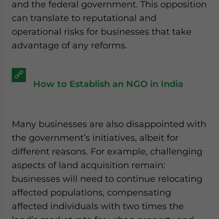
and the federal government. This opposition
can translate to reputational and
operational risks for businesses that take
advantage of any reforms.
How to Establish an NGO in India
Many businesses are also disappointed with
the government’s initiatives, albeit for
different reasons. For example, challenging
aspects of land acquisition remain:
businesses will need to continue relocating
affected populations, compensating
affected individuals with two times the