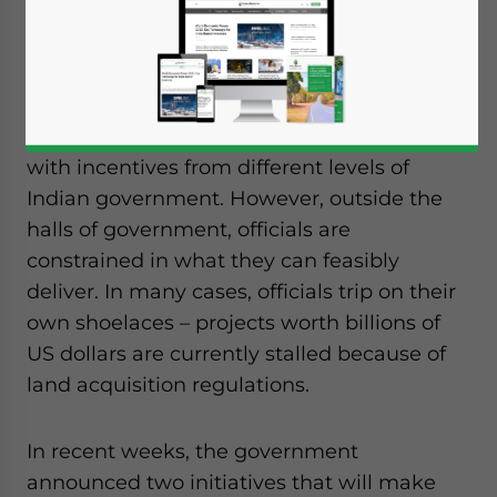
Advisory Manager,
Dezan Shira &
Associates
When foreign companies announce plans
to invest in India, they are often inundated
with incentives from different levels of
Indian government. However, outside the
halls of government, officials are
constrained in what they can feasibly
deliver. In many cases, officials trip on their
own shoelaces – projects worth billions of
US dollars are currently stalled because of
land acquisition regulations.
In recent weeks, the government
announced two initiatives that will make
Yes, I have read the
Privacy Policy
Statement for this