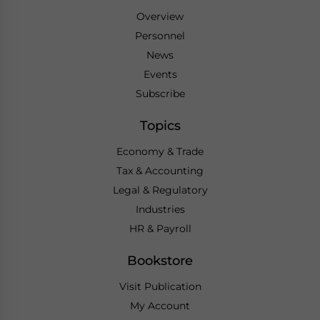
Overview
Personnel
News
Events
Subscribe
Topics
Economy & Trade
Tax & Accounting
Legal & Regulatory
Industries
HR & Payroll
Bookstore
Visit Publication
My Account