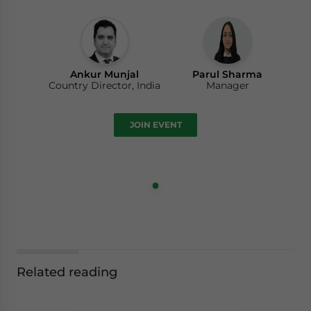
Ankur Munjal
Parul Sharma
Country Director, India
Manager
JOIN EVENT
Related reading