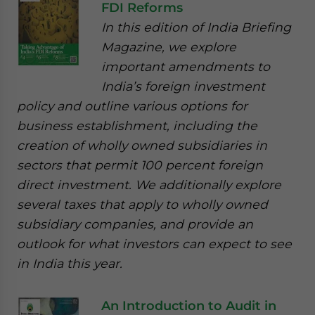
FDI Reforms
In this edition of India Briefing
Magazine, we explore
important amendments to
India’s foreign investment
policy and outline various options for
business establishment, including the
creation of wholly owned subsidiaries in
sectors that permit 100 percent foreign
direct investment. We additionally explore
several taxes that apply to wholly owned
subsidiary companies, and provide an
outlook for what investors can expect to see
in India this year.
An Introduction to Audit in