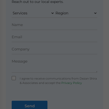
Reach out to our local experts.
I agree to receive communications from Dezan Shira
& Associates and accept the
Privacy Policy