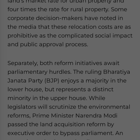
land’s market rate for urban property and
four times the rate for rural property. Some
corporate decision-makers have noted in
the media that these relocation costs are as
prohibitive as the complicated social impact
and public approval process.
Separately, both reform initiatives await
parliamentary hurdles. The ruling Bharatiya
Janata Party (BJP) enjoys a majority in the
lower house, but represents a distinct
minority in the upper house. While
legislators will scrutinize the environmental
reforms, Prime Minister Narendra Modi
passed the land acquisition reform by
executive order to bypass parliament. An