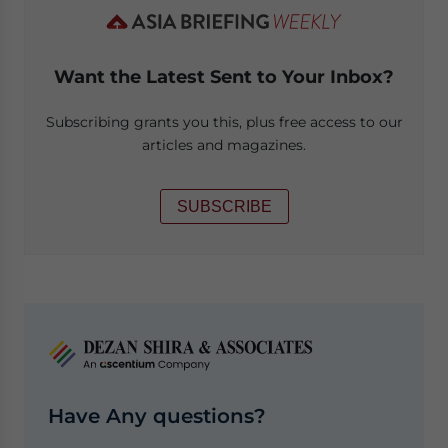
Want the Latest Sent to Your Inbox?
Subscribing grants you this, plus free access to our
articles and magazines.
SUBSCRIBE
Have Any questions?