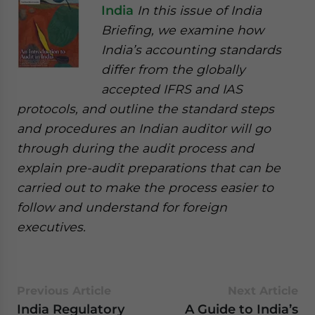
India
In this issue of India
Briefing, we examine how
India’s accounting standards
differ from the globally
accepted IFRS and IAS
protocols, and outline the standard steps
and procedures an Indian auditor will go
through during the audit process and
explain pre-audit preparations that can be
carried out to make the process easier to
follow and understand for foreign
executives.
Previous Article
Next Article
India Regulatory
A Guide to India’s