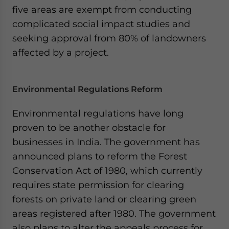
five areas are exempt from conducting
complicated social impact studies and
seeking approval from 80% of landowners
affected by a project.
Environmental Regulations Reform
Environmental regulations have long
proven to be another obstacle for
businesses in India. The government has
announced plans to reform the Forest
Conservation Act of 1980, which currently
requires state permission for clearing
forests on private land or clearing green
areas registered after 1980. The government
also plans to alter the appeals process for