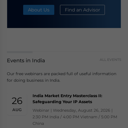
About Us
Find an Advisor
Events in India
ALL EVENTS
Our free webinars are packed full of useful information
for doing business in India.
India Market Entry Masterclass II:
26
Safeguarding Your IP Assets
AUG
Webinar | Wednesday, August 26, 2026 |
2:30 PM India / 4:00 PM Vietnam / 5:00 PM
China