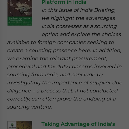
Platform in India
In this issue of India Briefing,
we highlight the advantages
India possesses as a sourcing
option and explore the choices
available to foreign companies seeking to
create a sourcing presence here. In addition,
we examine the relevant procurement,
procedural and tax duty concerns involved in
sourcing from India, and conclude by
investigating the importance of supplier due
diligence – a process that, if not conducted
correctly, can often prove the undoing of a
sourcing venture.
Taking Advantage of India’s