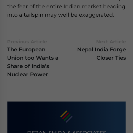
the fear of the entire Indian market heading
into a tailspin may well be exaggerated.
Previous Article
Next Article
The European
Nepal India Forge
Union too Wants a
Closer Ties
Share of India’s
Nuclear Power
DEZAN SHIRA & ASSOCIATES