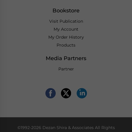
Bookstore
Visit Publication
My Account
My Order History
Products
Media Partners
Partner
©1992-2026 Dezan Shira & Associates All Rights