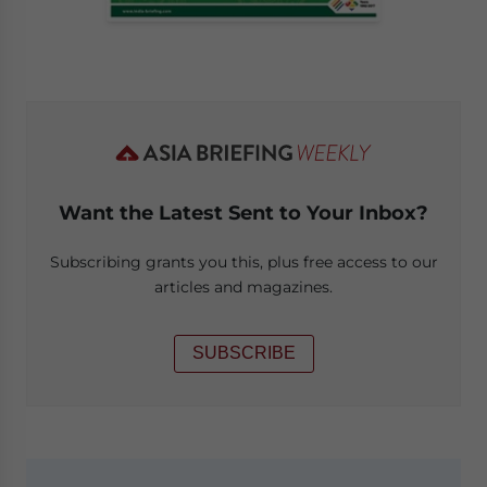
Want the Latest Sent to Your Inbox?
Subscribing grants you this, plus free access to our
articles and magazines.
SUBSCRIBE