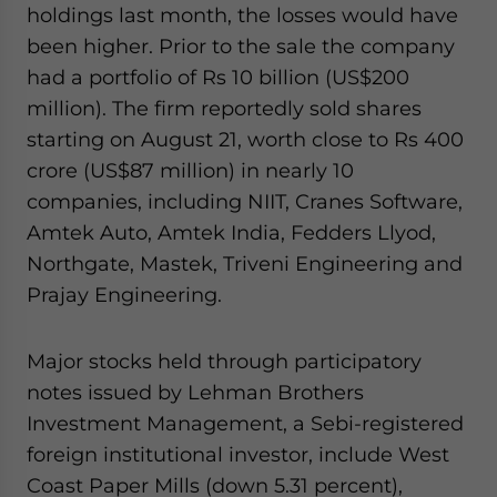
holdings last month, the losses would have
been higher. Prior to the sale the company
had a portfolio of Rs 10 billion (US$200
million). The firm reportedly sold shares
starting on August 21, worth close to Rs 400
crore (US$87 million) in nearly 10
companies, including NIIT, Cranes Software,
Amtek Auto, Amtek India, Fedders Llyod,
Northgate, Mastek, Triveni Engineering and
Prajay Engineering.
Major stocks held through participatory
notes issued by Lehman Brothers
Investment Management, a Sebi-registered
foreign institutional investor, include West
Coast Paper Mills (down 5.31 percent),