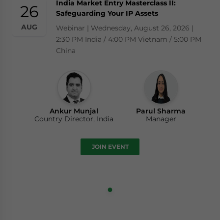
India Market Entry Masterclass II:
26
Safeguarding Your IP Assets
AUG
Webinar | Wednesday, August 26, 2026 |
2:30 PM India / 4:00 PM Vietnam / 5:00 PM
China
Ankur Munjal
Parul Sharma
Country Director, India
Manager
JOIN EVENT