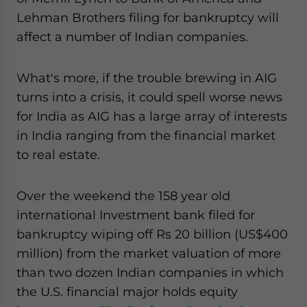
website. Please send me business news and updates
Lehman Brothers filing for bankruptcy will
for Asia!
affect a number of Indian companies.
- case sensitive
What's more, if the trouble brewing in AIG
turns into a crisis, it could spell worse news
for India as AIG has a large array of interests
in India ranging from the financial market
to real estate.
Over the weekend the 158 year old
international Investment bank filed for
bankruptcy wiping off Rs 20 billion (US$400
million) from the market valuation of more
than two dozen Indian companies in which
the U.S. financial major holds equity