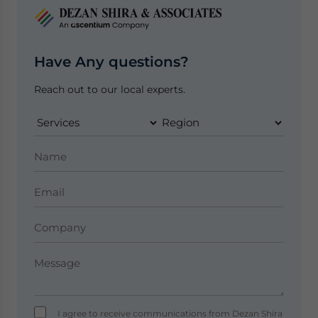
Have Any questions?
Reach out to our local experts.
I agree to receive communications from Dezan Shira