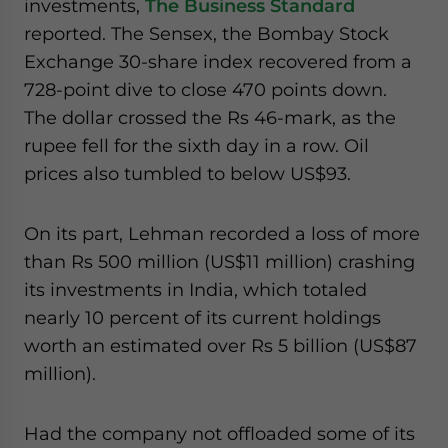
investments,
The Business Standard
reported. The Sensex, the Bombay Stock
Exchange 30-share index recovered from a
728-point dive to close 470 points down.
The dollar crossed the Rs 46-mark, as the
rupee fell for the sixth day in a row. Oil
prices also tumbled to below US$93.
On its part, Lehman recorded a loss of more
than Rs 500 million (US$11 million) crashing
its investments in India, which totaled
nearly 10 percent of its current holdings
worth an estimated over Rs 5 billion (US$87
million).
Had the company not offloaded some of its