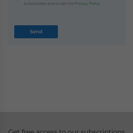
& Associates and accept the
Privacy Policy
Get free access to our subscriptions