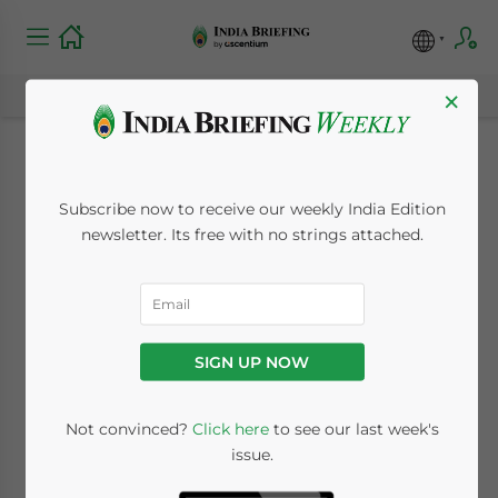
×
Lehman wipes off
Subscribe now to receive our weekly India Edition
US$400 million in
newsletter. Its free with no strings attached.
Valuation of Indian
Companies
SIGN UP NOW
September 16, 2008
Posted by
Reading Time:
2
minutes
Not convinced?
Click here
to see our last week's
issue.