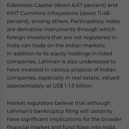
Edelweiss Capital (down 6.67 percent) and
KPIT Cummins Infosystems (down 11.48
percent), among others. Participatory notes
are derivative instruments through which
foreign investors that are not registered in
India can trade on the Indian markets.
In addition to its equity holdings in listed
companies, Lehman is also understood to
have invested in various projects of Indian
companies, especially in real estate, valued
approximately at US$ 1-1.5 billion.
Market regulators believe that although
Lehman’s bankruptcy filing will certainly
have significant implications for the broader
financial market and fund flows into India,