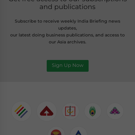
and publications
Subscribe to receive weekly India Briefing news
updates,
our latest doing business publications, and access to
our Asia archives.
Sign Up Now