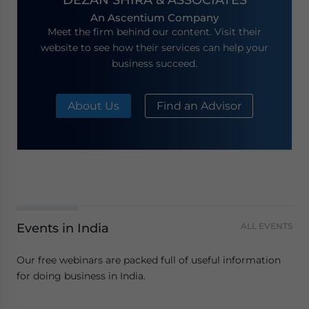
An Ascentium Company
Meet the firm behind our content. Visit their
website to see how their services can help your
business succeed.
About Us
Find an Advisor
Events in India
ALL EVENTS
Our free webinars are packed full of useful information
for doing business in India.