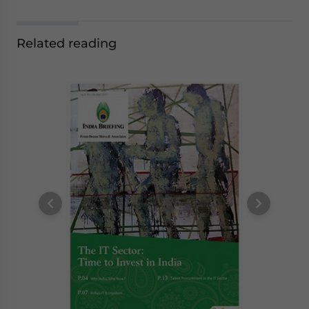
Related reading