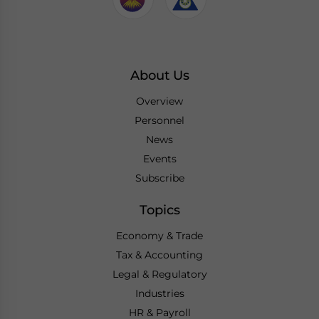
About Us
Overview
Personnel
News
Events
Subscribe
Topics
Economy & Trade
Tax & Accounting
Legal & Regulatory
Industries
HR & Payroll