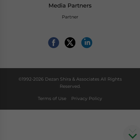
Media Partners
Partner
©1992-2026 Dezan Shira & Associates All Rights
Reserved.
Terms of Use
Privacy Policy