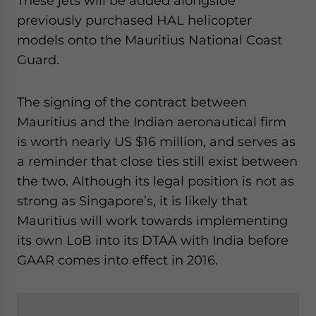
These jets will be added alongside
previously purchased HAL helicopter
models onto the Mauritius National Coast
Guard.
The signing of the contract between
Mauritius and the Indian aeronautical firm
is worth nearly US $16 million, and serves as
a reminder that close ties still exist between
the two. Although its legal position is not as
strong as Singapore’s, it is likely that
Mauritius will work towards implementing
its own LoB into its DTAA with India before
GAAR comes into effect in 2016.