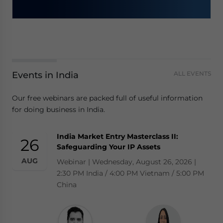
Events in India
ALL EVENTS
Our free webinars are packed full of useful information
for doing business in India.
India Market Entry Masterclass II:
26
Safeguarding Your IP Assets
AUG
Webinar | Wednesday, August 26, 2026 |
2:30 PM India / 4:00 PM Vietnam / 5:00 PM
China