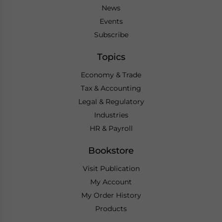
News
Events
Subscribe
Topics
Economy & Trade
Tax & Accounting
Legal & Regulatory
Industries
HR & Payroll
Bookstore
Visit Publication
My Account
My Order History
Products