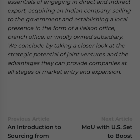
essentials of engaging in direct and indirect
export, acquiring an Indian company, selling
to the government and establishing a local
presence in the form of a liaison office,
branch office, or wholly owned subsidiary.
We conclude by taking a closer look at the
strategic potential of joint ventures and the
advantages they can provide companies at
all stages of market entry and expansion.
Previous Article
Next Article
An Introduction to
MoU with U.S. Set
Sourcing from
to Boost