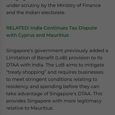
under scrutiny by the Ministry of Finance
and the Indian electorate.
RELATED:
India Continues Tax Dispute
with Cyprus and Mauritius
Singapore’s government previously added a
Limitation of Benefit (LoB) provision to its
DTAA with India. The LoB aims to mitigate
“treaty shopping” and requires businesses
to meet stringent conditions relating to
residency and spending before they can
take advantage of Singapore’s DTAA. This
provides Singapore with more legitimacy
relative to Mauritius.