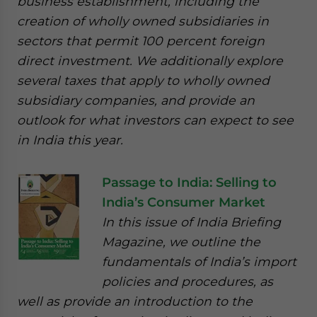
business establishment, including the
creation of wholly owned subsidiaries in
sectors that permit 100 percent foreign
direct investment. We additionally explore
several taxes that apply to wholly owned
subsidiary companies, and provide an
outlook for what investors can expect to see
in India this year.
Passage to India: Selling to
India’s Consumer Market
In this issue of India Briefing
Magazine, we outline the
fundamentals of India’s import
policies and procedures, as
well as provide an introduction to the