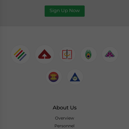
Sign Up Now
About Us
Overview
Personnel