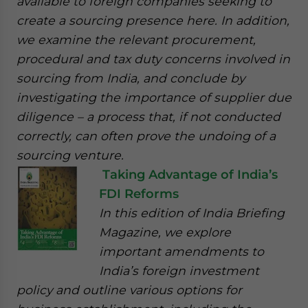
available to foreign companies seeking to
create a sourcing presence here. In addition,
we examine the relevant procurement,
procedural and tax duty concerns involved in
sourcing from India, and conclude by
investigating the importance of supplier due
diligence – a process that, if not conducted
correctly, can often prove the undoing of a
sourcing venture.
Taking Advantage of India’s
FDI Reforms
In this edition of India Briefing
Magazine, we explore
important amendments to
India’s foreign investment
policy and outline various options for