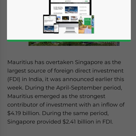
Mauritius has overtaken Singapore as the
largest source of foreign direct investment
(FDI) in India, it was announced earlier this
week. During the April-September period,
Mauritius emerged as the strongest
contributor of investment with an inflow of
$4.19 billion. During the same period,
Singapore provided $2.41 billion in FDI.
Yes, I have read the
Privacy Policy
Statement for this