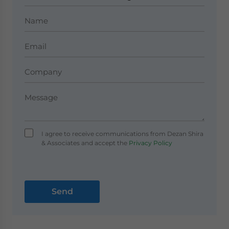
I agree to receive communications from Dezan Shira
& Associates and accept the
Privacy Policy