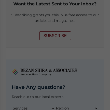
Want the Latest Sent to Your Inbox?
Subscribing grants you this, plus free access to our
articles and magazines.
SUBSCRIBE
Have Any questions?
Reach out to our local experts.