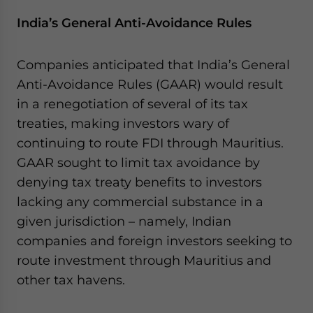
India’s General Anti-Avoidance Rules
Companies anticipated that India’s General
Anti-Avoidance Rules (GAAR) would result
in a renegotiation of several of its tax
treaties, making investors wary of
continuing to route FDI through Mauritius.
GAAR sought to limit tax avoidance by
denying tax treaty benefits to investors
lacking any commercial substance in a
given jurisdiction – namely, Indian
companies and foreign investors seeking to
route investment through Mauritius and
other tax havens.