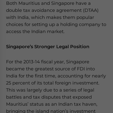
Both Mauritius and Singapore have a
website. Please send me business news and updates
double tax avoidance agreement (DTAA)
for Asia!
with India, which makes them popular
- case sensitive
choices for setting up a holding company to
access the Indian market.
Singapore’s Stronger Legal Position
For the 2013-14 fiscal year, Singapore
became the greatest source of FDI into
India for the first time, accounting for nearly
25 percent of its total foreign investment.
This was largely due to a series of legal
battles and tax disputes that exposed
Mauritius’ status as an Indian tax haven,
bringing the island nation’s investment