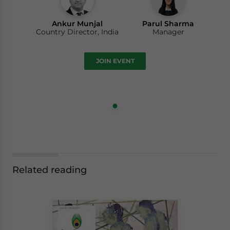
Ankur Munjal
Parul Sharma
Country Director, India
Manager
JOIN EVENT
Related reading