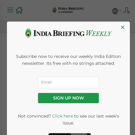
×
Mauritius Overtakes
Subscribe now to receive our weekly India Edition
Singapore as India’s
newsletter. Its free with no strings attached.
Top Source of FDI
December 4, 2014
Posted by
India Briefing
SIGN UP NOW
Reading Time:
4
minutes
DELHI
Not convinced?
Click here
to see our last week's
issue.
–