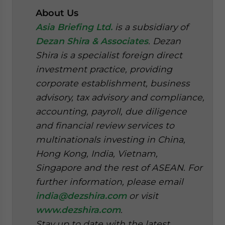
About Us
Asia Briefing Ltd.
is a subsidiary of
Dezan Shira & Associates
. Dezan
Shira is a specialist foreign direct
investment practice, providing
corporate establishment, business
advisory, tax advisory and compliance,
accounting, payroll, due diligence
and financial review services to
multinationals investing in China,
Hong Kong, India, Vietnam,
Singapore and the rest of ASEAN. For
further information, please email
india@dezshira.com
or visit
www.dezshira.com
.
Stay up to date with the latest