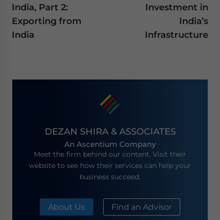
India, Part 2:
Investment in
Exporting from
India’s
India
Infrastructure
DEZAN SHIRA & ASSOCIATES
An Ascentium Company
Meet the firm behind our content. Visit their
website to see how their services can help your
business succeed.
About Us
Find an Advisor