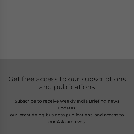
Get free access to our subscriptions
and publications
Subscribe to receive weekly India Briefing news
updates,
our latest doing business publications, and access to
our Asia archives.