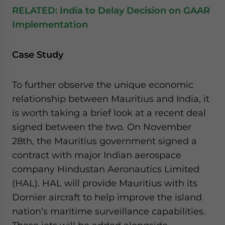
RELATED:
India to Delay Decision on GAAR
Implementation
Case Study
To further observe the unique economic
relationship between Mauritius and India, it
is worth taking a brief look at a recent deal
signed between the two. On November
28th, the Mauritius government signed a
contract with major Indian aerospace
company Hindustan Aeronautics Limited
(HAL). HAL will provide Mauritius with its
Dornier aircraft to help improve the island
nation’s maritime surveillance capabilities.