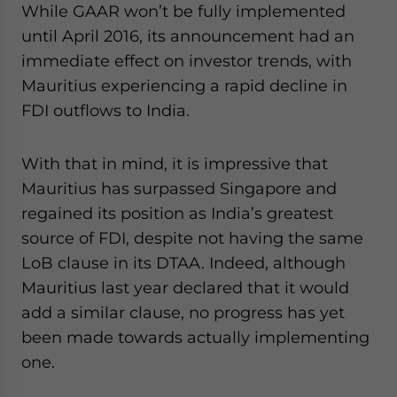
While GAAR won’t be fully implemented
until April 2016, its announcement had an
immediate effect on investor trends, with
Mauritius experiencing a rapid decline in
FDI outflows to India.
With that in mind, it is impressive that
Mauritius has surpassed Singapore and
regained its position as India’s greatest
source of FDI, despite not having the same
LoB clause in its DTAA. Indeed, although
Mauritius last year declared that it would
add a similar clause, no progress has yet
been made towards actually implementing
one.