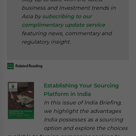
business and investment trends in
Asia by
subscribing to our
complimentary update service
featuring news, commentary and
regulatory insight.
Establishing Your Sourcing
Platform in India
In this issue of India Briefing,
we highlight the advantages
India possesses as a sourcing
option and explore the choices