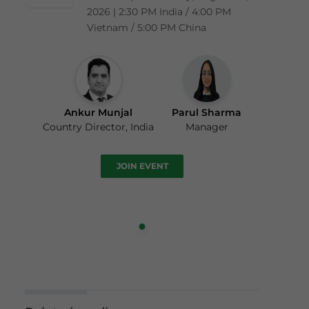
2026 | 2:30 PM India / 4:00 PM
Vietnam / 5:00 PM China
Ankur Munjal
Parul Sharma
Country Director, India
Manager
JOIN EVENT