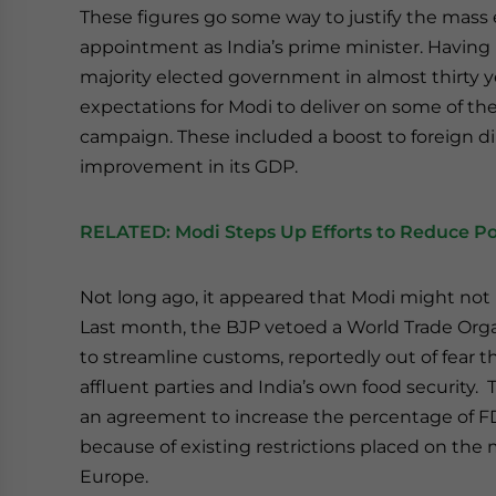
These figures go some way to justify the mas
appointment as India’s prime minister. Having le
majority elected government in almost thirty ye
expectations for Modi to deliver on some of the
campaign. These included a boost to foreign di
improvement in its GDP.
RELATED:
Modi Steps Up Efforts to Reduce P
Not long ago, it appeared that Modi might not
Last month, the BJP vetoed a World Trade Org
to streamline customs, reportedly out of fear t
affluent parties and India’s own food security. 
an agreement to increase the percentage of F
because of existing restrictions placed on the
Europe.