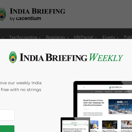
s
Tax/Accounting
Regulatory
HR/Payroll
Events
Publ
for Indian Economy
ive our weekly India
s free with no strings
rst Quarter in
Time:
4
minutes