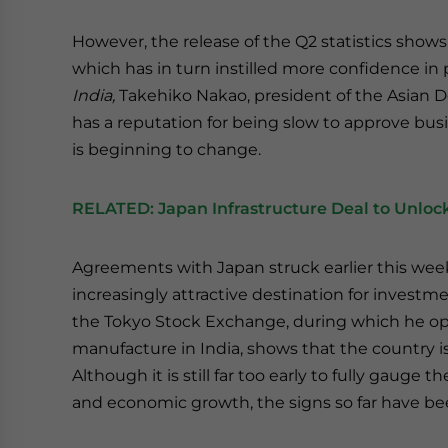
However, the release of the Q2 statistics shows
which has in turn instilled more confidence in 
India,
Takehiko Nakao, president of the Asian 
has a reputation for being slow to approve bus
is beginning to change.
RELATED:
Japan Infrastructure Deal to Unlock
Agreements with Japan struck earlier this wee
increasingly attractive destination for investm
the Tokyo Stock Exchange, during which he ope
manufacture in India, shows that the country 
Although it is still far too early to fully gauge 
and economic growth, the signs so far have bee