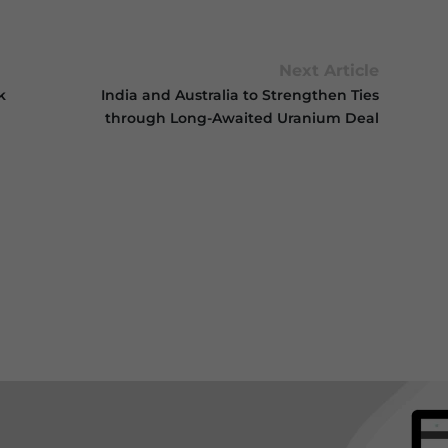
Next Article
k
India and Australia to Strengthen Ties
through Long-Awaited Uranium Deal