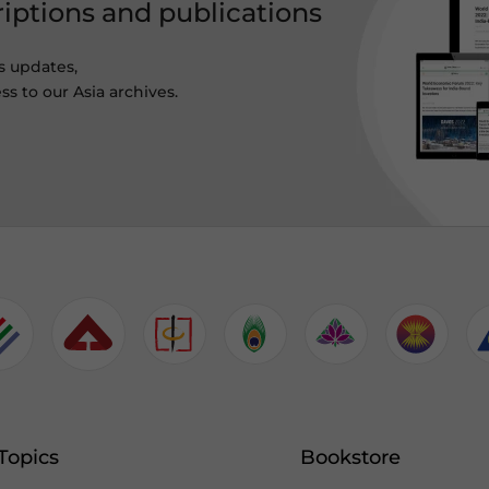
riptions and publications
s updates,
ss to our Asia archives.
Topics
Bookstore