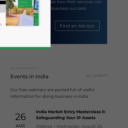
their website to see how their services can
help your business succeed.
About Us
Find an Advisor
Events in India
ALL EVENTS
business news and updates for Asia!
Our free webinars are packed full of useful
information for doing business in India.
India Market Entry Masterclass II:
26
Safeguarding Your IP Assets
AUG
Webinar | Wednesday, August 26,