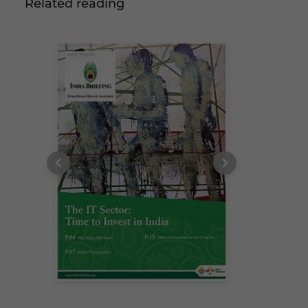
Related reading