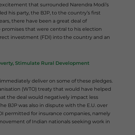
s excitement that surrounded Narendra Modi’s
d his party, the BJP, to the country’s first
ars, there have been a great deal of
 promises that were central to his election
rect investment (FDI) into the country and an
overty, Stimulate Rural Development
 immediately deliver on some of these pledges.
anisation (WTO) treaty that would have helped
hat the deal would negatively impact less
The BJP was also in dispute with the E.U. over
DI permitted for insurance companies, namely
 movement of Indian nationals seeking work in