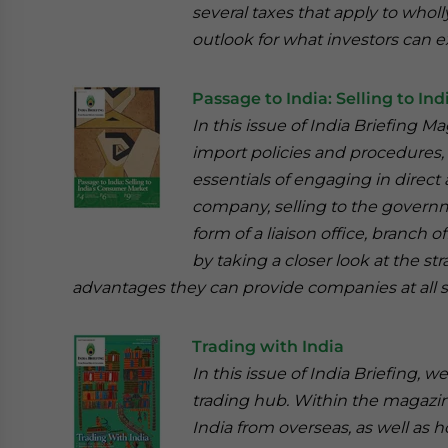
several taxes that apply to who
outlook for what investors can ex
Passage to India: Selling to I
In this issue of India Briefing M
import policies and procedures, 
essentials of engaging in direct 
company, selling to the governm
form of a liaison office, branch 
by taking a closer look at the st
advantages they can provide companies at all 
Trading with India
In this issue of India Briefing, 
trading hub. Within the magazine,
India from overseas, as well as 