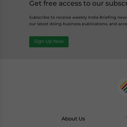
Get free access to our subsc
Subscribe to receive weekly India Briefing new
our latest doing business publications, and acce
Sign Up Now
About Us