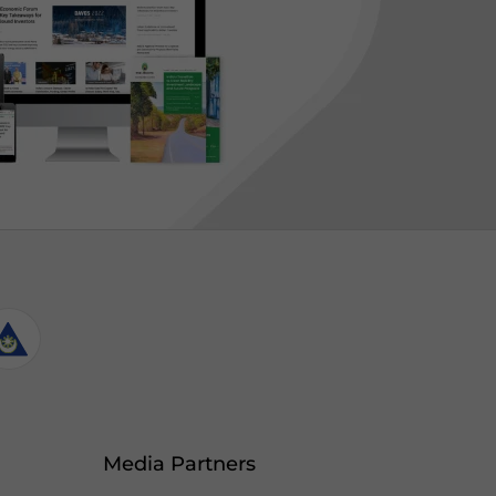
Media Partners