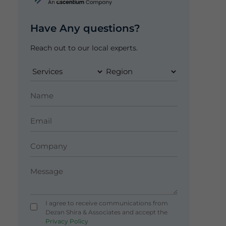
Have Any questions?
Reach out to our local experts.
I agree to receive communications from
Dezan Shira & Associates and accept the
Privacy Policy