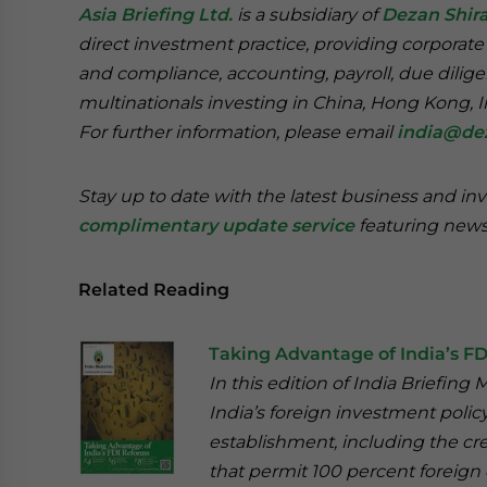
Asia Briefing Ltd.
is a subsidiary of
Dezan Shira
direct investment practice, providing corporate
and compliance, accounting, payroll, due dilige
multinationals investing in China, Hong Kong, 
For further information, please email
india@de
Stay up to date with the latest business and in
complimentary update service
featuring news
Related Reading
Taking Advantage of India’s F
In this edition of India Briefi
India’s foreign investment polic
establishment, including the cre
that permit 100 percent foreign 