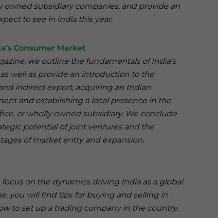
lly owned subsidiary companies, and provide an
pect to see in India this year.
ndia’s Consumer Market
agazine, we outline the fundamentals of India’s
as well as provide an introduction to the
and indirect export, acquiring an Indian
ent and establishing a local presence in the
office, or wholly owned subsidiary. We conclude
rategic potential of joint ventures and the
stages of market entry and expansion.
we focus on the dynamics driving India as a global
 you will find tips for buying and selling in
how to set up a trading company in the country.