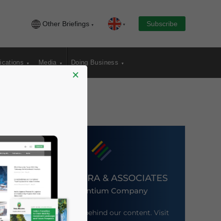
Other Briefings
Subscribe
ications
Media
Doing Business
×
DEZAN SHIRA & ASSOCIATES
An Ascentium Company
Meet the firm behind our content. Visit