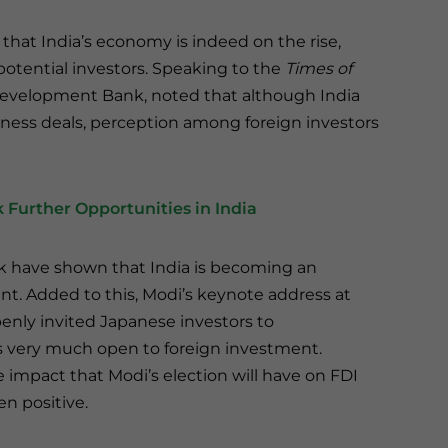
 that India’s economy is indeed on the rise,
potential investors. Speaking to the
Times of
Development Bank, noted that although India
iness deals, perception among foreign investors
 Further Opportunities in India
k have shown that India is becoming an
ent. Added to this, Modi’s keynote address at
nly invited Japanese investors to
is very much open to foreign investment.
the impact that Modi’s election will have on FDI
n positive.