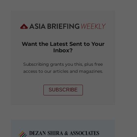
Want the Latest Sent to Your
Inbox?
Subscribing grants you this, plus free
access to our articles and magazines.
SUBSCRIBE