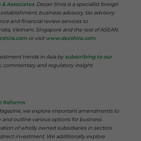
 & Associates
. Dezan Shira is a specialist foreign
 establishment, business advisory, tax advisory
nce and financial review services to
India, Vietnam, Singapore and the rest of ASEAN.
zshira.com
or visit
www.dezshira.com
.
vestment trends in Asia by
subscribing to our
, commentary and regulatory insight.
DI Reforms
ng Magazine, we explore important amendments to
y and outline various options for business
ation of wholly owned subsidiaries in sectors
direct investment. We additionally explore