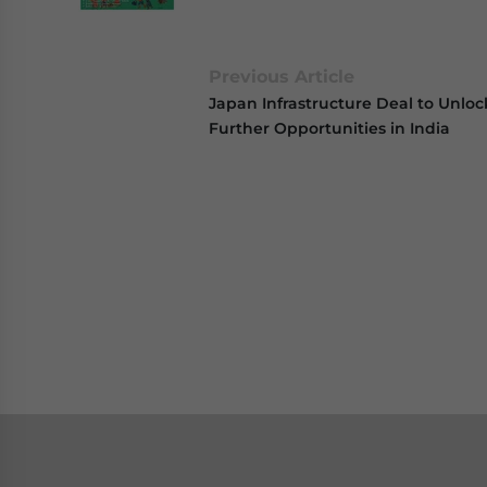
Previous Article
Japan Infrastructure Deal to Unloc
Further Opportunities in India