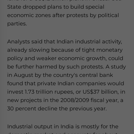
State dropped plans to build special
economic zones after protests by political
parties.
Analysts said that Indian industrial activity,
already slowing because of tight monetary
policy and weaker economic growth, could
be further harmed by such protests. A study
in August by the country's central bank
found that private Indian companies would
invest 1.73 trillion rupees, or US$37 billion, in
new projects in the 2008/2009 fiscal year, a
30 percent decline the previous year.
Industrial output in India is mostly for the