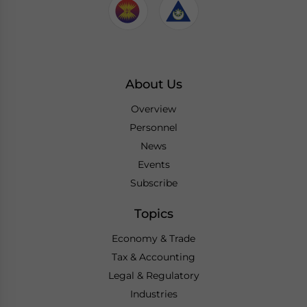
About Us
Overview
Personnel
News
Events
Subscribe
Topics
Economy & Trade
Tax & Accounting
Legal & Regulatory
Industries