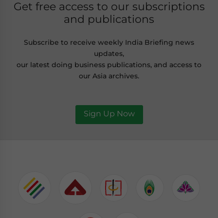
Get free access to our subscriptions
and publications
Subscribe to receive weekly India Briefing news
updates,
our latest doing business publications, and access to
our Asia archives.
Sign Up Now