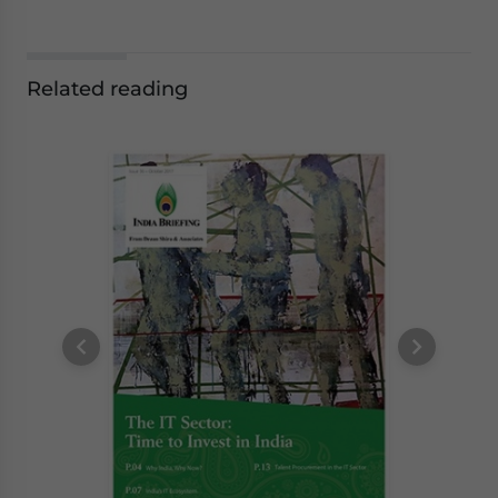
Related reading