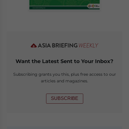
Want the Latest Sent to Your Inbox?
Subscribing grants you this, plus free access to our
articles and magazines.
SUBSCRIBE