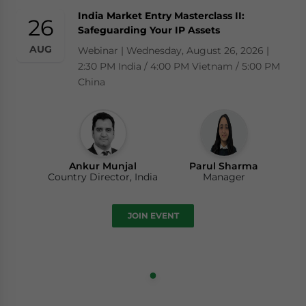
India Market Entry Masterclass II:
26
Safeguarding Your IP Assets
AUG
Webinar | Wednesday, August 26, 2026 |
2:30 PM India / 4:00 PM Vietnam / 5:00 PM
China
Ankur Munjal
Parul Sharma
Country Director, India
Manager
JOIN EVENT