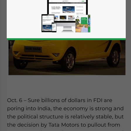
Oct. 6 – Sure billions of dollars in FDI are
poring into India, the economy is strong and
the political structure is relatively stable, but
the decision by Tata Motors to pullout from
Yes, I have read the
Privacy Policy
Statement for this