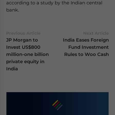
according to a study by the Indian central
bank.
Previous Article
Next Article
JP Morgan to
India Eases Foreign
Invest US$800
Fund Investment
million-one billion
Rules to Woo Cash
private equity in
India