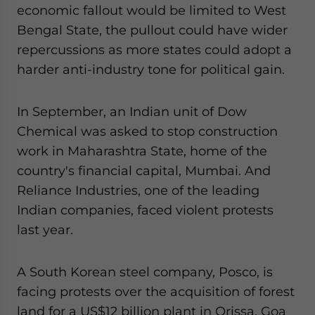
economic fallout would be limited to West
Bengal State, the pullout could have wider
repercussions as more states could adopt a
harder anti-industry tone for political gain.
In September, an Indian unit of Dow
Chemical was asked to stop construction
work in Maharashtra State, home of the
country's financial capital, Mumbai. And
Reliance Industries, one of the leading
Indian companies, faced violent protests
last year.
A South Korean steel company, Posco, is
facing protests over the acquisition of forest
land for a US$12 billion plant in Orissa. Goa