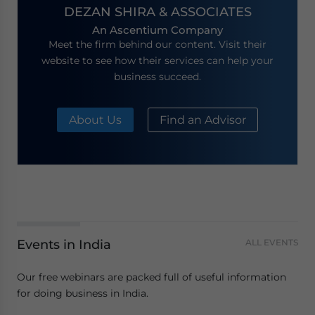
DEZAN SHIRA & ASSOCIATES
An Ascentium Company
Meet the firm behind our content. Visit their
website to see how their services can help your
business succeed.
About Us
Find an Advisor
Events in India
ALL EVENTS
Our free webinars are packed full of useful information
for doing business in India.