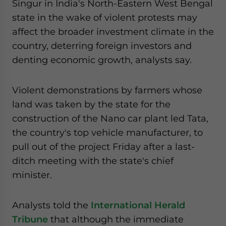
Singur in India's North-Eastern West Bengal
website. Please send me business news and updates
state in the wake of violent protests may
for Asia!
affect the broader investment climate in the
country, deterring foreign investors and
- case sensitive
denting economic growth, analysts say.
Violent demonstrations by farmers whose
land was taken by the state for the
construction of the Nano car plant led Tata,
the country's top vehicle manufacturer, to
pull out of the project Friday after a last-
ditch meeting with the state's chief
minister.
Analysts told the
International Herald
Tribune
that although the immediate