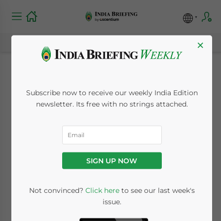
×
Not That Easy Doing
Subscribe now to receive our weekly India Edition
Business in India
newsletter. Its free with no strings attached.
October 6, 2008
Posted by
India Briefing
Reading Time:
2
minutes
SIGN UP NOW
Not convinced?
Click here
to see our last week's
issue.