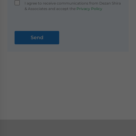
I agree to receive communications from Dezan Shira
& Associates and accept the
Privacy Policy