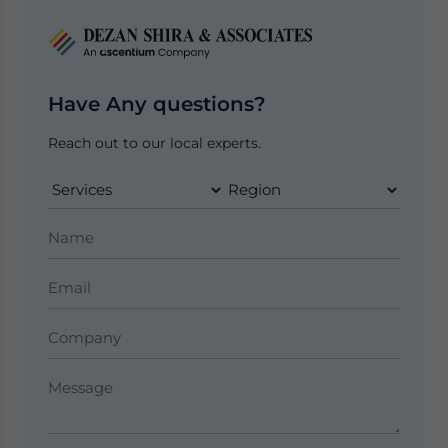
Have Any questions?
Reach out to our local experts.