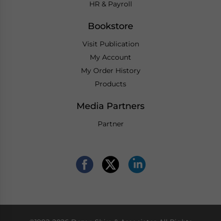
HR & Payroll
Bookstore
Visit Publication
My Account
My Order History
Products
Media Partners
Partner