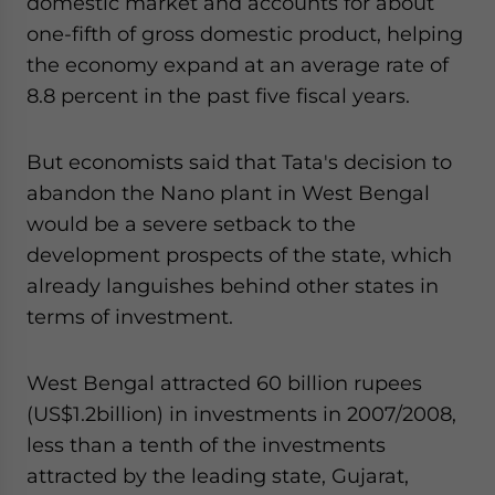
domestic market and accounts for about
one-fifth of gross domestic product, helping
the economy expand at an average rate of
8.8 percent in the past five fiscal years.
But economists said that Tata's decision to
abandon the Nano plant in West Bengal
would be a severe setback to the
development prospects of the state, which
already languishes behind other states in
terms of investment.
West Bengal attracted 60 billion rupees
(US$1.2billion) in investments in 2007/2008,
less than a tenth of the investments
attracted by the leading state, Gujarat,