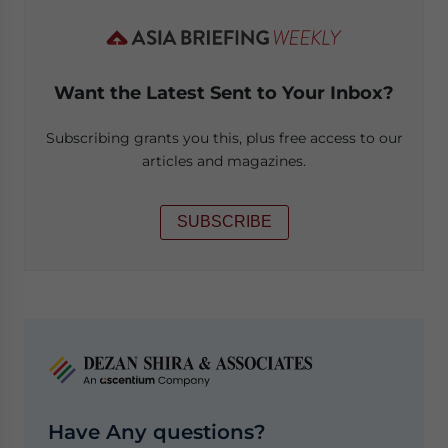
Want the Latest Sent to Your Inbox?
Subscribing grants you this, plus free access to our
articles and magazines.
SUBSCRIBE
Have Any questions?