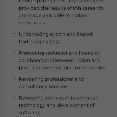
foreign parent company is engaged,
provided the results of this research
are made available to Indian
companies;
Undertaking export and import
trading activities;
Promoting technical and financial
collaborations between Indian and
parent or overseas group companies;
Rendering professional and
consultancy services;
Rendering services in information
technology and development of
software;