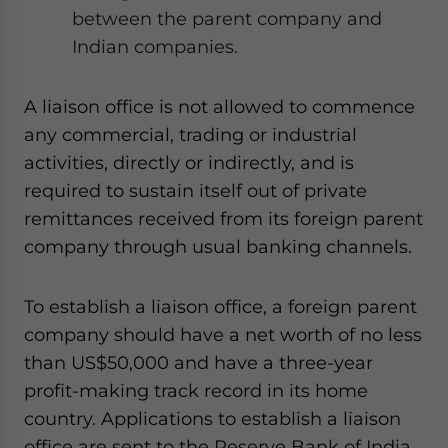
between the parent company and
Indian companies.
A liaison office is not allowed to commence
any commercial, trading or industrial
activities, directly or indirectly, and is
required to sustain itself out of private
remittances received from its foreign parent
company through usual banking channels.
To establish a liaison office, a foreign parent
company should have a net worth of no less
than US$50,000 and have a three-year
profit-making track record in its home
country. Applications to establish a liaison
office are sent to the Reserve Bank of India