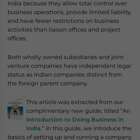
India because they allow total control over
business operations, provide limited liability,
and have fewer restrictions on business
activities than liaison offices and project
offices.
Both wholly owned subsidiaries and joint
venture companies have independent legal
status as Indian companies distinct from
the foreign parent company.
This article was extracted from our
complimentary new guide, titled “
An
Introduction to Doing Business in
India
.” In this guide, we introduce the
basics of setting up and running a company