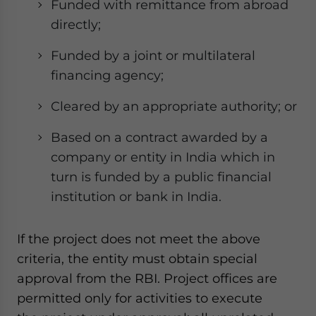
Funded with remittance from abroad
directly;
Funded by a joint or multilateral
financing agency;
Cleared by an appropriate authority; or
Based on a contract awarded by a
company or entity in India which in
turn is funded by a public financial
institution or bank in India.
If the project does not meet the above
criteria, the entity must obtain special
approval from the RBI. Project offices are
permitted only for activities to execute