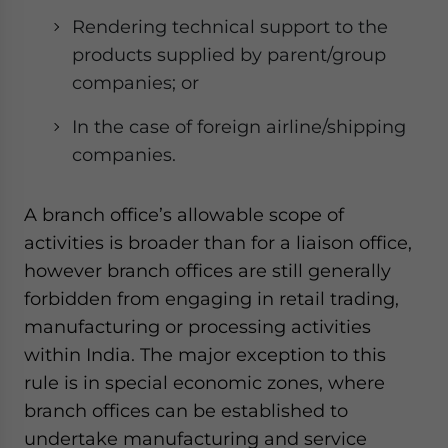
Rendering technical support to the
products supplied by parent/group
companies; or
In the case of foreign airline/shipping
companies.
A branch office’s allowable scope of
activities is broader than for a liaison office,
however branch offices are still generally
forbidden from engaging in retail trading,
manufacturing or processing activities
within India. The major exception to this
rule is in special economic zones, where
branch offices can be established to
undertake manufacturing and service