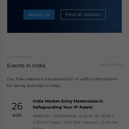
About Us
Find an Advisor
Events in India
ALL EVENTS
Our free webinars are packed full of useful information
for doing business in India.
India Market Entry Masterclass II:
26
Safeguarding Your IP Assets
AUG
Webinar | Wednesday, August 26, 2026 |
2:30 PM India / 4:00 PM Vietnam / 5:00 PM