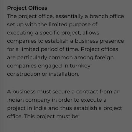
Project Offices
The project office, essentially a branch office
set up with the limited purpose of
executing a specific project, allows
companies to establish a business presence
for a limited period of time. Project offices
are particularly common among foreign
companies engaged in turnkey
construction or installation.
A business must secure a contract from an
Indian company in order to execute a
project in India and thus establish a project
office. This project must be: