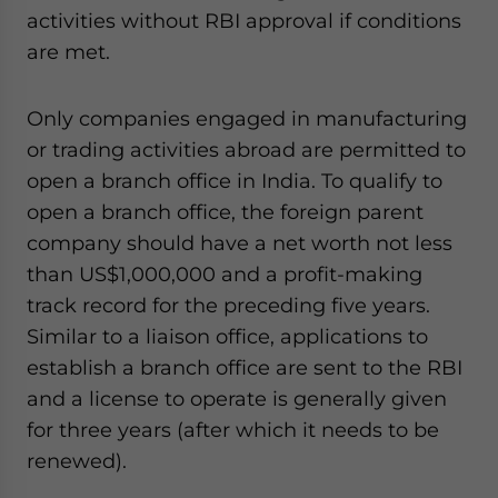
activities without RBI approval if conditions
are met.
Only companies engaged in manufacturing
or trading activities abroad are permitted to
open a branch office in India. To qualify to
open a branch office, the foreign parent
company should have a net worth not less
than US$1,000,000 and a profit-making
track record for the preceding five years.
Similar to a liaison office, applications to
establish a branch office are sent to the RBI
and a license to operate is generally given
for three years (after which it needs to be
renewed).