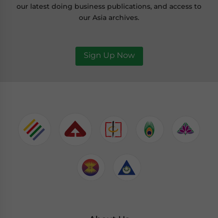
our latest doing business publications, and access to
our Asia archives.
Sign Up Now