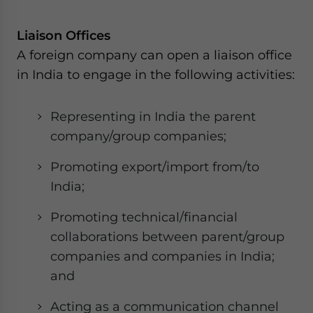
website. Please send me business news and updates
for Asia!
Liaison Offices
A foreign company can open a liaison office
- case sensitive
in India to engage in the following activities:
Representing in India the parent
company/group companies;
Promoting export/import from/to
India;
Promoting technical/financial
collaborations between parent/group
companies and companies in India;
and
Acting as a communication channel