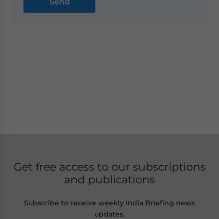
Get free access to our subscriptions
and publications
Subscribe to receive weekly India Briefing news
updates,