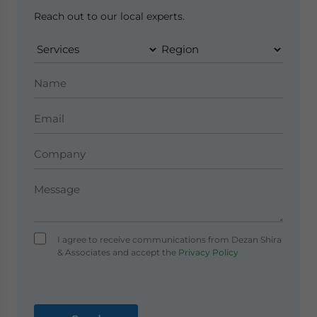
Reach out to our local experts.
I agree to receive communications from Dezan Shira
& Associates and accept the
Privacy Policy