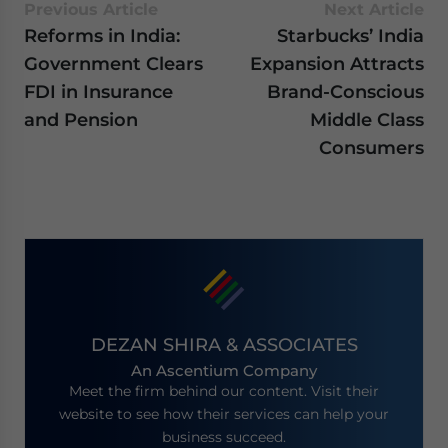
Previous Article
Next Article
Reforms in India:
Starbucks’ India
Government Clears
Expansion Attracts
FDI in Insurance
Brand-Conscious
and Pension
Middle Class
Consumers
DEZAN SHIRA & ASSOCIATES
An Ascentium Company
Meet the firm behind our content. Visit their
website to see how their services can help your
business succeed.