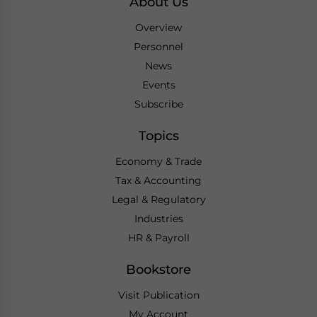
About Us
Overview
Personnel
News
Events
Subscribe
Topics
Economy & Trade
Tax & Accounting
Legal & Regulatory
Industries
HR & Payroll
Bookstore
Visit Publication
My Account