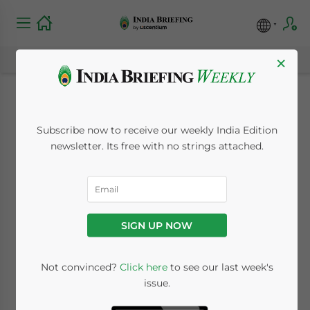
×
What Are My Options
Subscribe now to receive our weekly India Edition
for Investment into
newsletter. Its free with no strings attached.
India?
October 18, 2012
Posted by
India Briefing
SIGN UP NOW
Reading Time:
4
minutes
Oct. 18 – Foreign investment into India can
Not convinced?
Click here
to see our last week's
issue.
come in a variety of different legal entities.
Your choice of entity depends on the kind of