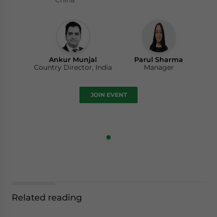
China
Ankur Munjal
Parul Sharma
Country Director, India
Manager
JOIN EVENT
Related reading