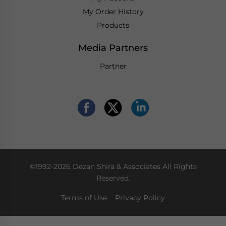
My Order History
Products
Media Partners
Partner
©1992-2026 Dezan Shira & Associates All Rights
Reserved.
Terms of Use
Privacy Policy