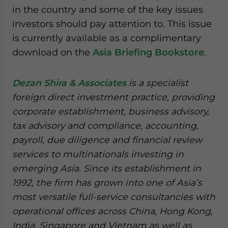
in the country and some of the key issues
investors should pay attention to. This issue
is currently available as a complimentary
download on the
Asia Briefing Bookstore
.
Dezan Shira & Associates
is a specialist
foreign direct investment practice, providing
corporate establishment, business advisory,
tax advisory and compliance, accounting,
payroll, due diligence and financial review
services to multinationals investing in
emerging Asia. Since its establishment in
1992, the firm has grown into one of Asia’s
most versatile full-service consultancies with
operational offices across China, Hong Kong,
India, Singapore and Vietnam as well as