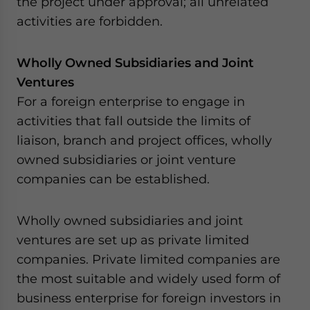
the project under approval; all unrelated
activities are forbidden.
Wholly Owned Subsidiaries and Joint
Ventures
For a foreign enterprise to engage in
activities that fall outside the limits of
liaison, branch and project offices, wholly
owned subsidiaries or joint venture
companies can be established.
Wholly owned subsidiaries and joint
ventures are set up as private limited
companies. Private limited companies are
the most suitable and widely used form of
business enterprise for foreign investors in