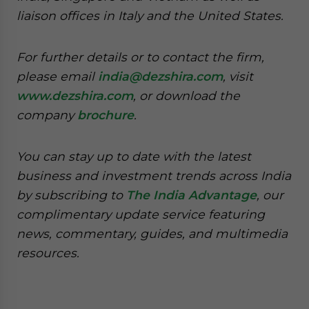
liaison offices in Italy and the United States.
For further details or to contact the firm,
please email
india@dezshira.com
, visit
www.dezshira.com
, or download the
company
brochure
.
You can stay up to date with the latest
business and investment trends across India
by subscribing to
The India Advantage
, our
complimentary update service featuring
news, commentary, guides, and multimedia
resources.