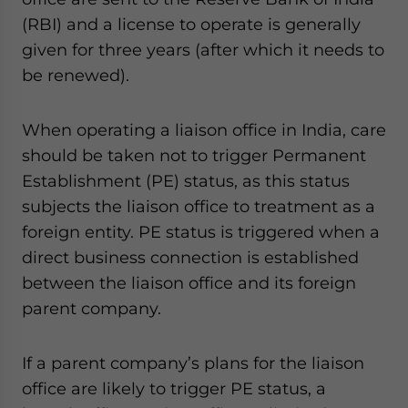
(RBI) and a license to operate is generally
given for three years (after which it needs to
be renewed).
When operating a liaison office in India, care
should be taken not to trigger Permanent
Establishment (PE) status, as this status
subjects the liaison office to treatment as a
foreign entity. PE status is triggered when a
direct business connection is established
between the liaison office and its foreign
parent company.
If a parent company’s plans for the liaison
office are likely to trigger PE status, a