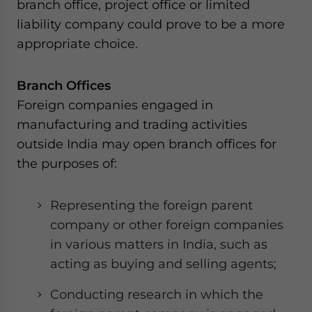
branch office, project office or limited
liability company could prove to be a more
appropriate choice.
Branch Offices
Foreign companies engaged in
manufacturing and trading activities
outside India may open branch offices for
the purposes of:
Representing the foreign parent
company or other foreign companies
in various matters in India, such as
acting as buying and selling agents;
Conducting research in which the