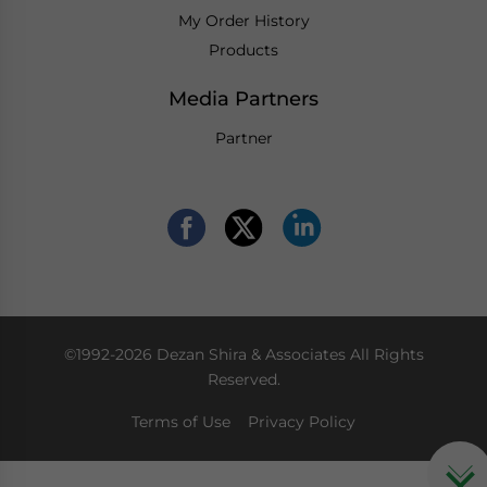
My Order History
Products
Media Partners
Partner
©1992-2026 Dezan Shira & Associates All Rights
Reserved.
Terms of Use
Privacy Policy