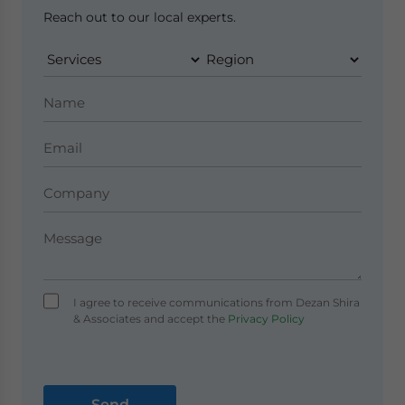
Reach out to our local experts.
I agree to receive communications from Dezan Shira
& Associates and accept the
Privacy Policy