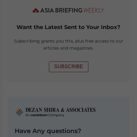
Want the Latest Sent to Your Inbox?
Subscribing grants you this, plus free access to our
articles and magazines.
SUBSCRIBE
Have Any questions?