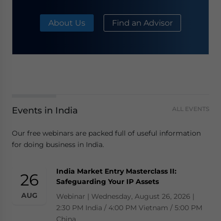
About Us
Find an Advisor
Events in India
ALL EVENTS
Our free webinars are packed full of useful information
for doing business in India.
India Market Entry Masterclass II:
26
Safeguarding Your IP Assets
AUG
Webinar | Wednesday, August 26, 2026 |
2:30 PM India / 4:00 PM Vietnam / 5:00 PM
China