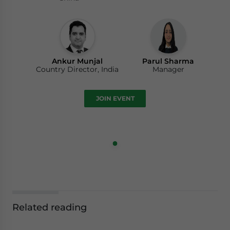
Ankur Munjal
Parul Sharma
Country Director, India
Manager
JOIN EVENT
Related reading