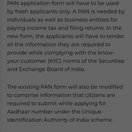
PAN application form will have to be used
website. Please send me business news and updates
by fresh applicants only. A PAN is needed by
for Asia!
individuals as well as business entities for
- case sensitive
paying income tax and filing returns. In the
new form, the applicants will have to tender
all the information they are required to
provide while complying with the know-
your-customer (KYC) norms of the Securities
and Exchange Board of India.
The existing PAN form will also be modified
to comprise information that citizens are
required to submit while applying for
Aadhaar number under the Unique
Identification Authority of India scheme.