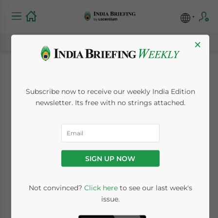
×
New PAN Forms for
Subscribe now to receive our weekly India Edition
India’s Non-Residents
newsletter. Its free with no strings attached.
November 2, 2011
Posted by
India Briefing
Reading Time:
< 1
minute
SIGN UP NOW
Nov. 2 – India’s Income Tax Department has
initiated a separate permanent account
Not convinced?
Click here
to see our last week's
number (PAN) application form for non-
issue.
residents in which NRIs, PIOs and