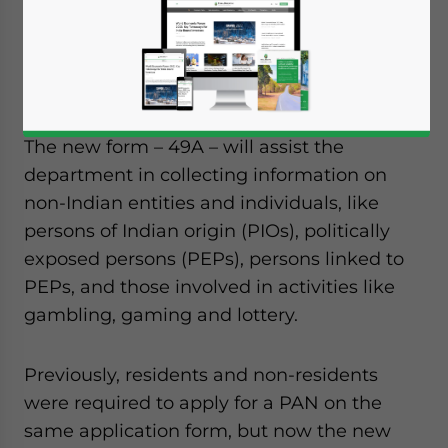
organizations wanting to set up an entity in
India will have to provide additional
information to the Central Board of Direct
Taxes.
The new form – 49A – will assist the
department in collecting information on
non-Indian entities and individuals, like
persons of Indian origin (PIOs), politically
exposed persons (PEPs), persons linked to
PEPs, and those involved in activities like
gambling, gaming and lottery.
Previously, residents and non-residents
were required to apply for a PAN on the
same application form, but now the new
Yes, I have read the
Privacy Policy
Statement for this