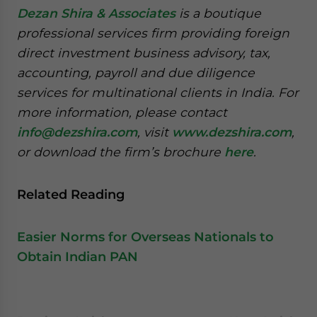
Dezan Shira & Associates
is a boutique
professional services firm providing foreign
direct investment business advisory, tax,
accounting, payroll and due diligence
services for multinational clients in India. For
more information, please contact
info@dezshira.com
, visit
www.dezshira.com
,
or download the firm’s brochure
here
.
Related Reading
Easier Norms for Overseas Nationals to
Obtain Indian PAN