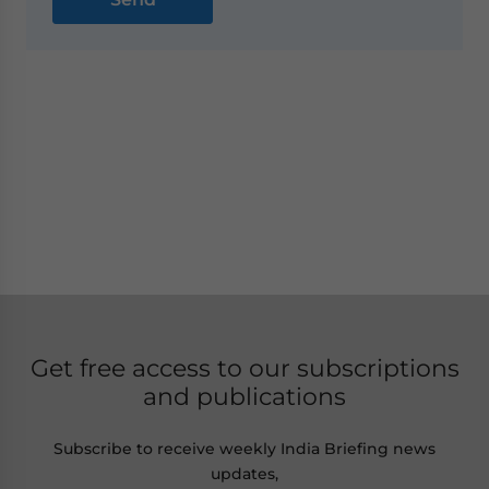
Get free access to our subscriptions
and publications
Subscribe to receive weekly India Briefing news
updates,