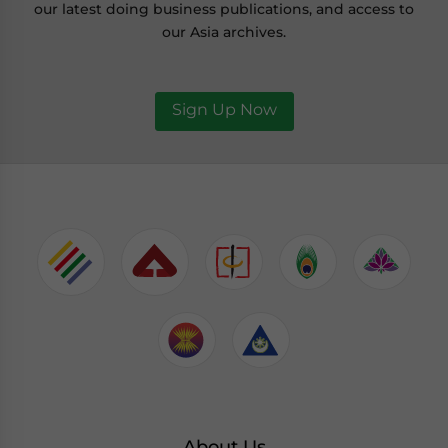
our latest doing business publications, and access to
our Asia archives.
Sign Up Now
About Us