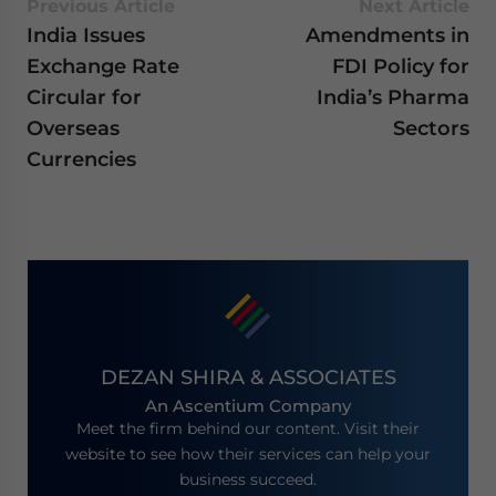
Previous Article
Next Article
India Issues
Amendments in
Exchange Rate
FDI Policy for
Circular for
India’s Pharma
Overseas
Sectors
Currencies
DEZAN SHIRA & ASSOCIATES
An Ascentium Company
Meet the firm behind our content. Visit their
website to see how their services can help your
business succeed.