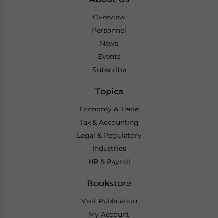
Overview
Personnel
News
Events
Subscribe
Topics
Economy & Trade
Tax & Accounting
Legal & Regulatory
Industries
HR & Payroll
Bookstore
Visit Publication
My Account