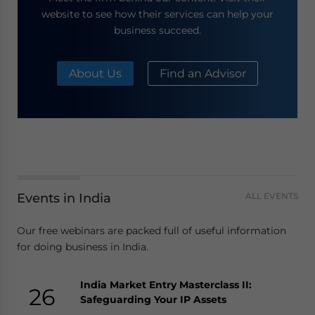
website to see how their services can help your
business succeed.
About Us
Find an Advisor
Events in India
ALL EVENTS
Our free webinars are packed full of useful information
for doing business in India.
India Market Entry Masterclass II:
26
Safeguarding Your IP Assets