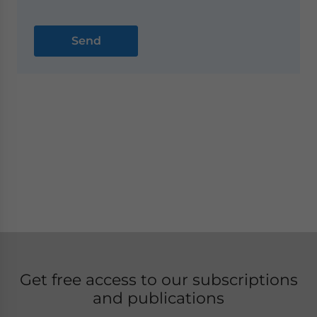
Get free access to our subscriptions
and publications