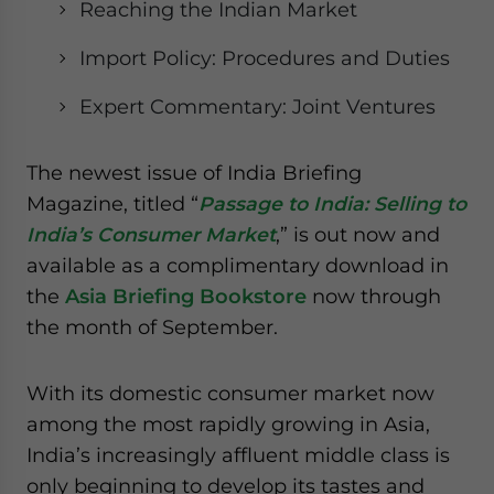
Reaching the Indian Market
website. Please send me business news and updates
for Asia!
Import Policy: Procedures and Duties
- case sensitive
Expert Commentary: Joint Ventures
The newest issue of India Briefing
Magazine, titled “
Passage to India: Selling to
India’s Consumer Market
,” is out now and
available as a complimentary download in
the
Asia Briefing Bookstore
now through
the month of September.
With its domestic consumer market now
among the most rapidly growing in Asia,
India’s increasingly affluent middle class is
only beginning to develop its tastes and