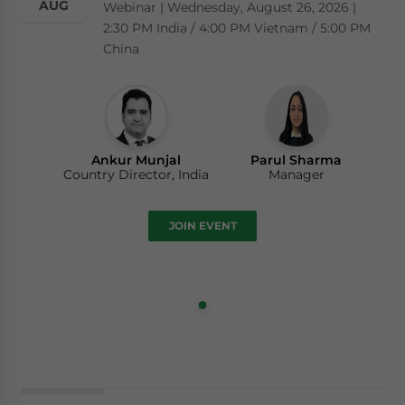
AUG
Webinar | Wednesday, August 26, 2026 |
2:30 PM India / 4:00 PM Vietnam / 5:00 PM
China
Ankur Munjal
Parul Sharma
Country Director, India
Manager
JOIN EVENT