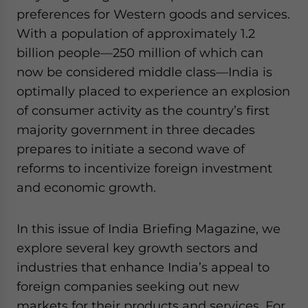
preferences for Western goods and services.
With a population of approximately 1.2
billion people—250 million of which can
now be considered middle class—India is
optimally placed to experience an explosion
of consumer activity as the country’s first
majority government in three decades
prepares to initiate a second wave of
reforms to incentivize foreign investment
and economic growth.
In this issue of India Briefing Magazine, we
explore several key growth sectors and
industries that enhance India’s appeal to
foreign companies seeking out new
markets for their products and services. For