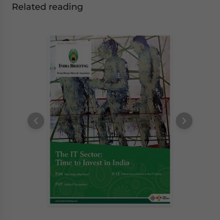
Related reading