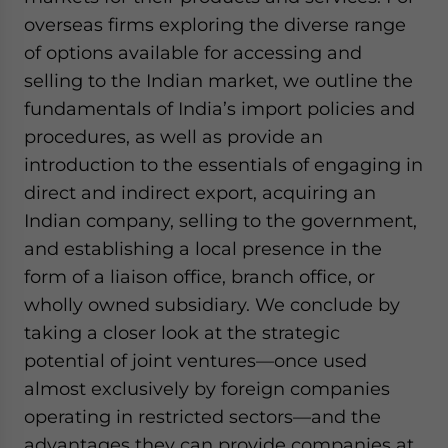
overseas firms exploring the diverse range
of options available for accessing and
selling to the Indian market, we outline the
fundamentals of India’s import policies and
procedures, as well as provide an
introduction to the essentials of engaging in
direct and indirect export, acquiring an
Indian company, selling to the government,
and establishing a local presence in the
form of a liaison office, branch office, or
wholly owned subsidiary. We conclude by
taking a closer look at the strategic
potential of joint ventures—once used
almost exclusively by foreign companies
operating in restricted sectors—and the
advantages they can provide companies at