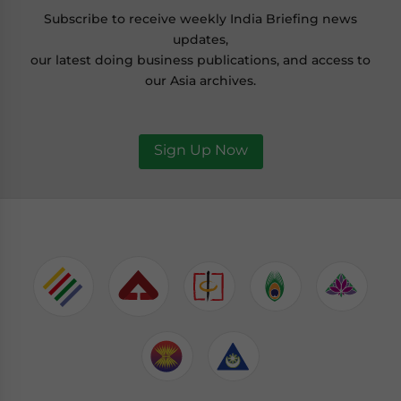
Subscribe to receive weekly India Briefing news
updates,
our latest doing business publications, and access to
our Asia archives.
Sign Up Now