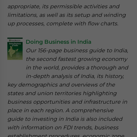
appropriate, its permissible activities and
limitations, as well as its setup and winding
up processes, complete with flow charts.
Doing Business in India
Our 156-page business guide to India,
the second fastest growing economy
in the world, provides a thorough and
in-depth analysis of India, its history,
key demographics and overviews of the
states and union territories highlighting
business opportunities and infrastructure in
place in each region. A comprehensive
guide to investing in India is also included
with information on FDI trends, business
establishment procedures, economic zone