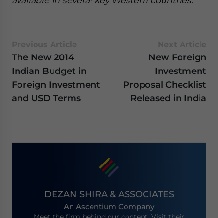
available in several key Western countries.
Previous Article
Next Article
The New 2014
New Foreign
Indian Budget in
Investment
Foreign Investment
Proposal Checklist
and USD Terms
Released in India
DEZAN SHIRA & ASSOCIATES
An Ascentium Company
Meet the firm behind our content. Visit their