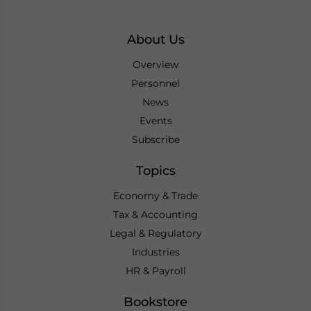
About Us
Overview
Personnel
News
Events
Subscribe
Topics
Economy & Trade
Tax & Accounting
Legal & Regulatory
Industries
HR & Payroll
Bookstore