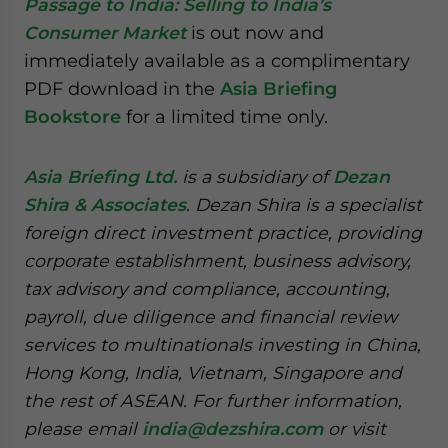
Passage to India: Selling to India’s
Consumer Market
is out now and
immediately available as a complimentary
PDF download in the
Asia Briefing
Bookstore
for a limited time only.
Asia Briefing Ltd.
is a subsidiary of
Dezan
Shira & Associates
. Dezan Shira is a specialist
foreign direct investment practice, providing
corporate establishment, business advisory,
tax advisory and compliance, accounting,
payroll, due diligence and financial review
services to multinationals investing in China,
Hong Kong, India, Vietnam, Singapore and
the rest of ASEAN. For further information,
please email
india@dezshira.com
or visit