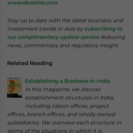
www.dezshira.com
.
Stay up to date with the latest business and
investment trends in Asia by
subscribing to
our complimentary update service
featuring
news, commentary and regulatory insight.
Related Reading
Establishing a Business in India
In this magazine, we discuss
establishment structures in India,
including liaison offices, project
offices, branch offices, and wholly owned
subsidiaries. We overview each structure in
terms of the situations in which it is