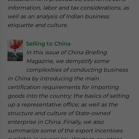
information, labor and tax considerations, as
well as an analysis of Indian business
etiquette and culture.
Selling to China
In this issue of China Briefing
Magazine, we demystify some
complexities of conducting business
in China by introducing the main
certification requirements for importing
goods into the country; the basics of setting
up a representative office; as well as the
structure and culture of State-owned
enterprise in China. Finally, we also
summarize some of the export incentives