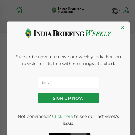
×
Passage to India:
Subscribe now to receive our weekly India Edition
Selling to India’s
newsletter. Its free with no strings attached.
Consumer Market:
New Issue of India
SIGN UP NOW
Briefing Magazine
Not convinced?
Click here
to see our last week's
issue.
July 11, 2014
Posted by
India Briefing
Reading Time:
3
minutes