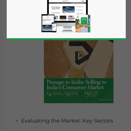
In this
Issue:
Evaluating the Market: Key Sectors
Yes, I have read the
Privacy Policy
Statement for this