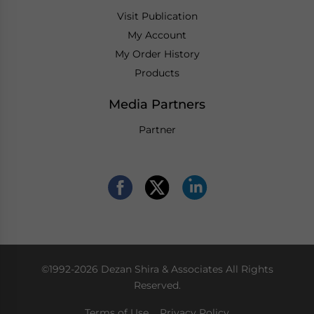
Visit Publication
My Account
My Order History
Products
Media Partners
Partner
©1992-2026 Dezan Shira & Associates All Rights
Reserved.
Terms of Use
Privacy Policy