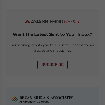
Want the Latest Sent to Your Inbox?
Subscribing grants you this, plus free access to our
articles and magazines.
SUBSCRIBE