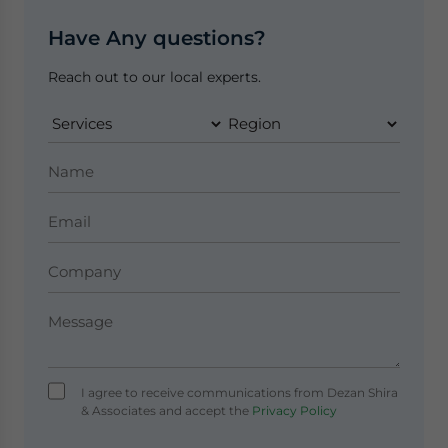
Have Any questions?
Reach out to our local experts.
I agree to receive communications from Dezan Shira
& Associates and accept the
Privacy Policy