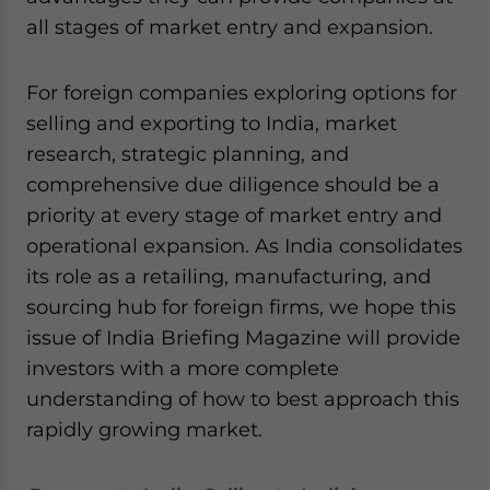
all stages of market entry and expansion.
For foreign companies exploring options for
selling and exporting to India, market
research, strategic planning, and
comprehensive due diligence should be a
priority at every stage of market entry and
operational expansion. As India consolidates
its role as a retailing, manufacturing, and
sourcing hub for foreign firms, we hope this
issue of India Briefing Magazine will provide
investors with a more complete
understanding of how to best approach this
rapidly growing market.