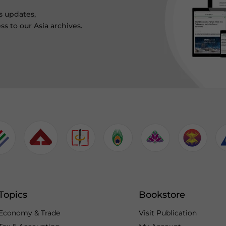
s updates,
ss to our Asia archives.
Topics
Bookstore
Economy & Trade
Visit Publication