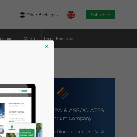
Other Briefings
Subscribe
ications
Media
Doing Business
×
DEZAN SHIRA & ASSOCIATES
An Ascentium Company
Meet the firm behind our content. Visit