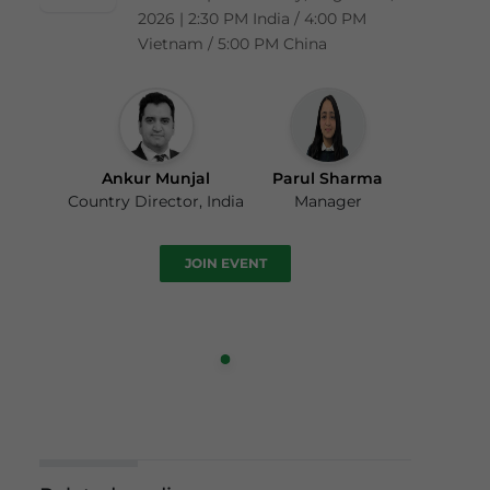
2026 | 2:30 PM India / 4:00 PM
Vietnam / 5:00 PM China
Ankur Munjal
Parul Sharma
Country Director, India
Manager
JOIN EVENT