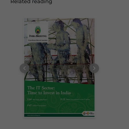
Related reading