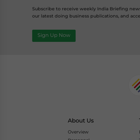
Subscribe to receive weekly India Briefing new
our latest doing business publications, and acce
Sign Up Now
About Us
Overview