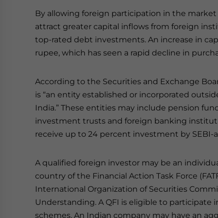
By allowing foreign participation in the marke
attract greater capital inflows from foreign inst
top-rated debt investments. An increase in capit
rupee, which has seen a rapid decline in purcha
According to the Securities and Exchange Board o
is “an entity established or incorporated outs
India.” These entities may include pension fun
investment trusts and foreign banking institut
receive up to 24 percent investment by SEBI-a
A qualified foreign investor may be an individu
country of the Financial Action Task Force (FAT
International Organization of Securities Comm
Understanding. A QFI is eligible to participate
schemes. An Indian company may have an aggre