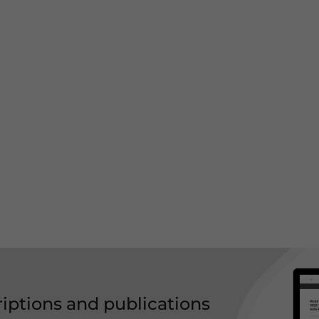
riptions and publications