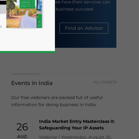
their website to see how their services can
help your business succeed.
About Us
Find an Advisor
Events in India
ALL EVENTS
business news and updates for Asia!
Our free webinars are packed full of useful
information for doing business in India.
India Market Entry Masterclass II:
26
Safeguarding Your IP Assets
AUG
Webinar | Wednesday, August 26,