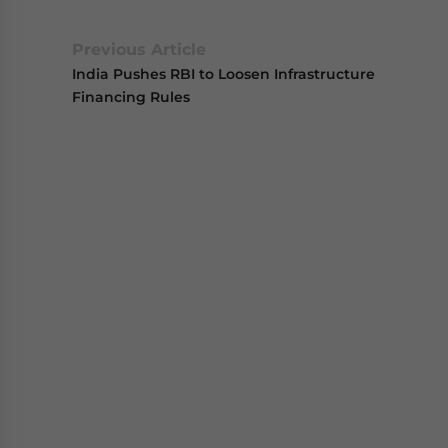
Previous Article
India Pushes RBI to Loosen Infrastructure
Financing Rules