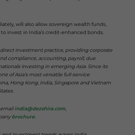
ately, will also allow sovereign wealth funds,
 to invest in India’s credit-enhanced bonds.
n direct investment practice, providing corporate
and compliance, accounting, payroll, due
nationals investing in emerging Asia. Since its
e of Asia’s most versatile full-service
China, Hong Kong, India, Singapore and Vietnam
States.
e email
india@dezshira.com
,
mpany
brochure
.
s and investment trends across India