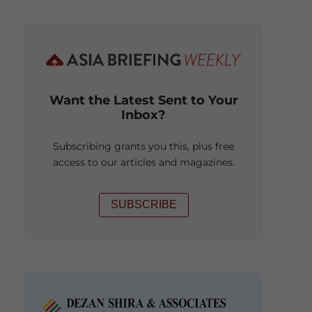
Want the Latest Sent to Your
Inbox?
Subscribing grants you this, plus free
access to our articles and magazines.
SUBSCRIBE