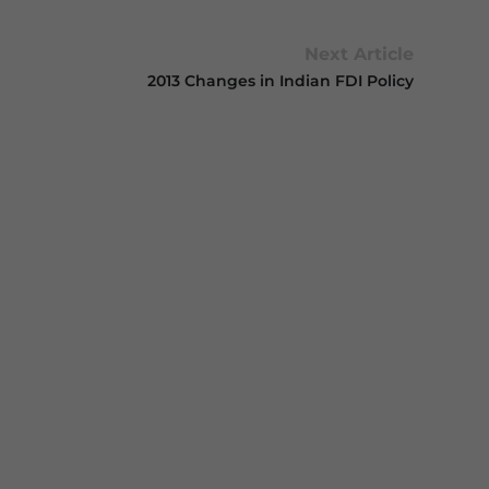
Next Article
2013 Changes in Indian FDI Policy