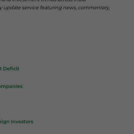
ry update service featuring news, commentary,
 Deficit
Companies
eign Investors