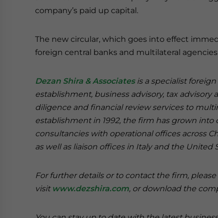
company’s paid up capital.
The new circular, which goes into effect immedi
foreign central banks and multilateral agencies
Dezan Shira & Associates
is a specialist foreig
establishment, business advisory, tax advisory 
diligence and financial review services to multi
establishment in 1992, the firm has grown into on
consultancies with operational offices across 
as well as liaison offices in Italy and the United 
For further details or to contact the firm, pleas
visit
www.dezshira.com
, or download the co
You can stay up to date with the latest busines