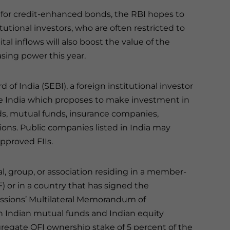
t for credit-enhanced bonds, the RBI hopes to
itutional investors, who are often restricted to
al inflows will also boost the value of the
sing power this year.
f India (SEBI), a foreign institutional investor
ide India which proposes to make investment in
ds, mutual funds, insurance companies,
ions. Public companies listed in India may
pproved FIIs.
al, group, or association residing in a member-
F) or in a country that has signed the
issions’ Multilateral Memorandum of
 in Indian mutual funds and Indian equity
gate QFI ownership stake of 5 percent of the