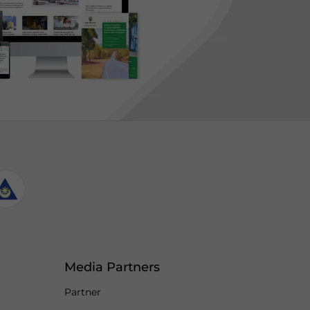
Media Partners
Partner