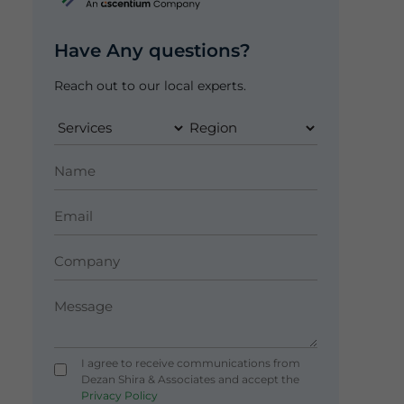
Have Any questions?
Reach out to our local experts.
I agree to receive communications from
Dezan Shira & Associates and accept the
Privacy Policy