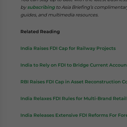
by
subscribing
to Asia Briefing’s complimenta
guides, and multimedia resources.
Related Reading
India Raises FDI Cap for Railway Projects
India to Rely on FDI to Bridge Current Account
RBI Raises FDI Cap in Asset Reconstruction 
India Relaxes FDI Rules for Multi-Brand Retail
India Releases Extensive FDI Reforms For For