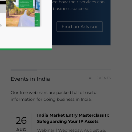
their website to see how their services can
help your business succeed.
About Us
Find an Advisor
Events in India
ALL EVENTS
business news and updates for Asia!
Our free webinars are packed full of useful
information for doing business in India.
India Market Entry Masterclass II:
26
Safeguarding Your IP Assets
AUG
Webinar | Wednesday, August 26,