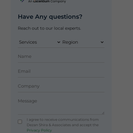
Have Any questions?
Reach out to our local experts.
I agree to receive communications from
Dezan Shira & Associates and accept the
Privacy Policy