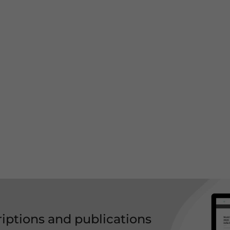
riptions and publications