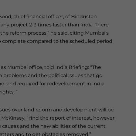
Sood, chief financial officer, of Hindustan
ny project 2-3 times faster than India. There
the reform process,” he said, citing Mumbai’s
 to complete compared to the scheduled period
tes Mumbai office, told India Briefing: “The
m problems and the political issues that go
e land required for redevelopment in India
ights. ”
issues over land reform and development will be
McKinsey. I find the report of interest, however,
ng causes and the new abilities of the current
tters and to get obstacles removed.”