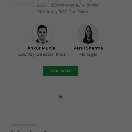
2026 | 2:30 PM India / 4:00 PM
Vietnam / 5:00 PM China
Ankur Munjal
Parul Sharma
Country Director, India
Manager
JOIN EVENT