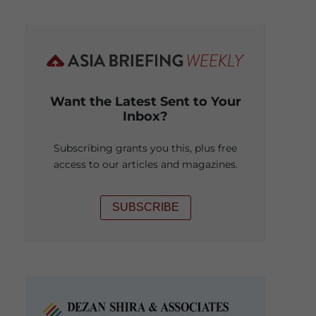
Want the Latest Sent to Your
Inbox?
Subscribing grants you this, plus free
access to our articles and magazines.
SUBSCRIBE