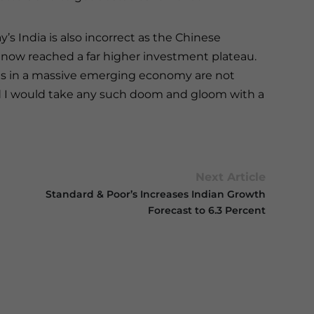
s India is also incorrect as the Chinese
 now reached a far higher investment plateau.
s in a massive emerging economy are not
and I would take any such doom and gloom with a
Next Article
Standard & Poor’s Increases Indian Growth
Forecast to 6.3 Percent