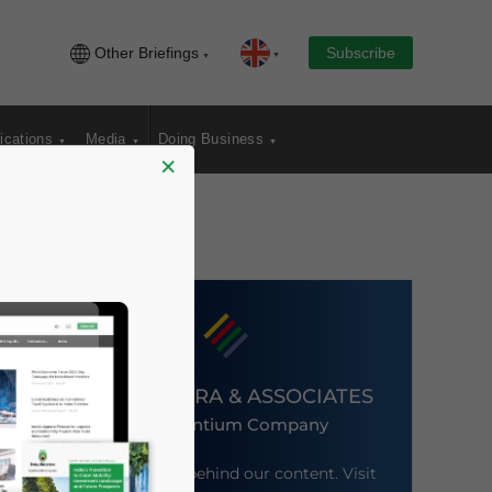
Other Briefings
Subscribe
ications
Media
Doing Business
×
DEZAN SHIRA & ASSOCIATES
An Ascentium Company
Meet the firm behind our content. Visit