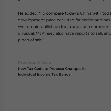
He added: “To compare today’s China with today’
development pace occurred far earlier and has
We remain bullish on India and such comment
unusual. McKinsey also have reports to sell, 
pinch of salt.”
Previous Article
New Tax Code to Propose Changes in
Individual Income Tax Bands