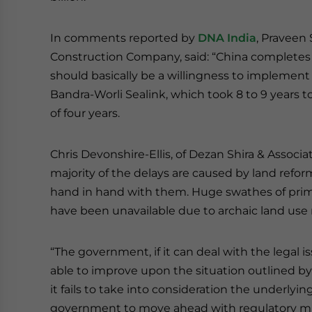
In comments reported by
DNA India
, Praveen 
Construction Company, said: “China completes a
should basically be a willingness to implement 
Bandra-Worli Sealink, which took 8 to 9 years
of four years.
Chris Devonshire-Ellis, of Dezan Shira & Associa
majority of the delays are caused by land refor
hand in hand with them. Huge swathes of prim
have been unavailable due to archaic land use r
“The government, if it can deal with the legal 
able to improve upon the situation outlined by 
it fails to take into consideration the underlyi
government to move ahead with regulatory ma