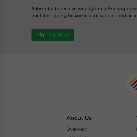
Subscribe to receive weekly India Briefing new
our latest doing business publications, and acce
Sign Up Now
About Us
Overview