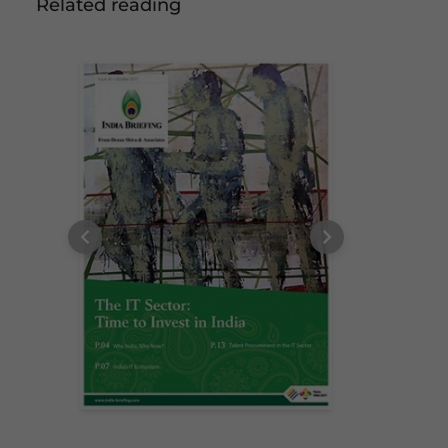
Related reading