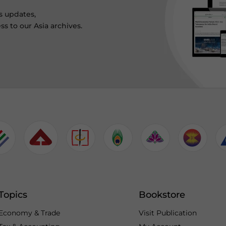
s updates,
ss to our Asia archives.
Topics
Bookstore
Economy & Trade
Visit Publication