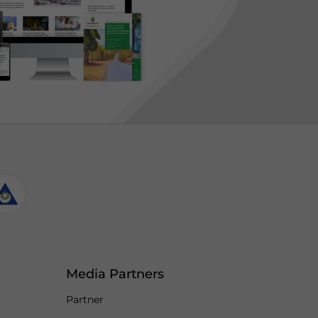
Media Partners
Partner