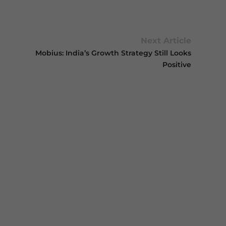
Next Article
Mobius: India’s Growth Strategy Still Looks
Positive