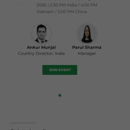
2026 | 2:30 PM India / 4:00 PM
Vietnam / 5:00 PM China
Ankur Munjal
Parul Sharma
Country Director, India
Manager
JOIN EVENT