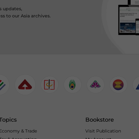
s updates,
ss to our Asia archives.
Topics
Bookstore
Economy & Trade
Visit Publication