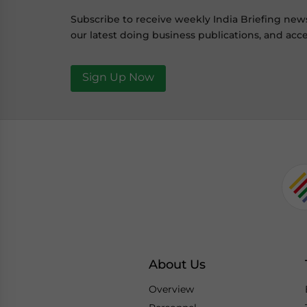
Subscribe to receive weekly India Briefing new
our latest doing business publications, and acce
Sign Up Now
About Us
Overview