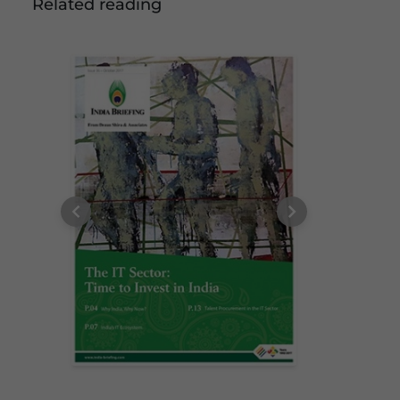
Related reading