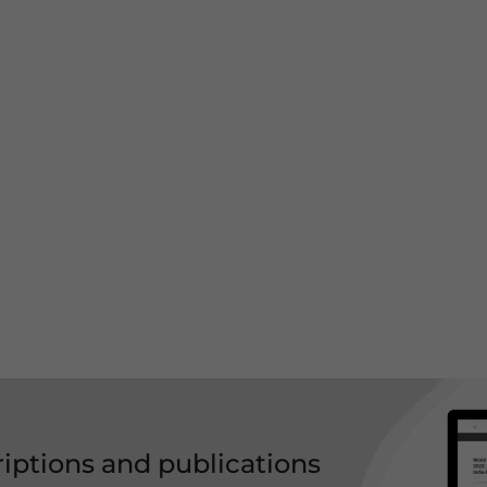
riptions and publications