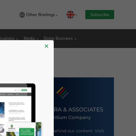
Other Briefings
Subscribe
ications
Media
Doing Business
×
DEZAN SHIRA & ASSOCIATES
An Ascentium Company
Meet the firm behind our content. Visit