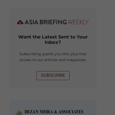
Want the Latest Sent to Your
Inbox?
Subscribing grants you this, plus free
access to our articles and magazines.
SUBSCRIBE