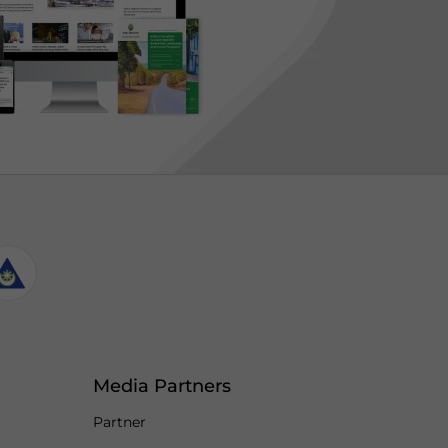
Media Partners
Partner