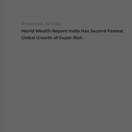
Previous Article
World Wealth Report: India Has Second Fastest
Global Growth of Super Rich