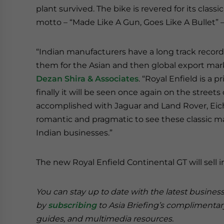
plant survived. The bike is revered for its class
motto – “Made Like A Gun, Goes Like A Bullet” – w
“Indian manufacturers have a long track record
them for the Asian and then global export m
Dezan Shira & Associates
. “Royal Enfield is a
finally it will be seen once again on the streets 
accomplished with Jaguar and Land Rover, Eich
romantic and pragmatic to see these classic 
Indian businesses.”
The new Royal Enfield Continental GT will sell i
You can stay up to date with the latest busines
by
subscribing
to Asia Briefing’s complimenta
guides, and multimedia resources.