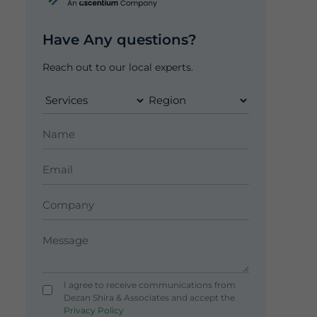
Have Any questions?
Reach out to our local experts.
I agree to receive communications from
Dezan Shira & Associates and accept the
Privacy Policy