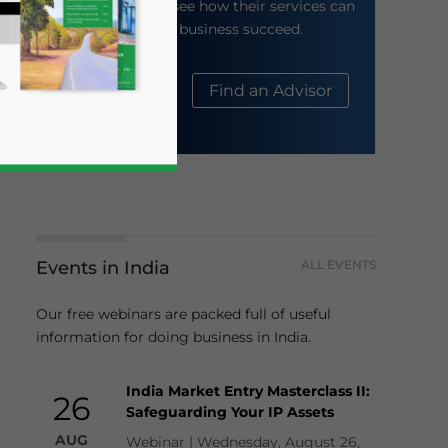
their website to see how their services can
help your business succeed.
About Us
Find an Advisor
Events in India
ALL EVENTS
business news and updates for Asia!
Our free webinars are packed full of useful
information for doing business in India.
India Market Entry Masterclass II:
26
Safeguarding Your IP Assets
AUG
Webinar | Wednesday, August 26,