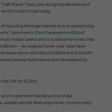
ic “Café Racer” lines, low slung handle bars and
hich is still in use today.
 of rescuing heritage brands and re-positioning
arkets,” comments
Chris Devonshire-Ellis
of
 primary Indian brand and it is welcome news that
of Britain – its original home. Like Tata have
er have done with Royal Enfield and it is both
marques being maintained and developed by
n the UK for £5,200.
s and investment trends across India
ry update service featuring news, commentary,