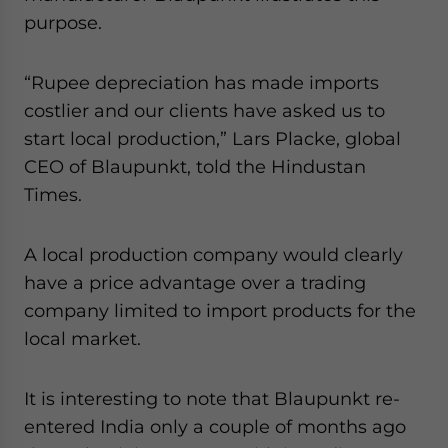
purpose.
“Rupee depreciation has made imports
costlier and our clients have asked us to
start local production,” Lars Placke, global
CEO of Blaupunkt, told the Hindustan
Times.
A local production company would clearly
have a price advantage over a trading
company limited to import products for the
local market.
It is interesting to note that Blaupunkt re-
entered India only a couple of months ago