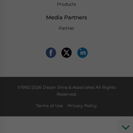
Products
Media Partners
Partner
©1992-2026 Dezan Shira & Associates All Rights
Reserved.
Terms of Use
Privacy Policy