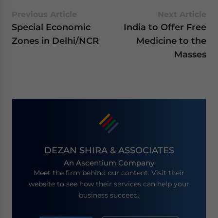
Previous Article
Next Article
Special Economic
India to Offer Free
Zones in Delhi/NCR
Medicine to the
Masses
DEZAN SHIRA & ASSOCIATES
An Ascentium Company
Meet the firm behind our content. Visit their
website to see how their services can help your
business succeed.