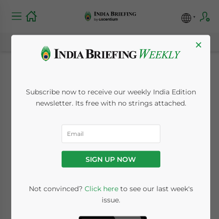
×
Sliding Rupee
Subscribe now to receive our weekly India Edition
Creates Opportunity
newsletter. Its free with no strings attached.
for Foreign Investors
in India
SIGN UP NOW
July 2, 2012
Posted by
India Briefing
Not convinced?
Click here
to see our last week's
Reading Time:
2
minutes
issue.
By Olaf Griese