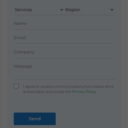
I agree to receive communications from Dezan Shira
& Associates and accept the
Privacy Policy