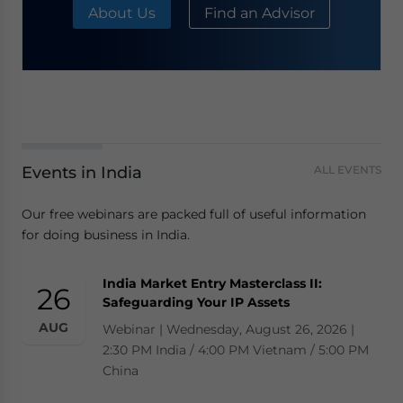
About Us
Find an Advisor
Events in India
ALL EVENTS
Our free webinars are packed full of useful information
for doing business in India.
India Market Entry Masterclass II:
26
Safeguarding Your IP Assets
AUG
Webinar | Wednesday, August 26, 2026 |
2:30 PM India / 4:00 PM Vietnam / 5:00 PM
China