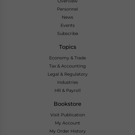
Overview
Personnel
News
Events
Subscribe
Topics
Economy & Trade
Tax & Accounting
Legal & Regulatory
Industries
HR & Payroll
Bookstore
Visit Publication
My Account
My Order History