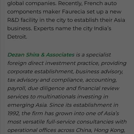
global companies. Recently, French auto
components maker Faurecia set up a new
R&D facility in the city to establish their Asia
business. Experts name the city India’s
Detroit.
Dezan Shira & Associates
is a specialist
foreign direct investment practice, providing
corporate establishment, business advisory,
tax advisory and compliance, accounting,
payroll, due diligence and financial review
services to multinationals investing in
emerging Asia. Since its establishment in
1992, the firm has grown into one of Asia’s
most versatile full-service consultancies with
operational offices across China, Hong Kong,