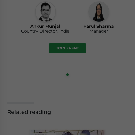
Ankur Munjal
Parul Sharma
Country Director, India
Manager
JOIN EVENT
Related reading