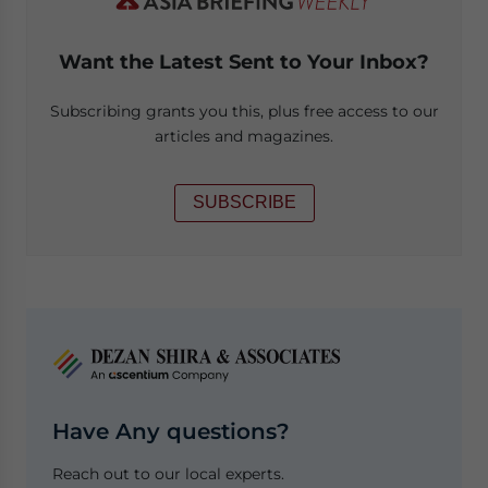
Want the Latest Sent to Your Inbox?
Subscribing grants you this, plus free access to our
articles and magazines.
SUBSCRIBE
Have Any questions?
Reach out to our local experts.