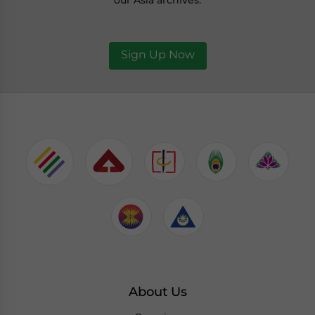
our Asia archives.
Sign Up Now
About Us