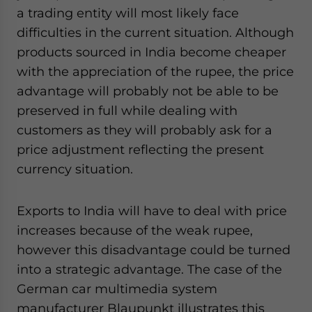
a trading entity will most likely face
difficulties in the current situation. Although
products sourced in India become cheaper
with the appreciation of the rupee, the price
advantage will probably not be able to be
preserved in full while dealing with
customers as they will probably ask for a
price adjustment reflecting the present
currency situation.
Exports to India will have to deal with price
increases because of the weak rupee,
however this disadvantage could be turned
into a strategic advantage. The case of the
German car multimedia system
manufacturer Blaupunkt illustrates this