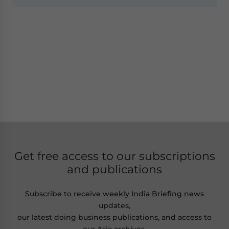
Get free access to our subscriptions
and publications
Subscribe to receive weekly India Briefing news
updates,
our latest doing business publications, and access to