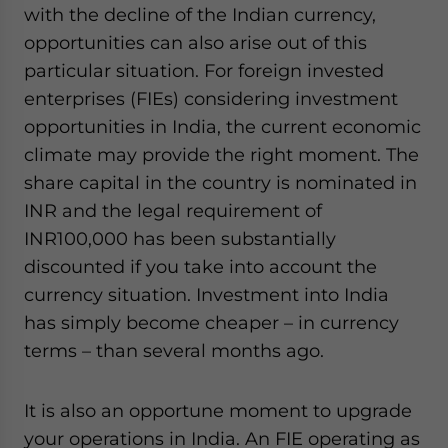
with the decline of the Indian currency,
website. Please send me business news and updates
for Asia!
opportunities can also arise out of this
particular situation. For foreign invested
- case sensitive
enterprises (FIEs) considering investment
opportunities in India, the current economic
climate may provide the right moment. The
share capital in the country is nominated in
INR and the legal requirement of
INR100,000 has been substantially
discounted if you take into account the
currency situation. Investment into India
has simply become cheaper – in currency
terms – than several months ago.
It is also an opportune moment to upgrade
your operations in India. An FIE operating as