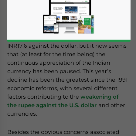
Jul. 2 – The rupee rose marginally by 6 paise
to trade at INR55.55 against the U.S. dollar
early on the Interbank Foreign Exchange
today. Since February, the rupee has fallen
INR17.6 against the dollar, but it now seems
that (at least for the time being) the
continuous appreciation of the Indian
currency has been paused. This year’s
decline has been the greatest since the 1991
economic reforms, with several different
factors contributing to the
weakening of
the rupee against the U.S. dollar
and other
currencies.
Besides the obvious concerns associated
Yes, I have read the
Privacy Policy
Statement for this