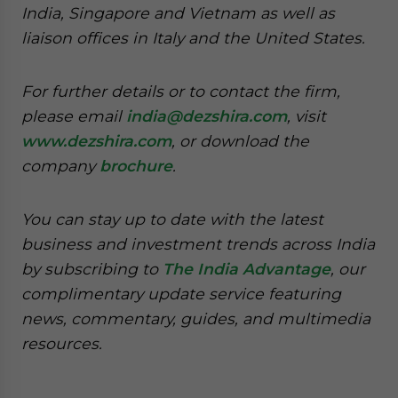
India, Singapore and Vietnam as well as
liaison offices in Italy and the United States.
For further details or to contact the firm,
please email
india@dezshira.com
, visit
www.dezshira.com
, or download the
company
brochure
.
You can stay up to date with the latest
business and investment trends across India
by subscribing to
The India Advantage
, our
complimentary update service featuring
news, commentary, guides, and multimedia
resources.