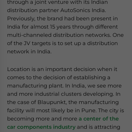
through a joint venture with its Indian
distribution partner AutoSonics India.
Previously, the brand had been present in
India for almost 15 years through different
multi-channeled distribution networks. One
of the JV targets is to set up a distribution
network in India.
Location is an important decision when it
comes to the decision of establishing a
manufacturing plant. In India, we see more
and more industrial clusters developing. In
the case of Blaupunkt, the manufacturing
facility will most likely be in Pune. The city is
becoming more and more
a center of the
car components industry
and is attracting