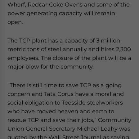
Wharf, Redcar Coke Ovens and some of the
website. Please send me business news and updates
for Asia!
power generating capacity will remain
open.
- case sensitive
The TCP plant has a capacity of 3 million
metric tons of steel annually and hires 2,300
employees. The closure of the plant will be a
major blow for the community.
“There is still time to save TCP as a going
concern and Tata Corus have a moral and
social obligation to Teesside steelworkers
who have moved heaven and earth to
rescue TCP and save their jobs,” Community
Union General Secretary Michael Leahy was
quoted by the Wall Street Journal as saying.