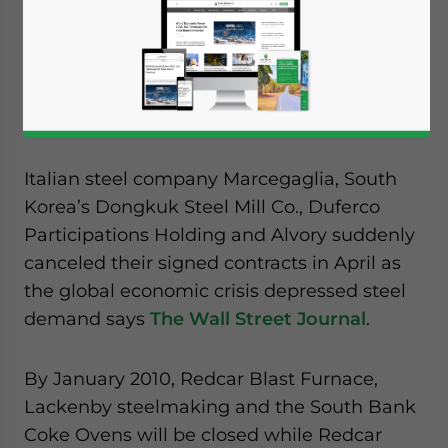
Corus’ decision to slash jobs came after its
international slab buyers canceled a 10-year
contract to buy almost 80 percent of the
plant’s production.
Italian steel company Marcegaglia, South
Korea’s Dongkuk Steel Mill Co., Duferco
Participations Holding and Alvory suddenly
canceled their signed contracts in April as
the global economic crisis depressed steel
demand says
The Wall Street Journal
.
By January 2010, Redcar Blast Furnace,
Lackenby steelmaking and the South Bank
Coke Ovens will be closed while Redcar
Yes, I have read the
Privacy Policy
Statement for this