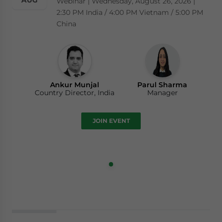
AUG
Webinar | Wednesday, August 26, 2026 |
2:30 PM India / 4:00 PM Vietnam / 5:00 PM
China
Ankur Munjal
Parul Sharma
Country Director, India
Manager
JOIN EVENT