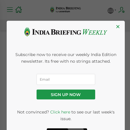
×
Tata’s European Arm
Subscribe now to receive our weekly India Edition
to Cut 1,700 Jobs
newsletter. Its free with no strings attached.
December 7, 2009
Posted by
India Briefing
Reading Time:
< 1
minute
SIGN UP NOW
Dec. 7 – The European arm of India-based
Tata Steel will in part shutdown its Teesside
Not convinced?
Click here
to see our last week's
Cast Products (TCP) plant by the end of
issue.
January leading to 1,700 job losses.