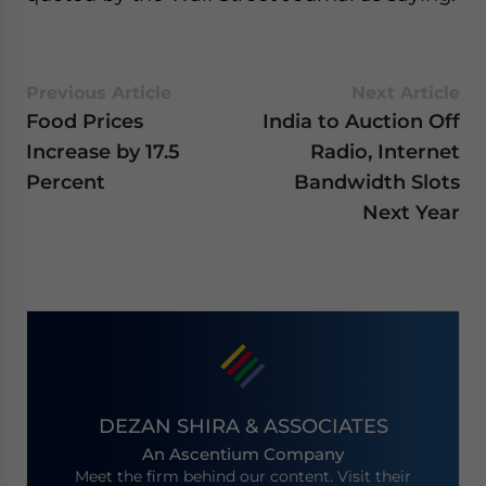
Previous Article
Next Article
Food Prices
India to Auction Off
Increase by 17.5
Radio, Internet
Percent
Bandwidth Slots
Next Year
DEZAN SHIRA & ASSOCIATES
An Ascentium Company
Meet the firm behind our content. Visit their