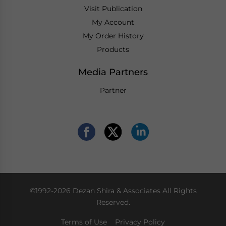
Visit Publication
My Account
My Order History
Products
Media Partners
Partner
©1992-2026 Dezan Shira & Associates All Rights
Reserved.
Terms of Use
Privacy Policy