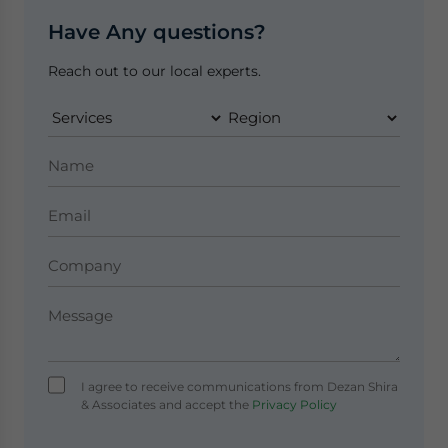
Have Any questions?
Reach out to our local experts.
I agree to receive communications from Dezan Shira
& Associates and accept the
Privacy Policy