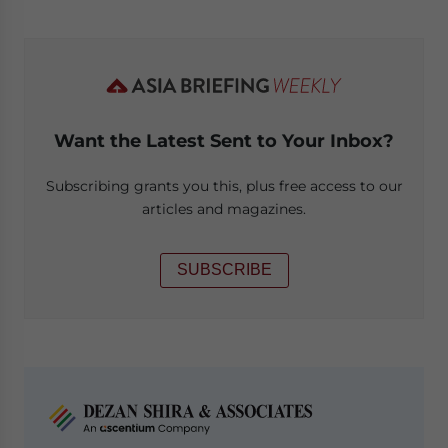
Want the Latest Sent to Your Inbox?
Subscribing grants you this, plus free access to our
articles and magazines.
SUBSCRIBE