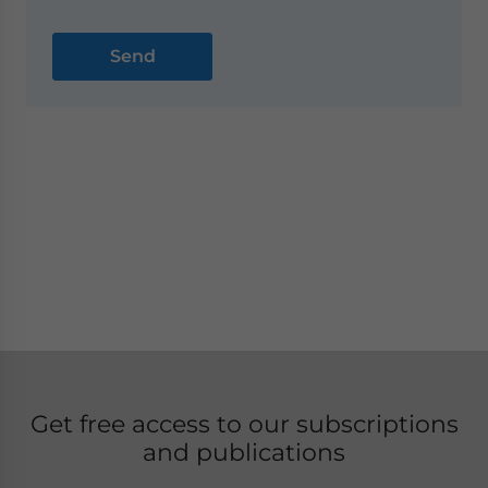
Get free access to our subscriptions
and publications