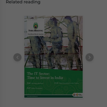
Related reading