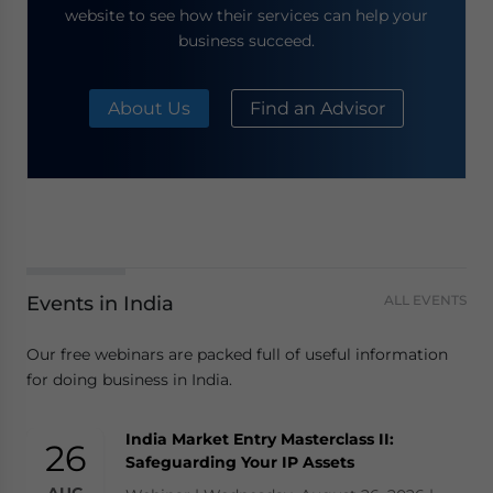
website to see how their services can help your
business succeed.
About Us
Find an Advisor
Events in India
ALL EVENTS
Our free webinars are packed full of useful information
for doing business in India.
India Market Entry Masterclass II:
26
Safeguarding Your IP Assets