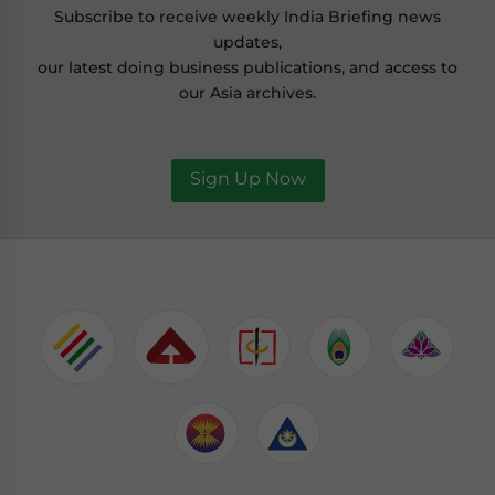
Subscribe to receive weekly India Briefing news
updates,
our latest doing business publications, and access to
our Asia archives.
Sign Up Now