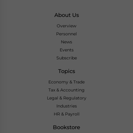
About Us
Overview
Personnel
News
Events
Subscribe
Topics
Economy & Trade
Tax & Accounting
Legal & Regulatory
Industries
HR & Payroll
Bookstore