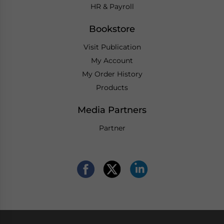
HR & Payroll
Bookstore
Visit Publication
My Account
My Order History
Products
Media Partners
Partner