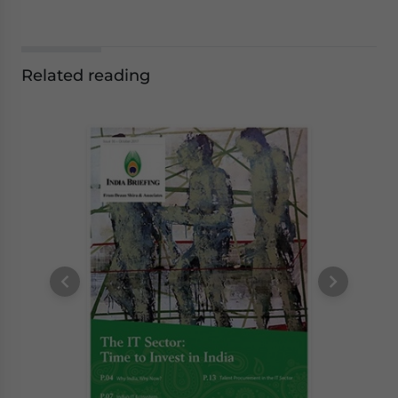
Related reading