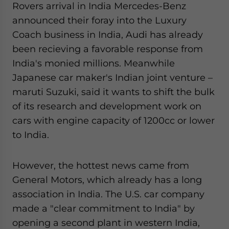
Rovers arrival in India Mercedes-Benz
website. Please send me business news and updates
announced their foray into the Luxury
for Asia!
Coach business in India, Audi has already
- case sensitive
been recieving a favorable response from
India's monied millions. Meanwhile
Japanese car maker's Indian joint venture –
maruti Suzuki, said it wants to shift the bulk
of its research and development work on
cars with engine capacity of 1200cc or lower
to India.
However, the hottest news came from
General Motors, which already has a long
association in India. The U.S. car company
made a "clear commitment to India" by
opening a second plant in western India,