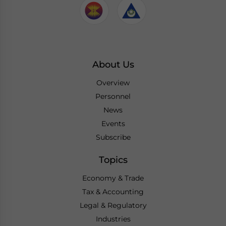
About Us
Overview
Personnel
News
Events
Subscribe
Topics
Economy & Trade
Tax & Accounting
Legal & Regulatory
Industries