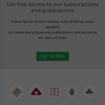
Get free access to our subscriptions
and publications
Subscribe to receive weekly India Briefing news
updates,
our latest doing business publications, and access to
our Asia archives.
Sign Up Now