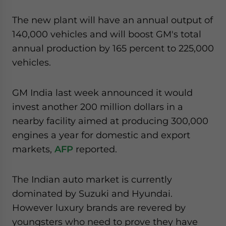
The new plant will have an annual output of
140,000 vehicles and will boost GM's total
annual production by 165 percent to 225,000
vehicles.
GM India last week announced it would
invest another 200 million dollars in a
nearby facility aimed at producing 300,000
engines a year for domestic and export
markets,
AFP
reported.
The Indian auto market is currently
dominated by Suzuki and Hyundai.
However luxury brands are revered by
youngsters who need to prove they have