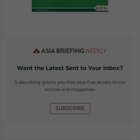
Want the Latest Sent to Your Inbox?
Subscribing grants you this, plus free access to our
articles and magazines.
SUBSCRIBE