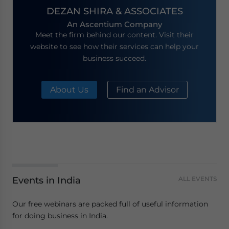
DEZAN SHIRA & ASSOCIATES
An Ascentium Company
Meet the firm behind our content. Visit their
website to see how their services can help your
business succeed.
About Us
Find an Advisor
Events in India
ALL EVENTS
Our free webinars are packed full of useful information
for doing business in India.