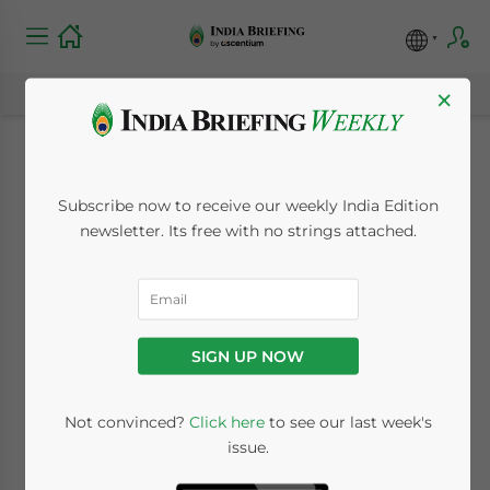
×
Worlds Best and
Subscribe now to receive our weekly India Edition
Biggest Woo India
newsletter. Its free with no strings attached.
September 3, 2008
Posted by
India Briefing
Reading Time:
2
minutes
SIGN UP NOW
Not convinced?
Click here
to see our last week's
issue.