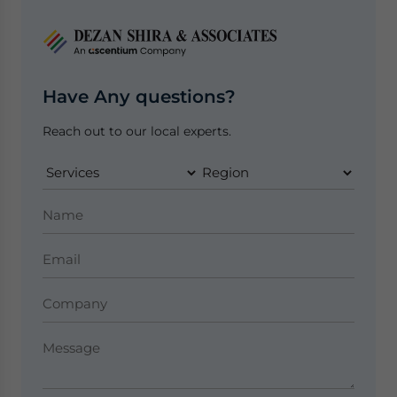
Have Any questions?
Reach out to our local experts.