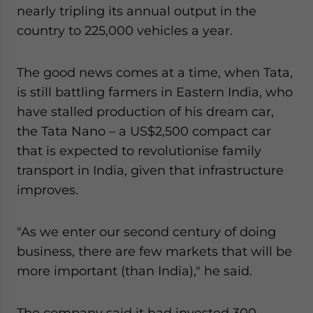
nearly tripling its annual output in the
country to 225,000 vehicles a year.
The good news comes at a time, when Tata,
is still battling farmers in Eastern India, who
have stalled production of his dream car,
the Tata Nano – a US$2,500 compact car
that is expected to revolutionise family
transport in India, given that infrastructure
improves.
"As we enter our second century of doing
business, there are few markets that will be
more important (than India)," he said.
The company said it had invested 300