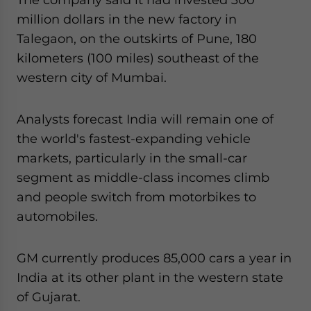
million dollars in the new factory in
Talegaon, on the outskirts of Pune, 180
kilometers (100 miles) southeast of the
western city of Mumbai.
Analysts forecast India will remain one of
the world's fastest-expanding vehicle
markets, particularly in the small-car
segment as middle-class incomes climb
and people switch from motorbikes to
automobiles.
GM currently produces 85,000 cars a year in
India at its other plant in the western state
of Gujarat.