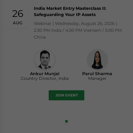
India Market Entry Masterclass II:
26
Safeguarding Your IP Assets
AUG
Webinar | Wednesday, August 26, 2026 |
2:30 PM India / 4:00 PM Vietnam / 5:00 PM
China
Ankur Munjal
Parul Sharma
Country Director, India
Manager
JOIN EVENT