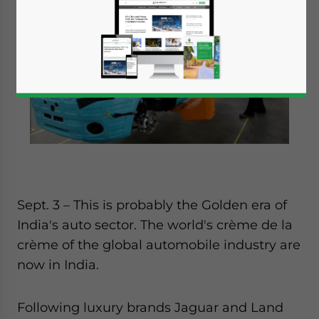
Sept. 3 – This is probably the Golden era of
India's auto sector. The world's crème de la
crème of the global automobile industry are
now in India.
Following luxury brands Jaguar and Land
Yes, I have read the
Privacy Policy
Statement for this