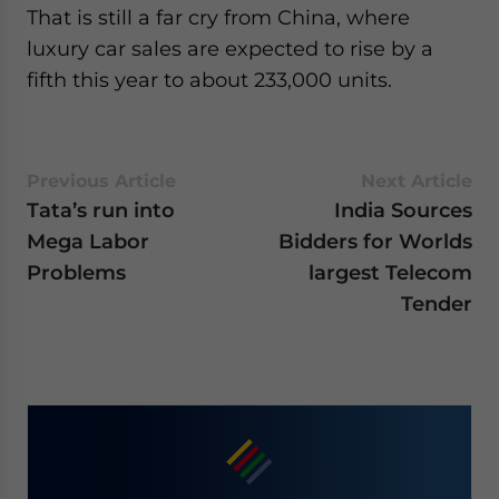
That is still a far cry from China, where
luxury car sales are expected to rise by a
fifth this year to about 233,000 units.
Previous Article
Next Article
Tata’s run into
India Sources
Mega Labor
Bidders for Worlds
Problems
largest Telecom
Tender