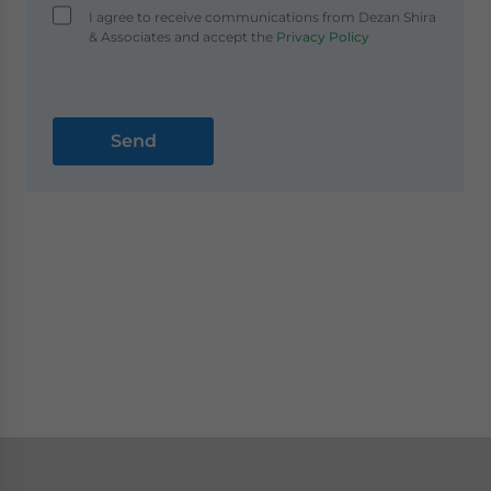
I agree to receive communications from Dezan Shira
& Associates and accept the
Privacy Policy