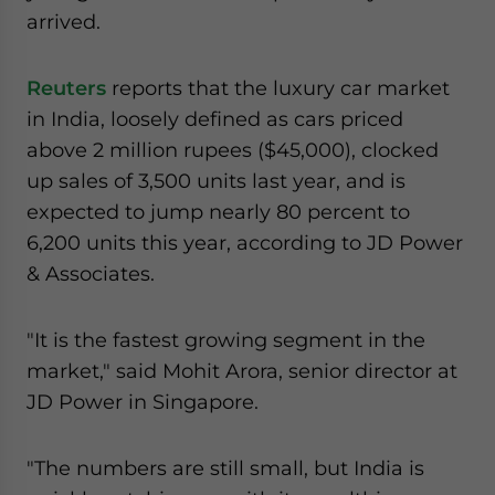
arrived.
Reuters
reports that the luxury car market
in India, loosely defined as cars priced
above 2 million rupees ($45,000), clocked
up sales of 3,500 units last year, and is
expected to jump nearly 80 percent to
6,200 units this year, according to JD Power
& Associates.
"It is the fastest growing segment in the
market," said Mohit Arora, senior director at
JD Power in Singapore.
"The numbers are still small, but India is