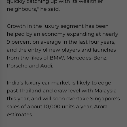
quickly catching up with its wealthier
neighbours," he said.
Growth in the luxury segment has been
helped by an economy expanding at nearly
9 percent on average in the last four years,
and the entry of new players and launches
from the likes of BMW, Mercedes-Benz,
Porsche and Audi.
India's luxury car market is likely to edge
past Thailand and draw level with Malaysia
this year, and will soon overtake Singapore's
sales of about 10,000 units a year, Arora
estimates.