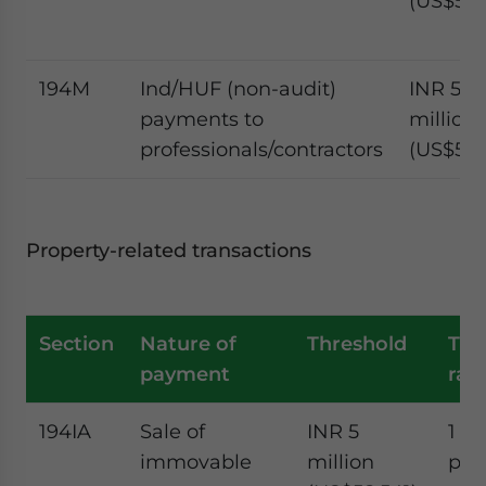
(US$585
194M
Ind/HUF (non-audit)
INR 5
payments to
million
professionals/contractors
(US$58,
Property-related transactions
Section
Nature of
Threshold
TD
payment
rat
194IA
Sale of
INR 5
1
immovable
million
per