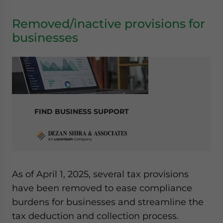
Removed/inactive provisions for
businesses
FIND BUSINESS SUPPORT
As of April 1, 2025, several tax provisions
have been removed to ease compliance
burdens for businesses and streamline the
tax deduction and collection process.