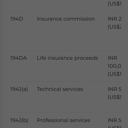
(US$1,17
194D
Insurance commission
INR 20,
(US$234
194DA
Life insurance proceeds
INR
100,000
(US$1,17
194J(a)
Technical services
INR 50,
(US$585
194J(b)
Professional services
INR 50,