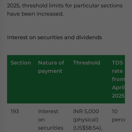
2025, threshold limits for particular sections
have been increased.
Interest on securities and dividends
Section
Nature of
Threshold
TDS
payment
rate
from
April 1,
2025
193
Interest
INR 5,000
10
on
(physical)
percen
securities
(US$58.54),