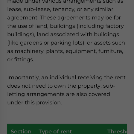
made under various arrangements such as
lease, sub-lease, tenancy, or any similar
agreement. These agreements may be for
the use of land, buildings (including factory
buildings), land associated with buildings
(like gardens or parking lots), or assets such
as machinery, plants, equipment, furniture,
or fittings.
Importantly, an individual receiving the rent
does not need to own the property; sub-
letting arrangements are also covered
under this provision.
Section
Type of rent
Threshol