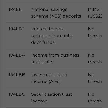
194EE
National savings
INR 2,50
scheme (NSS) deposits
(US$29.2
194LB*
Interest to non-
No
residents from infra
threshol
debt funds
194LBA
Income from business
No
trust units
threshol
194LBB
Investment fund
No
income (AIFs)
threshol
194LBC
Securitization trust
No
income
threshol