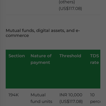
(others)
(US$117.08)
Mutual funds, digital assets, and e-
commerce
Section
Nature of
Threshold
TDS
payment
rate
194K
Mutual
INR 10,000
10
fund units
(US$117.08)
percen