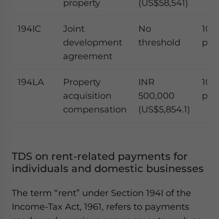
property
(US$58,541)
194IC
Joint
No
10
development
threshold
per
agreement
194LA
Property
INR
10
acquisition
500,000
per
compensation
(US$5,854.1)
TDS on rent-related payments for
individuals and domestic businesses
The term “rent” under Section 194I of the
Income-Tax Act, 1961, refers to payments