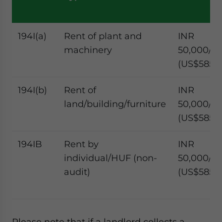
194I(a)
Rent of plant and
INR
machinery
50,000/m
(US$585.4
194I(b)
Rent of
INR
land/building/furniture
50,000/m
(US$585.4
194IB
Rent by
INR
individual/HUF (non-
50,000/m
audit)
(US$585.4
Please note that if a landlord collects a