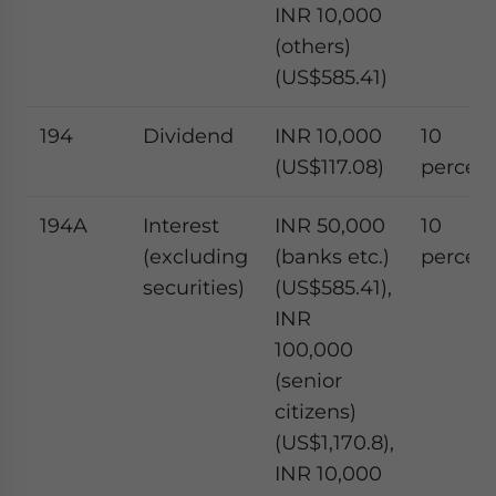
INR 10,000
(others)
(US$585.41)
194
Dividend
INR 10,000
10
(US$117.08)
percen
194A
Interest
INR 50,000
10
(excluding
(banks etc.)
percen
securities)
(US$585.41),
INR
100,000
(senior
citizens)
(US$1,170.8),
INR 10,000