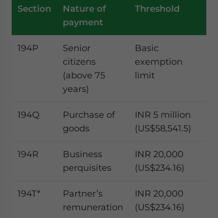
Section
Nature of
Threshold
T
payment
ra
194P
Senior
Basic
I
citizens
exemption
ta
(above 75
limit
ra
years)
194Q
Purchase of
INR 5 million
0.
goods
(US$58,541.5)
pe
194R
Business
INR 20,000
10
perquisites
(US$234.16)
pe
194T*
Partner’s
INR 20,000
10
remuneration
(US$234.16)
pe