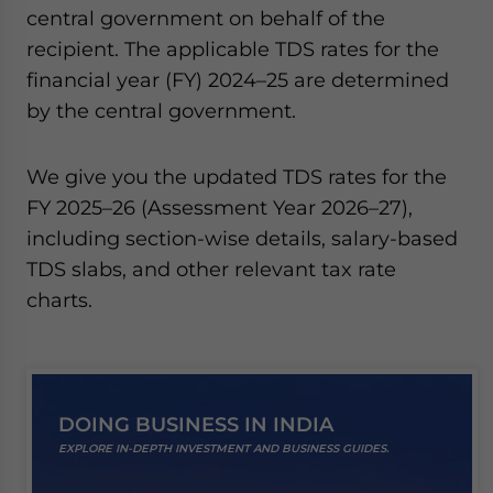
central government on behalf of the
website. Please send me business news and updates
for Asia!
recipient. The applicable TDS rates for the
financial year (FY) 2024–25 are determined
- case sensitive
by the central government.
We give you the updated TDS rates for the
FY 2025–26 (Assessment Year 2026–27),
including section-wise details, salary-based
TDS slabs, and other relevant tax rate
charts.
DOING BUSINESS IN INDIA
EXPLORE IN-DEPTH INVESTMENT AND BUSINESS GUIDES.