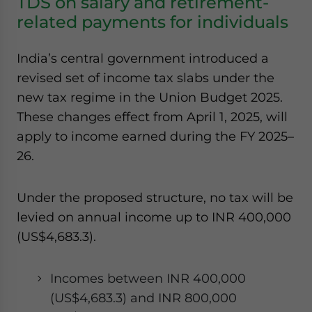
TDS on salary and retirement-
related payments for individuals
India’s central government introduced a
revised set of income tax slabs under the
new tax regime in the Union Budget 2025.
These changes effect from April 1, 2025, will
apply to income earned during the FY 2025–
26.
Under the proposed structure, no tax will be
levied on annual income up to INR 400,000
(US$4,683.3).
Incomes between INR 400,000
(US$4,683.3) and INR 800,000