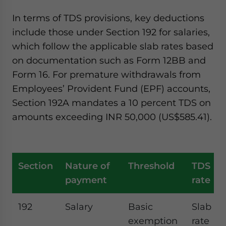
In terms of TDS provisions, key deductions
include those under Section 192 for salaries,
which follow the applicable slab rates based
on documentation such as Form 12BB and
Form 16. For premature withdrawals from
Employees’ Provident Fund (EPF) accounts,
Section 192A mandates a 10 percent TDS on
amounts exceeding INR 50,000 (US$585.41).
Section
Nature of
Threshold
TDS
payment
rate
192
Salary
Basic
Slab
exemption
rate