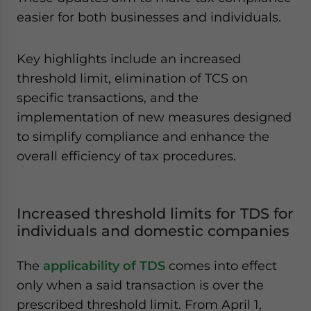
easier for both businesses and individuals.
Key highlights include an increased
threshold limit, elimination of TCS on
specific transactions, and the
implementation of new measures designed
to simplify compliance and enhance the
overall efficiency of tax procedures.
Increased threshold limits for TDS for
individuals and domestic companies
The
applicability of TDS
comes into effect
only when a said transaction is over the
prescribed threshold limit. From April 1,