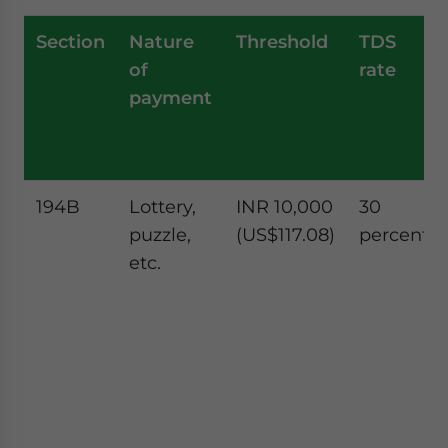
Section
Nature
Threshold
TDS
of
rate
payment
194B
Lottery,
INR 10,000
30
puzzle,
(US$117.08)
percent
etc.