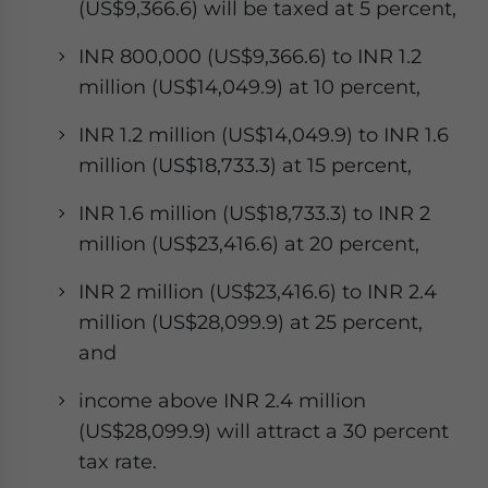
(US$9,366.6) will be taxed at 5 percent,
INR 800,000 (US$9,366.6) to INR 1.2
million (US$14,049.9) at 10 percent,
INR 1.2 million (US$14,049.9) to INR 1.6
million (US$18,733.3) at 15 percent,
INR 1.6 million (US$18,733.3) to INR 2
million (US$23,416.6) at 20 percent,
INR 2 million (US$23,416.6) to INR 2.4
million (US$28,099.9) at 25 percent,
and
income above INR 2.4 million
(US$28,099.9) will attract a 30 percent
tax rate.