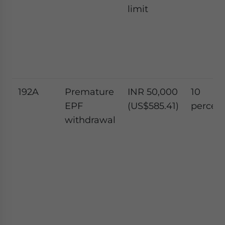
limit
192A
Premature
INR 50,000
10
EPF
(US$585.41)
percen
withdrawal