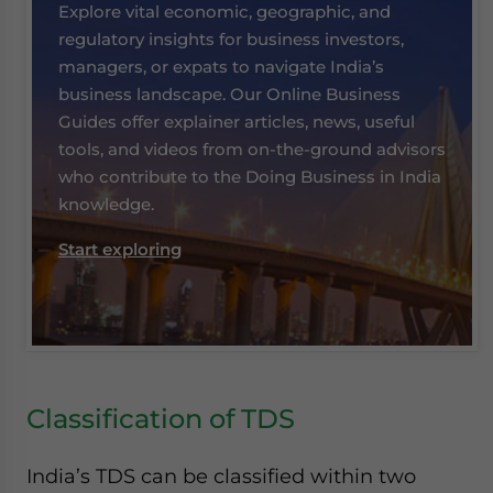
Explore vital economic, geographic, and
regulatory insights for business investors,
managers, or expats to navigate India’s
business landscape. Our Online Business
Guides offer explainer articles, news, useful
tools, and videos from on-the-ground advisors
who contribute to the Doing Business in India
knowledge.
Start exploring
Classification of TDS
India’s TDS can be classified within two