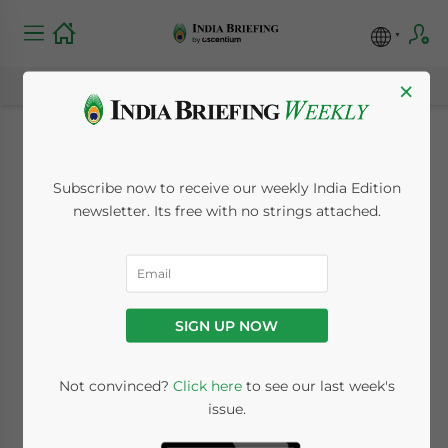
×
A Guide to India’s
Subscribe now to receive our weekly India Edition
TDS Rates for FY
newsletter. Its free with no strings attached.
2025-26
April 23, 2025
Posted by
India Briefing
SIGN UP NOW
Written by
Archana Rao
Reading Time:
8
minutes
India’s Tax Deducted at Source (TDS) serves
Not convinced?
Click here
to see our last week's
issue.
as an essential tool to ensure tax collection
right at the source of income. For the