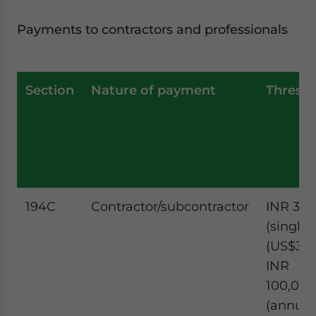
Payments to contractors and professionals
Section
Nature of payment
Thresh
194C
Contractor/subcontractor
INR 30,
(single)
(US$351.
INR
100,000
(annual