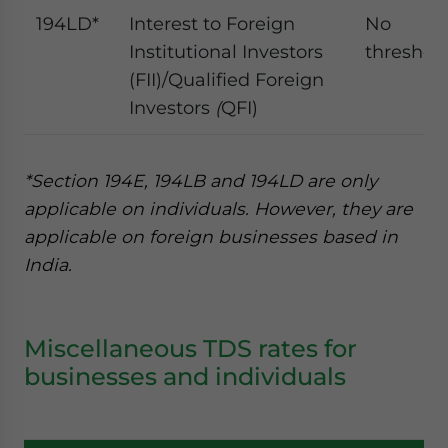
194LD*
Interest to Foreign
No
Institutional Investors
threshol
(FII)/Qualified Foreign
Investors
(
QFI)
*Section 194E, 194LB and 194LD are only
applicable on individuals. However, they are
applicable on foreign businesses based in
India.
Miscellaneous TDS rates for
businesses and individuals