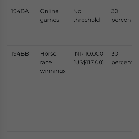
194BA
Online
No
30
games
threshold
percent
194BB
Horse
INR 10,000
30
race
(US$117.08)
percent
winnings