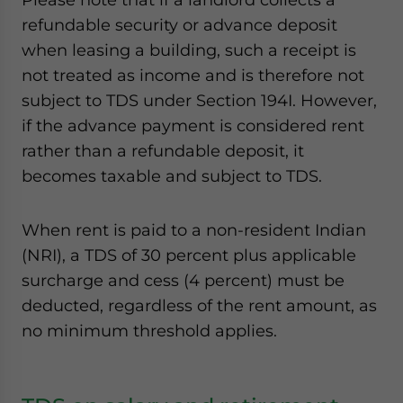
refundable security or advance deposit
when leasing a building, such a receipt is
not treated as income and is therefore not
subject to TDS under Section 194I. However,
if the advance payment is considered rent
rather than a refundable deposit, it
becomes taxable and subject to TDS.
When rent is paid to a non-resident Indian
(NRI), a TDS of 30 percent plus applicable
surcharge and cess (4 percent) must be
deducted, regardless of the rent amount, as
no minimum threshold applies.