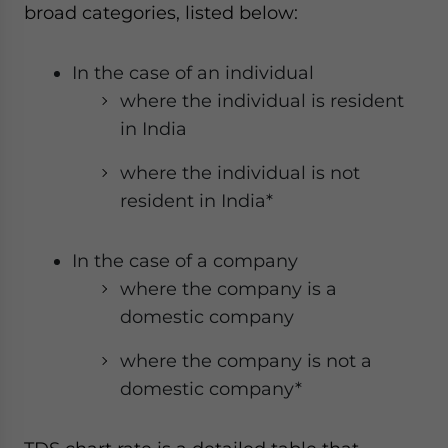
broad categories, listed below:
In the case of an individual
where the individual is resident
in India
where the individual is not
resident in India*
In the case of a company
where the company is a
domestic company
where the company is not a
domestic company*