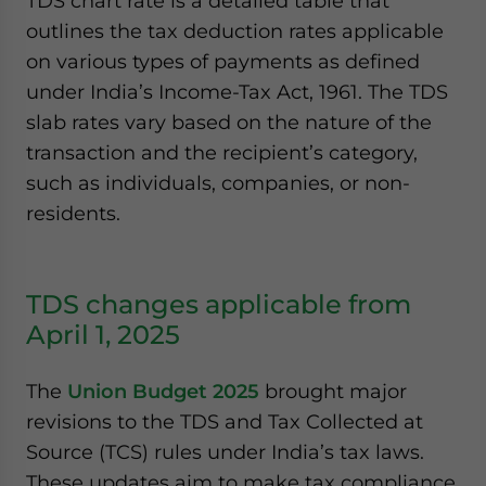
TDS chart rate is a detailed table that
outlines the tax deduction rates applicable
on various types of payments as defined
under India’s Income-Tax Act, 1961. The TDS
slab rates vary based on the nature of the
transaction and the recipient’s category,
such as individuals, companies, or non-
residents.
TDS changes applicable from
April 1, 2025
The
Union Budget 2025
brought major
revisions to the TDS and Tax Collected at
Source (TCS) rules under India’s tax laws.
These updates aim to make tax compliance