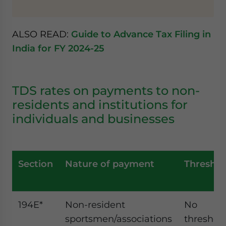
ALSO READ:
Guide to Advance Tax Filing in
India for FY 2024-25
TDS rates on payments to non-
residents and institutions for
individuals and businesses
Section
Nature of payment
Threshol
194E*
Non-resident
No
sportsmen/associations
threshol