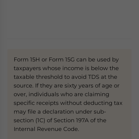
Form 15H or Form 15G can be used by
taxpayers whose income is below the
taxable threshold to avoid TDS at the
source. If they are sixty years of age or
over, individuals who are claiming
specific receipts without deducting tax
may file a declaration under sub-
section (1C) of Section 197A of the
Internal Revenue Code.