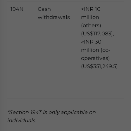
194N
Cash
>INR 10
2
withdrawals
million
pe
(others)
5
(US$117,083),
pe
>INR 30
million (co-
operatives)
(US$351,249.5)
*Section 194T is only applicable on
individuals.