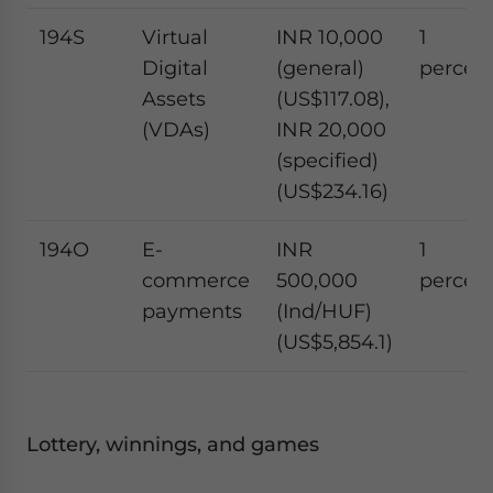
194S
Virtual
INR 10,000
1
Digital
(general)
percen
Assets
(US$117.08),
(VDAs)
INR 20,000
(specified)
(US$234.16)
194O
E-
INR
1
commerce
500,000
percen
payments
(Ind/HUF)
(US$5,854.1)
Lottery, winnings, and games