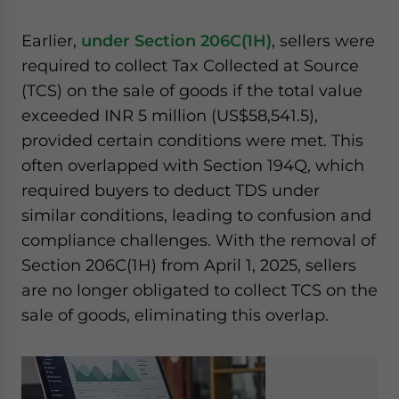
Earlier,
under Section 206C(1H)
, sellers were
required to collect Tax Collected at Source
(TCS) on the sale of goods if the total value
exceeded INR 5 million (US$58,541.5),
provided certain conditions were met. This
often overlapped with Section 194Q, which
required buyers to deduct TDS under
similar conditions, leading to confusion and
compliance challenges. With the removal of
Section 206C(1H) from April 1, 2025, sellers
are no longer obligated to collect TCS on the
sale of goods, eliminating this overlap.