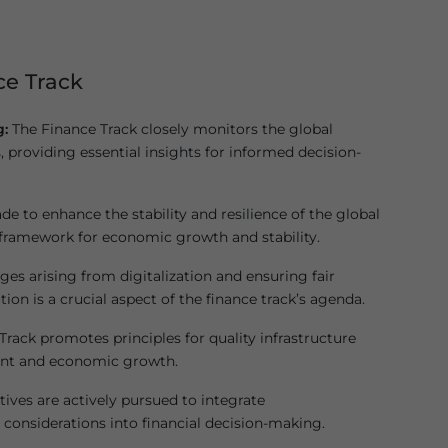
ce Track
g:
The Finance Track closely monitors the global
, providing essential insights for informed decision-
de to enhance the stability and resilience of the global
 framework for economic growth and stability.
es arising from digitalization and ensuring fair
tion is a crucial aspect of the finance track’s agenda.
rack promotes principles for quality infrastructure
ment and economic growth.
tives are actively pursued to integrate
considerations into financial decision-making.