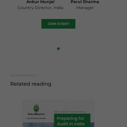
Ankur Munjal
Parul Sharma
Country Director, India
Manager
JOIN EVENT
Related reading