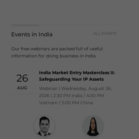
Events in India
ALL EVENTS
Our free webinars are packed full of useful
information for doing business in India.
India Market Entry Masterclass II:
26
Safeguarding Your IP Assets
AUG
Webinar | Wednesday, August 26,
2026 | 2:30 PM India / 4:00 PM
Vietnam / 5:00 PM China