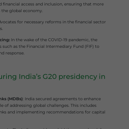
 financial access and inclusion, ensuring that more
n the global economy.
vocates for necessary reforms in the financial sector
s.
cing:
In the wake of the COVID-19 pandemic, the
s such as the Financial Intermediary Fund (FIF) to
nd response.
ring India’s G20 presidency in
nks (MDBs)
: India secured agreements to enhance
of addressing global challenges. This includes
 banks and implementing recommendations for capital