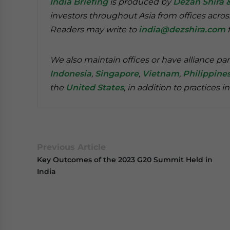
India Briefing
is produced by
Dezan Shira 
investors throughout Asia from offices acros
Readers may write to
india@dezshira.com
f
We also maintain offices or have alliance par
Indonesia
,
Singapore
,
Vietnam
,
Philippine
the
United States
, in addition to practices i
Previous Article
Key Outcomes of the 2023 G20 Summit Held in
India