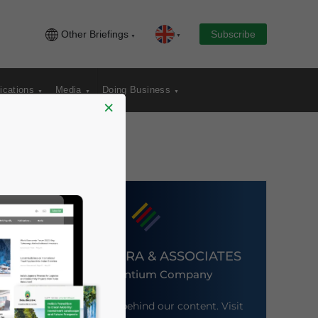
Other Briefings
Subscribe
ications
Media
Doing Business
×
DEZAN SHIRA & ASSOCIATES
An Ascentium Company
Meet the firm behind our content. Visit