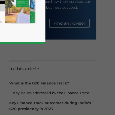
their website to see how their services can
help your business succeed.
About Us
Find an Advisor
In this article
business news and updates for Asia!
What is the G20 Finance Track?
Key issues addressed by the Finance Track
Key Finance Track outcomes during India’s
G20 presidency in 2023