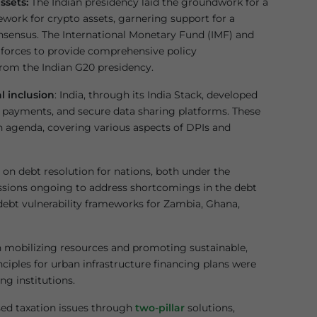
ssets:
The Indian presidency laid the groundwork for a
work for crypto assets, garnering support for a
onsensus. The International Monetary Fund (IMF) and
d forces to provide comprehensive policy
rom the Indian G20 presidency.
al inclusion
: India, through its India Stack, developed
ast payments, and secure data sharing platforms. These
on agenda, covering various aspects of DPIs and
on debt resolution for nations, both under the
sions ongoing to address shortcomings in the debt
 debt vulnerability frameworks for Zambia, Ghana,
n mobilizing resources and promoting sustainable,
nciples for urban infrastructure financing plans were
g institutions.
sed taxation issues through
two-pillar
solutions,