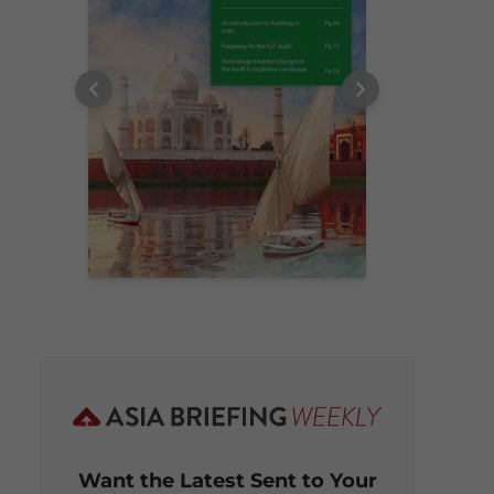
Want the Latest Sent to Your