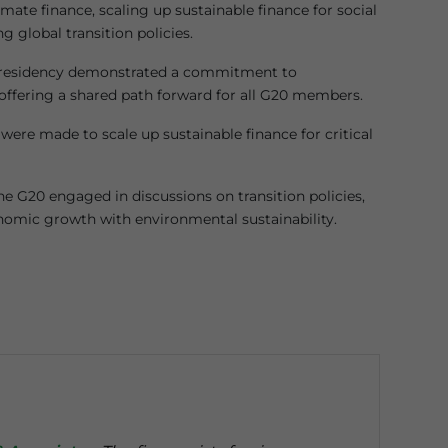
mate finance, scaling up sustainable finance for social
g global transition policies.
 presidency demonstrated a commitment to
 offering a shared path forward for all G20 members.
s were made to scale up sustainable finance for critical
e G20 engaged in discussions on transition policies,
omic growth with environmental sustainability.