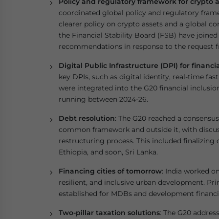
Policy and regulatory framework for crypto a
coordinated global policy and regulatory frame
clearer policy on crypto assets and a global c
the Financial Stability Board (FSB) have joine
recommendations in response to the request f
Digital Public Infrastructure (DPI) for financi
key DPIs, such as digital identity, real-time f
were integrated into the G20 financial inclusi
running between 2024-26.
Debt resolution
: The G20 reached a consensus 
common framework and outside it, with discus
restructuring process. This included finalizing
Ethiopia, and soon, Sri Lanka.
Financing cities of tomorrow
: India worked o
resilient, and inclusive urban development. Pri
established for MDBs and development financin
Two-pillar taxation solutions
: The G20 addres