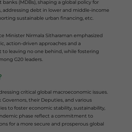
banks (MDBs), shaping a global policy for
s, addressing debt in lower and middle-income
orting sustainable urban financing, etc.
ce Minister Nirmala Sitharaman emphasized
ic, action-driven approaches and a
o leaving no one behind, while fostering
mong G20 leaders.
?
ddressing critical global macroeconomic issues.
 Governors, their Deputies, and various
s to foster economic stability, sustainability,
pandemic phase reflect a commitment to
ions for a more secure and prosperous global