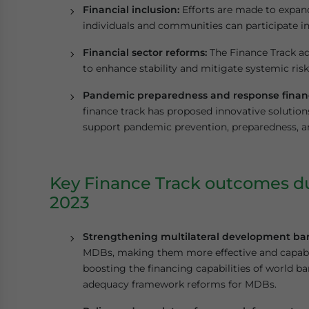
Financial inclusion:
Efforts are made to expand
individuals and communities can participate i
Financial sector reforms:
The Finance Track ad
to enhance stability and mitigate systemic risk
Pandemic preparedness and response finan
finance track has proposed innovative solution
support pandemic prevention, preparedness, a
Key Finance Track outcomes du
2023
Strengthening multilateral development ba
MDBs, making them more effective and capable 
boosting the financing capabilities of world
adequacy framework reforms for MDBs.