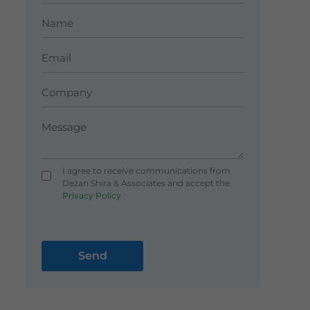
I agree to receive communications from
Dezan Shira & Associates and accept the
Privacy Policy