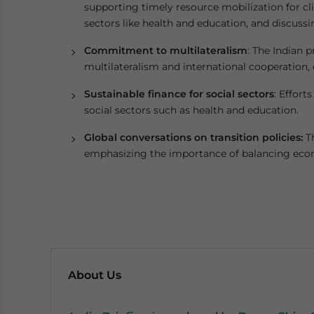
supporting timely resource mobilization for cli
sectors like health and education, and discussin
Commitment to multilateralism
: The Indian
multilateralism and international cooperation,
Sustainable finance for social sectors
: Effort
social sectors such as health and education.
Global conversations on transition policies:
Th
emphasizing the importance of balancing econ
About Us