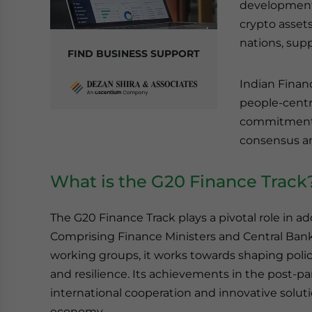
development 
crypto asset
nations, supp
FIND BUSINESS SUPPORT
Indian Finan
people-centr
commitment t
consensus a
What is the G20 Finance Track
The G20 Finance Track plays a pivotal role in a
Comprising Finance Ministers and Central Bank
working groups, it works towards shaping policie
and resilience. Its achievements in the post-
international cooperation and innovative solut
economy.