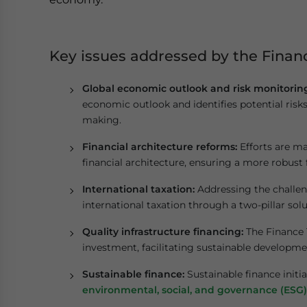
Key issues addressed by the Finan
Global economic outlook and risk monitorin
economic outlook and identifies potential risks
making.
Financial architecture reforms:
Efforts are ma
financial architecture, ensuring a more robust
International taxation:
Addressing the challeng
international taxation through a two-pillar solu
Quality infrastructure financing:
The Finance T
investment, facilitating sustainable develop
Sustainable finance:
Sustainable finance initia
environmental, social, and governance (ESG)