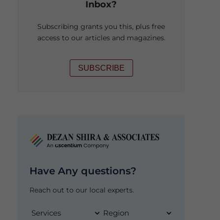
Inbox?
Subscribing grants you this, plus free
access to our articles and magazines.
SUBSCRIBE
Have Any questions?
Reach out to our local experts.