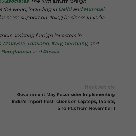
& Associates
. The firm assists foreign
s the world, including in
Delhi
and
Mumbai
.
or more support on doing business in India.
tners assisting foreign investors in
s
,
Malaysia
,
Thailand
,
Italy
,
Germany
, and
n
Bangladesh
and
Russia
.
Next Article
Government May Reconsider Implementing
India’s Import Restrictions on Laptops, Tablets,
and PCs from November 1