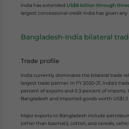
India has extended
US$8 billion through three 
largest concessional credit India has given any
Bangladesh-India bilateral tra
Trade profile
India currently dominates the bilateral trade re
largest trade partner. In FY 2020-21, India’s t
percent of exports and 0.3 percent of imports. 
Bangladesh and imported goods worth US$1.3 b
Major exports to Bangladesh include petroleum 
(other than basmati), cotton, and cereals, veh