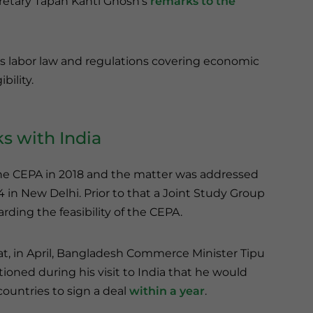
etary Tapan Kanti Ghosh’s
remarks to the
 labor law and regulations covering economic
bility.
s with India
the CEPA in 2018 and the matter was addressed
in New Delhi. Prior to that a Joint Study Group
ing the feasibility of the CEPA.
at, in April, Bangladesh Commerce Minister Tipu
oned during his visit to India that he would
countries to sign a deal
within a year
.