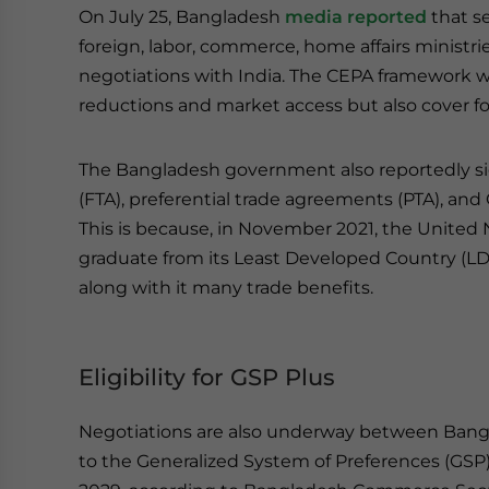
On July 25, Bangladesh
media reported
that se
foreign, labor, commerce, home affairs ministr
negotiations with India. The CEPA framework will 
reductions and market access but also cover f
The Bangladesh government also reportedly si
(FTA), preferential trade agreements (PTA), and
This is because, in November 2021, the Unite
graduate from its Least Developed Country (LDC)
along with it many trade benefits.
Eligibility for GSP Plus
Negotiations are also underway between Bang
to the Generalized System of Preferences (GSP)