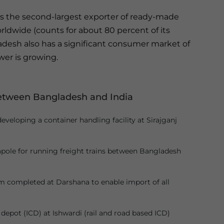
s the second-largest exporter of ready-made
ldwide (counts for about 80 percent of its
ladesh also has a significant consumer market of
er is growing.
between Bangladesh and India
veloping a container handling facility at Sirajganj
pole for running freight trains between Bangladesh
m completed at Darshana to enable import of all
epot (ICD) at Ishwardi (rail and road based ICD)