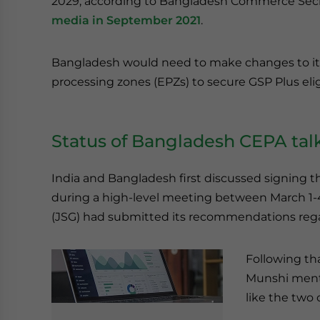
2029, according to Bangladesh Commerce Secr
media in September 2021
.
Bangladesh would need to make changes to its
processing zones (EPZs) to secure GSP Plus eligi
Status of Bangladesh CEPA talk
India and Bangladesh first discussed signing 
during a high-level meeting between March 1-4 
(JSG) had submitted its recommendations regard
Following th
Munshi menti
like the two 