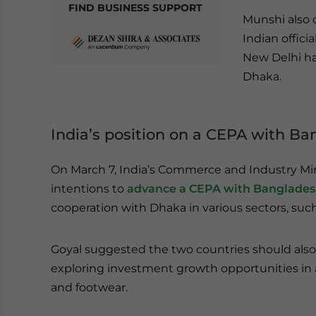
FIND BUSINESS SUPPORT
Munshi also c
Indian offici
New Delhi ha
Dhaka.
India’s position on a CEPA with B
On March 7, India’s Commerce and Industry Mi
intentions to
advance a CEPA with Banglade
cooperation with Dhaka in various sectors, su
Goyal suggested the two countries should also 
exploring investment growth opportunities in ar
and footwear.