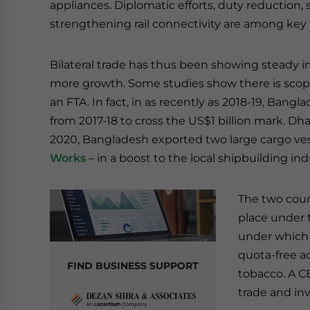
appliances. Diplomatic efforts, duty reduction,
strengthening rail connectivity are among key fac
Bilateral trade has thus been showing steady
more growth. Some studies show there is scope to
an FTA. In fact, in as recently as 2018-19, Ban
from 2017-18 to cross the US$1 billion mark. Dha
2020, Bangladesh exported two large cargo ves
Works
– in a boost to the local shipbuilding ind
The two coun
place under
under which 
quota-free ac
FIND BUSINESS SUPPORT
tobacco. A C
trade and in