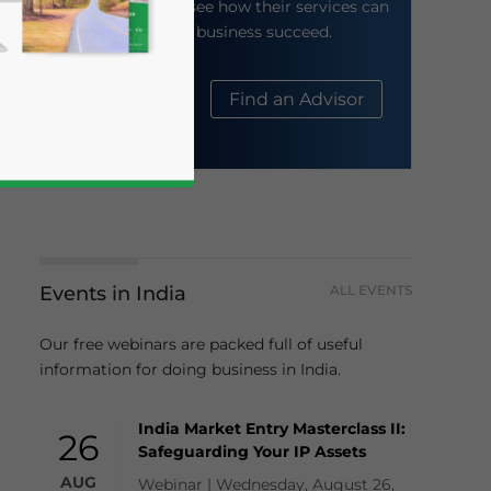
their website to see how their services can
help your business succeed.
About Us
Find an Advisor
business news and updates for Asia!
Events in India
ALL EVENTS
Our free webinars are packed full of useful
information for doing business in India.
India Market Entry Masterclass II:
26
Safeguarding Your IP Assets
AUG
Webinar | Wednesday, August 26,