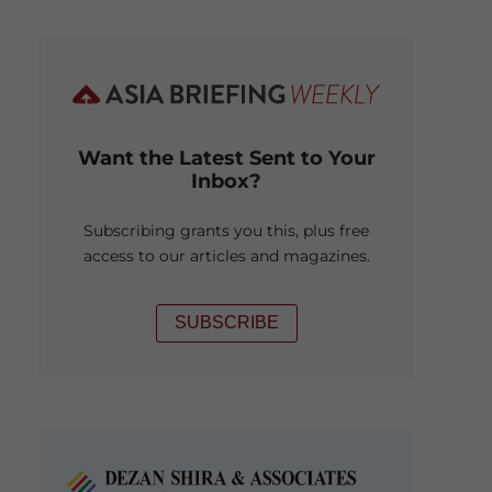
Want the Latest Sent to Your
Inbox?
Subscribing grants you this, plus free
access to our articles and magazines.
SUBSCRIBE