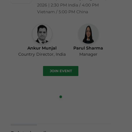
2026 | 2:30 PM India / 4:00 PM
Vietnam / 5:00 PM China
Ankur Munjal
Parul Sharma
Country Director, India
Manager
JOIN EVENT