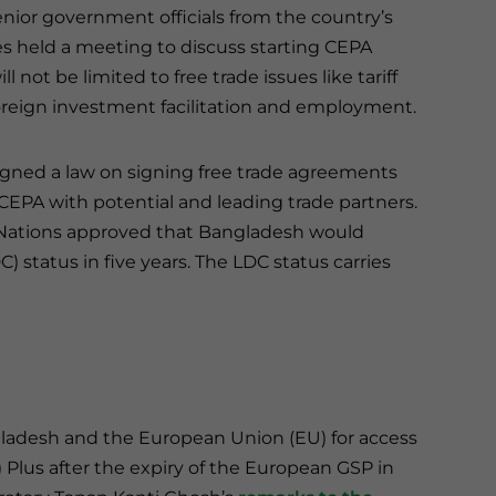
nior government officials from the country’s
ies held a meeting to discuss starting CEPA
not be limited to free trade issues like tariff
oreign investment facilitation and employment.
gned a law on signing free trade agreements
 CEPA with potential and leading trade partners.
d Nations approved that Bangladesh would
 status in five years. The LDC status carries
ladesh and the European Union (EU) for access
 Plus after the expiry of the European GSP in