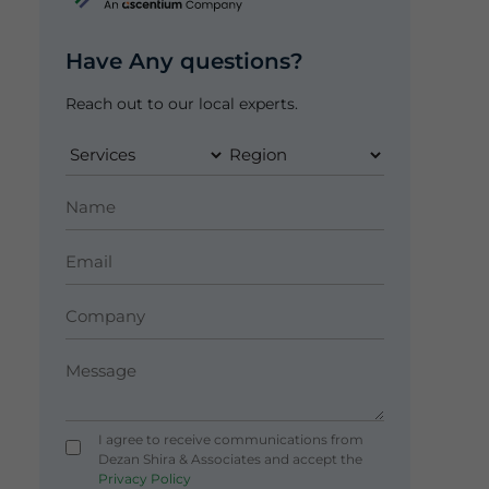
Have Any questions?
Reach out to our local experts.
I agree to receive communications from
Dezan Shira & Associates and accept the
Privacy Policy