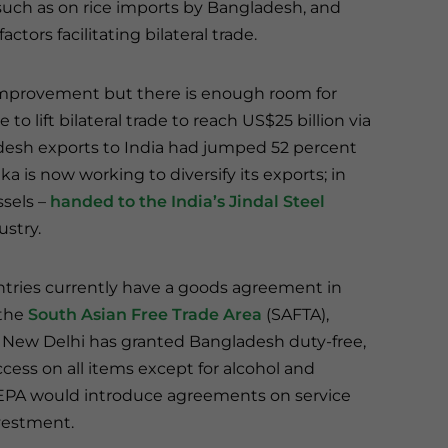
 such as on rice imports by Bangladesh, and
tors facilitating bilateral trade.
 improvement but there is enough room for
 lift bilateral trade to reach US$25 billion via
gladesh exports to India had jumped 52 percent
ka is now working to diversify its exports; in
sels –
handed to the India’s Jindal Steel
ustry.
tries currently have a goods agreement in
 the
South Asian Free Trade Area
(SAFTA),
New Delhi has granted Bangladesh duty-free,
cess on all items except for alcohol and
EPA would introduce agreements on service
vestment.