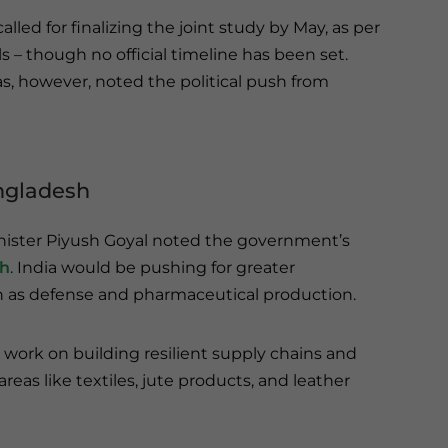
alled for finalizing the joint study by May, as per
als – though no official timeline has been set.
s, however, noted the political push from
angladesh
nister Piyush Goyal noted the government’s
sh
. India would be pushing for greater
ch as defense and pharmaceutical production.
work on building resilient supply chains and
eas like textiles, jute products, and leather