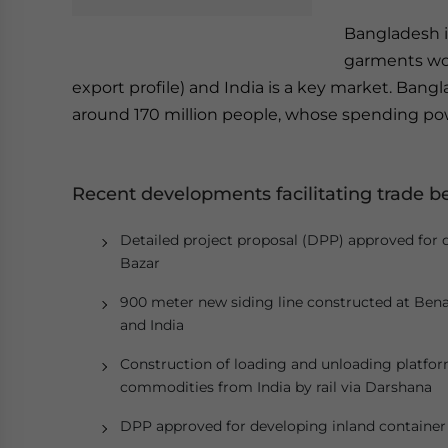
Bangladesh i
garments wor
export profile) and India is a key market. Bang
around 170 million people, whose spending pow
Recent developments facilitating trade 
Detailed project proposal (DPP) approved for de
Bazar
900 meter new siding line constructed at Bena
and India
Construction of loading and unloading platfor
commodities from India by rail via Darshana
DPP approved for developing inland container d