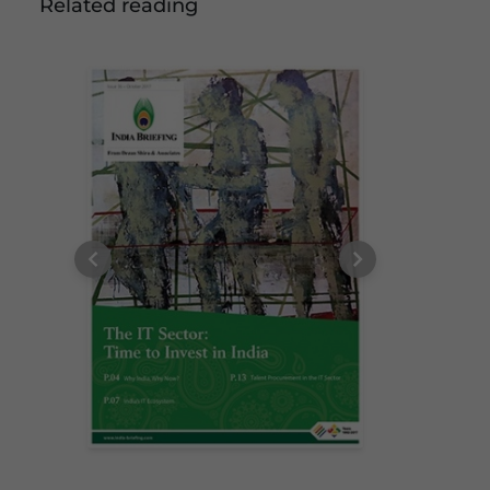
Related reading