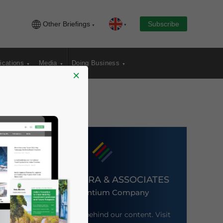
Other Briefings
Subscribe
ications
Media
Doing Business
×
DEZAN SHIRA & ASSOCIATES
An Ascentium Company
Meet the firm behind our content. Visit