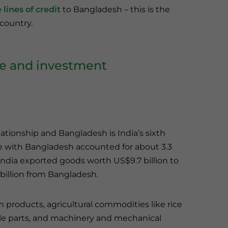
lines of credit
to Bangladesh – this is the
 country.
de and investment
lationship and Bangladesh is India’s sixth
rade with Bangladesh accounted for about 3.3
India exported goods worth US$9.7 billion to
illion from Bangladesh.
products, agricultural commodities like rice
icle parts, and machinery and mechanical