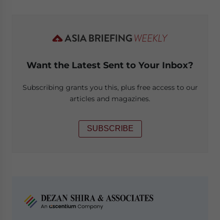
Want the Latest Sent to Your Inbox?
Subscribing grants you this, plus free access to our
articles and magazines.
SUBSCRIBE