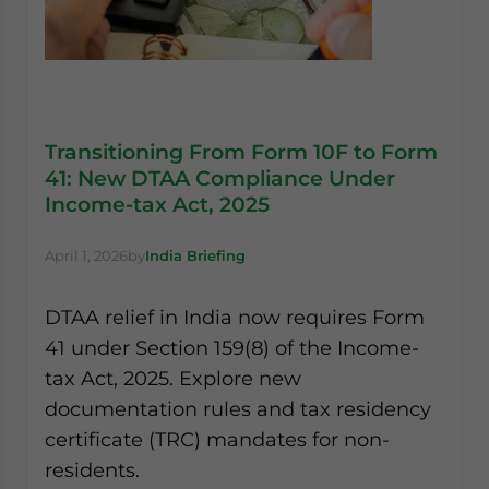
Transitioning From Form 10F to Form
41: New DTAA Compliance Under
Income-tax Act, 2025
April 1, 2026
by
India Briefing
DTAA relief in India now requires Form
41 under Section 159(8) of the Income-
tax Act, 2025. Explore new
documentation rules and tax residency
certificate (TRC) mandates for non-
residents.