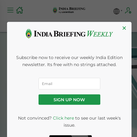
×
Subscribe now to receive our weekly India Edition
newsletter. Its free with no strings attached.
Tax & Accounting
SIGN UP NOW
Home
News
Tax & Accounting
Not convinced?
Click here
to see our last week's
issue.