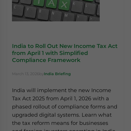
India to Roll Out New Income Tax Act
from April 1 with Simplified
Compliance Framework
March 13, 2026
by
India Briefing
India will implement the new Income
Tax Act 2025 from April 1, 2026 with a
phased rollout of compliance forms and
upgraded digital systems. Learn what
the tax reform means for businesses