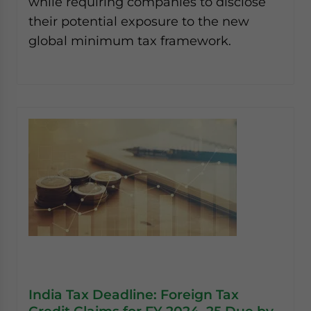
while requiring companies to disclose
their potential exposure to the new
global minimum tax framework.
India Tax Deadline: Foreign Tax