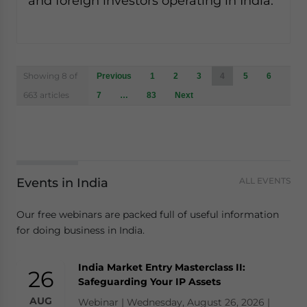
and foreign investors operating in India.
Posts
Showing 8 of
Previous
1
2
3
4
5
6
navigation
663 articles
7
…
83
Next
Events in India
ALL EVENTS
Our free webinars are packed full of useful information
for doing business in India.
India Market Entry Masterclass II:
26
Safeguarding Your IP Assets
AUG
Webinar | Wednesday, August 26, 2026 |