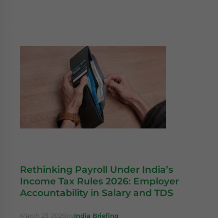
Rethinking Payroll Under India’s
Income Tax Rules 2026: Employer
Accountability in Salary and TDS
March 23, 2026
by
India Briefing