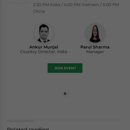
2:30 PM India / 4:00 PM Vietnam / 5:00 PM
China
Ankur Munjal
Parul Sharma
Country Director, India
Manager
JOIN EVENT
Related reading