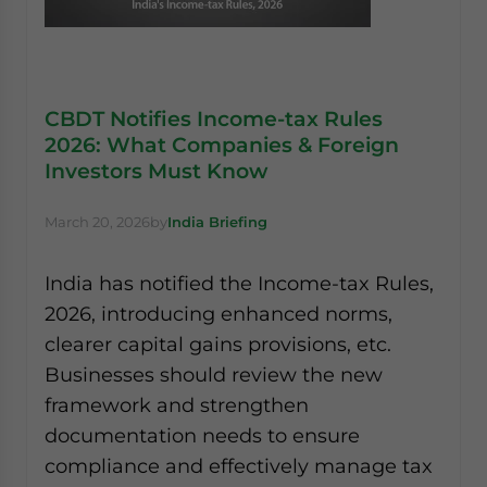
CBDT Notifies Income-tax Rules
2026: What Companies & Foreign
Investors Must Know
March 20, 2026
by
India Briefing
India has notified the Income-tax Rules,
2026, introducing enhanced norms,
clearer capital gains provisions, etc.
Businesses should review the new
framework and strengthen
documentation needs to ensure
compliance and effectively manage tax