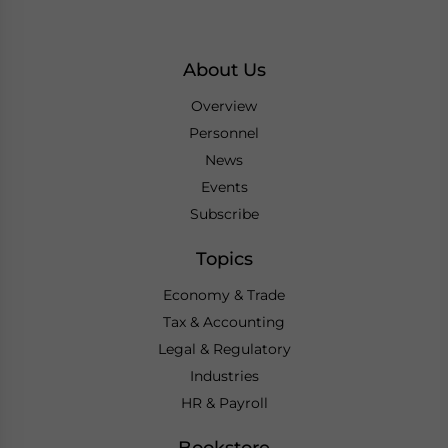
About Us
Overview
Personnel
News
Events
Subscribe
Topics
Economy & Trade
Tax & Accounting
Legal & Regulatory
Industries
HR & Payroll