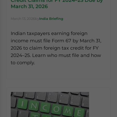
Credit Claims for FY 2024–25 Due by
March 31, 2026
March 13, 2026
by
India Briefing
Indian taxpayers earning foreign
income must file Form 67 by March 31,
2026 to claim foreign tax credit for FY
2024–25. Learn who must file and how
to comply.