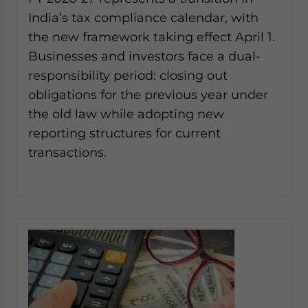
website. Please send me business news and updates
India’s tax compliance calendar, with
for Asia!
the new framework taking effect April 1.
Businesses and investors face a dual-
- case sensitive
responsibility period: closing out
obligations for the previous year under
the old law while adopting new
reporting structures for current
transactions.