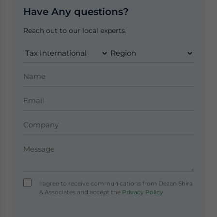
Have Any questions?
Reach out to our local experts.
I agree to receive communications from Dezan Shira
& Associates and accept the
Privacy Policy