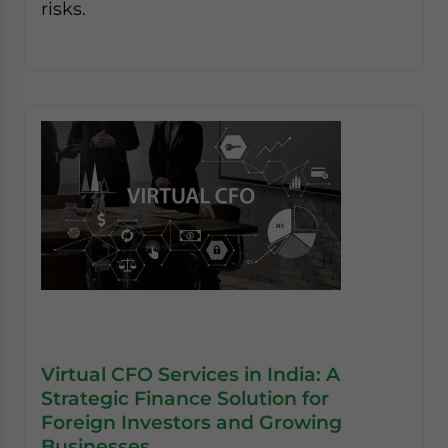
risks.
Virtual CFO Services in India: A
Strategic Finance Solution for
Foreign Investors and Growing
Businesses