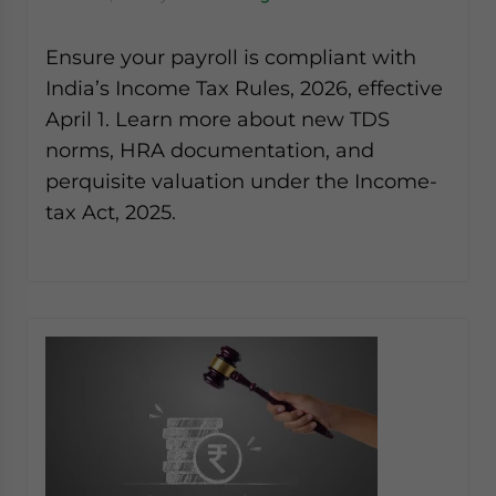
Ensure your payroll is compliant with
India’s Income Tax Rules, 2026, effective
April 1. Learn more about new TDS
norms, HRA documentation, and
perquisite valuation under the Income-
tax Act, 2025.