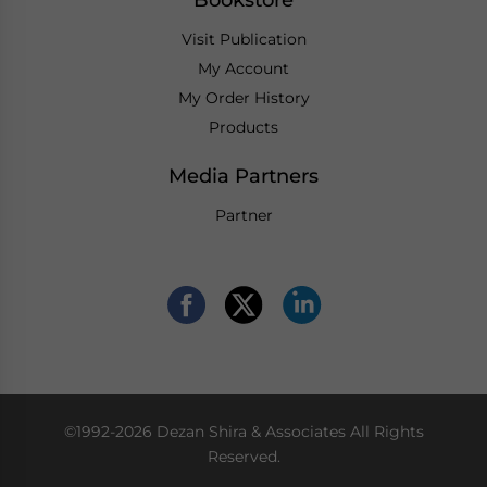
Bookstore
Visit Publication
My Account
My Order History
Products
Media Partners
Partner
©1992-2026 Dezan Shira & Associates All Rights
Reserved.