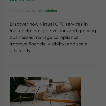
March 17, 2026
by
India Briefing
Discover how Virtual CFO services in
India help foreign investors and growing
businesses manage compliance,
improve financial visibility, and scale
efficiently.