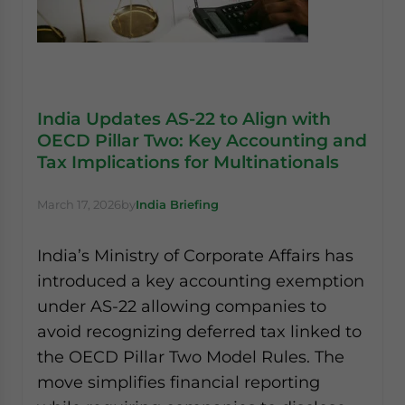
India Updates AS-22 to Align with
OECD Pillar Two: Key Accounting and
Tax Implications for Multinationals
March 17, 2026
by
India Briefing
India’s Ministry of Corporate Affairs has
introduced a key accounting exemption
under AS-22 allowing companies to
avoid recognizing deferred tax linked to
the OECD Pillar Two Model Rules. The
move simplifies financial reporting