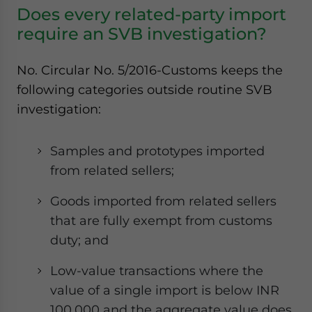
Does every related-party import
require an SVB investigation?
No. Circular No. 5/2016-Customs keeps the
following categories outside routine SVB
investigation:
Samples and prototypes imported
from related sellers;
Goods imported from related sellers
that are fully exempt from customs
duty; and
Low-value transactions where the
value of a single import is below INR
100,000 and the aggregate value does