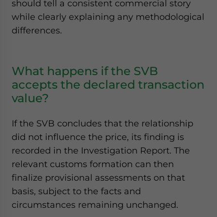
should tell a consistent commercial story
while clearly explaining any methodological
differences.
What happens if the SVB
accepts the declared transaction
value?
If the SVB concludes that the relationship
did not influence the price, its finding is
recorded in the Investigation Report. The
relevant customs formation can then
finalize provisional assessments on that
basis, subject to the facts and
circumstances remaining unchanged.