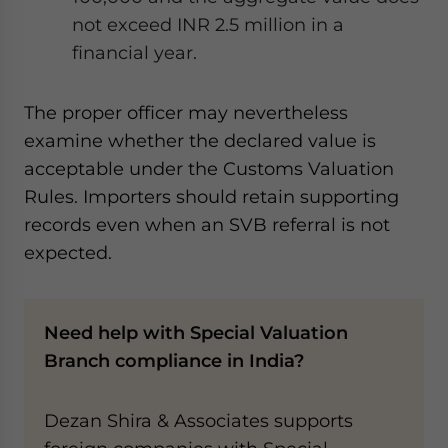
not exceed INR 2.5 million in a
financial year.
The proper officer may nevertheless
examine whether the declared value is
acceptable under the Customs Valuation
Rules. Importers should retain supporting
records even when an SVB referral is not
expected.
Need help with Special Valuation
Branch compliance in India?
Dezan Shira & Associates supports