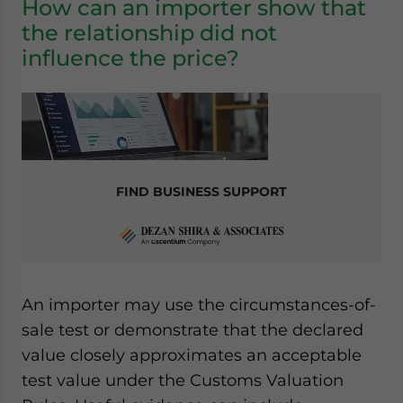
How can an importer show that
the relationship did not
influence the price?
FIND BUSINESS SUPPORT
An importer may use the circumstances-of-
sale test or demonstrate that the declared
value closely approximates an acceptable
test value under the Customs Valuation