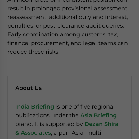
result in prolonged provisional assessment,
reassessment, additional duty and interest,
penalties, or post-clearance audit queries.
Early coordination among customs, tax,
finance, procurement, and legal teams can
reduce these risks.
About Us
India Briefing
is one of five regional
publications under the
Asia Briefing
brand. It is supported by
Dezan Shira
& Associates
, a pan-Asia, multi-