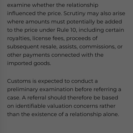
examine whether the relationship
influenced the price. Scrutiny may also arise
where amounts must potentially be added
to the price under Rule 10, including certain
royalties, license fees, proceeds of
subsequent resale, assists, commissions, or
other payments connected with the
imported goods.
Customs is expected to conduct a
preliminary examination before referring a
case. A referral should therefore be based
on identifiable valuation concerns rather
than the existence of a relationship alone.