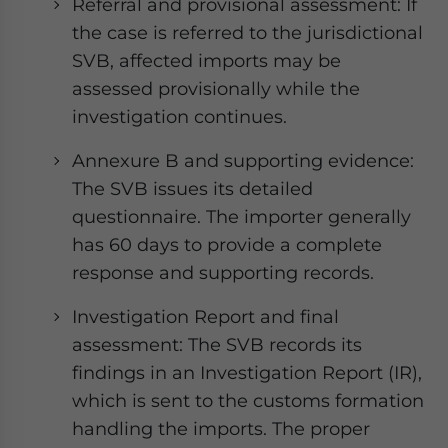
Referral and provisional assessment: If
the case is referred to the jurisdictional
SVB, affected imports may be
assessed provisionally while the
investigation continues.
Annexure B and supporting evidence:
The SVB issues its detailed
questionnaire. The importer generally
has 60 days to provide a complete
response and supporting records.
Investigation Report and final
assessment: The SVB records its
findings in an Investigation Report (IR),
which is sent to the customs formation
handling the imports. The proper