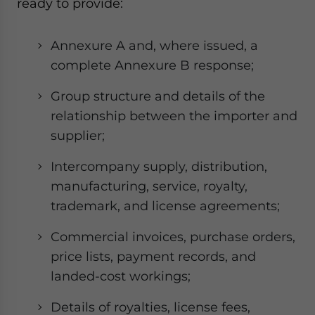
ready to provide:
Annexure A and, where issued, a
complete Annexure B response;
Group structure and details of the
relationship between the importer and
supplier;
Intercompany supply, distribution,
manufacturing, service, royalty,
trademark, and license agreements;
Commercial invoices, purchase orders,
price lists, payment records, and
landed-cost workings;
Details of royalties, license fees,