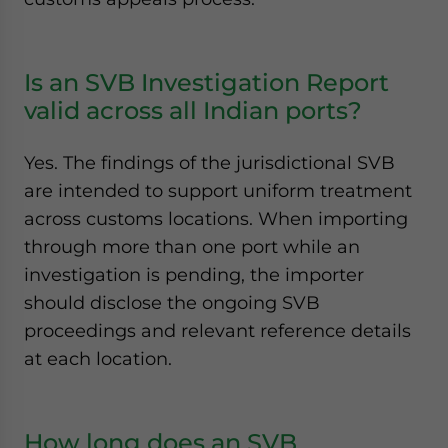
Is an SVB Investigation Report
valid across all Indian ports?
Yes. The findings of the jurisdictional SVB
are intended to support uniform treatment
across customs locations. When importing
through more than one port while an
investigation is pending, the importer
should disclose the ongoing SVB
proceedings and relevant reference details
at each location.
How long does an SVB