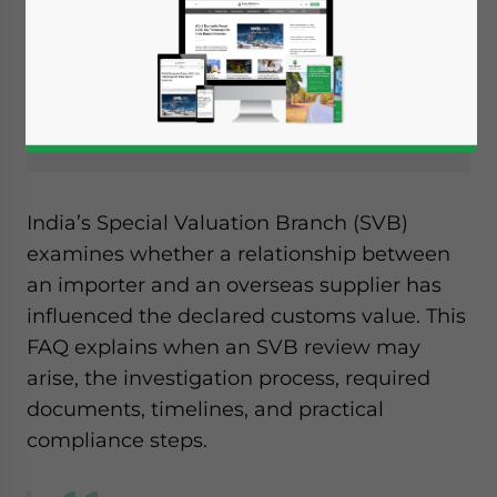
FIND BUSINESS SUPPORT
India’s Special Valuation Branch (SVB)
examines whether a relationship between
an importer and an overseas supplier has
influenced the declared customs value. This
FAQ explains when an SVB review may
arise, the investigation process, required
documents, timelines, and practical
compliance steps.
Yes, I have read the
Privacy Policy
Statement for this