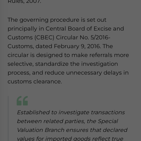
Rules, 2007.
The governing procedure is set out
principally in Central Board of Excise and
Customs (CBEC) Circular No. 5/2016-
Customs, dated February 9, 2016. The
circular is designed to make referrals more
selective, standardize the investigation
process, and reduce unnecessary delays in
customs clearance.
Established to investigate transactions
between related parties, the Special
Valuation Branch ensures that declared
values for imported goods reflect true