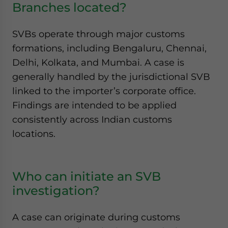
Branches located?
SVBs operate through major customs
formations, including Bengaluru, Chennai,
Delhi, Kolkata, and Mumbai. A case is
generally handled by the jurisdictional SVB
linked to the importer’s corporate office.
Findings are intended to be applied
consistently across Indian customs
locations.
Who can initiate an SVB
investigation?
A case can originate during customs