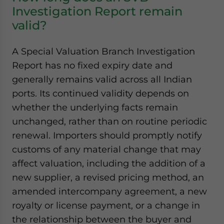
Investigation Report remain
valid?
A Special Valuation Branch Investigation
Report has no fixed expiry date and
generally remains valid across all Indian
ports. Its continued validity depends on
whether the underlying facts remain
unchanged, rather than on routine periodic
renewal. Importers should promptly notify
customs of any material change that may
affect valuation, including the addition of a
new supplier, a revised pricing method, an
amended intercompany agreement, a new
royalty or license payment, or a change in
the relationship between the buyer and