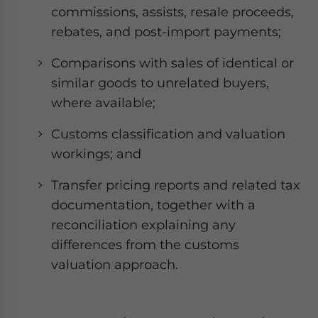
commissions, assists, resale proceeds,
rebates, and post-import payments;
Comparisons with sales of identical or
similar goods to unrelated buyers,
where available;
Customs classification and valuation
workings; and
Transfer pricing reports and related tax
documentation, together with a
reconciliation explaining any
differences from the customs
valuation approach.