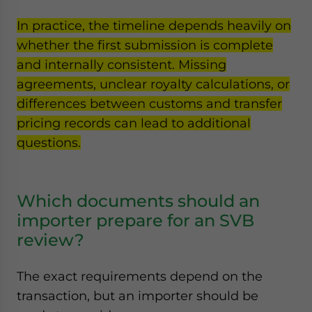
In practice, the timeline depends heavily on
whether the first submission is complete
and internally consistent. Missing
agreements, unclear royalty calculations, or
differences between customs and transfer
pricing records can lead to additional
questions.
Which documents should an
importer prepare for an SVB
review?
The exact requirements depend on the
transaction, but an importer should be