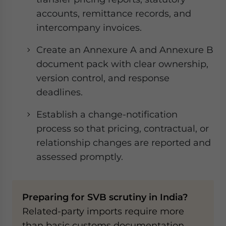
accounts, remittance records, and
intercompany invoices.
Create an Annexure A and Annexure B
document pack with clear ownership,
version control, and response
deadlines.
Establish a change-notification
process so that pricing, contractual, or
relationship changes are reported and
assessed promptly.
Preparing for SVB scrutiny in India?
Related-party imports require more
than basic customs documentation.