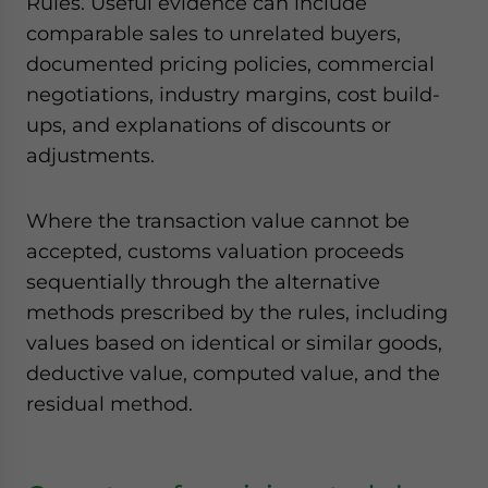
Rules. Useful evidence can include
comparable sales to unrelated buyers,
documented pricing policies, commercial
negotiations, industry margins, cost build-
ups, and explanations of discounts or
adjustments.
Where the transaction value cannot be
accepted, customs valuation proceeds
sequentially through the alternative
methods prescribed by the rules, including
values based on identical or similar goods,
deductive value, computed value, and the
residual method.