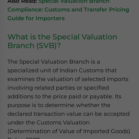
Also Read:
Special Valuation Branch
Compliance: Customs and Transfer Pricing
Guide for Importers
What is the Special Valuation
Branch (SVB)?
The Special Valuation Branch is a
specialized unit of Indian Customs that
examines the valuation of selected imports
involving related parties or specified
additions to the price paid or payable. Its
purpose is to determine whether the
declared transaction value can be accepted
under the Customs Valuation
(Determination of Value of Imported Goods)