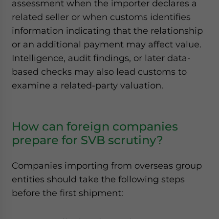
assessment when the importer declares a
related seller or when customs identifies
information indicating that the relationship
or an additional payment may affect value.
Intelligence, audit findings, or later data-
based checks may also lead customs to
examine a related-party valuation.
How can foreign companies
prepare for SVB scrutiny?
Companies importing from overseas group
entities should take the following steps
before the first shipment: