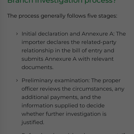
Branch investigation process?
The process generally follows five stages:
Initial declaration and Annexure A: The
importer declares the related-party
relationship in the bill of entry and
submits Annexure A with relevant
documents.
Preliminary examination: The proper
officer reviews the circumstances, any
additional payments, and the
information supplied to decide
whether further investigation is
justified.