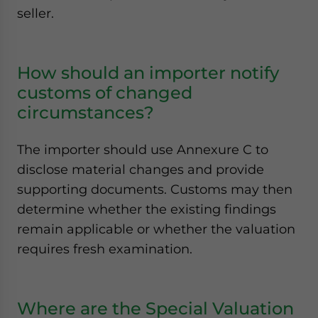
seller.
How should an importer notify
customs of changed
circumstances?
The importer should use Annexure C to
disclose material changes and provide
supporting documents. Customs may then
determine whether the existing findings
remain applicable or whether the valuation
requires fresh examination.
Where are the Special Valuation