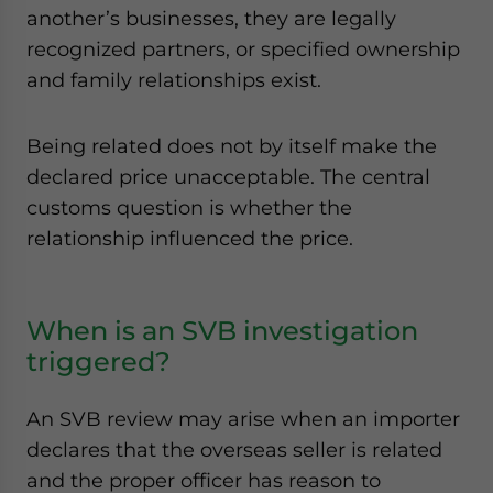
another’s businesses, they are legally
recognized partners, or specified ownership
and family relationships exist.
Being related does not by itself make the
declared price unacceptable. The central
customs question is whether the
relationship influenced the price.
When is an SVB investigation
triggered?
An SVB review may arise when an importer
declares that the overseas seller is related
and the proper officer has reason to