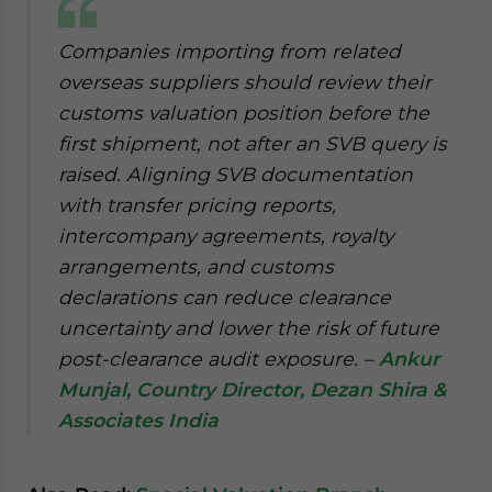
website. Please send me business news and updates
for Asia!
Companies importing from related
overseas suppliers should review their
- case sensitive
customs valuation position before the
first shipment, not after an SVB query is
raised. Aligning SVB documentation
with transfer pricing reports,
intercompany agreements, royalty
arrangements, and customs
declarations can reduce clearance
uncertainty and lower the risk of future
post-clearance audit exposure.
–
Ankur
Munjal, Country Director, Dezan Shira &
Associates India