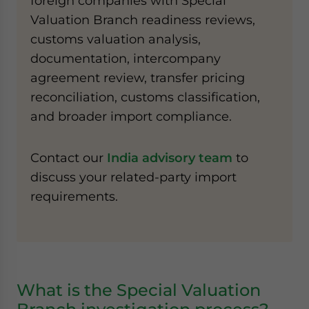
foreign companies with Special
Valuation Branch readiness reviews,
customs valuation analysis,
documentation, intercompany
agreement review, transfer pricing
reconciliation, customs classification,
and broader import compliance.
Contact our
India advisory team
to
discuss your related-party import
requirements.
What is the Special Valuation