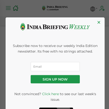
×
Special Valuation
Subscribe now to receive our weekly India Edition
Branch (SVB) in India:
newsletter. Its free with no strings attached.
FAQs for Related-
Party Importers
SIGN UP NOW
July 30, 2026
Posted by
India Briefing
Not convinced?
Click here
to see our last week's
Written by
Melissa Cyrill
Reading Time:
7
minutes
issue.