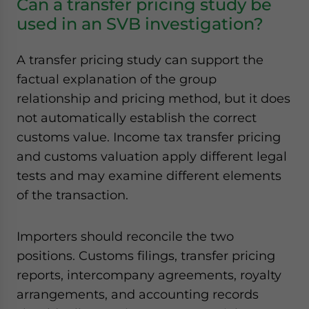
Can a transfer pricing study be
used in an SVB investigation?
A transfer pricing study can support the
factual explanation of the group
relationship and pricing method, but it does
not automatically establish the correct
customs value. Income tax transfer pricing
and customs valuation apply different legal
tests and may examine different elements
of the transaction.
Importers should reconcile the two
positions. Customs filings, transfer pricing
reports, intercompany agreements, royalty
arrangements, and accounting records