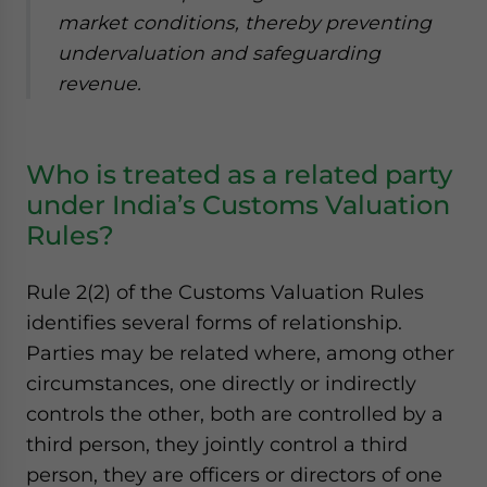
market conditions, thereby preventing
undervaluation and safeguarding
revenue.
Who is treated as a related party
under India’s Customs Valuation
Rules?
Rule 2(2) of the Customs Valuation Rules
identifies several forms of relationship.
Parties may be related where, among other
circumstances, one directly or indirectly
controls the other, both are controlled by a
third person, they jointly control a third
person, they are officers or directors of one