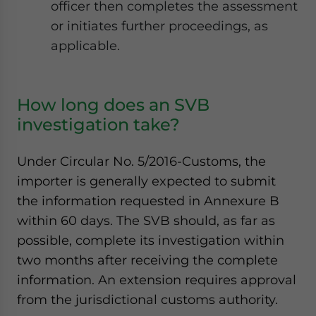
officer then completes the assessment
or initiates further proceedings, as
applicable.
How long does an SVB
investigation take?
Under Circular No. 5/2016-Customs, the
importer is generally expected to submit
the information requested in Annexure B
within 60 days. The SVB should, as far as
possible, complete its investigation within
two months after receiving the complete
information. An extension requires approval
from the jurisdictional customs authority.