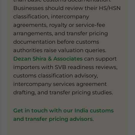
Businesses should review their HS/HSN
classification, intercompany
agreements, royalty or service-fee
arrangements, and transfer pricing
documentation before customs
authorities raise valuation queries.
Dezan Shira & Associates
can support
importers with SVB readiness reviews,
customs classification advisory,
intercompany services agreement
drafting, and transfer pricing studies.
Get in touch with our India customs
and transfer pricing advisors
.