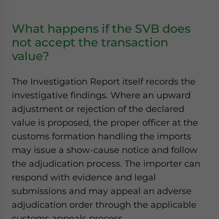
What happens if the SVB does
not accept the transaction
value?
The Investigation Report itself records the
investigative findings. Where an upward
adjustment or rejection of the declared
value is proposed, the proper officer at the
customs formation handling the imports
may issue a show-cause notice and follow
the adjudication process. The importer can
respond with evidence and legal
submissions and may appeal an adverse
adjudication order through the applicable
customs appeals process.