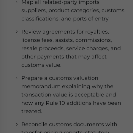
Map all related-party imports,
suppliers, product categories, customs
classifications, and ports of entry.
Review agreements for royalties,
license fees, assists, commissions,
resale proceeds, service charges, and
other payments that may affect
customs value.
Prepare a customs valuation
memorandum explaining why the
transaction value is acceptable and
how any Rule 10 additions have been
treated.
Reconcile customs documents with
transfer pricing reports, statutory