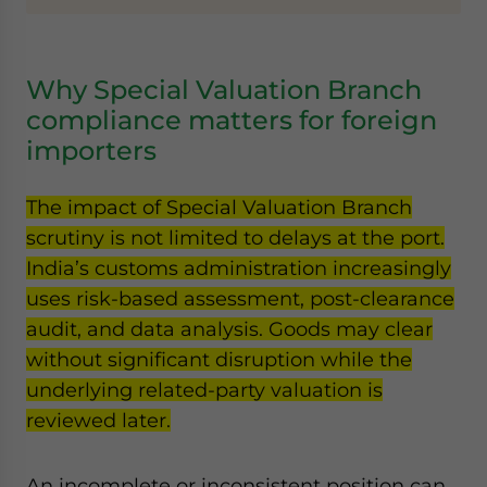
Why Special Valuation Branch
compliance matters for foreign
importers
The impact of Special Valuation Branch
scrutiny is not limited to delays at the port.
India’s customs administration increasingly
uses risk-based assessment, post-clearance
audit, and data analysis. Goods may clear
without significant disruption while the
underlying related-party valuation is
reviewed later.
An incomplete or inconsistent position can