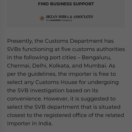
FIND BUSINESS SUPPORT
Presently, the Customs Department has
SVBs functioning at five customs authorities
in the following port cities – Bengaluru,
Chennai, Delhi, Kolkata, and Mumbai. As
per the guidelines, the importer is free to
select any Customs House for undergoing
the SVB investigation based on its
convenience. However, it is suggested to
select the SVB department that is situated
closest to the registered office of the related
importer in India.