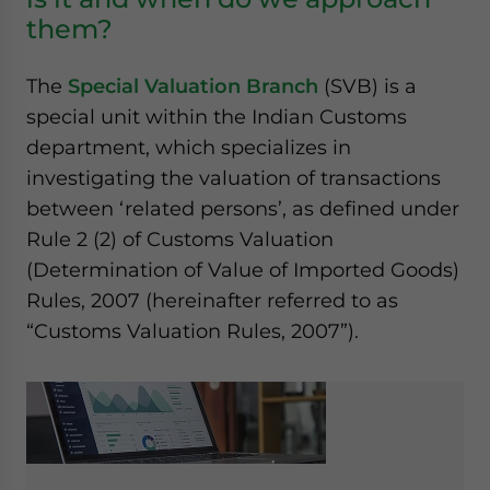
them?
The
Special Valuation Branch
(SVB) is a
special unit within the Indian Customs
department, which specializes in
investigating the valuation of transactions
between ‘related persons’, as defined under
Rule 2 (2) of Customs Valuation
(Determination of Value of Imported Goods)
Rules, 2007 (hereinafter referred to as
“Customs Valuation Rules, 2007”).