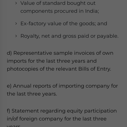
Value of standard bought out
components procured in India;
Ex-factory value of the goods; and
Royalty, net and gross paid or payable.
d) Representative sample invoices of own
imports for the last three years and
photocopies of the relevant Bills of Entry.
e) Annual reports of importing company for
the last three years.
f) Statement regarding equity participation
in/of foreign company for the last three
years.