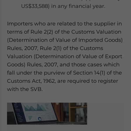
US$33,588) in any financial year.
Importers who are related to the supplier in
terms of Rule 2(2) of the Customs Valuation
(Determination of Value of Imported Goods)
Rules, 2007, Rule 2(1) of the Customs
Valuation (Determination of Value of Export
Goods) Rules, 2007, and those cases which
fall under the purview of Section 14(1) of the
Customs Act, 1962, are required to register
with the SVB.