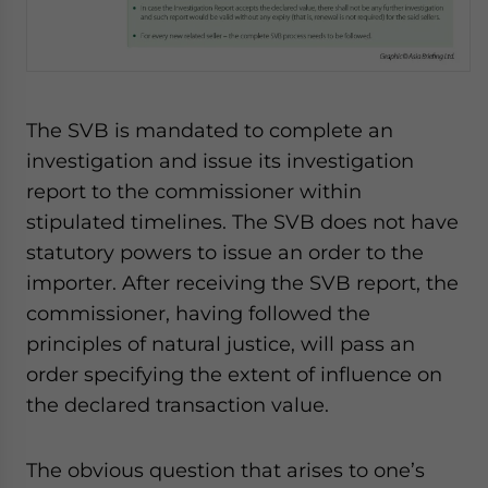
The SVB is mandated to complete an
investigation and issue its investigation
report to the commissioner within
stipulated timelines. The SVB does not have
statutory powers to issue an order to the
importer. After receiving the SVB report, the
commissioner, having followed the
principles of natural justice, will pass an
order specifying the extent of influence on
the declared transaction value.
The obvious question that arises to one’s