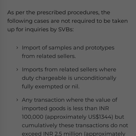
As per the prescribed procedures, the
following cases are not required to be taken
up for inquiries by SVBs:
Import of samples and prototypes
from related sellers.
Imports from related sellers where
duty chargeable is unconditionally
fully exempted or nil.
Any transaction where the value of
imported goods is less than INR
100,000 (approximately US$1344) but
cumulatively these transactions do not
exceed INR 2.5 million (approximately