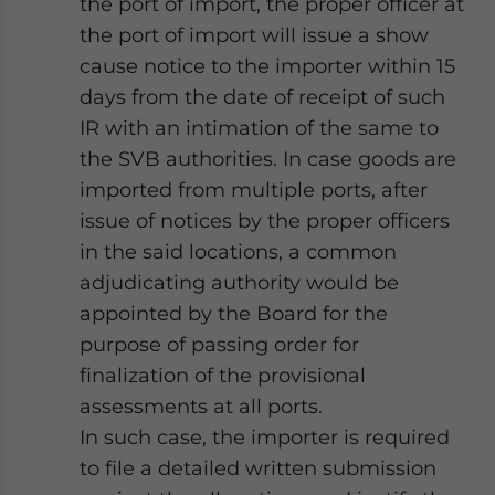
the port of import, the proper officer at
the port of import will issue a show
cause notice to the importer within 15
days from the date of receipt of such
IR with an intimation of the same to
the SVB authorities. In case goods are
imported from multiple ports, after
issue of notices by the proper officers
in the said locations, a common
adjudicating authority would be
appointed by the Board for the
purpose of passing order for
finalization of the provisional
assessments at all ports.
In such case, the importer is required
to file a detailed written submission