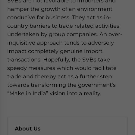
SVBs are not favorable to importers and
hamper the growth of an environment
conducive for business. They act as in-
country barriers to trade related activities
undertaken by group companies. An over-
inquisitive approach tends to adversely
impact completely genuine import
transactions. Hopefully, the SVBs take
speedy measures which would facilitate
trade and thereby act as a further step
towards transforming the government’s
“Make in India” vision into a reality.
About Us