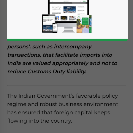
Reading Time:
8
minutes
Importers must adhere to the Special
Valuation Branch compliance requirements
in India. The SVB investigates whether the
valuation of transactions between ‘related
persons’, such as intercompany
transactions, that facilitate imports into
India are valued appropriately and not to
reduce Customs Duty liability.
The Indian Government’s favorable policy
regime and robust business environment
has ensured that foreign capital keeps
flowing into the country.
Yes, I have read the
Privacy Policy
Statement for this