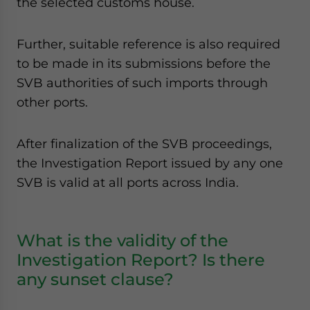
the selected customs house.
Further, suitable reference is also required
to be made in its submissions before the
SVB authorities of such imports through
other ports.
After finalization of the SVB proceedings,
the Investigation Report issued by any one
SVB is valid at all ports across India.
What is the validity of the
Investigation Report? Is there
any sunset clause?