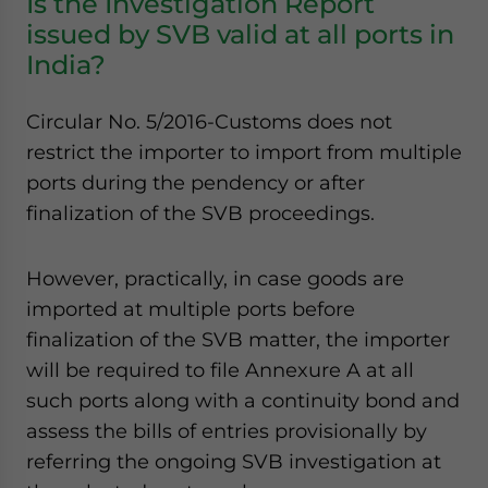
Is the Investigation Report
issued by SVB valid at all ports in
India?
Circular No. 5/2016-Customs does not
restrict the importer to import from multiple
ports during the pendency or after
finalization of the SVB proceedings.
However, practically, in case goods are
imported at multiple ports before
finalization of the SVB matter, the importer
will be required to file Annexure A at all
such ports along with a continuity bond and
assess the bills of entries provisionally by
referring the ongoing SVB investigation at