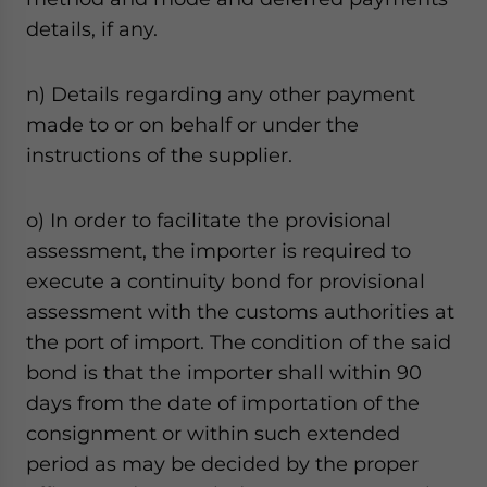
details, if any.
n) Details regarding any other payment
made to or on behalf or under the
instructions of the supplier.
o) In order to facilitate the provisional
assessment, the importer is required to
execute a continuity bond for provisional
assessment with the customs authorities at
the port of import. The condition of the said
bond is that the importer shall within 90
days from the date of importation of the
consignment or within such extended
period as may be decided by the proper