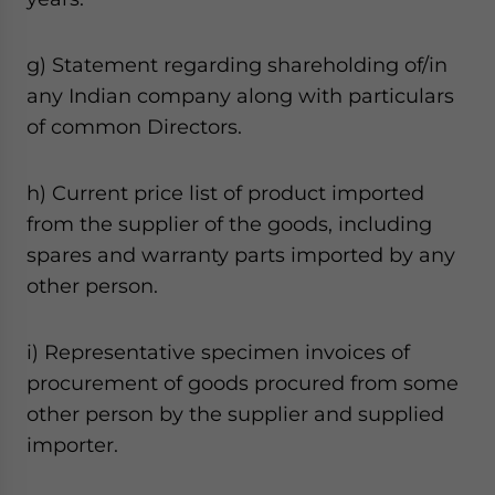
g) Statement regarding shareholding of/in
any Indian company along with particulars
of common Directors.
h) Current price list of product imported
from the supplier of the goods, including
spares and warranty parts imported by any
other person.
i) Representative specimen invoices of
procurement of goods procured from some
other person by the supplier and supplied
importer.