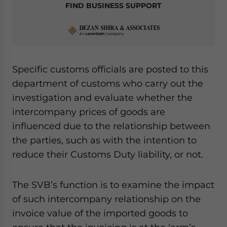
FIND BUSINESS SUPPORT
Specific customs officials are posted to this
department of customs who carry out the
investigation and evaluate whether the
intercompany prices of goods are
influenced due to the relationship between
the parties, such as with the intention to
reduce their Customs Duty liability, or not.
The SVB’s function is to examine the impact
of such intercompany relationship on the
invoice value of the imported goods to