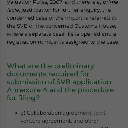
Valuation Rules, 2007, and there is a,
prima
facie
, justification for further enquiry, the
concerned case of the import is referred to
the SVB of the concerned Customs House,
where a separate case file is opened and a
registration number is assigned to the case.
What are the preliminary
documents required for
submission of SVB application
Annexure A and the procedure
for filing?
a) Collaboration agreement, joint
venture agreement, and other