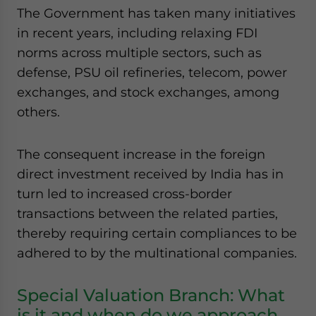
The Government has taken many initiatives
website. Please send me business news and updates
for Asia!
in recent years, including relaxing FDI
norms across multiple sectors, such as
- case sensitive
defense, PSU oil refineries, telecom, power
exchanges, and stock exchanges, among
others.
The consequent increase in the foreign
direct investment received by India has in
turn led to increased cross-border
transactions between the related parties,
thereby requiring certain compliances to be
adhered to by the multinational companies.
Special Valuation Branch: What
is it and when do we approach