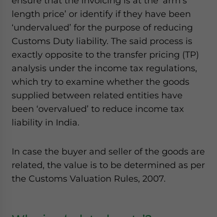
ensure that the invoicing is at the ‘arm’s
length price’ or identify if they have been
‘undervalued’ for the purpose of reducing
Customs Duty liability. The said process is
exactly opposite to the transfer pricing (TP)
analysis under the income tax regulations,
which try to examine whether the goods
supplied between related entities have
been ‘overvalued’ to reduce income tax
liability in India.
In case the buyer and seller of the goods are
related, the value is to be determined as per
the Customs Valuation Rules, 2007.