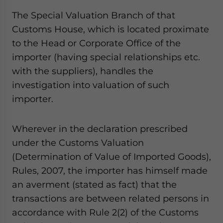
The Special Valuation Branch of that
Customs House, which is located proximate
to the Head or Corporate Office of the
importer (having special relationships etc.
with the suppliers), handles the
investigation into valuation of such
importer.
Wherever in the declaration prescribed
under the Customs Valuation
(Determination of Value of Imported Goods),
Rules, 2007, the importer has himself made
an averment (stated as fact) that the
transactions are between related persons in
accordance with Rule 2(2) of the Customs