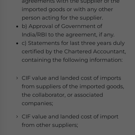
agreements with the supplier of the
imported goods or with any other
person acting for the supplier.
b) Approval of Government of
India/RBI to the agreement, if any.
c) Statements for last three years duly
certified by the Chartered Accountant,
containing the following information:
CIF value and landed cost of imports
from suppliers of the imported goods,
the collaborator, or associated
companies;
CIF value and landed cost of import
from other suppliers;