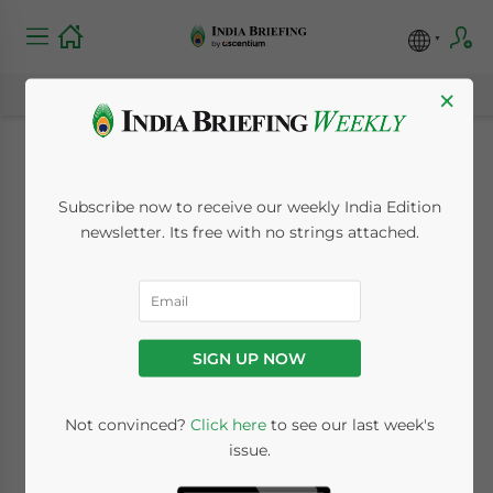
×
What is the
Subscribe now to receive our weekly India Edition
Relevance of the
newsletter. Its free with no strings attached.
Special Valuation
Branch to Importers
SIGN UP NOW
in India?
Not convinced?
Click here
to see our last week's
issue.
September 30, 2021
Posted by
India Briefing
Written by
Dezan Shira & Associates