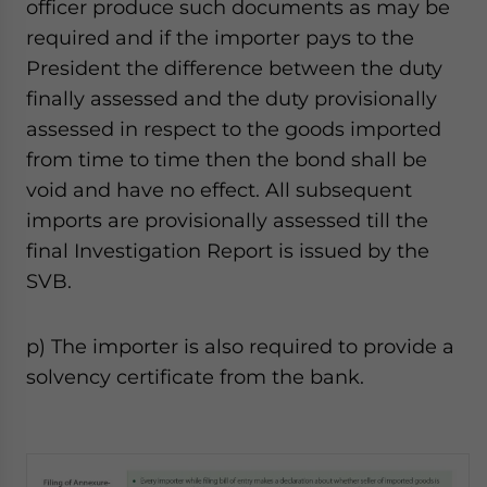
officer produce such documents as may be
required and if the importer pays to the
President the difference between the duty
finally assessed and the duty provisionally
assessed in respect to the goods imported
from time to time then the bond shall be
void and have no effect. All subsequent
imports are provisionally assessed till the
final Investigation Report is issued by the
SVB.
p) The importer is also required to provide a
solvency certificate from the bank.