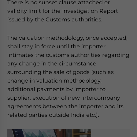
There is no sunset clause attached or
validity limit for the Investigation Report
issued by the Customs authorities.
The valuation methodology, once accepted,
shall stay in force until the importer
intimates the customs authorities regarding
any change in the circumstance
surrounding the sale of goods (such as
change in valuation methodology,
additional payments by importer to
supplier, execution of new intercompany
agreements between the importer and its
related parties outside India etc.).