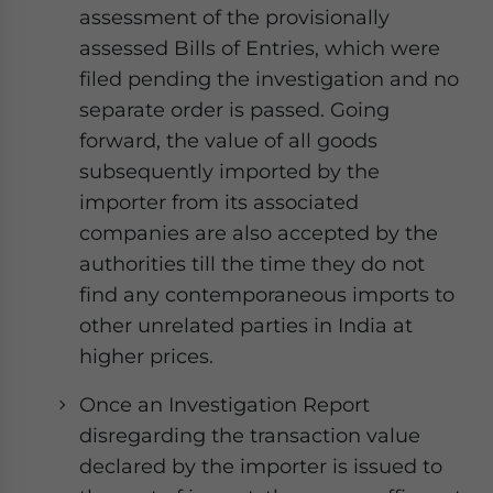
assessment of the provisionally
assessed Bills of Entries, which were
filed pending the investigation and no
separate order is passed. Going
forward, the value of all goods
subsequently imported by the
importer from its associated
companies are also accepted by the
authorities till the time they do not
find any contemporaneous imports to
other unrelated parties in India at
higher prices.
Once an Investigation Report
disregarding the transaction value
declared by the importer is issued to