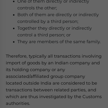
One of them directly or indirectly
controls the other;
Both of them are directly or indirectly
controlled by a third person;
Together they directly or indirectly
control a third person; or
They are members of the same family.
Therefore, typically all transactions involving
import of goods by an Indian company and
its holding company or any
associated/affiliated group company
located outside India are considered to be
transactions between related parties, and
which are thus investigated by the Customs
authorities.