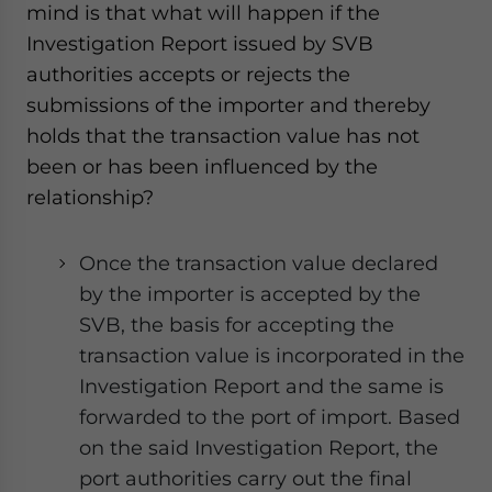
mind is that what will happen if the
Investigation Report issued by SVB
authorities accepts or rejects the
submissions of the importer and thereby
holds that the transaction value has not
been or has been influenced by the
relationship?
Once the transaction value declared
by the importer is accepted by the
SVB, the basis for accepting the
transaction value is incorporated in the
Investigation Report and the same is
forwarded to the port of import. Based
on the said Investigation Report, the
port authorities carry out the final