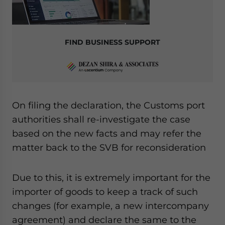
FIND BUSINESS SUPPORT
On filing the declaration, the Customs port
authorities shall re-investigate the case
based on the new facts and may refer the
matter back to the SVB for reconsideration
Due to this, it is extremely important for the
importer of goods to keep a track of such
changes (for example, a new intercompany
agreement) and declare the same to the