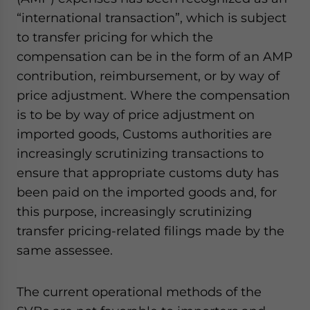
“international transaction”, which is subject
to transfer pricing for which the
compensation can be in the form of an AMP
contribution, reimbursement, or by way of
price adjustment. Where the compensation
is to be by way of price adjustment on
imported goods, Customs authorities are
increasingly scrutinizing transactions to
ensure that appropriate customs duty has
been paid on the imported goods and, for
this purpose, increasingly scrutinizing
transfer pricing-related filings made by the
same assessee.
The current operational methods of the