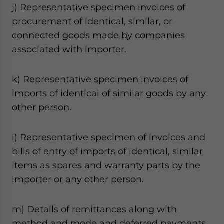
j) Representative specimen invoices of
procurement of identical, similar, or
connected goods made by companies
associated with importer.
k) Representative specimen invoices of
imports of identical of similar goods by any
other person.
l) Representative specimen of invoices and
bills of entry of imports of identical, similar
items as spares and warranty parts by the
importer or any other person.
m) Details of remittances along with
method and mode and deferred payments