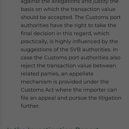
against the allegations and justify the
basis on which the transaction value
should be accepted. The Customs port
authorities have the right to take the
final decision in this regard, which
practically, is highly influenced by the
suggestions of the SVB authorities. In
case the Customs port authorities also
reject the transaction value between
related parties, an appellate
mechanism is provided under the
Customs Act where the importer can
file an appeal and pursue the litigation
further.