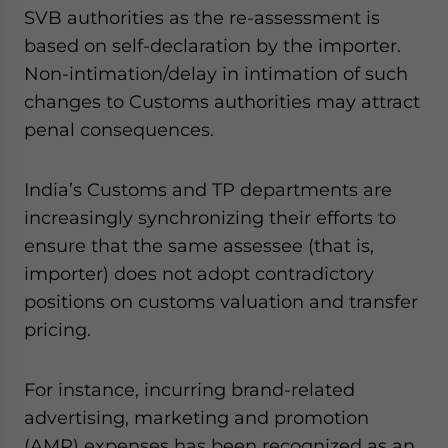
SVB authorities as the re-assessment is
based on self-declaration by the importer.
Non-intimation/delay in intimation of such
changes to Customs authorities may attract
penal consequences.
India’s Customs and TP departments are
increasingly synchronizing their efforts to
ensure that the same assessee (that is,
importer) does not adopt contradictory
positions on customs valuation and transfer
pricing.
For instance, incurring brand-related
advertising, marketing and promotion
(AMP) expenses has been recognized as an