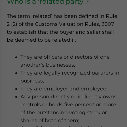
Who is a ‘related party’?
The term ‘related’ has been defined in Rule
2 (2) of the Customs Valuation Rules, 2007
to establish that the buyer and seller shall
be deemed to be related if:
They are officers or directors of one
another’s businesses;
They are legally recognized partners in
business;
They are employer and employee;
Any person directly or indirectly owns,
controls or holds five percent or more
of the outstanding voting stock or
shares of both of them;