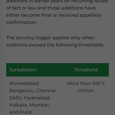
additions in earlier years on recurring issues
of fact or law and those additions have
either become final or received appellate
confirmation.
The scrutiny trigger applies only when
additions exceed the following thresholds:
Jurisdiction
Threshold
Ahmedabad,
More than INR 5
Bengaluru, Chennai,
million
Delhi, Hyderabad,
Kolkata, Mumbai,
and Pune