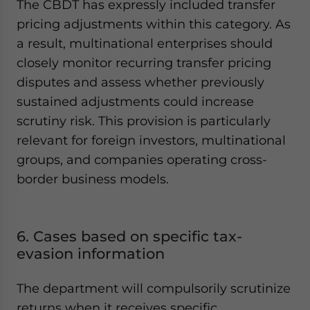
The CBDT has expressly included transfer
pricing adjustments within this category. As
a result, multinational enterprises should
closely monitor recurring transfer pricing
disputes and assess whether previously
sustained adjustments could increase
scrutiny risk. This provision is particularly
relevant for foreign investors, multinational
groups, and companies operating cross-
border business models.
6. Cases based on specific tax-
evasion information
The department will compulsorily scrutinize
returns when it receives specific