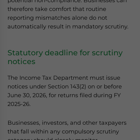
potential non-compliance. Businesses can
therefore take comfort that routine
reporting mismatches alone do not
automatically result in mandatory scrutiny.
Statutory deadline for scrutiny
notices
The Income Tax Department must issue
notices under Section 143(2) on or before
June 30, 2026, for returns filed during FY
2025-26.
Businesses, investors, and other taxpayers
that fall within any compulsory scrutiny