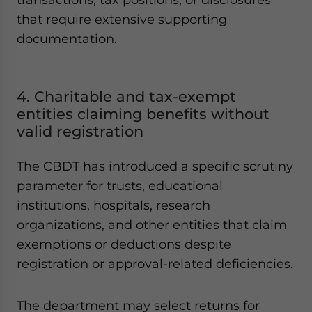
that require extensive supporting
documentation.
4. Charitable and tax-exempt
entities claiming benefits without
valid registration
The CBDT has introduced a specific scrutiny
parameter for trusts, educational
institutions, hospitals, research
organizations, and other entities that claim
exemptions or deductions despite
registration or approval-related deficiencies.
The department may select returns for