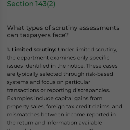
Section 143(2)
What types of scrutiny assessments
can taxpayers face?
1. Limited scrutiny:
Under limited scrutiny,
the department examines only specific
issues identified in the notice. These cases
are typically selected through risk-based
systems and focus on particular
transactions or reporting discrepancies.
Examples include capital gains from
property sales, foreign tax credit claims, and
mismatches between income reported in
the return and information available