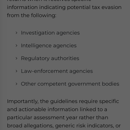
information indicating potential tax evasion
from the following:
Investigation agencies
Intelligence agencies
Regulatory authorities
Law-enforcement agencies
Other competent government bodies
Importantly, the guidelines require specific
and actionable information linked to a
particular assessment year rather than
broad allegations, generic risk indicators, or