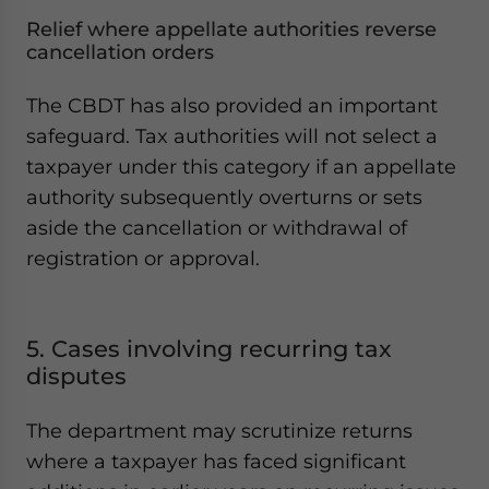
Relief where appellate authorities reverse
cancellation orders
The CBDT has also provided an important
safeguard. Tax authorities will not select a
taxpayer under this category if an appellate
authority subsequently overturns or sets
aside the cancellation or withdrawal of
registration or approval.
5. Cases involving recurring tax
disputes
The department may scrutinize returns
where a taxpayer has faced significant