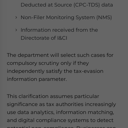
Deducted at Source (CPC-TDS) data
Non-Filer Monitoring System (NMS)
Information received from the
Directorate of I&CI
The department will select such cases for
compulsory scrutiny only if they
independently satisfy the tax-evasion
information parameter.
This clarification assumes particular
significance as tax authorities increasingly
use data analytics, information matching,
and digital compliance systems to detect