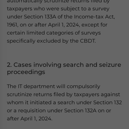
automatically scrutinize returns filed by
taxpayers who were subject to a survey
under Section 133A of the Income-tax Act,
1961, on or after April 1, 2024, except for
certain limited categories of surveys
specifically excluded by the CBDT.
2. Cases involving search and seizure
proceedings
The IT department will compulsorily
scrutinize returns filed by taxpayers against
whom it initiated a search under Section 132
or a requisition under Section 132A on or
after April 1, 2024.