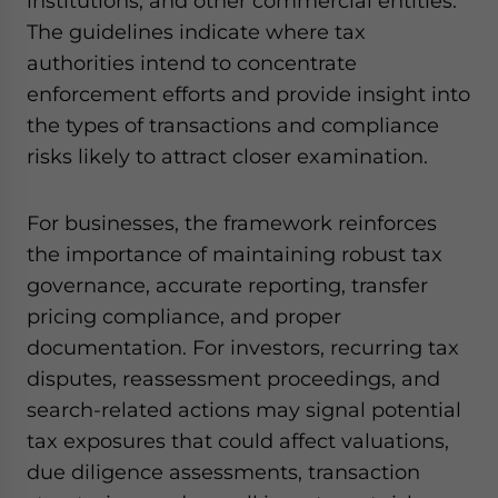
institutions, and other commercial entities.
The guidelines indicate where tax
authorities intend to concentrate
enforcement efforts and provide insight into
the types of transactions and compliance
risks likely to attract closer examination.
For businesses, the framework reinforces
the importance of maintaining robust tax
governance, accurate reporting, transfer
pricing compliance, and proper
documentation. For investors, recurring tax
disputes, reassessment proceedings, and
search-related actions may signal potential
tax exposures that could affect valuations,
due diligence assessments, transaction