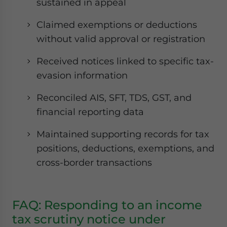
sustained in appeal
Claimed exemptions or deductions
without valid approval or registration
Received notices linked to specific tax-
evasion information
Reconciled AIS, SFT, TDS, GST, and
financial reporting data
Maintained supporting records for tax
positions, deductions, exemptions, and
cross-border transactions
FAQ: Responding to an income
tax scrutiny notice under