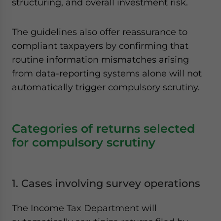
structuring, and overall investment risk.
The guidelines also offer reassurance to
compliant taxpayers by confirming that
routine information mismatches arising
from data-reporting systems alone will not
automatically trigger compulsory scrutiny.
Categories of returns selected
for compulsory scrutiny
1. Cases involving survey operations
The Income Tax Department will