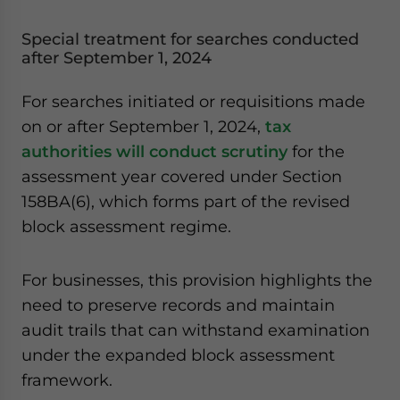
Special treatment for searches conducted
after September 1, 2024
For searches initiated or requisitions made
on or after September 1, 2024,
tax
authorities will conduct scrutiny
for the
assessment year covered under Section
158BA(6), which forms part of the revised
block assessment regime.
For businesses, this provision highlights the
need to preserve records and maintain
audit trails that can withstand examination
under the expanded block assessment
framework.