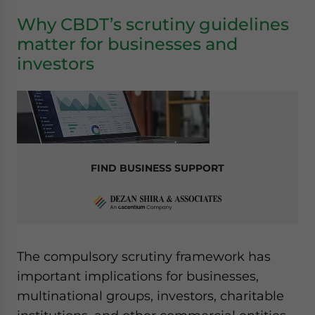
Why CBDT’s scrutiny guidelines
matter for businesses and
investors
FIND BUSINESS SUPPORT
The compulsory scrutiny framework has
important implications for businesses,
multinational groups, investors, charitable