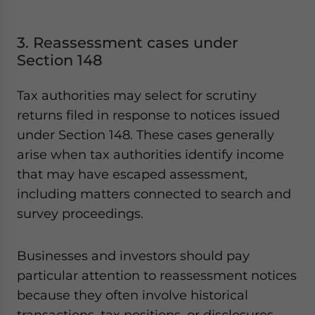
3. Reassessment cases under
Section 148
Tax authorities may select for scrutiny
returns filed in response to notices issued
under Section 148. These cases generally
arise when tax authorities identify income
that may have escaped assessment,
including matters connected to search and
survey proceedings.
Businesses and investors should pay
particular attention to reassessment notices
because they often involve historical
transactions, tax positions, or disclosures