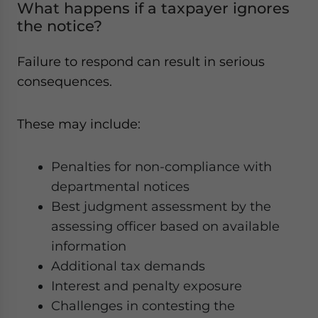
What happens if a taxpayer ignores
the notice?
Failure to respond can result in serious
consequences.
These may include:
Penalties for non-compliance with
departmental notices
Best judgment assessment by the
assessing officer based on available
information
Additional tax demands
Interest and penalty exposure
Challenges in contesting the