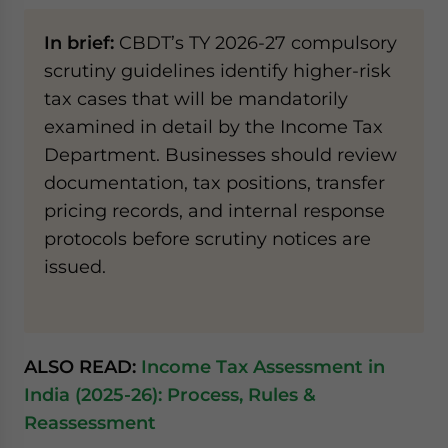
In brief:
CBDT’s TY 2026-27 compulsory
scrutiny guidelines identify higher-risk
tax cases that will be mandatorily
examined in detail by the Income Tax
Department. Businesses should review
documentation, tax positions, transfer
pricing records, and internal response
protocols before scrutiny notices are
issued.
ALSO READ:
Income Tax Assessment in
India (2025-26): Process, Rules &
Reassessment