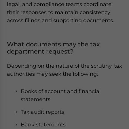
legal, and compliance teams coordinate
their responses to maintain consistency
across filings and supporting documents.
What documents may the tax
department request?
Depending on the nature of the scrutiny, tax
authorities may seek the following:
Books of account and financial
statements
Tax audit reports
Bank statements