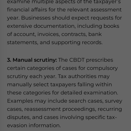
examine multiple aspects of the taxpayer’s
financial affairs for the relevant assessment
year. Businesses should expect requests for
extensive documentation, including books
of account, invoices, contracts, bank
statements, and supporting records.
3. Manual scrutiny:
The CBDT prescribes
certain categories of cases for compulsory
scrutiny each year. Tax authorities may
manually select taxpayers falling within
these categories for detailed examination.
Examples may include search cases, survey
cases, reassessment proceedings, recurring
disputes, and cases involving specific tax-
evasion information.