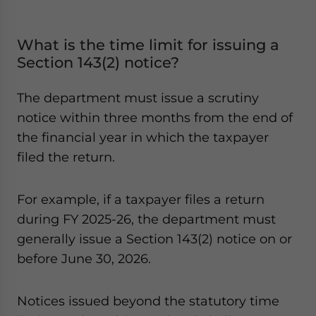
What is the time limit for issuing a
Section 143(2) notice?
The department must issue a scrutiny
notice within three months from the end of
the financial year in which the taxpayer
filed the return.
For example, if a taxpayer files a return
during FY 2025-26, the department must
generally issue a Section 143(2) notice on or
before June 30, 2026.
Notices issued beyond the statutory time