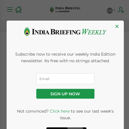
×
Who Will Face
Subscribe now to receive our weekly India Edition
Income Tax Scrutiny
newsletter. Its free with no strings attached.
in TY 2026–27? India’s
CBDT Rules
SIGN UP NOW
Explained
Not convinced?
Click here
to see our last week's
issue.
June 12, 2026
Posted by
India Briefing
Written by
Dezan Shira & Associates