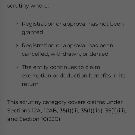
scrutiny where:
Registration or approval has not been
granted
Registration or approval has been
cancelled, withdrawn, or denied
The entity continues to claim
exemption or deduction benefits in its
return
This scrutiny category covers claims under
Sections 12A, 12AB, 35(1)(ii), 35(1)(iia), 35(1)(iii),
and Section 10(23C).