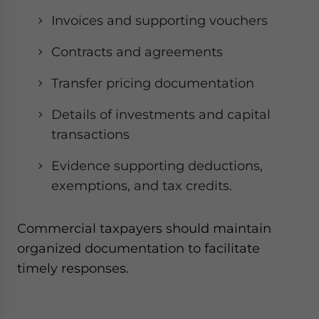
Invoices and supporting vouchers
Contracts and agreements
Transfer pricing documentation
Details of investments and capital
transactions
Evidence supporting deductions,
exemptions, and tax credits.
Commercial taxpayers should maintain
organized documentation to facilitate
timely responses.