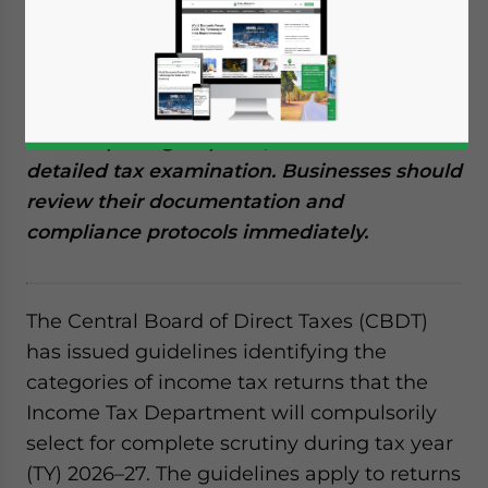
Reading Time:
7
minutes
CBDT has released its compulsory scrutiny
guidelines for TY 2026–27, outlining high-
risk triggers, such as search, survey, and
transfer pricing disputes, that will mandate
detailed tax examination. Businesses should
review their documentation and
compliance protocols immediately.
The Central Board of Direct Taxes (CBDT)
has issued guidelines identifying the
categories of income tax returns that the
Income Tax Department will compulsorily
select for complete scrutiny during tax year
(TY) 2026–27. The guidelines apply to returns
Yes, I have read the
Privacy Policy
Statement for this