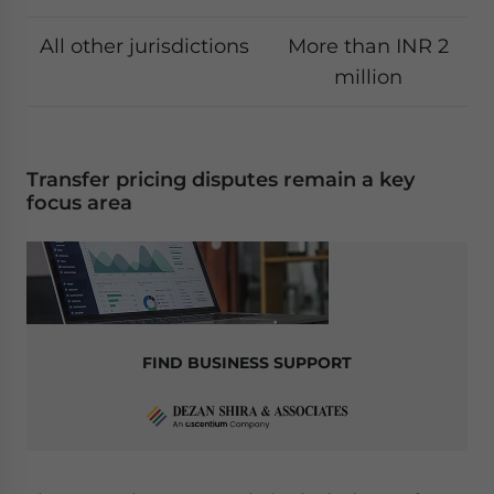
All other jurisdictions
More than INR 2
million
Transfer pricing disputes remain a key
focus area
FIND BUSINESS SUPPORT