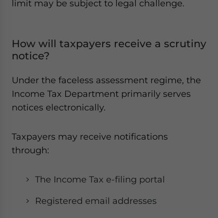
limit may be subject to legal challenge.
How will taxpayers receive a scrutiny
notice?
Under the faceless assessment regime, the
Income Tax Department primarily serves
notices electronically.
Taxpayers may receive notifications
through:
The Income Tax e-filing portal
Registered email addresses