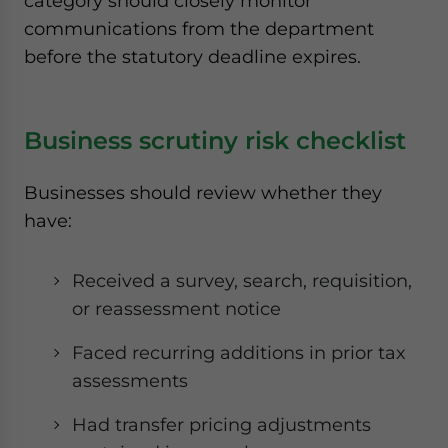
category should closely monitor
communications from the department
before the statutory deadline expires.
Business scrutiny risk checklist
Businesses should review whether they
have:
Received a survey, search, requisition,
or reassessment notice
Faced recurring additions in prior tax
assessments
Had transfer pricing adjustments