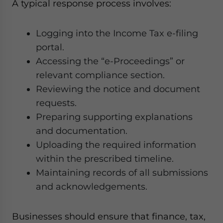
A typical response process involves:
Logging into the Income Tax e-filing
portal.
Accessing the “e-Proceedings” or
relevant compliance section.
Reviewing the notice and document
requests.
Preparing supporting explanations
and documentation.
Uploading the required information
within the prescribed timeline.
Maintaining records of all submissions
and acknowledgements.
Businesses should ensure that finance, tax,