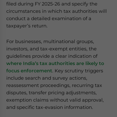
filed during FY 2025-26 and specify the
website. Please send me business news and updates
for Asia!
circumstances in which tax authorities will
conduct a detailed examination of a
- case sensitive
taxpayer’s return.
For businesses, multinational groups,
investors, and tax-exempt entities, the
guidelines provide a clear indication of
where India’s tax authorities are likely to
focus enforcement
. Key scrutiny triggers
include search and survey actions,
reassessment proceedings, recurring tax
disputes, transfer pricing adjustments,
exemption claims without valid approval,
and specific tax-evasion information.