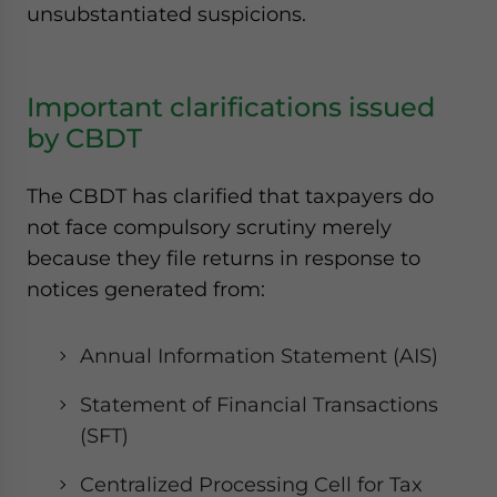
unsubstantiated suspicions.
Important clarifications issued
by CBDT
The CBDT has clarified that taxpayers do
not face compulsory scrutiny merely
because they file returns in response to
notices generated from:
Annual Information Statement (AIS)
Statement of Financial Transactions
(SFT)
Centralized Processing Cell for Tax