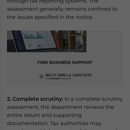
through tax reporting systems. The
assessment generally remains confined to
the issues specified in the notice.
FIND BUSINESS SUPPORT
2. Complete scrutiny:
In a complete scrutiny
assessment, the department reviews the
entire return and supporting
documentation. Tax authorities may