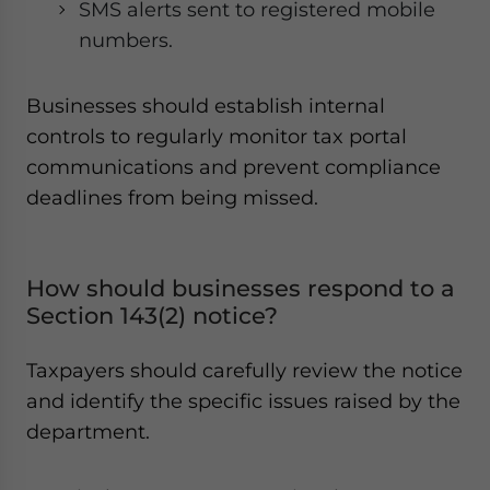
SMS alerts sent to registered mobile
numbers.
Businesses should establish internal
controls to regularly monitor tax portal
communications and prevent compliance
deadlines from being missed.
How should businesses respond to a
Section 143(2) notice?
Taxpayers should carefully review the notice
and identify the specific issues raised by the
department.