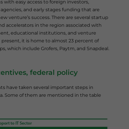
s with easy access to foreign investors,
gencies, and early stages funding that are
 new venture’s success. There are several startup
nd accelerators in the region associated with
nt, educational institutions, and venture
At present, it is home to almost 23 percent of
ups, which include Grofers, Paytm, and Snapdeal.
centives, federal policy
s have taken several important steps in
ia. Some of them are mentioned in the table