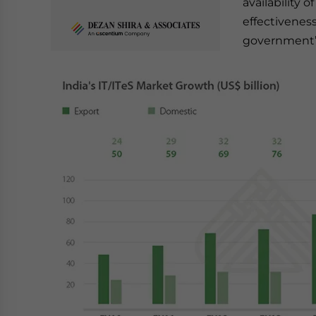
availability 
effectivenes
government’s