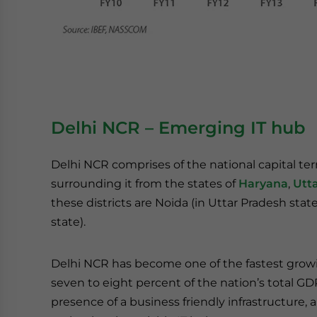
Delhi NCR – Emerging IT hub
Delhi NCR comprises of the national capital terr
surrounding it from the states of
Haryana
,
Utt
these districts are Noida (in Uttar Pradesh st
state).
Delhi NCR has become one of the fastest growi
seven to eight percent of the nation’s total GD
presence of a business friendly infrastructure