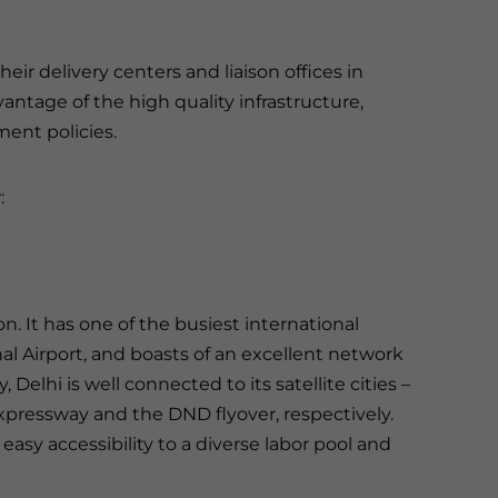
ir delivery centers and liaison offices in
antage of the high quality infrastructure,
ent policies.
:
. It has one of the busiest international
nal Airport, and boasts of an excellent network
, Delhi is well connected to its satellite cities –
pressway and the DND flyover, respectively.
asy accessibility to a diverse labor pool and