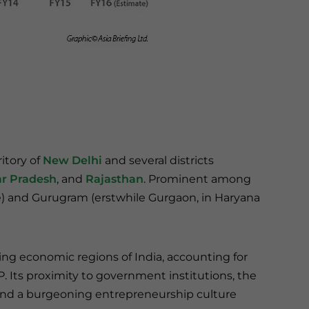
itory of
New Delhi
and several districts
ar Pradesh
, and
Rajasthan
. Prominent among
ate) and Gurugram (erstwhile Gurgaon, in Haryana
ng economic regions of India, accounting for
P. Its proximity to government institutions, the
, and a burgeoning entrepreneurship culture