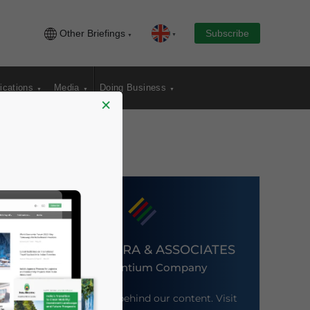
Other Briefings
Subscribe
ications
Media
Doing Business
×
DEZAN SHIRA & ASSOCIATES
An Ascentium Company
Meet the firm behind our content. Visit