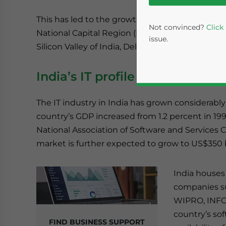
This has led to the growth of several IT hubs a
Not convinced?
Click
National Capital Region (NCR), Pune, and Hyde
issue.
Silicon Valley of India, Delhi NCR is fast emergi
India’s IT profile
The IT industry in India has grown considerably 
country’s GDP increased from 1.2 percent in 199
National Association of Software and Services
market is further expected to grow to US$350 bi
Yes, I have read the
P
- case se
India houses
companies suc
WIPRO, INFOS
country’s sof
FIND BUSINESS SUPPORT