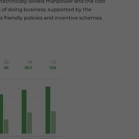
of technically skilled manpower and the cost
s of doing business, supported by the
 friendly policies and incentive schemes.