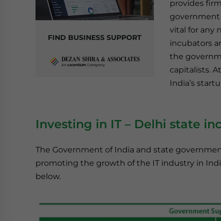
provides firm
government a
vital for any
FIND BUSINESS SUPPORT
incubators a
the governme
capitalists. 
India’s start
Investing in IT
–
Delhi state in
The Government of India and state government
promoting the growth of the IT industry in Ind
below.