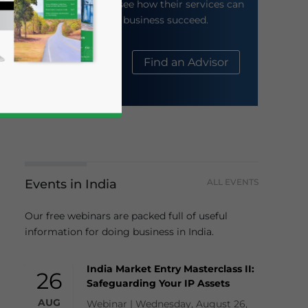
their website to see how their services can
help your business succeed.
About Us
Find an Advisor
Events in India
ALL EVENTS
business news and updates for Asia!
Our free webinars are packed full of useful
information for doing business in India.
India Market Entry Masterclass II:
26
Safeguarding Your IP Assets
AUG
Webinar | Wednesday, August 26,