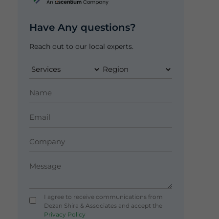
Have Any questions?
Reach out to our local experts.
I agree to receive communications from
Dezan Shira & Associates and accept the
Privacy Policy