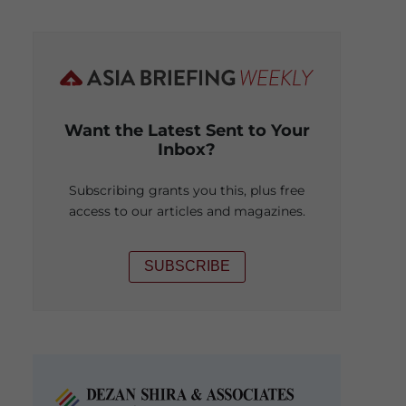
Want the Latest Sent to Your
Inbox?
Subscribing grants you this, plus free
access to our articles and magazines.
SUBSCRIBE