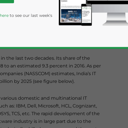
cross the country such as Bangalore, Delhi
 here
to see our last week's
rabad. While
Bangalore
is still regarded as the
ng as India’s foremost IT destination.
in the last two decades. Its share of the
8 to an estimated 9.3 percent in 2016. As per
 Companies (NASSCOM) estimates, India’s IT
llion by 2025 (see figure below).
rivacy Policy
Statement for this website. Please send me 
nsitive
 various domestic and multinational IT
h as: IBM, Dell, Microsoft, HCL, Cognizant,
YS, TCS, etc. The rapid development of the
tware industry is in large part due to the