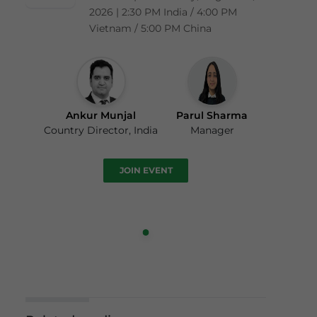
2026 | 2:30 PM India / 4:00 PM
Vietnam / 5:00 PM China
Ankur Munjal
Parul Sharma
Country Director, India
Manager
JOIN EVENT