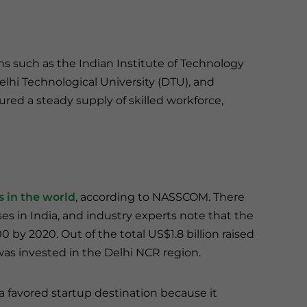
ns such as the Indian Institute of Technology
Delhi Technological University (DTU), and
ured a steady supply of skilled workforce,
ps in the world
, according to NASSCOM. There
es in India, and industry experts note that the
0 by 2020. Out of the total US$1.8 billion raised
 was invested in the Delhi NCR region.
a favored startup destination because it