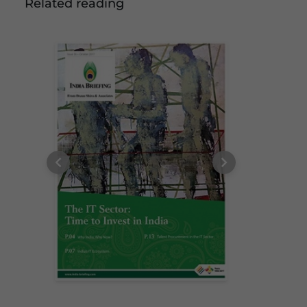
Related reading