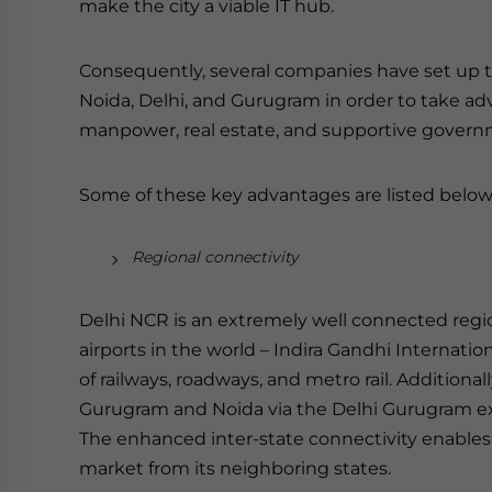
make the city a viable IT hub.
Consequently, several companies have set up the
Noida, Delhi, and Gurugram in order to take adv
manpower, real estate, and supportive governm
Some of these key advantages are listed below
Regional connectivity
Delhi NCR is an extremely well connected region
airports in the world – Indira Gandhi Internatio
of railways, roadways, and metro rail. Additionally
Gurugram and Noida via the Delhi Gurugram ex
The enhanced inter-state connectivity enables e
market from its neighboring states.