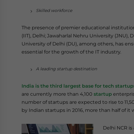
Skilled workforce
The presence of premier educational institutio
(IIT), Delhi; Jawaharlal Nehru University (JNU), 
University of Delhi (DU), among others, has ens
essential for the growth of the IT industry.
A leading startup destination
India is the third largest base for tech startu
are currently more than 4,100
startup
enterpris
number of startups are expected to rise to 11,50
by Indian startups in 2016, more than half of it
Delhi NCR is 