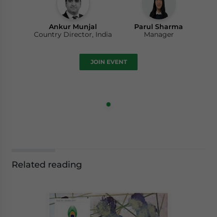
Ankur Munjal
Parul Sharma
Country Director, India
Manager
JOIN EVENT
Related reading