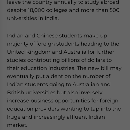
leave the country annually to study abroad
despite 18,000 colleges and more than 500
universities in India.
Indian and Chinese students make up
majority of foreign students heading to the
United Kingdom and Australia for further
studies contributing billions of dollars to
their education industries. The new bill may
eventually put a dent on the number of
Indian students going to Australian and
British universities but also inversely
increase business opportunities for foreign
education providers wanting to tap into the
huge and increasingly affluent Indian
market.