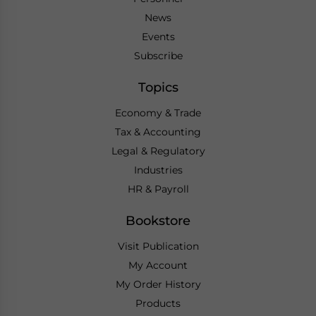
News
Events
Subscribe
Topics
Economy & Trade
Tax & Accounting
Legal & Regulatory
Industries
HR & Payroll
Bookstore
Visit Publication
My Account
My Order History
Products