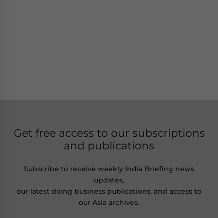
Get free access to our subscriptions
and publications
Subscribe to receive weekly India Briefing news
updates,
our latest doing business publications, and access to
our Asia archives.