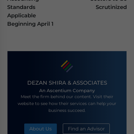
Standards
Scrutinized
Applicable
Beginning April 1
DEZAN SHIRA & ASSOCIATES
An Ascentium Company
Meet the firm behind our content. Visit their
website to see how their services can help your
business succeed.
About Us
Find an Advisor