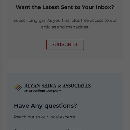
Want the Latest Sent to Your Inbox?
Subscribing grants you this, plus free access to our
articles and magazines.
SUBSCRIBE
Have Any questions?
Reach out to our local experts.