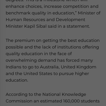
website. Please send me business news and updates
enhance choices, increase competition and
for Asia!
benchmark quality in education,” Minister of
Human Resources and Development
- case sensitive
Minister Kapil Sibal said in a statement.
The premium on getting the best education
possible and the lack of institutions offering
quality education in the face of
overwhelming demand has forced many
Indians to go to Australia, United Kingdom
and the United States to pursue higher
education.
According to the National Knowledge
Commission an estimated 160,000 students