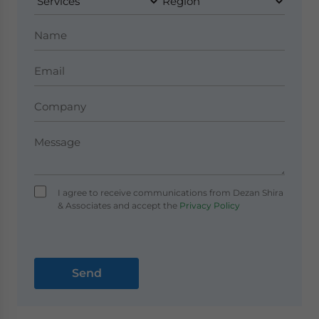
I agree to receive communications from Dezan Shira
& Associates and accept the
Privacy Policy