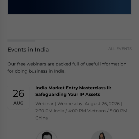
Events in India
ALL EVENTS
Our free webinars are packed full of useful information
for doing business in India.
India Market Entry Masterclass II:
26
Safeguarding Your IP Assets
AUG
Webinar | Wednesday, August 26, 2026 |
2:30 PM India / 4:00 PM Vietnam / 5:00 PM
China