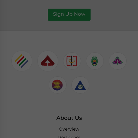
Sign Up Now
About Us
Overview
Personnel