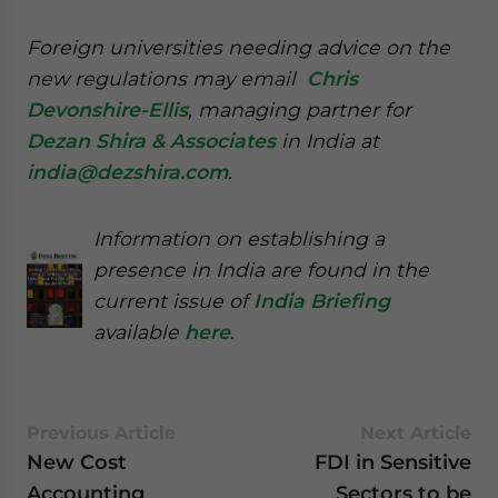
Foreign universities needing advice on the
new regulations may email
Chris
Devonshire-Ellis
, managing partner for
Dezan Shira & Associates
in India at
india@dezshira.com
.
Information on establishing a
presence in India are found in the
current issue of
India Briefing
available
here
.
Previous Article
Next Article
New Cost
FDI in Sensitive
Accounting
Sectors to be