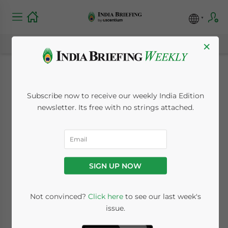
×
India’s Education
Subscribe now to receive our weekly India Edition
Industry Opens to
newsletter. Its free with no strings attached.
Foreign Universities
March 16, 2010
Posted by
India Briefing
SIGN UP NOW
Reading Time:
2
minutes
Mar. 16 – India may soon be the next major
Not convinced?
Click here
to see our last week's
issue.
market for the global education industry as
a proposal to allow foreign universities to