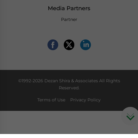
Media Partners
Partner
©1992-2026 Dezan Shira & Associates All Rights
Reserved.
Terms of Use
Privacy Policy