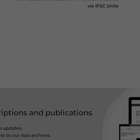
via IFSC Units
riptions and publications
s updates,
ss to our Asia archives.