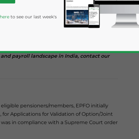
(EPFO) in India has granted a five-month
mitting wage details for members eligible for
 here
to see our last week's
until May 31, 2024 to upload wage details
aintain their financial and reputational
 and payroll landscape in India, contact our
rivacy Policy
Statement for this website. Please send me 
e eligible pensioners/members, EPFO initially
nsitive
 for Applications for Validation of Option/Joint
s was in compliance with a Supreme Court order