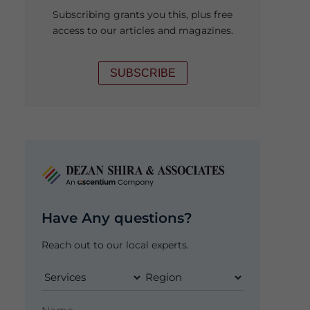
Subscribing grants you this, plus free
access to our articles and magazines.
SUBSCRIBE
Have Any questions?
Reach out to our local experts.