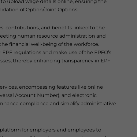
 to upload wage details online, ensuring the
lidation of Option/Joint Options.
s, contributions, and benefits linked to the
 meeting human resource administration and
he financial well-being of the workforce.
r EPF regulations and make use of the EPFO’s
esses, thereby enhancing transparency in EPF
rvices, encompassing features like online
niversal Account Number), and electronic
o enhance compliance and simplify administrative
d platform for employers and employees to