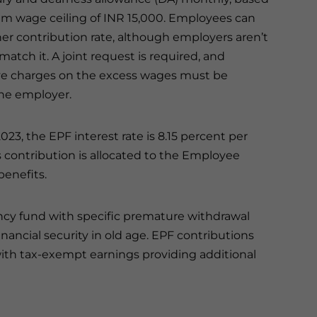
 wage ceiling of INR 15,000. Employees can
her contribution rate, although employers aren’t
match it. A joint request is required, and
ve charges on the excess wages must be
he employer.
023, the EPF interest rate is 8.15 percent per
 contribution is allocated to the Employee
enefits.
ency fund with specific premature withdrawal
financial security in old age. EPF contributions
with tax-exempt earnings providing additional