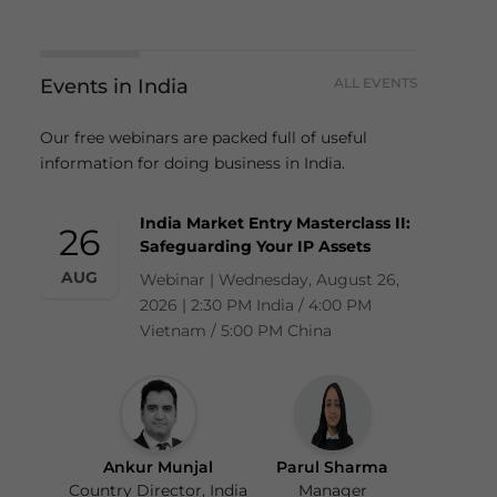
Events in India
ALL EVENTS
Our free webinars are packed full of useful
information for doing business in India.
India Market Entry Masterclass II:
26
Safeguarding Your IP Assets
AUG
Webinar | Wednesday, August 26,
2026 | 2:30 PM India / 4:00 PM
Vietnam / 5:00 PM China
Ankur Munjal
Parul Sharma
Country Director, India
Manager