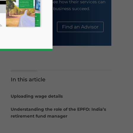
their website to see how their services can
help your business succeed.
About Us
Find an Advisor
In this article
business news and updates for Asia!
Uploading wage details
Understanding the role of the EPFO: India’s
retirement fund manager