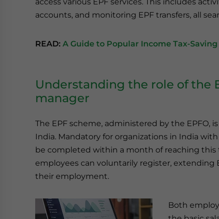
access various EPF services. This includes acti
accounts, and monitoring EPF transfers, all seam
READ:
A Guide to Popular Income Tax-Saving 
Understanding the role of the 
manager
The EPF scheme, administered by the EPFO, is 
India. Mandatory for organizations in India wi
be completed within a month of reaching this 
employees can voluntarily register, extending E
their employment.
Both employe
the basic sa