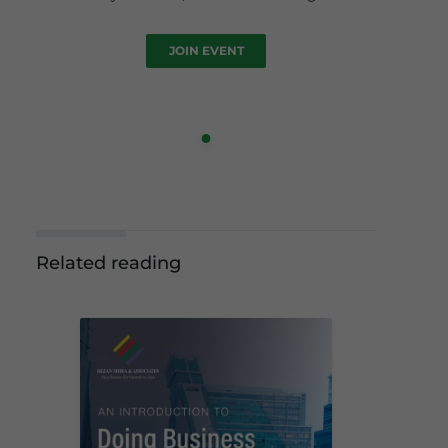
JOIN EVENT
Related reading