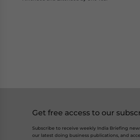
Get free access to our subsc
Subscribe to receive weekly India Briefing new
our latest doing business publications, and acce