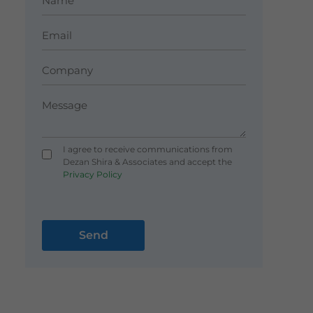
I agree to receive communications from
Dezan Shira & Associates and accept the
Privacy Policy