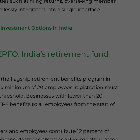
vities such as filing returns, overseeing member
lessly integrated into a single interface.
Investment Options in India
EPFO: India’s retirement fund
the flagship retirement benefits program in
th a minimum of 20 employees, registration must
threshold. Businesses with fewer than 20
PF benefits to all employees from the start of
rs and employees contribute 12 percent of
lary and dearness allowance (DA) monthly, based