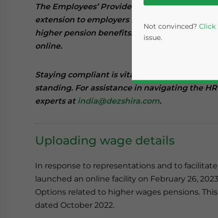
The Employees’ Provident Fund Organisation 
extension to employers in the country for sub
Not convinced?
Click
higher pension benefits. Employers now have 
issue.
online.
Staying compliant is vital for businesses to m
standing. For assistance in navigating the HR
experts at
india@dezshira.com
.
Uploading wage details
Yes, I have read the
P
In response to representations and to facilitat
- case se
launched an online facility on February 26, 2023,
Options related to higher wages pensions. Thi
dated October 2022.