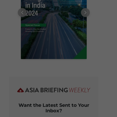
Want the Latest Sent to Your
Inbox?