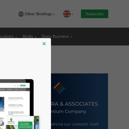
Other Briefings
Subscribe
ications
Media
Doing Business
×
DEZAN SHIRA & ASSOCIATES
An Ascentium Company
Meet the firm behind our content. Visit