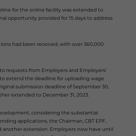
eline for the online facility was extended to
 final opportunity provided for 15 days to address
lications had been received, with over 360,000
to requests from Employers and Employers’
 to extend the deadline for uploading wage
original submission deadline of September 30,
rther extended to December 31, 2023.
development, considering the substantial
nding applications, the Chairman, CBT EPF,
 another extension. Employers now have until