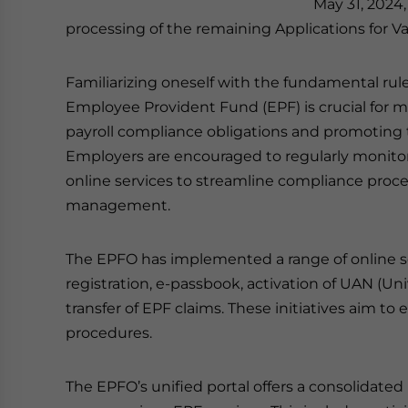
May 31, 2024,
processing of the remaining Applications for Va
Familiarizing oneself with the fundamental rule
Employee Provident Fund (EPF) is crucial for
payroll compliance obligations and promoting t
Employers are encouraged to regularly monito
online services to streamline compliance proc
management.
The EPFO has implemented a range of online se
registration, e-passbook, activation of UAN (U
transfer of EPF claims. These initiatives aim t
procedures.
The EPFO’s unified portal offers a consolidate