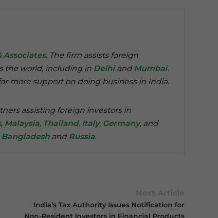
& Associates
. The firm assists foreign
s the world, including in
Delhi
and
Mumbai
.
or more support on doing business in India.
tners assisting foreign investors in
s
,
Malaysia
,
Thailand
,
Italy
,
Germany
, and
n
Bangladesh
and
Russia
.
Next Article
India’s Tax Authority Issues Notification for
Non-Resident Investors in Financial Products