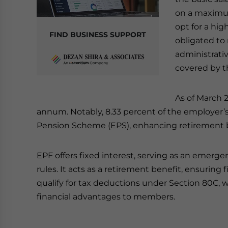
on a maximum
opt for a hig
FIND BUSINESS SUPPORT
obligated to 
administrati
covered by t
As of March 2
annum. Notably, 8.33 percent of the employer’s
Pension Scheme (EPS), enhancing retirement b
EPF offers fixed interest, serving as an emerg
rules. It acts as a retirement benefit, ensuring 
qualify for tax deductions under Section 80C, 
financial advantages to members.