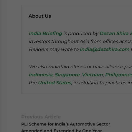
About Us
India Briefing
is produced by
Dezan Shira 
investors throughout Asia from offices acros
Readers may write to
india@dezshira.com
f
We also maintain offices or have alliance par
Indonesia
,
Singapore
,
Vietnam
,
Philippine
the
United States
, in addition to practices i
Previous Article
PLI Scheme for India’s Automotive Sector
Amended and Extended by One Year