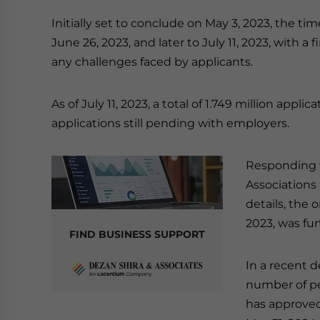
Initially set to conclude on May 3, 2023, the tim
June 26, 2023, and later to July 11, 2023, with a
any challenges faced by applicants.
As of July 11, 2023, a total of 1.749 million app
applications still pending with employers.
Responding 
Associations
details, the 
2023, was fu
FIND BUSINESS SUPPORT
In a recent 
number of pe
has approved