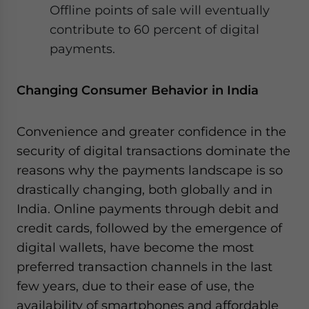
Offline points of sale will eventually
contribute to 60 percent of digital
payments.
Changing Consumer Behavior in India
Convenience and greater confidence in the
security of digital transactions dominate the
reasons why the payments landscape is so
drastically changing, both globally and in
India. Online payments through debit and
credit cards, followed by the emergence of
digital wallets, have become the most
preferred transaction channels in the last
few years, due to their ease of use, the
availability of smartphones and affordable