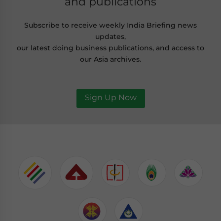
and publications
Subscribe to receive weekly India Briefing news
updates,
our latest doing business publications, and access to
our Asia archives.
Sign Up Now