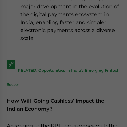
major development in the evolution of
the digital payments ecosystem in
India, enabling faster and simpler
electronic payments across a diverse
scale.
RELATED: Opportunities in India’s Emerging Fintech
Sector
How Will ‘Going Cashless’ Impact the
Indian Economy?
According to the RBI, the currency with the