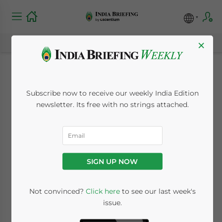
×
Expanding the
Subscribe now to receive our weekly India Edition
Digital Payments
newsletter. Its free with no strings attached.
Ecosystem in India
September 2, 2016
Posted by
India Briefing
SIGN UP NOW
Reading Time:
7
minutes
By
Melissa Cyrill
Not convinced?
Click here
to see our last week's
issue.
India’s digital payments ecosystem will be