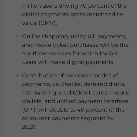
million users driving 70 percent of the
digital payments gross merchandise
value (GMV).
Online shopping, utility bill payments,
and movie ticket purchases will be the
top three services for which Indian
users will make digital payments.
Contribution of non-cash modes of
payments, i.e. checks, demand drafts,
net-banking, credit/debit cards, mobile
wallets, and unified payment interface
(UPI), will double to 40 percent of the
consumer payments segment by
2020.