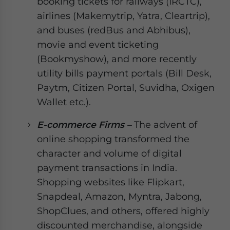
booking tickets for railways (IRCTC),
airlines (Makemytrip, Yatra, Cleartrip),
and buses (redBus and Abhibus),
movie and event ticketing
(Bookmyshow), and more recently
utility bills payment portals (Bill Desk,
Paytm, Citizen Portal, Suvidha, Oxigen
Wallet etc.).
E-commerce Firms –
The advent of
online shopping transformed the
character and volume of digital
payment transactions in India.
Shopping websites like Flipkart,
Snapdeal, Amazon, Myntra, Jabong,
ShopClues, and others, offered highly
discounted merchandise, alongside