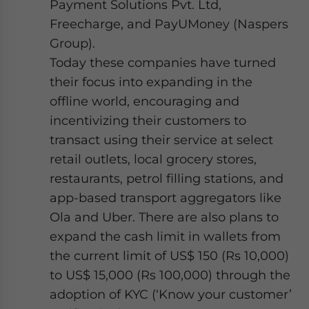
Payment Solutions Pvt. Ltd,
Freecharge, and PayUMoney (Naspers
Group).
Today these companies have turned
their focus into expanding in the
offline world, encouraging and
incentivizing their customers to
transact using their service at select
retail outlets, local grocery stores,
restaurants, petrol filling stations, and
app-based transport aggregators like
Ola and Uber. There are also plans to
expand the cash limit in wallets from
the current limit of US$ 150 (Rs 10,000)
to US$ 15,000 (Rs 100,000) through the
adoption of KYC (‘Know your customer’