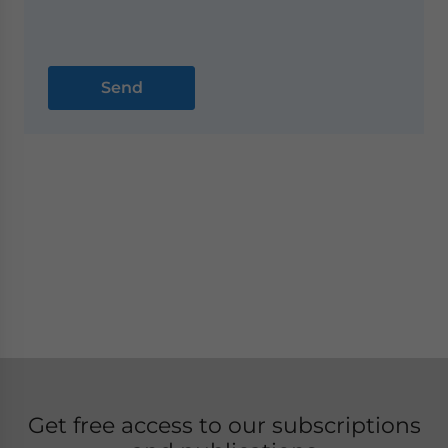
Get free access to our subscriptions