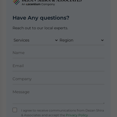
Have Any questions?
Reach out to our local experts.
I agree to receive communications from Dezan Shira
& Associates and accept the
Privacy Policy