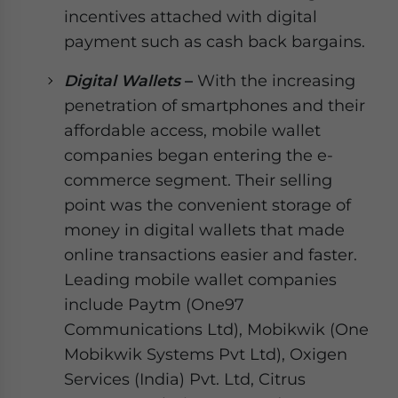
incentives attached with digital
payment such as cash back bargains.
Digital Wallets
–
With the increasing
penetration of smartphones and their
affordable access, mobile wallet
companies began entering the e-
commerce segment. Their selling
point was the convenient storage of
money in digital wallets that made
online transactions easier and faster.
Leading mobile wallet companies
include Paytm (One97
Communications Ltd), Mobikwik (One
Mobikwik Systems Pvt Ltd), Oxigen
Services (India) Pvt. Ltd, Citrus