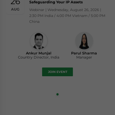
26
Safeguarding Your IP Assets
AUG
Webinar | Wednesday, August 26, 2026 |
2:30 PM India / 4:00 PM Vietnam / 5:00 PM
China
Ankur Munjal
Parul Sharma
Country Director, India
Manager
JOIN EVENT