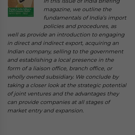
In this issue of India Briefing
magazine, we outline the
fundamentals of India’s import
policies and procedures, as
well as provide an introduction to engaging
in direct and indirect export, acquiring an
Indian company, selling to the government
and establishing a local presence in the
form of a liaison office, branch office, or
wholly owned subsidiary. We conclude by
taking a closer look at the strategic potential
of joint ventures and the advantages they
can provide companies at all stages of
market entry and expansion.