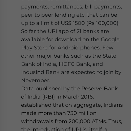
payments, remittances, bill payments,
peer to peer lending etc. that can be
up to a limit of US$ 1500 (Rs 100,000).
So far the UPI app of 21 banks are
available for download on the Google
Play Store for Android phones. Few
other major banks such as the State
Bank of India, HDFC Bank, and
IndusInd Bank are expected to join by
November.
Data published by the Reserve Bank
of India (RBI) in March 2016,
established that on aggregate, Indians
made more than 730 million
withdrawals from 200,000 ATMs. Thus,
the introduction of UPI is, itself, a