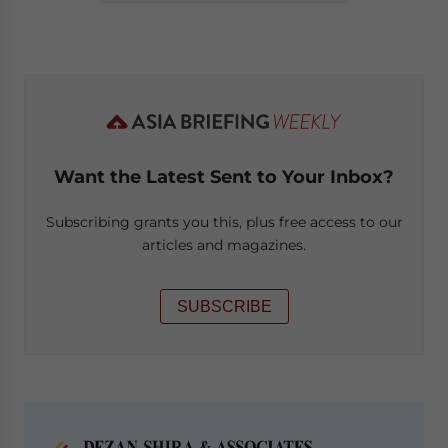
Want the Latest Sent to Your Inbox?
Subscribing grants you this, plus free access to our
articles and magazines.
SUBSCRIBE