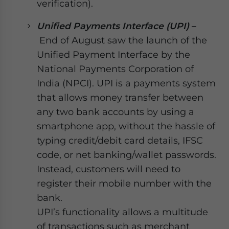
verification).
Unified Payments Interface (UPI)
–
End of August saw the launch of the
Unified Payment Interface by the
National Payments Corporation of
India (NPCI). UPI is a payments system
that allows money transfer between
any two bank accounts by using a
smartphone app, without the hassle of
typing credit/debit card details, IFSC
code, or net banking/wallet passwords.
Instead, customers will need to
register their mobile number with the
bank.
UPI’s functionality allows a multitude
of transactions such as merchant