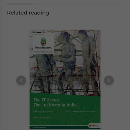
Related reading