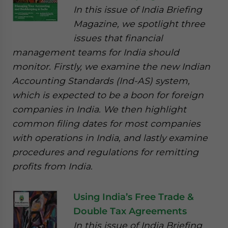
In this issue of India Briefing
Magazine, we spotlight three
issues that financial
management teams for India should
monitor. Firstly, we examine the new Indian
Accounting Standards (Ind-AS) system,
which is expected to be a boon for foreign
companies in India. We then highlight
common filing dates for most companies
with operations in India, and lastly examine
procedures and regulations for remitting
profits from India.
Using India’s Free Trade &
Double Tax Agreements
In this issue of India Briefing