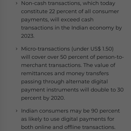
Non-cash transactions, which today
constitute 22 percent of all consumer
payments, will exceed cash
transactions in the Indian economy by
2023.
Micro-transactions (under US$ 1.50)
will cover over 50 percent of person-to-
merchant transactions. The value of
remittances and money transfers
passing through alternate digital
payment instruments will double to 30
percent by 2020.
Indian consumers may be 90 percent
as likely to use digital payments for
both online and offline transactions.