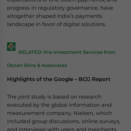
website. Please send me business news and updates
progress in regulatory governance, have
for Asia!
altogether shaped India’s payments
landscape in favor of digital solutions.
- case sensitive
RELATED: Pre-Investment Services from
Dezan Shira & Associates
Highlights of the Google – BCG Report
The joint study is based on research
executed by the global information and
measurement company, Nielsen, which
included group discussions, online surveys,
and interviews with users and merchants