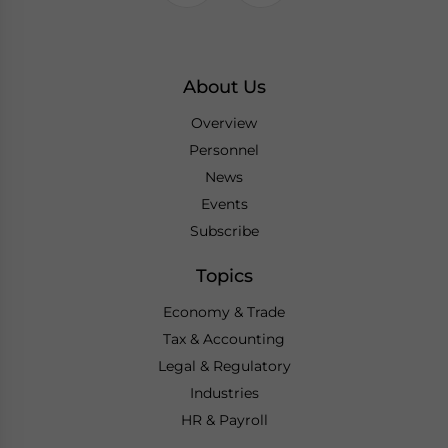
About Us
Overview
Personnel
News
Events
Subscribe
Topics
Economy & Trade
Tax & Accounting
Legal & Regulatory
Industries
HR & Payroll