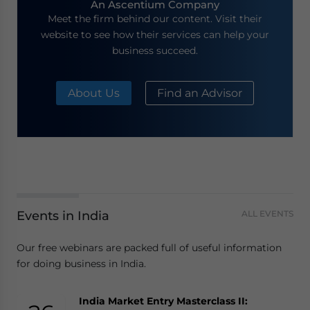
An Ascentium Company
Meet the firm behind our content. Visit their
website to see how their services can help your
business succeed.
About Us
Find an Advisor
Events in India
ALL EVENTS
Our free webinars are packed full of useful information
for doing business in India.
India Market Entry Masterclass II: