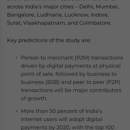
across India’s major cities – Delhi, Mumbai,
Bangalore, Ludhiana, Lucknow, Indore,
Surat, Visakhapatnam, and Coimbatore.
Key predictions of the study are:
Person to merchant (P2M) transactions
driven by digital payments at physical
point of sale, followed by business to
business (B2B) and peer to peer (P2P)
transactions will be major contributors
of growth.
More than 50 percent of India’s
internet users will adopt digital
payments by 2020, with the top 100