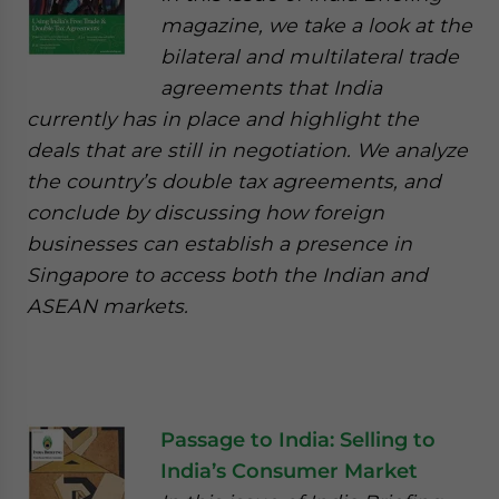
magazine, we take a look at the
bilateral and multilateral trade
agreements that India
currently has in place and highlight the
deals that are still in negotiation. We analyze
the country’s double tax agreements, and
conclude by discussing how foreign
businesses can establish a presence in
Singapore to access both the Indian and
ASEAN markets.
Passage to India: Selling to
India’s Consumer Market