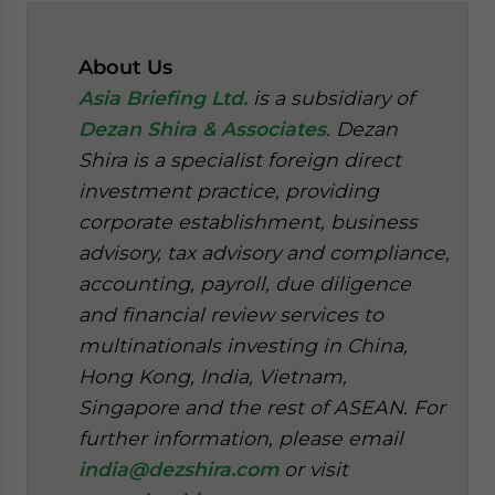
About Us
Asia Briefing Ltd.
is a subsidiary of
Dezan Shira & Associates
. Dezan
Shira is a specialist foreign direct
investment practice, providing
corporate establishment, business
advisory, tax advisory and compliance,
accounting, payroll, due diligence
and financial review services to
multinationals investing in China,
Hong Kong, India, Vietnam,
Singapore and the rest of ASEAN. For
further information, please email
india@dezshira.com
or visit