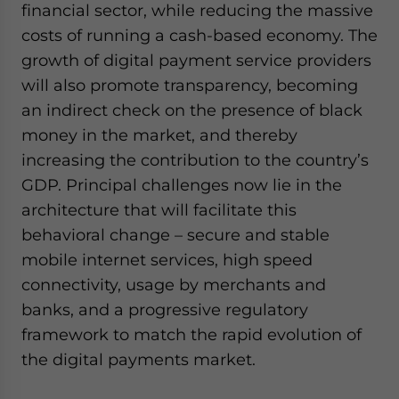
financial sector, while reducing the massive
costs of running a cash-based economy. The
growth of digital payment service providers
will also promote transparency, becoming
an indirect check on the presence of black
money in the market, and thereby
increasing the contribution to the country’s
GDP. Principal challenges now lie in the
architecture that will facilitate this
behavioral change – secure and stable
mobile internet services, high speed
connectivity, usage by merchants and
banks, and a progressive regulatory
framework to match the rapid evolution of
the digital payments market.