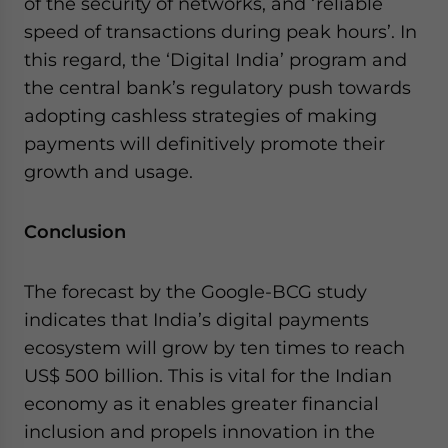
of the security of networks, and ‘reliable
speed of transactions during peak hours’. In
this regard, the ‘Digital India’ program and
the central bank’s regulatory push towards
adopting cashless strategies of making
payments will definitively promote their
growth and usage.
Conclusion
The forecast by the Google-BCG study
indicates that India’s digital payments
ecosystem will grow by ten times to reach
US$ 500 billion. This is vital for the Indian
economy as it enables greater financial
inclusion and propels innovation in the