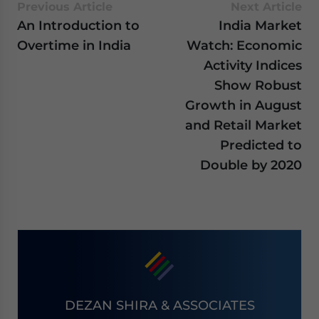
Previous Article
Next Article
An Introduction to
India Market
Overtime in India
Watch: Economic
Activity Indices
Show Robust
Growth in August
and Retail Market
Predicted to
Double by 2020
DEZAN SHIRA & ASSOCIATES