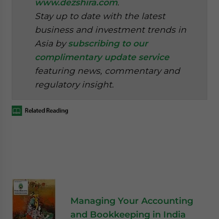
www.dezshira.com
.
Stay up to date with the latest
business and investment trends in
Asia by
subscribing to our
complimentary update service
featuring news, commentary and
regulatory insight.
Managing Your Accounting
and Bookkeeping in India