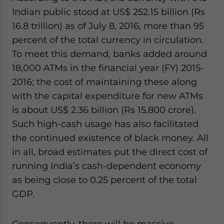
Indian public stood at US$ 252.15 billion (Rs
16.8 trillion) as of July 8, 2016, more than 95
percent of the total currency in circulation.
To meet this demand, banks added around
18,000 ATMs in the financial year (FY) 2015-
2016; the cost of maintaining these along
with the capital expenditure for new ATMs
is about US$ 2.36 billion (Rs 15,800 crore).
Such high-cash usage has also facilitated
the continued existence of black money. All
in all, broad estimates put the direct cost of
running India’s cash-dependent economy
as being close to 0.25 percent of the total
GDP.
Consequently, there will be massive