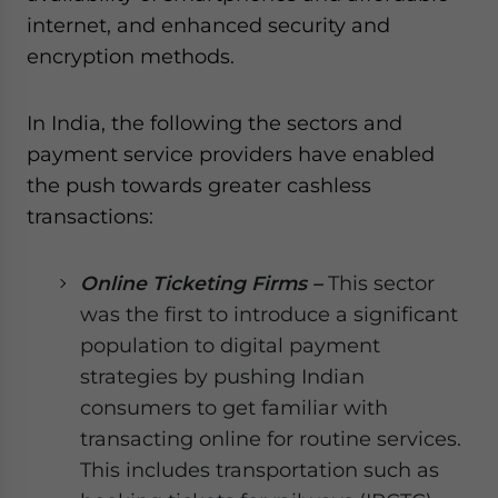
internet, and enhanced security and
encryption methods.
In India, the following the sectors and
payment service providers have enabled
the push towards greater cashless
transactions:
Online Ticketing Firms –
This sector
was the first to introduce a significant
population to digital payment
strategies by pushing Indian
consumers to get familiar with
transacting online for routine services.
This includes transportation such as