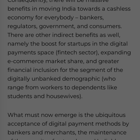
benefits in moving India towards a cashless
economy for everybody – bankers,
regulators, government, and consumers.
There are other indirect benefits as well,
namely the boost for startups in the digital
payments space (fintech sector), expanding
e-commerce market share, and greater
financial inclusion for the segment of the
digitally unbanked demographic (who
range from workers to dependents like
students and housewives).
What must now emerge is the ubiquitous
acceptance of digital payment methods by
bankers and merchants, the maintenance