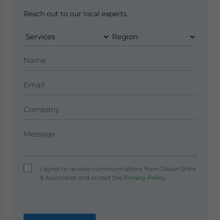
Reach out to our local experts.
I agree to receive communications from Dezan Shira
& Associates and accept the
Privacy Policy