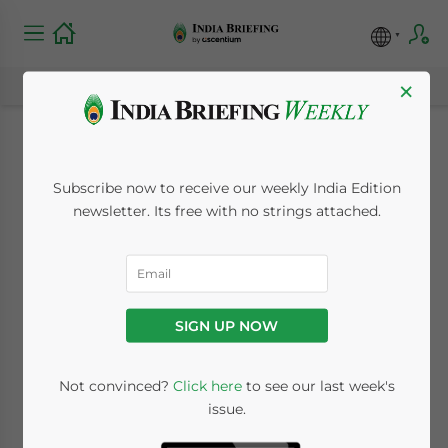
×
India Market Watch:
Subscribe now to receive our weekly India Edition
Economic Activity
newsletter. Its free with no strings attached.
Indices Show Robust
Growth in August
SIGN UP NOW
and Retail Market
Predicted to Double
Not convinced?
Click here
to see our last week's
issue.
by 2020