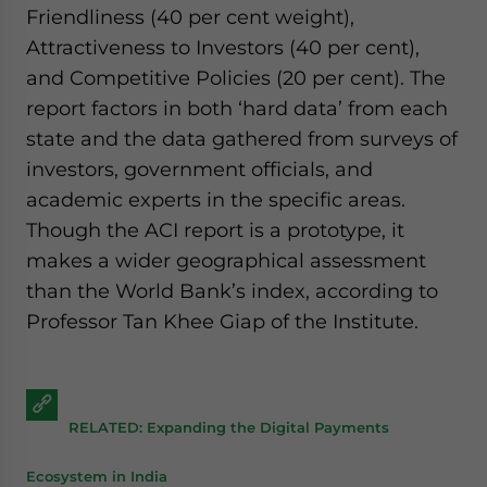
Friendliness (40 per cent weight),
Attractiveness to Investors (40 per cent),
and Competitive Policies (20 per cent). The
report factors in both ‘hard data’ from each
state and the data gathered from surveys of
investors, government officials, and
academic experts in the specific areas.
Though the ACI report is a prototype, it
makes a wider geographical assessment
than the World Bank’s index, according to
Professor Tan Khee Giap of the Institute.
RELATED: Expanding the Digital Payments
Ecosystem in India