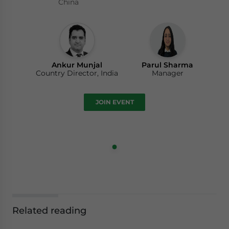
China
Ankur Munjal
Parul Sharma
Country Director, India
Manager
JOIN EVENT
Related reading