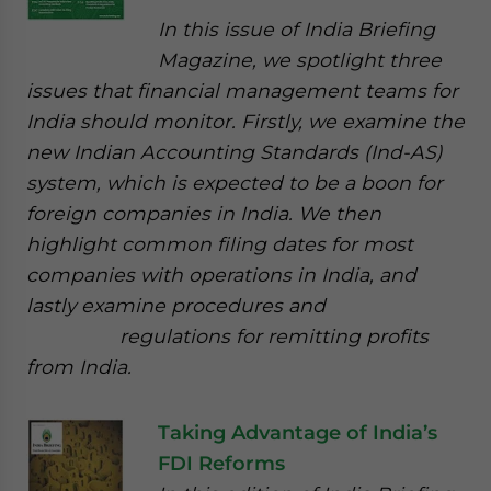
In this issue of India Briefing
Magazine, we spotlight three
issues that financial management teams for
India should monitor. Firstly, we examine the
new Indian Accounting Standards (Ind-AS)
system, which is expected to be a boon for
foreign companies in India. We then
highlight common filing dates for most
companies with operations in India, and
lastly examine procedures and
regulations for remitting profits
from India.
Taking Advantage of India’s
FDI Reforms