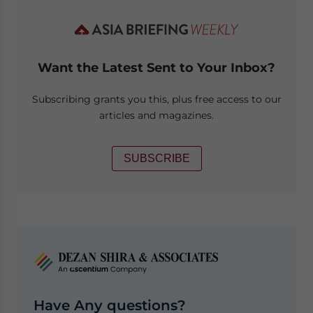
Want the Latest Sent to Your Inbox?
Subscribing grants you this, plus free access to our
articles and magazines.
SUBSCRIBE
Have Any questions?