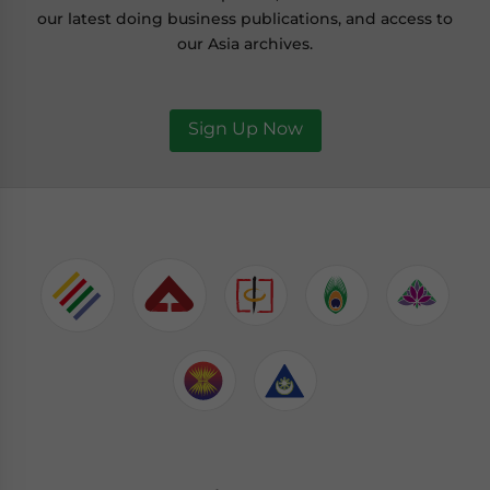
our latest doing business publications, and access to
our Asia archives.
Sign Up Now