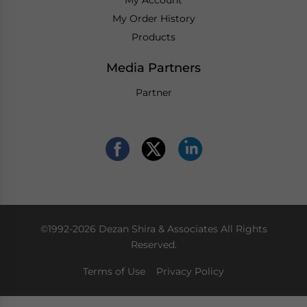
My Account
My Order History
Products
Media Partners
Partner
©1992-2026 Dezan Shira & Associates All Rights
Reserved.
Terms of Use
Privacy Policy