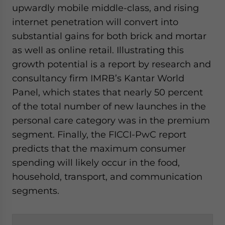
upwardly mobile middle-class, and rising
internet penetration will convert into
substantial gains for both brick and mortar
as well as online retail. Illustrating this
growth potential is a report by research and
consultancy firm IMRB’s Kantar World
Panel, which states that nearly 50 percent
of the total number of new launches in the
personal care category was in the premium
segment. Finally, the FICCI-PwC report
predicts that the maximum consumer
spending will likely occur in the food,
household, transport, and communication
segments.