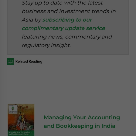
Stay up to date with the latest
business and investment trends in
Asia by
subscribing to our
complimentary update service
featuring news, commentary and
regulatory insight.
Managing Your Accounting
and Bookkeeping in India