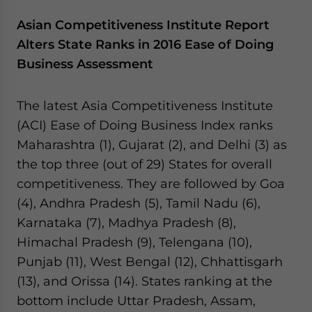
Asian Competitiveness Institute Report
Alters State Ranks in 2016 Ease of Doing
Business Assessment
The latest Asia Competitiveness Institute
(ACI) Ease of Doing Business Index ranks
Maharashtra (1), Gujarat (2), and Delhi (3) as
the top three (out of 29) States for overall
competitiveness. They are followed by Goa
(4), Andhra Pradesh (5), Tamil Nadu (6),
Karnataka (7), Madhya Pradesh (8),
Himachal Pradesh (9), Telengana (10),
Punjab (11), West Bengal (12), Chhattisgarh
(13), and Orissa (14). States ranking at the
bottom include Uttar Pradesh, Assam,