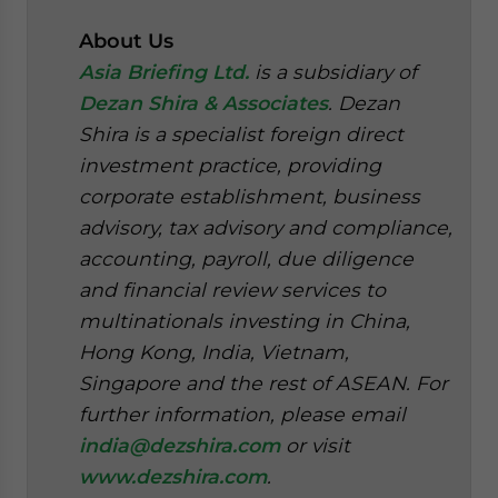
About Us
Asia Briefing Ltd.
is a subsidiary of
Dezan Shira & Associates
. Dezan
Shira is a specialist foreign direct
investment practice, providing
corporate establishment, business
advisory, tax advisory and compliance,
accounting, payroll, due diligence
and financial review services to
multinationals investing in China,
Hong Kong, India, Vietnam,
Singapore and the rest of ASEAN. For
further information, please email
india@dezshira.com
or visit
www.dezshira.com
.