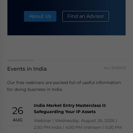
About Us
Find an Advisor
Events in India
ALL EVENTS
Our free webinars are packed full of useful information
for doing business in India.
India Market Entry Masterclass II:
26
Safeguarding Your IP Assets
AUG
Webinar | Wednesday, August 26, 2026 |
2:30 PM India / 4:00 PM Vietnam / 5:00 PM