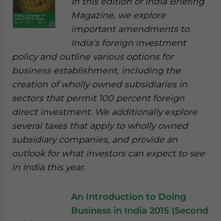
In this edition of India Briefing
Magazine, we explore
important amendments to
India’s foreign investment
policy and outline various options for
business establishment, including the
creation of wholly owned subsidiaries in
sectors that permit 100 percent foreign
direct investment. We additionally explore
several taxes that apply to wholly owned
subsidiary companies, and provide an
outlook for what investors can expect to see
in India this year.
An Introduction to Doing
Business in India 2015 (Second