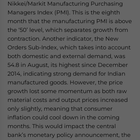
Nikkei/Markit Manufacturing Purchasing
website. Please send me business news and updates
Managers Index (PMI). This is the eighth
for Asia!
month that the manufacturing PMI is above
- case sensitive
the ‘50’ level, which separates growth from
contraction. Another indicator, the New
Orders Sub-Index, which takes into account
both domestic and external demand, was
54.8 in August, its highest since December
2014, indicating strong demand for Indian
manufactured goods. However, the price
growth lost some momentum as both raw
material costs and output prices increased
only slightly, meaning that consumer
inflation could cool down in the coming
months. This would impact the central
bank’s monetary policy announcement, the