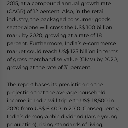
2015, at a compound annual growth rate
(CAGR) of 12 percent. Also, in the retail
industry, the packaged consumer goods
sector alone will cross the US$ 100 billion
mark by 2020, growing at a rate of 18
percent. Furthermore, India’s e-commerce
market could reach US$ 125 billion in terms
of gross merchandise value (GMV) by 2020,
growing at the rate of 31 percent.
The report bases its prediction on the
projection that the average household
income in India will triple to US$ 18,500 in
2020 from US$ 6,400 in 2010. Consequently,
India’s demographic dividend (large young
population), rising standards of living,