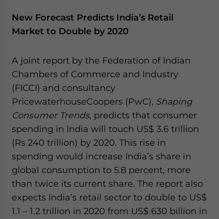
New Forecast Predicts India’s Retail
Market to Double by 2020
A joint report by the Federation of Indian
Chambers of Commerce and Industry
(FICCI) and consultancy
PricewaterhouseCoopers (PwC),
Shaping
Consumer Trends
, predicts that consumer
spending in India will touch US$ 3.6 trillion
(Rs 240 trillion) by 2020. This rise in
spending would increase India’s share in
global consumption to 5.8 percent, more
than twice its current share. The report also
expects India’s retail sector to double to US$
1.1 – 1.2 trillion in 2020 from US$ 630 billion in