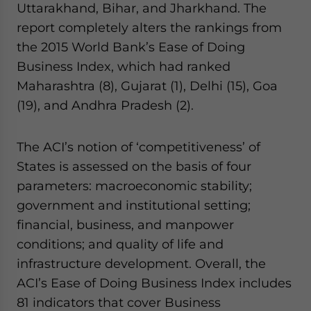
Uttarakhand, Bihar, and Jharkhand. The
report completely alters the rankings from
the 2015 World Bank’s Ease of Doing
Business Index, which had ranked
Maharashtra (8), Gujarat (1), Delhi (15), Goa
(19), and Andhra Pradesh (2).
The ACI’s notion of ‘competitiveness’ of
States is assessed on the basis of four
parameters: macroeconomic stability;
government and institutional setting;
financial, business, and manpower
conditions; and quality of life and
infrastructure development. Overall, the
ACI’s Ease of Doing Business Index includes
81 indicators that cover Business