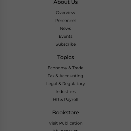
About Us
Overview
Personnel
News
Events
Subscribe
Topics
Economy & Trade
Tax & Accounting
Legal & Regulatory
Industries
HR & Payroll
Bookstore
Visit Publication