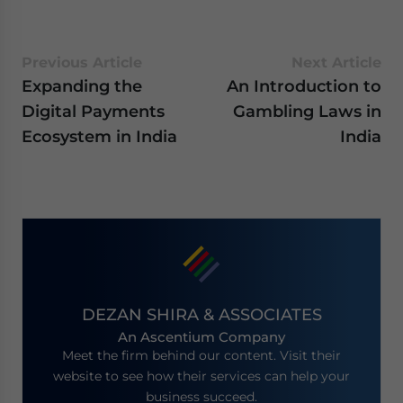
Previous Article
Next Article
Expanding the
An Introduction to
Digital Payments
Gambling Laws in
Ecosystem in India
India
DEZAN SHIRA & ASSOCIATES
An Ascentium Company
Meet the firm behind our content. Visit their
website to see how their services can help your
business succeed.