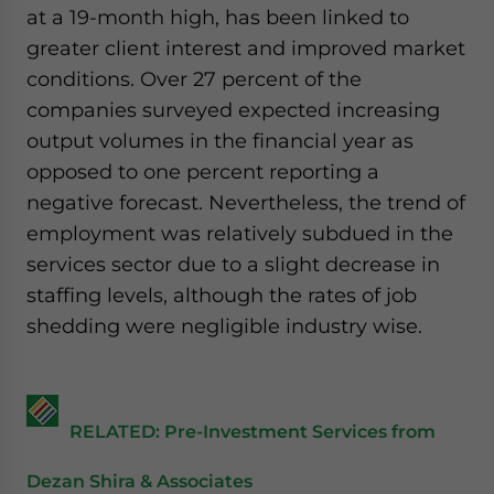
at a 19-month high, has been linked to
greater client interest and improved market
conditions. Over 27 percent of the
companies surveyed expected increasing
output volumes in the financial year as
opposed to one percent reporting a
negative forecast. Nevertheless, the trend of
employment was relatively subdued in the
services sector due to a slight decrease in
staffing levels, although the rates of job
shedding were negligible industry wise.
RELATED: Pre-Investment Services from
Dezan Shira & Associates