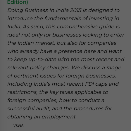
Edition)
Doing Business in India 2015 is designed to
introduce the fundamentals of investing in
India. As such, this comprehensive guide is
ideal not only for businesses looking to enter
the Indian market, but also for companies
who already have a presence here and want
to keep up-to-date with the most recent and
relevant policy changes. We discuss a range
of pertinent issues for foreign businesses,
including India’s most recent FDI caps and
restrictions, the key taxes applicable to
foreign companies, how to conduct a
successful audit, and the procedures for
obtaining an employment
visa.