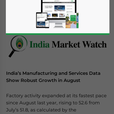
September 5, 2016
Posted by
India Briefing
Reading Time:
5
minutes
India’s Manufacturing and Services Data
Show Robust Growth in August
Factory activity expanded at its fastest pace
since August last year, rising to 52.6 from
July’s 51.8, as calculated by the
Yes, I have read the
Privacy Policy
Statement for this