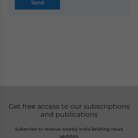
Get free access to our subscriptions
and publications
Subscribe to receive weekly India Briefing news
updates,