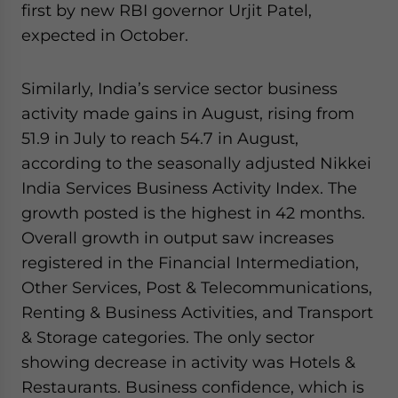
first by new RBI governor Urjit Patel,
expected in October.
Similarly, India’s service sector business
activity made gains in August, rising from
51.9 in July to reach 54.7 in August,
according to the seasonally adjusted Nikkei
India Services Business Activity Index. The
growth posted is the highest in 42 months.
Overall growth in output saw increases
registered in the Financial Intermediation,
Other Services, Post & Telecommunications,
Renting & Business Activities, and Transport
& Storage categories. The only sector
showing decrease in activity was Hotels &
Restaurants. Business confidence, which is