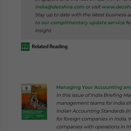
india@dezshira.com
or visit
www.dezshi
Stay up to date with the latest business 
to our complimentary update service
fe
insight.
Managing Your Accounting and
In this issue of India Briefing M
management teams for India sho
Indian Accounting Standards (In
for foreign companies in India.
companies with operations in In