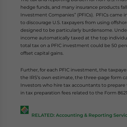
hedge funds, and many insurance products fall
Investment Companies” (PFICs). PFICs came int
to discourage U.S. taxpayers from using offshor
designed to be particularly burdensome. Under 
income automatically taxed at the top individual 
total tax on a PFIC investment could be 50 per
offset capital gains.
Further, for each PFIC investment, the taxpayer
the IRS’s own estimate, the three-page form c
Investors who hire tax accountants to prepare t
in tax preparation fees related to the Form 8621
RELATED: Accounting & Reporting Servic