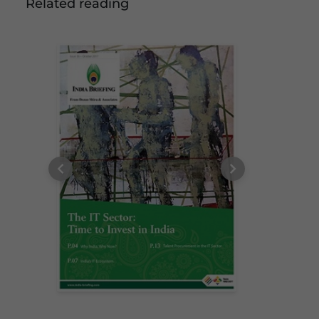
Related reading