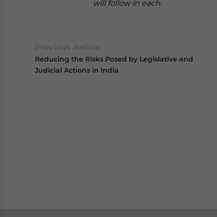
will follow in each.
Previous Article
Reducing the Risks Posed by Legislative and
Judicial Actions in India