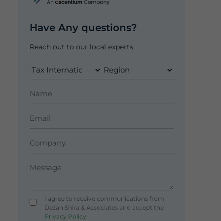
Have Any questions?
Reach out to our local experts.
I agree to receive communications from
Dezan Shira & Associates and accept the
Privacy Policy