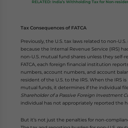
RELATED: India’s Withholding Tax for Non-reside
Tax Consequences of FATCA
Previously, the U.S. tax laws related to non-U.
because the Internal Revenue Service (IRS) ha
non-U.S. mutual fund shares unless they self-
FATCA, each foreign financial institution report
numbers, account numbers, and account balance
resident of the U.S. to the IRS. When the IRS is
mutual funds, it determines if the individual fi
Shareholder of a Passive Foreign Investment C
individual has not appropriately reported the ho
But it’s not just the penalties for non-compli
The tax and reporting burden for non-U.S. mutu