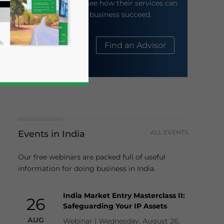
their website to see how their services can
help your business succeed.
About Us
Find an Advisor
Events in India
ALL EVENTS
business news and updates for Asia!
Our free webinars are packed full of useful
information for doing business in India.
India Market Entry Masterclass II:
26
Safeguarding Your IP Assets
AUG
Webinar | Wednesday, August 26,