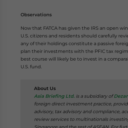
Observations
Now that FATCA has given the IRS an open wind
U.S. citizens and residents should carefully rev
any of their holdings constitute a passive fo
plan their investments with the PFIC tax regime 
best course will likely be to invest in a compar
U.S. fund.
About Us
Asia Briefing Ltd.
is a subsidiary of
Dezan
foreign direct investment practice, provi
advisory, tax advisory and compliance, acc
review services to multinationals investi
Singapore and the rest of ASEAN. For furt