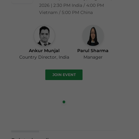
2026 | 2:30 PM India / 4:00 PM
Vietnam / 5:00 PM China
Ankur Munjal
Parul Sharma
Country Director, India
Manager
JOIN EVENT