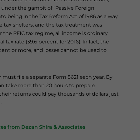
 under the gambit of “Passive Foreign
o being in the Tax Reform Act of 1986 as a way
e tax shelters, and the tax treatment was
the PFIC tax regime, all income is ordinary
tax rate (39.6 percent for 2016). In fact, the
cent or more, and losses cannot be used to
 must file a separate Form 8621 each year. By
an take more than 20 hours to prepare.
heir returns could pay thousands of dollars just
.
es from Dezan Shira & Associates