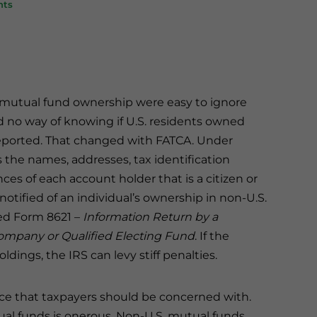
nts
S. mutual fund ownership were easy to ignore
d no way of knowing if U.S. residents owned
reported. That changed with FATCA. Under
s the names, addresses, tax identification
s of each account holder that is a citizen or
 notified of an individual’s ownership in non-U.S.
led Form 8621 –
Information Return by a
ompany or Qualified Electing Fund
. If the
ldings, the IRS can levy stiff penalties.
ance that taxpayers should be concerned with.
al funds is onerous. Non-U.S. mutual funds,