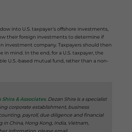
ow into U.S. taxpayer’s offshore investments,
iew their foreign investments to determine if
reign investment company. Taxpayers should then
in mind. In the end, for a U.S. taxpayer, the
able U.S.-based mutual fund, rather than a non-
 Shira & Associates
. Dezan Shira is a specialist
ding corporate establishment, business
ounting, payroll, due diligence and financial
ng in China, Hong Kong, India, Vietnam,
her information, please email