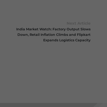
Next Article
India Market Watch: Factory Output Slows
Down, Retail Inflation Climbs and Flipkart
Expands Logistics Capacity