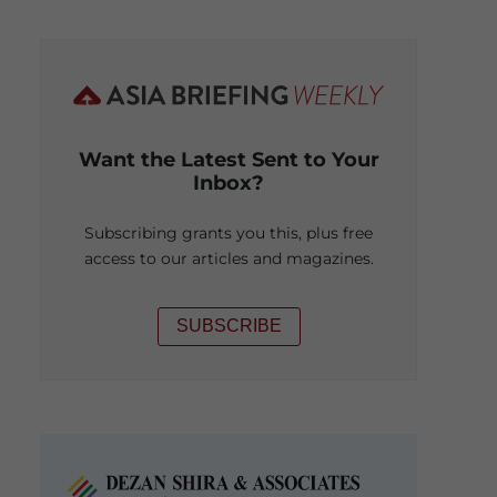
Want the Latest Sent to Your
Inbox?
Subscribing grants you this, plus free
access to our articles and magazines.
SUBSCRIBE