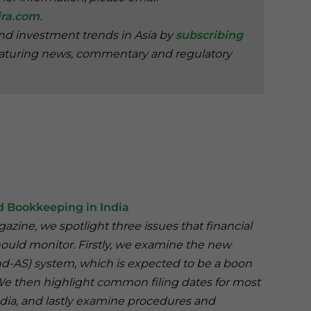
ra.com
.
and investment trends in Asia by
subscribing
aturing news, commentary and regulatory
 Bookkeeping in India
agazine, we spotlight three issues that financial
uld monitor. Firstly, we examine the new
d-AS) system, which is expected to be a boon
 We then highlight common filing dates for most
dia, and lastly examine procedures and