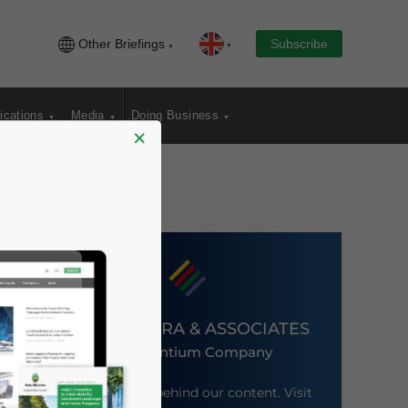
Other Briefings
Subscribe
ications
Media
Doing Business
×
DEZAN SHIRA & ASSOCIATES
An Ascentium Company
Meet the firm behind our content. Visit