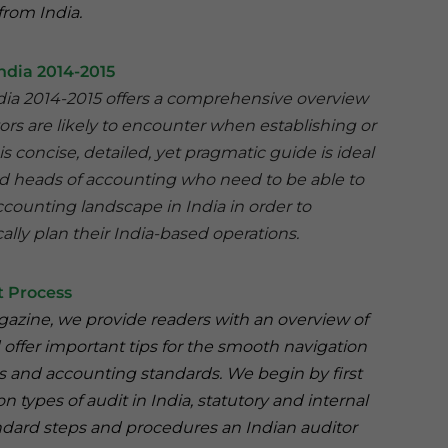
from India.
ndia 2014-2015
ndia 2014-2015 offers a comprehensive overview
tors are likely to encounter when establishing or
is concise, detailed, yet pragmatic guide is ideal
nd heads of accounting who need to be able to
counting landscape in India in order to
ally plan their India-based operations.
t Process
Magazine, we provide readers with an overview of
 offer important tips for the smooth navigation
ns and accounting standards. We begin by first
ypes of audit in India, statutory and internal
andard steps and procedures an Indian auditor