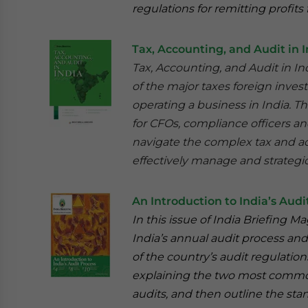
regulations for remitting profits 
Tax, Accounting, and Audit in I
Tax, Accounting, and Audit in I
of the major taxes foreign inves
operating a business in India. Th
for CFOs, compliance officers a
navigate the complex tax and ac
effectively manage and strategic
An Introduction to India’s Audi
In this issue of India Briefing 
India’s annual audit process and
of the country’s audit regulatio
explaining the two most common t
audits, and then outline the st