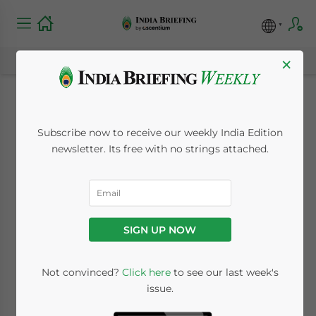
×
The Foreign
Subscribe now to receive our weekly India Edition
Investment Outlook
newsletter. Its free with no strings attached.
of India’s
Pharmaceuticals
SIGN UP NOW
Industry
Not convinced?
Click here
to see our last week's
issue.
October 26, 2023
Posted by
India Briefing
Written by
Manah Popli
and
Melissa Cyrill