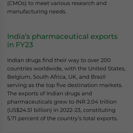
(CMOs) to meet various research and
manufacturing needs.
India’s pharmaceutical exports
in FY23
Indian drugs find their way to over 200
countries worldwide, with the United States,
Belgium, South Africa, UK, and Brazil
serving as the top five destination markets.
The exports of Indian drugs and
pharmaceuticals grew to INR 2.04 trillion
(US$24.51 billion) in 2022-23, constituting
5.71 percent of the country’s total exports.