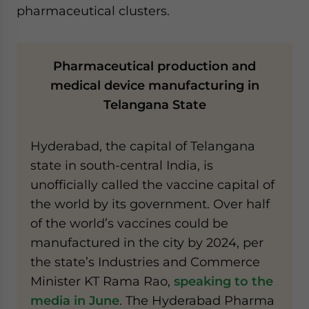
pharmaceutical clusters.
Pharmaceutical production and
medical device manufacturing in
Telangana State
Hyderabad, the capital of Telangana
state in south-central India, is
unofficially called the vaccine capital of
the world by its government. Over half
of the world’s vaccines could be
manufactured in the city by 2024, per
the state’s Industries and Commerce
Minister KT Rama Rao,
speaking to the
media in June
. The Hyderabad Pharma