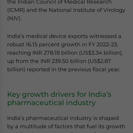
the Indian Council of Medical Research
(ICMR) and the National Institute of Virology
(NIV).
India’s medical device exports witnessed a
robust 16.15 percent growth in FY 2022-23,
reaching INR 278.18 billion (US$3.34 billion),
up from the INR 239.50 billion (US$2.87
billion) reported in the previous fiscal year.
Key growth drivers for India’s
pharmaceutical industry
India’s pharmaceutical industry is shaped
by a multitude of factors that fuel its growth