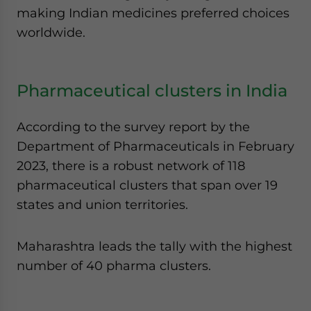
making Indian medicines preferred choices
worldwide.
Pharmaceutical clusters in India
According to the survey report by the
Department of Pharmaceuticals in February
2023, there is a robust network of 118
pharmaceutical clusters that span over 19
states and union territories.
Maharashtra leads the tally with the highest
number of 40 pharma clusters.