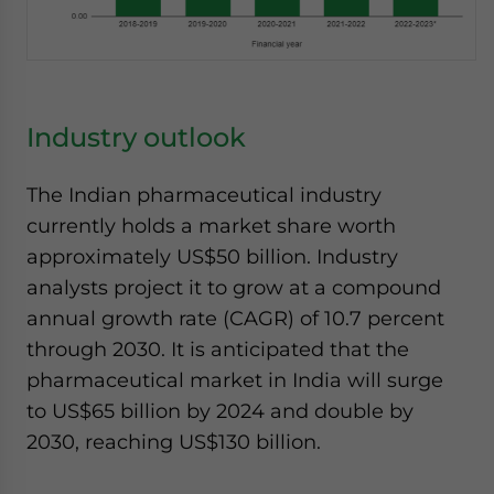
Industry outlook
The Indian pharmaceutical industry
currently holds a market share worth
approximately US$50 billion. Industry
analysts project it to grow at a compound
annual growth rate (CAGR) of 10.7 percent
through 2030. It is anticipated that the
pharmaceutical market in India will surge
to US$65 billion by 2024 and double by
2030, reaching US$130 billion.