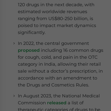
120 drugs in the next decade, with
estimated worldwide revenues
ranging from US$80-250 billion, is
poised to impact market dynamics
significantly.
In 2022, the central government
proposed
including 16 common drugs
for cough, cold, and pain in the OTC
category in India, allowing their retail
sale without a doctor’s prescription, in
accordance with an amendment to
the Drugs and Cosmetics Rules.
In August 2023, the National Medical
Commission
released
a list of
therapeutic categories of drugs to be