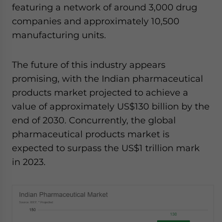
featuring a network of around 3,000 drug
website. Please send me business news and updates
for Asia!
companies and approximately 10,500
manufacturing units.
- case sensitive
The future of this industry appears
promising, with the Indian pharmaceutical
products market projected to achieve a
value of approximately US$130 billion by the
end of 2030. Concurrently, the global
pharmaceutical products market is
expected to surpass the US$1 trillion mark
in 2023.