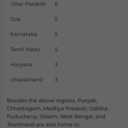
Uttar Pradesh
6
Goa
5
Karnataka
5
Tamil Nadu
5
Haryana
3
Uttarakhand
3
Besides the above regions, Punjab,
Chhattisgarh, Madhya Pradesh, Odisha,
Puducherry, Sikkim, West Bengal, and
Jharkhand are also home to