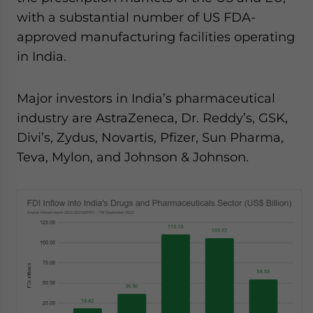
with a substantial number of US FDA-
approved manufacturing facilities operating
in India.
Major investors in India’s pharmaceutical
industry are AstraZeneca, Dr. Reddy’s, GSK,
Divi’s, Zydus, Novartis, Pfizer, Sun Pharma,
Teva, Mylon, and Johnson & Johnson.