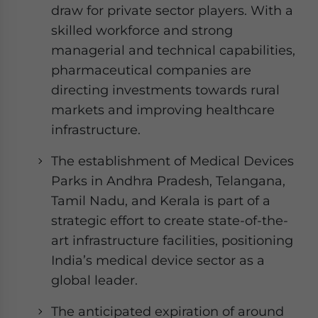
draw for private sector players. With a
skilled workforce and strong
managerial and technical capabilities,
pharmaceutical companies are
directing investments towards rural
markets and improving healthcare
infrastructure.
The establishment of Medical Devices
Parks in Andhra Pradesh, Telangana,
Tamil Nadu, and Kerala is part of a
strategic effort to create state-of-the-
art infrastructure facilities, positioning
India’s medical device sector as a
global leader.
The anticipated expiration of around