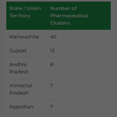
State / Union
Number of
Territory
Pharmaceutical
Clusters
Maharashtra
40
Gujarat
13
Andhra
8
Pradesh
Himachal
7
Pradesh
Rajasthan
7