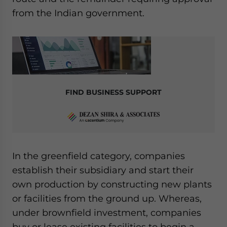
from the Indian government.
FIND BUSINESS SUPPORT
In the greenfield category, companies
establish their subsidiary and start their
own production by constructing new plants
or facilities from the ground up. Whereas,
under brownfield investment, companies
buy or lease existing facilities to begin a