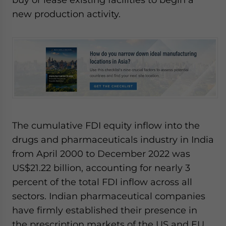
new production activity.
The cumulative FDI equity inflow into the
drugs and pharmaceuticals industry in India
from April 2000 to December 2022 was
US$21.22 billion, accounting for nearly 3
percent of the total FDI inflow across all
sectors. Indian pharmaceutical companies
have firmly established their presence in
the prescription markets of the US and EU,