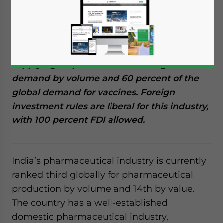
Reading Time:
10
minutes
India’s pharmaceutical industry is among
the leading global producers of cost-
effective generic medicines and vaccines,
supplying 20 percent of the total global
demand by volume and 60 percent of the
global demand for vaccines. Foreign
investment rules are liberal for this industry,
with 100 percent FDI allowed.
India’s pharmaceutical industry is currently
ranked third globally for pharmaceutical
production by volume and 14th by value.
The country has a well-established
domestic pharmaceutical industry,
Yes, I have read the
Privacy Policy
Statement for this