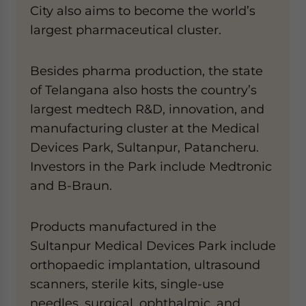
City also aims to become the world’s
largest pharmaceutical cluster.
Besides pharma production, the state
of Telangana also hosts the country’s
largest medtech R&D, innovation, and
manufacturing cluster at the Medical
Devices Park, Sultanpur, Patancheru.
Investors in the Park include Medtronic
and B-Braun.
Products manufactured in the
Sultanpur Medical Devices Park include
orthopaedic implantation, ultrasound
scanners, sterile kits, single-use
needles, surgical, ophthalmic, and