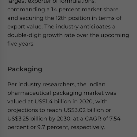
largest exporter of formulations,
commanding a 14 percent market share
and securing the 12th position in terms of
export value. The industry anticipates a
double-digit growth rate over the upcoming
five years.
Packaging
Per industry researchers, the Indian
pharmaceutical packaging market was
valued at US$1.4 billion in 2020, with
projections to reach US$3.02 billion or
US$3.25 billion by 2030, at a CAGR of 7.54
percent or 9.7 percent, respectively.