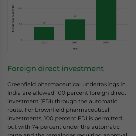
Foreign direct investment
Greenfield pharmaceutical undertakings in
India are allowed 100 percent foreign direct
investment (FDI) through the automatic
route. For brownfield pharmaceutical
investments, 100 percent FDI is permitted
but with 74 percent under the automatic
route and the remainder requiring approval