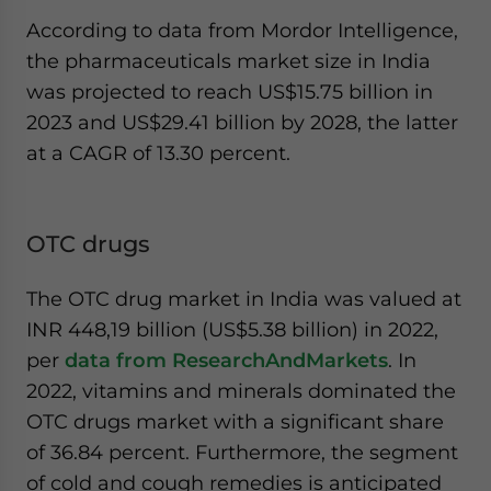
According to data from Mordor Intelligence,
the pharmaceuticals market size in India
was projected to reach US$15.75 billion in
2023 and US$29.41 billion by 2028, the latter
at a CAGR of 13.30 percent.
OTC drugs
The OTC drug market in India was valued at
INR 448,19 billion (US$5.38 billion) in 2022,
per
data from ResearchAndMarkets
. In
2022, vitamins and minerals dominated the
OTC drugs market with a significant share
of 36.84 percent. Furthermore, the segment
of cold and cough remedies is anticipated