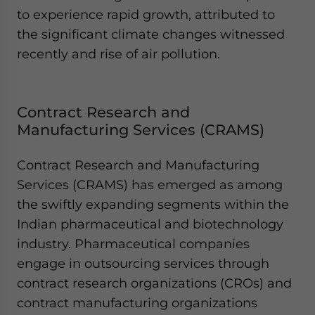
to experience rapid growth, attributed to
the significant climate changes witnessed
recently and rise of air pollution.
Contract Research and
Manufacturing Services (CRAMS)
Contract Research and Manufacturing
Services (CRAMS) has emerged as among
the swiftly expanding segments within the
Indian pharmaceutical and biotechnology
industry. Pharmaceutical companies
engage in outsourcing services through
contract research organizations (CROs) and
contract manufacturing organizations