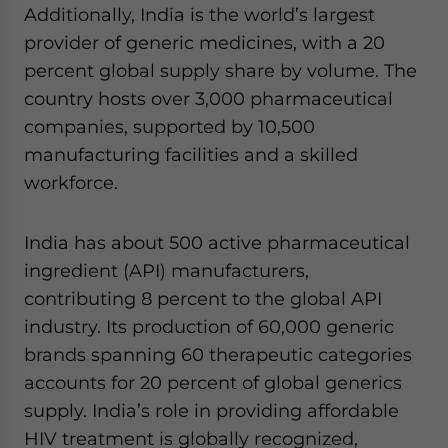
Additionally, India is the world’s largest
provider of generic medicines, with a 20
percent global supply share by volume. The
country hosts over 3,000 pharmaceutical
companies, supported by 10,500
manufacturing facilities and a skilled
workforce.
India has about 500 active pharmaceutical
ingredient (API) manufacturers,
contributing 8 percent to the global API
industry. Its production of 60,000 generic
brands spanning 60 therapeutic categories
accounts for 20 percent of global generics
supply. India’s role in providing affordable
HIV treatment is globally recognized,