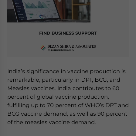
FIND BUSINESS SUPPORT
India’s significance in vaccine production is
remarkable, particularly in DPT, BCG, and
Measles vaccines. India contributes to 60
percent of global vaccine production,
fulfilling up to 70 percent of WHO’s DPT and
BCG vaccine demand, as well as 90 percent
of the measles vaccine demand.