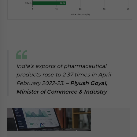
India’s exports of pharmaceutical
products rose to 2.37 times in April-
February 2022-23.
– Piyush Goyal,
Minister of Commerce & Industry