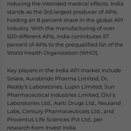
inducing the intended medical effects. India
stands as the 3rd largest producer of APIs,
holding an 8 percent share in the global API
Industry. With the manufacturing of over
500 different APIs, India contributes 57
percent of APIs to the prequalified list of the
World Health Organization (WHO).
Key players in the India API market include
Solara, Aurobindo Pharma Limited, Dr.
Reddy’s Laboratories, Lupin Limited, Sun
Pharmaceutical Industries Limited, Divi’s
Laboratories Ltd., Aarti Drugs Ltd., Neuland
Labs, Century Pharmaceuticals Ltd., and
Proventus Life Sciences Pvt Ltd., per
research from Invest India.