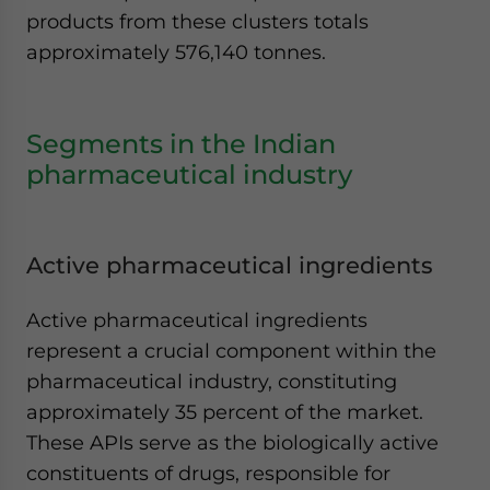
products from these clusters totals
approximately 576,140 tonnes.
Segments in the Indian
pharmaceutical industry
Active pharmaceutical ingredients
Active pharmaceutical ingredients
represent a crucial component within the
pharmaceutical industry, constituting
approximately 35 percent of the market.
These APIs serve as the biologically active
constituents of drugs, responsible for