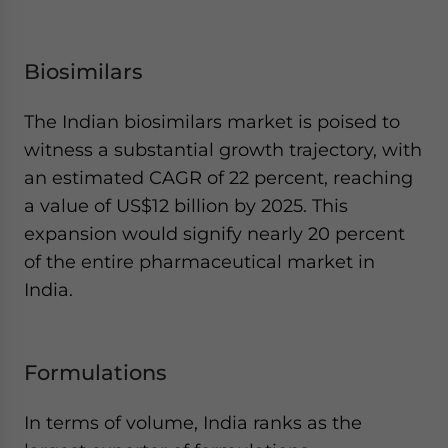
Biosimilars
The Indian biosimilars market is poised to
witness a substantial growth trajectory, with
an estimated CAGR of 22 percent, reaching
a value of US$12 billion by 2025. This
expansion would signify nearly 20 percent
of the entire pharmaceutical market in
India.
Formulations
In terms of volume, India ranks as the