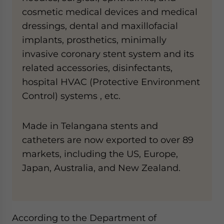
cosmetic medical devices and medical
dressings, dental and maxillofacial
implants, prosthetics, minimally
invasive coronary stent system and its
related accessories, disinfectants,
hospital HVAC (Protective Environment
Control) systems , etc.
Made in Telangana stents and
catheters are now exported to over 89
markets, including the US, Europe,
Japan, Australia, and New Zealand.
According to the Department of