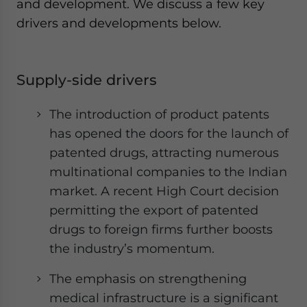
and development. We discuss a few key
drivers and developments below.
Supply-side drivers
The introduction of product patents
has opened the doors for the launch of
patented drugs, attracting numerous
multinational companies to the Indian
market. A recent High Court decision
permitting the export of patented
drugs to foreign firms further boosts
the industry’s momentum.
The emphasis on strengthening
medical infrastructure is a significant