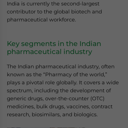
India is currently the second-largest
contributor to the global biotech and
pharmaceutical workforce.
Key segments in the Indian
pharmaceutical industry
The Indian pharmaceutical industry, often
known as the “Pharmacy of the world,”
plays a pivotal role globally. It covers a wide
spectrum, including the development of
generic drugs, over-the-counter (OTC)
medicines, bulk drugs, vaccines, contract
research, biosimilars, and biologics.