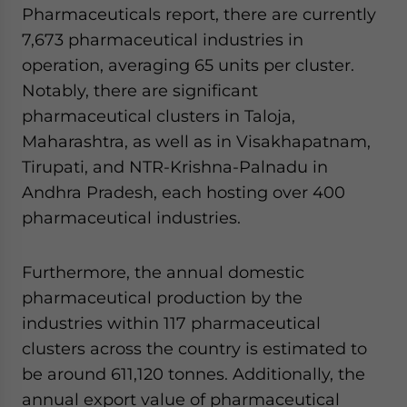
Pharmaceuticals report, there are currently
7,673 pharmaceutical industries in
operation, averaging 65 units per cluster.
Notably, there are significant
pharmaceutical clusters in Taloja,
Maharashtra, as well as in Visakhapatnam,
Tirupati, and NTR-Krishna-Palnadu in
Andhra Pradesh, each hosting over 400
pharmaceutical industries.
Furthermore, the annual domestic
pharmaceutical production by the
industries within 117 pharmaceutical
clusters across the country is estimated to
be around 611,120 tonnes. Additionally, the
annual export value of pharmaceutical