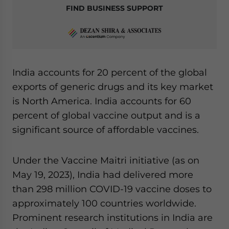
FIND BUSINESS SUPPORT
India accounts for 20 percent of the global
exports of generic drugs and its key market
is North America. India accounts for 60
percent of global vaccine output and is a
significant source of affordable vaccines.
Under the Vaccine Maitri initiative (as on
May 19, 2023), India had delivered more
than 298 million COVID-19 vaccine doses to
approximately 100 countries worldwide.
Prominent research institutions in India are