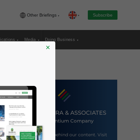
Other Briefings
Subscribe
ications
Media
Doing Business
×
DEZAN SHIRA & ASSOCIATES
An Ascentium Company
Meet the firm behind our content. Visit