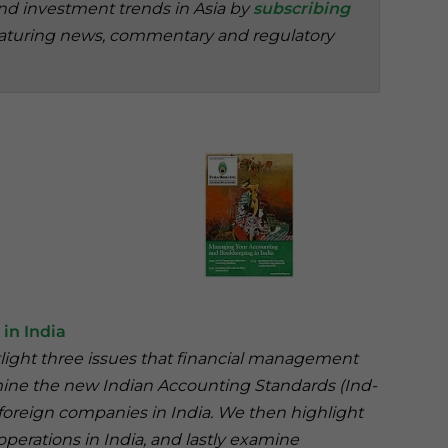
and investment trends in Asia by
subscribing
aturing news, commentary and regulatory
in India
otlight three issues that financial management
amine the new Indian Accounting Standards (Ind-
 foreign companies in India. We then highlight
erations in India, and lastly examine