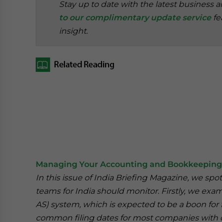
Stay up to date with the latest business 
to our complimentary update service
fe
insight.
Managing Your Accounting and Bookkeeping 
In this issue of India Briefing Magazine, we sp
teams for India should monitor. Firstly, we ex
AS) system, which is expected to be a boon for
common filing dates for most companies with op