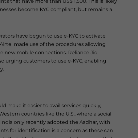
s that have more than US$ 1,500. This is likely
inesses become KYC compliant, but remains a
erators have begun to use e-KYC to activate
Airtel made use of the procedures allowing
ve new mobile connections. Reliance Jio –
also urging customers to use e-KYC, enabling
y.
 make it easier to avail services quickly,
Western countries like the U.S., where a social
, India only recently adopted the Aadhar, with
nts for identification is a concern as these can