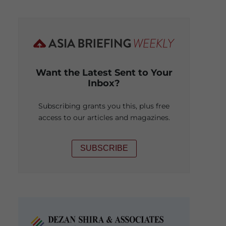
Want the Latest Sent to Your
Inbox?
Subscribing grants you this, plus free
access to our articles and magazines.
SUBSCRIBE