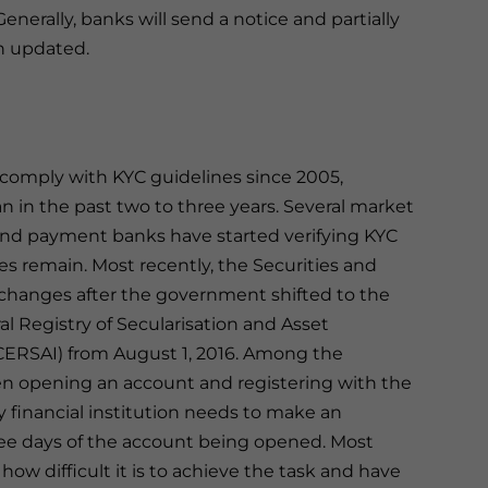
enerally, banks will send a notice and partially
en updated.
omply with KYC guidelines since 2005,
n in the past two to three years. Several market
 and payment banks have started verifying KYC
es remain. Most recently, the Securities and
 changes after the government shifted to the
 Registry of Secularisation and Asset
(CERSAI) from August 1, 2016. Among the
n opening an account and registering with the
ry financial institution needs to make an
ree days of the account being opened. Most
how difficult it is to achieve the task and have