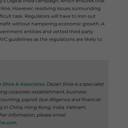
’s Digital India campaign, which ensures that
nline. However, resolving issues surrounding
cult task. Regulators will have to iron out
 benefit without hampering economic growth. A
vernment entities and vetted third party
YC guidelines as the regulations are likely to
 Shira & Associates
. Dezan Shira is a specialist
ding corporate establishment, business
ounting, payroll, due diligence and financial
ng in China, Hong Kong, India, Vietnam,
her information, please email
ra.com
.