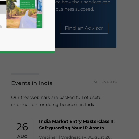
their website to see how their services can
help your business succeed.
About Us
Find an Advisor
Events in India
ALL EVENTS
business news and updates for Asia!
Our free webinars are packed full of useful
information for doing business in India.
India Market Entry Masterclass II:
26
Safeguarding Your IP Assets
AUG
Webinar | Wednesday, August 26,