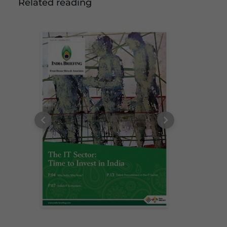
Related reading