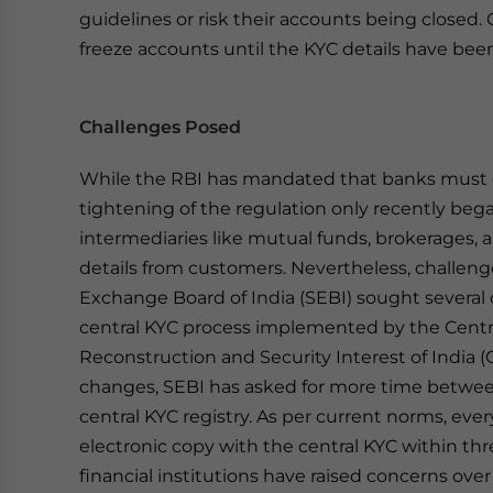
guidelines or risk their accounts being closed. G
freeze accounts until the KYC details have be
Challenges Posed
While the RBI has mandated that banks must c
tightening of the regulation only recently bega
intermediaries like mutual funds, brokerages,
details from customers. Nevertheless, challeng
Exchange Board of India (SEBI) sought several
central KYC process implemented by the Central
Reconstruction and Security Interest of India 
changes, SEBI has asked for more time betwee
central KYC registry. As per current norms, eve
electronic copy with the central KYC within th
financial institutions have raised concerns over 