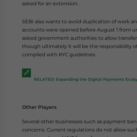
asked for an extension.
SEBI also wants to avoid duplication of work a
accounts were opened before August 1 from und
asked government authorities to allow transfer
though ultimately it will be the responsibility
complied with KYC guidelines.
RELATED: Expanding the Digital Payments Ecosy
Other Players
Several other businesses such as payment ba
concerns. Current regulations do not allow su