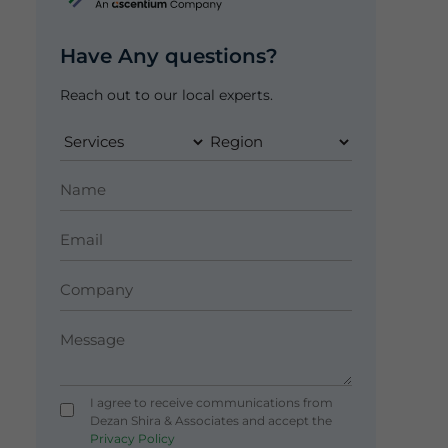
Have Any questions?
Reach out to our local experts.
I agree to receive communications from
Dezan Shira & Associates and accept the
Privacy Policy