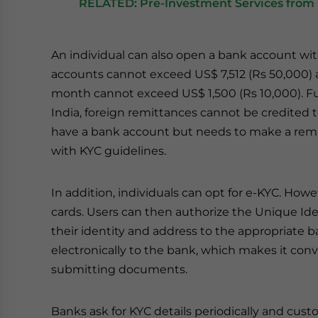
RELATED: Pre-Investment Services from 
An individual can also open a bank account wit
accounts cannot exceed US$ 7,512 (Rs 50,000) a
month cannot exceed US$ 1,500 (Rs 10,000). Fur
India, foreign remittances cannot be credited to
have a bank account but needs to make a remit
with KYC guidelines.
In addition, individuals can opt for e-KYC. How
cards. Users can then authorize the Unique Ident
their identity and address to the appropriate b
electronically to the bank, which makes it con
submitting documents.
Banks ask for KYC details periodically and cus