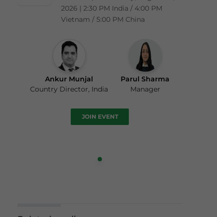
2026 | 2:30 PM India / 4:00 PM
Vietnam / 5:00 PM China
Ankur Munjal
Parul Sharma
Country Director, India
Manager
JOIN EVENT