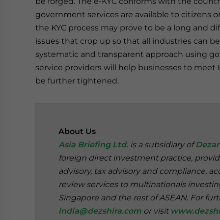
be forged. The e-KYC conforms with the country
government services are available to citizens o
the KYC process may prove to be a long and diffi
issues that crop up so that all industries can
systematic and transparent approach using go
service providers will help businesses to meet K
be further tightened.
About Us
Asia Briefing Ltd.
is a subsidiary of
Dezan
foreign direct investment practice, provi
advisory, tax advisory and compliance, acc
review services to multinationals investi
Singapore and the rest of ASEAN. For furt
india@dezshira.com
or visit
www.dezshi