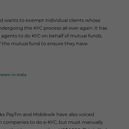
nd wants to exempt individual clients whose
ergoing the KYC process all over again. It has
 agents to do KYC on behalf of mutual funds,
 of the mutual fund to ensure they have
stem in India
nks PayTm and Mobikwik have also voiced
ch companies to do e-KYC, but must manually