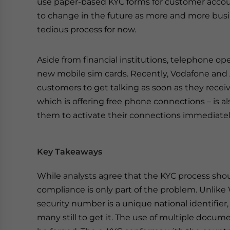
use paper-based KYC forms for customer account
to change in the future as more and more bus
tedious process for now.
Aside from financial institutions, telephone op
new mobile sim cards. Recently, Vodafone and 
customers to get talking as soon as they recei
which is offering free phone connections – is 
them to activate their connections immediatel
Key Takeaways
While analysts agree that the KYC process should
compliance is only part of the problem. Unlike 
security number is a unique national identifier
many still to get it. The use of multiple docume