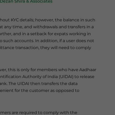
Dezan Shira & Associates
hout KYC details; however, the balance in such
t any time, and withdrawals and transfers in a
ther, and in a setback for expats working in
 such accounts. In addition, if a user does not
tance transaction, they will need to comply
ever, this is only for members who have Aadhaar
ification Authority of India (UIDAI) to release
ank. The UIDAI then transfers the data
venient for the customer as opposed to
tomers are required to comply with the