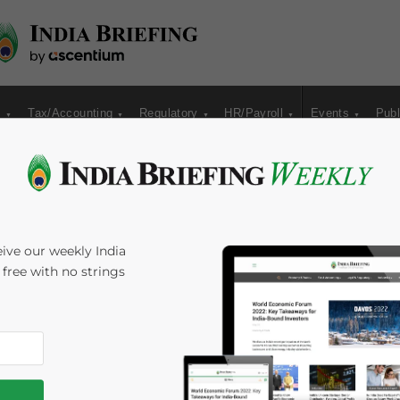
s
Tax/Accounting
Regulatory
HR/Payroll
Events
Publ
r Customer’
ive our weekly India
s free with no strings
Time:
5
minutes