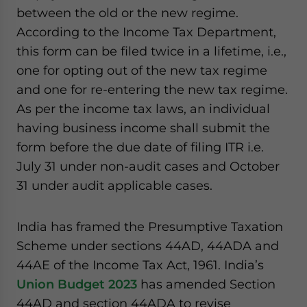
between the old or the new regime.
According to the Income Tax Department,
this form can be filed twice in a lifetime, i.e.,
one for opting out of the new tax regime
and one for re-entering the new tax regime.
As per the income tax laws, an individual
having business income shall submit the
form before the due date of filing ITR i.e.
July 31 under non-audit cases and October
31 under audit applicable cases.
India has framed the Presumptive Taxation
Scheme under sections 44AD, 44ADA and
44AE of the Income Tax Act, 1961. India’s
Union Budget 2023
has amended Section
44AD and section 44ADA to revise