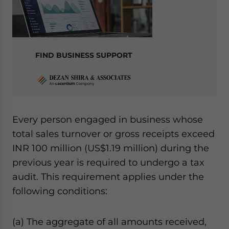
FIND BUSINESS SUPPORT
Every person engaged in business whose
total sales turnover or gross receipts exceed
INR 100 million (US$1.19 million) during the
previous year is required to undergo a tax
audit. This requirement applies under the
following conditions:
(a) The aggregate of all amounts received,