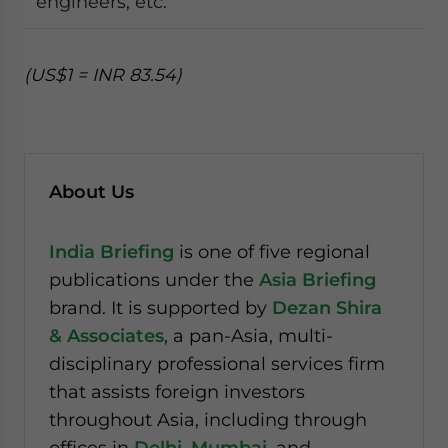
engineers, etc.
(US$1 = INR 83.54)
About Us
India Briefing
is one of five regional
publications under the
Asia Briefing
brand. It is supported by
Dezan Shira
& Associates
, a pan-Asia, multi-
disciplinary professional services firm
that assists foreign investors
throughout Asia, including through
offices in
Delhi
,
Mumbai
, and