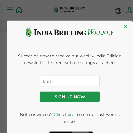
×
Guide to Business
Subscribe now to receive our weekly India Edition
Income Tax Return
newsletter. Its free with no strings attached.
Filing in India
June 24, 2024
Posted by
India Briefing
SIGN UP NOW
Written by
Archana Rao
Reading Time:
5
minutes
A business tax return holds information of
Not convinced?
Click here
to see our last week's
issue.
the revenue and expenses of a company.
Moreover, this return includes a declaration