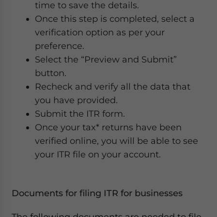
time to save the details.
Once this step is completed, select a
verification option as per your
preference.
Select the “Preview and Submit”
button.
Recheck and verify all the data that
you have provided.
Submit the ITR form.
Once your tax* returns have been
verified online, you will be able to see
your ITR file on your account.
Documents for filing ITR for businesses
The following documents are needed to file