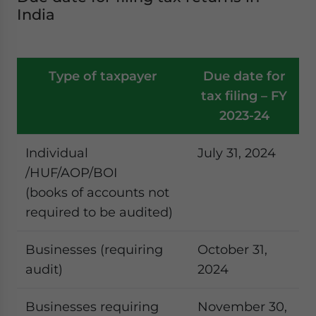
India
Type of taxpayer
Due date for
tax filing – FY
2023-24
Individual
July 31, 2024
/HUF/AOP/BOI
(books of accounts not
required to be audited)
Businesses (requiring
October 31,
audit)
2024
Businesses requiring
November 30,