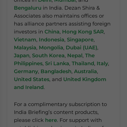
Bengaluru
in India. Dezan Shira &
Associates also maintains offices or
has alliance partners assisting foreign
investors in
China
,
Hong Kong SAR
,
Vietnam
,
Indonesia
,
Singapore
,
Malaysia
,
Mongolia
,
Dubai (UAE)
,
Japan
,
South Korea
,
Nepal
,
The
Philippines
,
Sri Lanka
,
Thailand
,
Italy
,
Germany
,
Bangladesh
,
Australia
,
United States
, and
United Kingdom
and Ireland
.
For a complimentary subscription to
India Briefing’s content products,
please click
here
. For support with