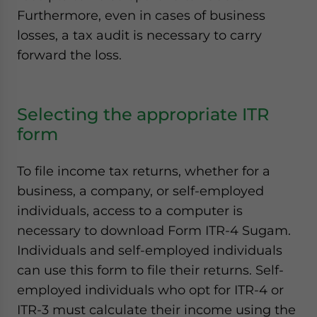
Furthermore, even in cases of business
losses, a tax audit is necessary to carry
forward the loss.
Selecting the appropriate ITR
form
To file income tax returns, whether for a
business, a company, or self-employed
individuals, access to a computer is
necessary to download Form ITR-4 Sugam.
Individuals and self-employed individuals
can use this form to file their returns. Self-
employed individuals who opt for ITR-4 or
ITR-3 must calculate their income using the