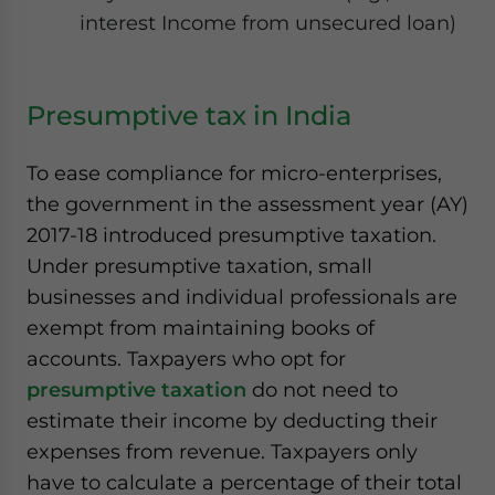
interest Income from unsecured loan)
Presumptive tax in India
To ease compliance for micro-enterprises,
the government in the assessment year (AY)
2017-18 introduced presumptive taxation.
Under presumptive taxation, small
businesses and individual professionals are
exempt from maintaining books of
accounts. Taxpayers who opt for
presumptive taxation
do not need to
estimate their income by deducting their
expenses from revenue. Taxpayers only
have to calculate a percentage of their total