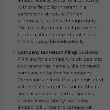
limited liability, typical of a company,
with the flexibility inherent in a
partnership structure. For tax
purposes, it is a flow-through entity.
This basically means that partners of
this firm obtain untaxed profits, but
the tax is payable individually.
Company tax return filing:
Business
ITR filing for a company is divided into
two categories, namely, the domestic
company or the foreign company.
Companies in India that are registered
with the Ministry of Corporate Affairs,
such as private limited companies,
one-person company/ company
limited, fall under the category of