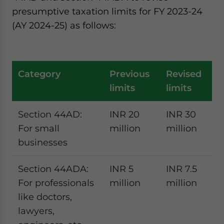
presumptive taxation limits for FY 2023-24
(AY 2024-25) as follows:
Category
Previous
Revised
limits
limits
Section 44AD:
INR 20
INR 30
For small
million
million
businesses
Section 44ADA:
INR 5
INR 7.5
For professionals
million
million
like doctors,
lawyers,