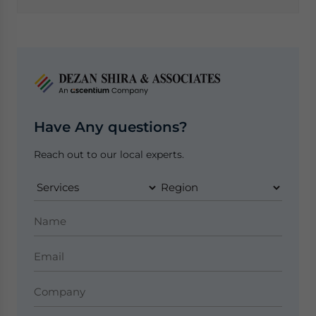
Have Any questions?
Reach out to our local experts.