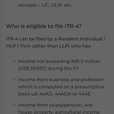
receipts – LIC, ULIP, etc.
Who is eligible to file ITR-4?
ITR-4 can be filed by a Resident Individual /
HUF / Firm (other than LLP) who has:
Income not exceeding INR 5 million
(US$ 59,937) during the FY
Income from business and profession
which is computed on a presumptive
basis u/s 44AD, 44ADA or 44AE
Income from salary/pension, one
house property, agricultural income