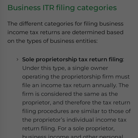
Yes, I have read the
Privacy Policy
Statement for this
Business ITR filing categories
website. Please send me business news and updates for
Asia!
The different categories for filing business
- case sensitive
income tax returns are determined based
on the types of business entities:
Sole proprietorship tax return filing
:
Under this type, a single owner
operating the proprietorship firm must
file an income tax return annually. The
firm is considered the same as the
proprietor, and therefore the tax return
filing procedures are similar to those of
the proprietor’s individual income tax
return filing. For a sole proprietor,
business income and other personal