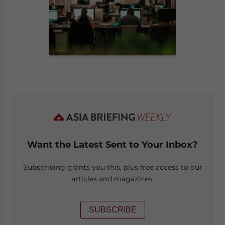
Want the Latest Sent to Your Inbox?
Subscribing grants you this, plus free access to our
articles and magazines.
SUBSCRIBE