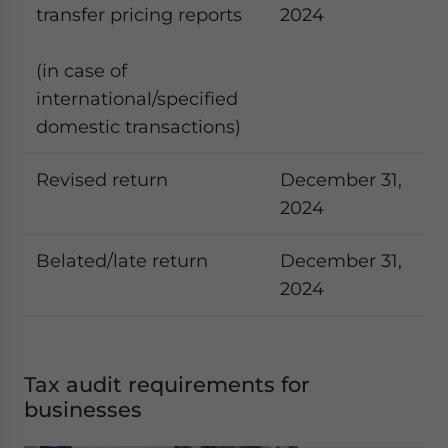
transfer pricing reports
2024
(in case of
international/specified
domestic transactions)
Revised return
December 31,
2024
Belated/late return
December 31,
2024
Tax audit requirements for
businesses