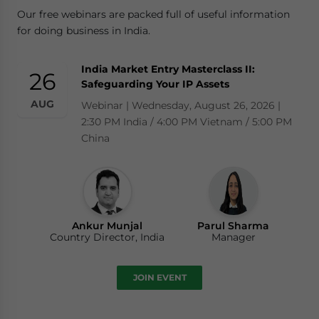
Our free webinars are packed full of useful information
for doing business in India.
India Market Entry Masterclass II:
26
Safeguarding Your IP Assets
AUG
Webinar | Wednesday, August 26, 2026 |
2:30 PM India / 4:00 PM Vietnam / 5:00 PM
China
Ankur Munjal
Parul Sharma
Country Director, India
Manager
JOIN EVENT