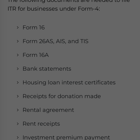
ITR for businesses under Form-4:
Form 16
Form 26AS, AIS, and TIS
Form 16A
Bank statements
Housing loan interest certificates
Receipts for donation made
Rental agreement
Rent receipts
Investment premium payment