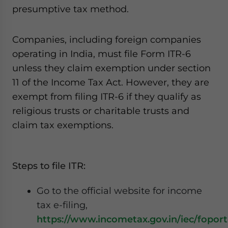
presumptive tax method.
Companies, including foreign companies
operating in India, must file Form ITR-6
unless they claim exemption under section
11 of the Income Tax Act. However, they are
exempt from filing ITR-6 if they qualify as
religious trusts or charitable trusts and
claim tax exemptions.
Steps to file ITR:
Go to the official website for income
tax e-filing,
https://www.incometax.gov.in/iec/foport