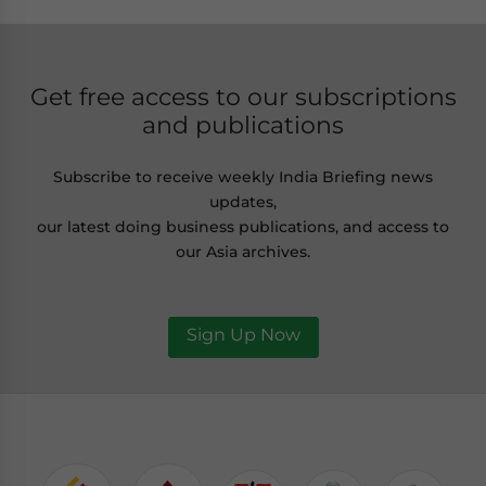
Get free access to our subscriptions
and publications
Subscribe to receive weekly India Briefing news
updates,
our latest doing business publications, and access to
our Asia archives.
Sign Up Now