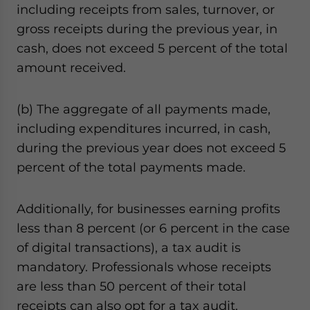
including receipts from sales, turnover, or
gross receipts during the previous year, in
cash, does not exceed 5 percent of the total
amount received.
(b) The aggregate of all payments made,
including expenditures incurred, in cash,
during the previous year does not exceed 5
percent of the total payments made.
Additionally, for businesses earning profits
less than 8 percent (or 6 percent in the case
of digital transactions), a tax audit is
mandatory. Professionals whose receipts
are less than 50 percent of their total
receipts can also opt for a tax audit.