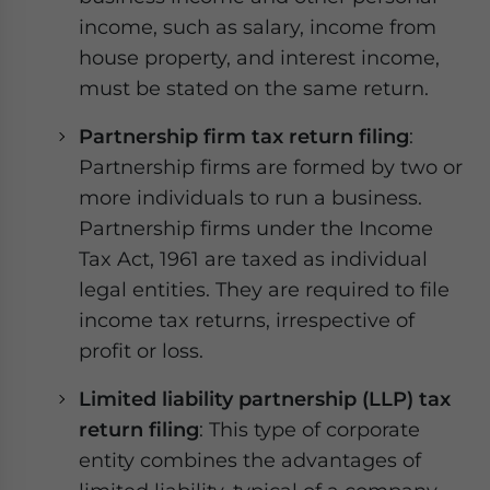
income, such as salary, income from
house property, and interest income,
must be stated on the same return.
Partnership firm tax return filing
:
Partnership firms are formed by two or
more individuals to run a business.
Partnership firms under the Income
Tax Act, 1961 are taxed as individual
legal entities. They are required to file
income tax returns, irrespective of
profit or loss.
Limited liability partnership (LLP) tax
return filing
: This type of corporate
entity combines the advantages of