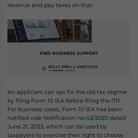
revenue and pay taxes on that.
FIND BUSINESS SUPPORT
An applicant can opt for the old tax regime
by filing Form 10 IEA before filing the ITR.
For business cases, Form 10 IEA has been
notified vide Notification
no.43/2023
dated
June 21, 2023, which can be used by
taxpayers to exercise their right to choose