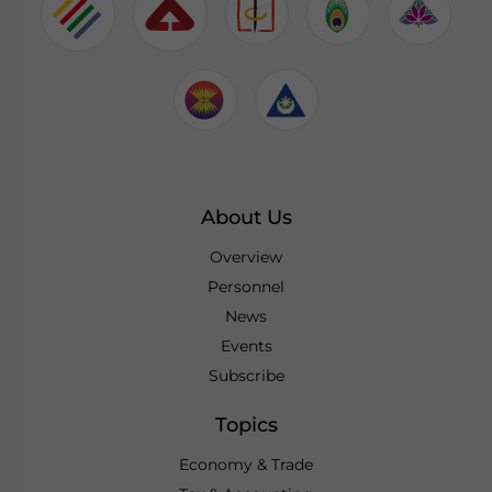
About Us
Overview
Personnel
News
Events
Subscribe
Topics
Economy & Trade