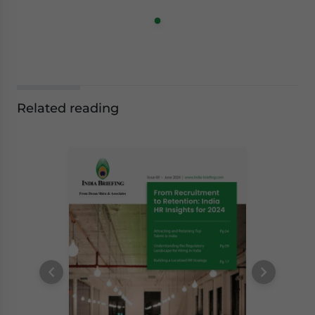
Related reading