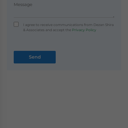
I agree to receive communications from Dezan Shira
& Associates and accept the
Privacy Policy