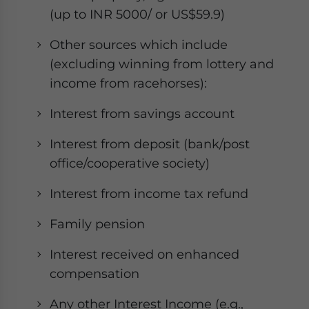
(up to INR 5000/ or US$59.9)
Other sources which include
(excluding winning from lottery and
income from racehorses):
Interest from savings account
Interest from deposit (bank/post
office/cooperative society)
Interest from income tax refund
Family pension
Interest received on enhanced
compensation
Any other Interest Income (e.g.,