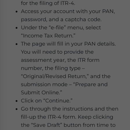
for the filing of ITR-4.
Access your account with your PAN,
password, and a captcha code.
Under the “e-file” menu, select
“Income Tax Return.”
The page will fill in your PAN details.
You will need to provide the
assessment year, the ITR form
number, the filing type –
“Original/Revised Return,” and the
submission mode – “Prepare and
Submit Online.”
Click on “Continue.”
Go through the instructions and then
fill-up the ITR-4 form. Keep clicking
the “Save Draft” button from time to