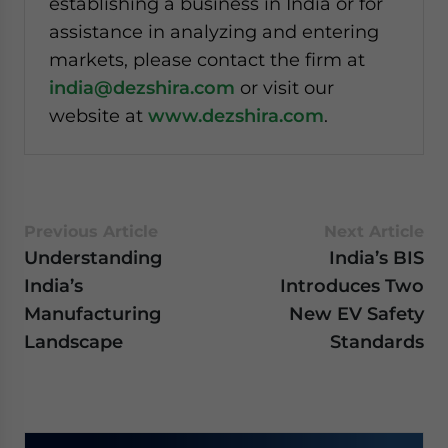
establishing a business in India or for
assistance in analyzing and entering
markets, please contact the firm at
india@dezshira.com
or visit our
website at
www.dezshira.com
.
Previous Article
Next Article
Understanding
India’s BIS
India’s
Introduces Two
Manufacturing
New EV Safety
Landscape
Standards