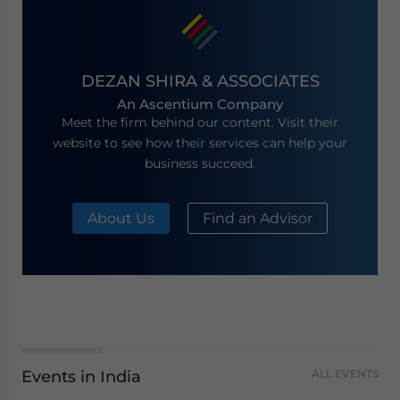
DEZAN SHIRA & ASSOCIATES
An Ascentium Company
Meet the firm behind our content. Visit their
website to see how their services can help your
business succeed.
About Us
Find an Advisor
Events in India
ALL EVENTS