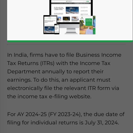
of any taxes due on any earnings, along
with disclosed information about fixed
assets, business debtors and creditors, loans
given and received, and loans taken out.
In India, firms have to file Business Income
Tax Returns (ITRs) with the Income Tax
Department annually to report their
earnings. To do this, an applicant must
electronically file the relevant ITR form via
the income tax e-filing website.
For AY 2024-25 (FY 2023-24), the due date of
filing for individual returns is July 31, 2024.