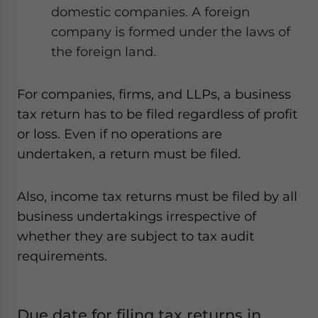
domestic companies. A foreign
company is formed under the laws of
the foreign land.
For companies, firms, and LLPs, a business
tax return has to be filed regardless of profit
or loss. Even if no operations are
undertaken, a return must be filed.
Also, income tax returns must be filed by all
business undertakings irrespective of
whether they are subject to tax audit
requirements.
Due date for filing tax returns in