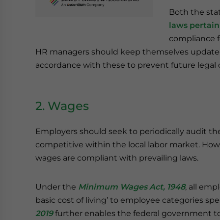
Both the sta
laws pertai
compliance fo
HR managers should keep themselves updated
accordance with these to prevent future legal 
2. Wages
Employers should seek to periodically audit th
competitive within the local labor market. How
wages are compliant with prevailing laws.
Under the
Minimum Wages Act, 1948
, all emp
basic cost of living’ to employee categories spe
2019
further enables the federal government to