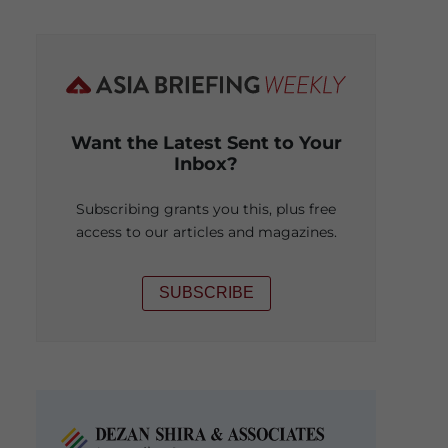
Want the Latest Sent to Your
Inbox?
Subscribing grants you this, plus free
access to our articles and magazines.
SUBSCRIBE