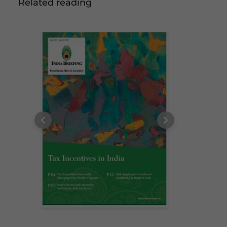
Related reading