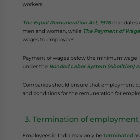
workers.
The Equal Remuneration Act, 1976
mandates n
men and women, while
The Payment of Wages
wages to employees.
Payment of wages below the minimum wage limi
under the
Bonded Labor System (Abolition) Ac
Companies should ensure that employment cont
and conditions for the remuneration for emplo
3. Termination of employment
Employees in India may only be
terminated
as