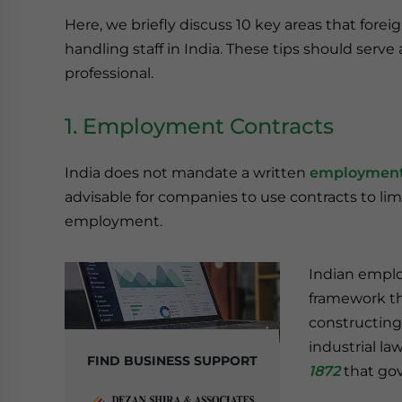
Here, we briefly discuss 10 key areas that for
handling staff in India. These tips should serve
professional.
1. Employment Contracts
India does not mandate a written
employment
advisable for companies to use contracts to lim
employment.
Indian emplo
framework th
constructing 
industrial la
FIND BUSINESS SUPPORT
1872
that gov