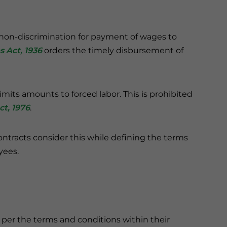
on-discrimination for payment of wages to
 Act, 1936
orders the timely disbursement of
ts amounts to forced labor. This is prohibited
t, 1976
.
racts consider this while defining the terms
yees.
 per the terms and conditions within their