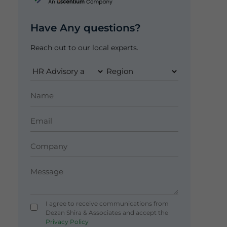
Have Any questions?
Reach out to our local experts.
I agree to receive communications from
Dezan Shira & Associates and accept the
Privacy Policy