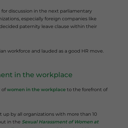
p for discussion in the next parliamentary
izations, especially foreign companies like
decided paternity leave clause within their
ndian workforce and lauded as a good HR move.
ment in the workplace
 of
women in the workplace
to the forefront of
up by all organizations with more than 10
out in the
Sexual Harassment of Women at