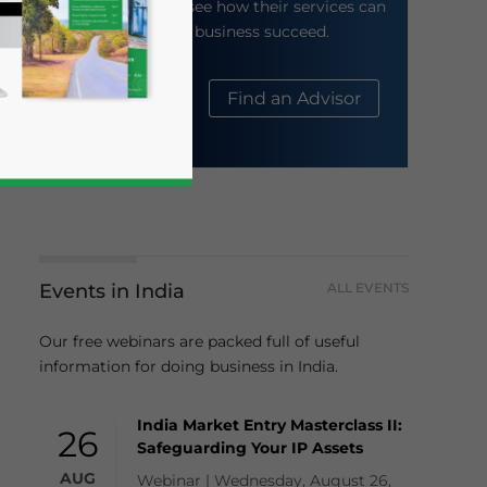
their website to see how their services can
help your business succeed.
About Us
Find an Advisor
Events in India
ALL EVENTS
business news and updates for Asia!
Our free webinars are packed full of useful
information for doing business in India.
India Market Entry Masterclass II:
26
Safeguarding Your IP Assets
AUG
Webinar | Wednesday, August 26,