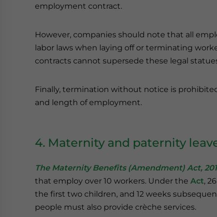
employment contract.
However, companies should note that all emplo
labor laws when laying off or terminating work
contracts cannot supersede these legal statues
Finally, termination without notice is prohibite
and length of employment.
4. Maternity and paternity leav
The Maternity Benefits (Amendment) Act, 20
that employ over 10 workers. Under the
Act
, 2
the first two children, and 12 weeks subsequ
people must also provide crèche services.