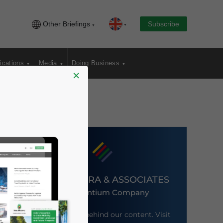
Other Briefings
Subscribe
ications
Media
Doing Business
×
DEZAN SHIRA & ASSOCIATES
An Ascentium Company
Meet the firm behind our content. Visit