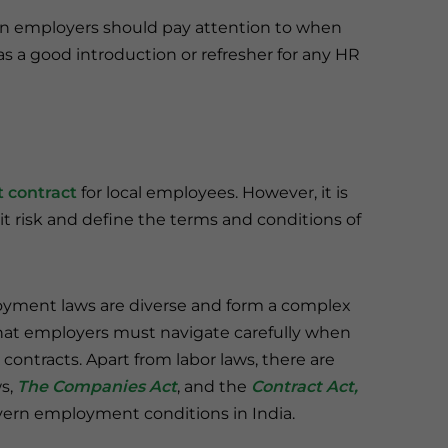
eign employers should pay attention to when
 as a good introduction or refresher for any HR
 contract
for local employees. However, it is
it risk and define the terms and conditions of
yment laws are diverse and form a complex
at employers must navigate carefully when
contracts. Apart from labor laws, there are
ws,
The Companies Act
, and the
Contract Act,
ern employment conditions in India.