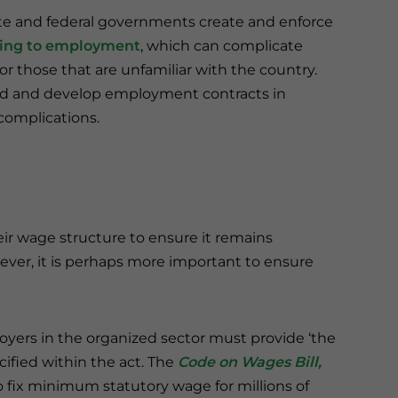
te and federal governments create and enforce
ning to employment
, which can complicate
r those that are unfamiliar with the country.
 and develop employment contracts in
complications.
eir wage structure to ensure it remains
ever, it is perhaps more important to ensure
loyers in the organized sector must provide ‘the
cified within the act. The
Code on Wages Bill,
 fix minimum statutory wage for millions of