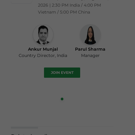
2026 | 2:30 PM India / 4:00 PM
Vietnam / 5:00 PM China
Ankur Munjal
Parul Sharma
Country Director, India
Manager
JOIN EVENT