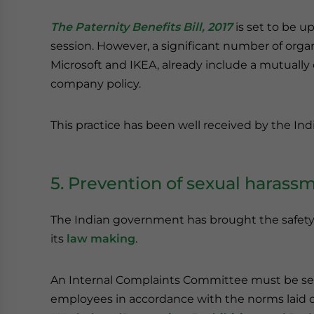
The Paternity Benefits Bill, 2017
is set to be u
session. However, a significant number of organ
Microsoft and IKEA, already include a mutually 
company policy.
This practice has been well received by the I
5. Prevention of sexual harass
The Indian government has brought the safety
its
law making
.
An Internal Complaints Committee must be set 
employees in accordance with the norms laid 