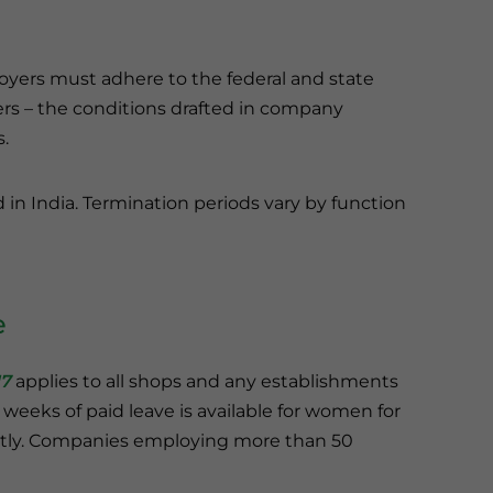
yers must adhere to the federal and state
ers – the conditions drafted in company
.
d in India. Termination periods vary by function
e
17
applies to all shops and any establishments
6 weeks of paid leave is available for women for
ently. Companies employing more than 50