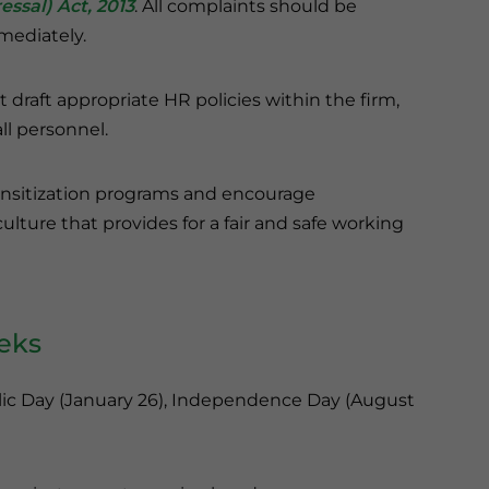
ssal) Act, 2013
. All complaints should be
mediately.
raft appropriate HR policies within the firm,
ll personnel.
nsitization programs and encourage
ture that provides for a fair and safe working
eeks
blic Day (January 26), Independence Day (August