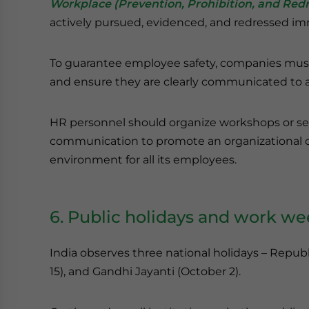
Workplace (Prevention, Prohibition, and Redre
actively pursued, evidenced, and redressed im
To guarantee employee safety, companies must d
and ensure they are clearly communicated to a
HR personnel should organize workshops or se
communication to promote an organizational cul
environment for all its employees.
6. Public holidays and work w
India observes three national holidays – Repu
15), and Gandhi Jayanti (October 2).