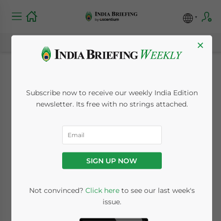
×
IFRS Convergence:
Subscribe now to receive our weekly India Edition
Audit Season in India
newsletter. Its free with no strings attached.
April 10, 2014
Posted by
India Briefing
Reading Time:
3
minutes
SIGN UP NOW
The following is an excerpt from the April
2014 edition of India Briefing Magazine,
Not convinced?
Click here
to see our last week's
titled “
An Introduction to India’s Audit
issue.
Process
.”