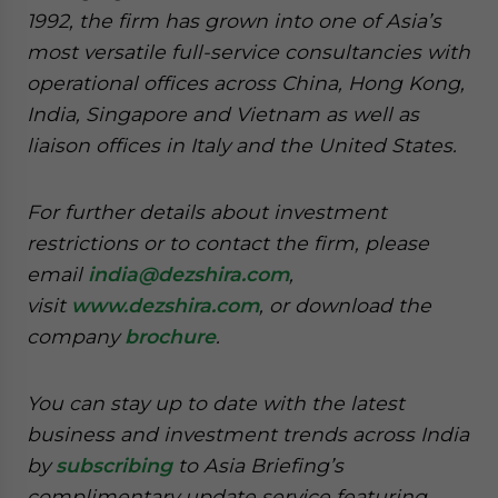
1992, the firm has grown into one of Asia’s
most versatile full-service consultancies with
operational offices across China, Hong Kong,
India, Singapore and Vietnam as well as
liaison offices in Italy and the United States.
For further details about investment
restrictions or to contact the firm, please
email
india@dezshira.com
,
visit
www.dezshira.com
, or download the
company
brochure
.
You can stay up to date with the latest
business and investment trends across India
by
subscribing
to Asia Briefing’s
complimentary update service featuring