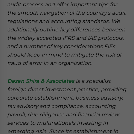
audit process and offer important tips for
the smooth navigation of the country’s audit
regulations and accounting standards. We
additionally outline key differences between
the widely accepted IFRS and IAS protocols,
and a number of key considerations FIEs
should keep in mind to mitigate the risk of
fraud of error in an organization.
Dezan Shira & Associates
is a specialist
foreign direct investment practice, providing
corporate establishment, business advisory,
tax advisory and compliance, accounting,
payroll, due diligence and financial review
services to multinationals investing in
emerging Asia. Since its establishment in