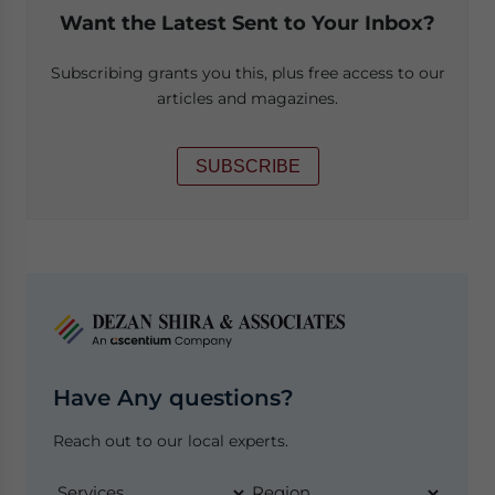
Want the Latest Sent to Your Inbox?
Subscribing grants you this, plus free access to our
articles and magazines.
SUBSCRIBE
Have Any questions?
Reach out to our local experts.