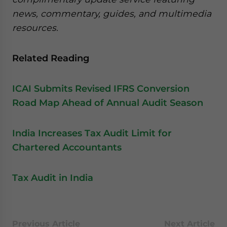
news, commentary, guides, and multimedia
resources.
Related Reading
ICAI Submits Revised IFRS Conversion
Road Map Ahead of Annual Audit Season
India Increases Tax Audit Limit for
Chartered Accountants
Tax Audit in India
Previous Article
Next Article