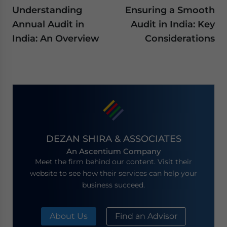
Understanding
Ensuring a Smooth
Annual Audit in
Audit in India: Key
India: An Overview
Considerations
DEZAN SHIRA & ASSOCIATES
An Ascentium Company
Meet the firm behind our content. Visit their
website to see how their services can help your
business succeed.
About Us
Find an Advisor