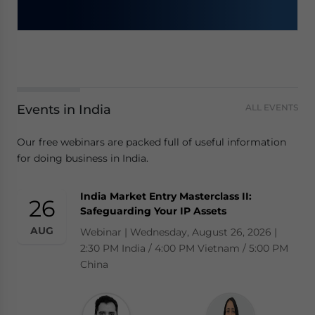
Events in India
ALL EVENTS
Our free webinars are packed full of useful information
for doing business in India.
India Market Entry Masterclass II:
26
Safeguarding Your IP Assets
AUG
Webinar | Wednesday, August 26, 2026 |
2:30 PM India / 4:00 PM Vietnam / 5:00 PM
China