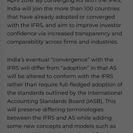
April 2016. By converging AS with the IFRS,
India will join the more than 100 countries
that have already adopted or converged
with the IFRS, and aim to improve investor
confidence via increased transparency and
comparability across firms and industries.
India’s eventual “convergence” with the
IFRS will differ from “adoption” in that AS
will be altered to conform with the IFRS
rather than require full-fledged adoption of
the standards outlined by the International
Accounting Standards Board (IASB). This
will preserve differing terminologies
between the IFRS and AS while adding
some new concepts and models such as