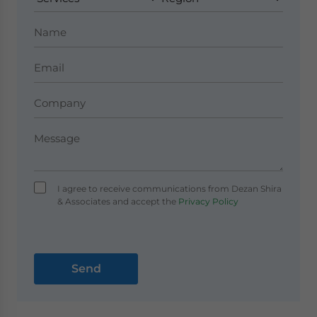
I agree to receive communications from Dezan Shira
& Associates and accept the
Privacy Policy