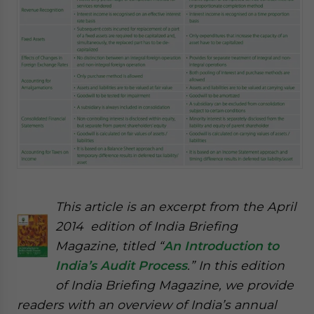
This article is an excerpt from the April
2014 edition of India Briefing
Magazine, titled “
An Introduction to
India’s Audit Process
.” In this edition
of India Briefing Magazine, we provide
readers with an overview of India’s annual