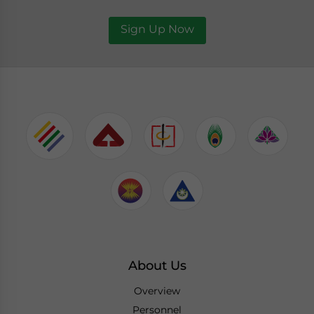
Sign Up Now
About Us
Overview
Personnel