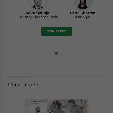
Ankur Munjal
Parul Sharma
Country Director, India
Manager
JOIN EVENT
Related reading