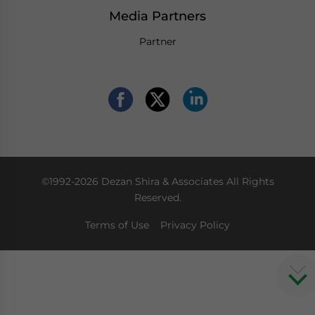
Media Partners
Partner
©1992-2026 Dezan Shira & Associates All Rights
Reserved.
Terms of Use
Privacy Policy