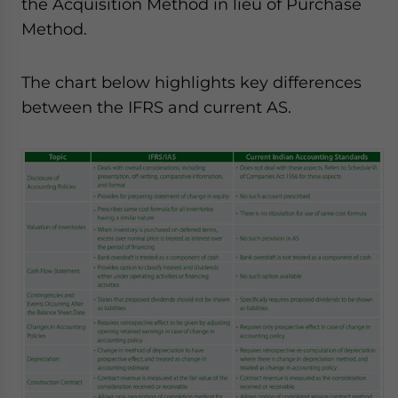
the Acquisition Method in lieu of Purchase
Method.
The chart below highlights key differences
between the IFRS and current AS.