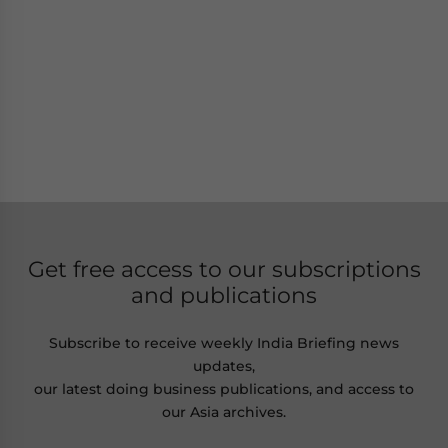
Get free access to our subscriptions
and publications
Subscribe to receive weekly India Briefing news
updates,
our latest doing business publications, and access to
our Asia archives.