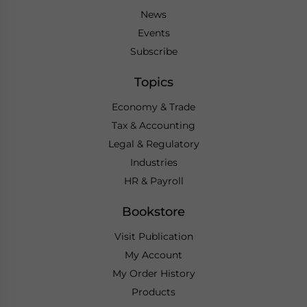
News
Events
Subscribe
Topics
Economy & Trade
Tax & Accounting
Legal & Regulatory
Industries
HR & Payroll
Bookstore
Visit Publication
My Account
My Order History
Products