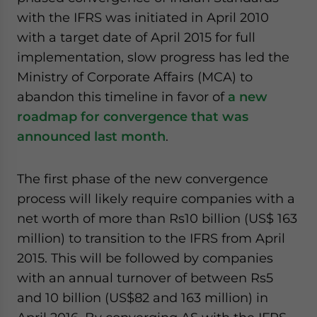
website. Please send me business news and updates
with the IFRS was initiated in April 2010
for Asia!
with a target date of April 2015 for full
implementation, slow progress has led the
- case sensitive
Ministry of Corporate Affairs (MCA) to
abandon this timeline in favor of
a new
roadmap for convergence that was
announced last month
.
The first phase of the new convergence
process will likely require companies with a
net worth of more than Rs10 billion (US$ 163
million) to transition to the IFRS from April
2015. This will be followed by companies
with an annual turnover of between Rs5
and 10 billion (US$82 and 163 million) in