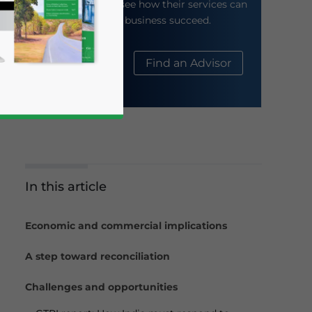
their website to see how their services can
help your business succeed.
About Us
Find an Advisor
In this article
business news and updates for Asia!
Economic and commercial implications
A step toward reconciliation
Challenges and opportunities