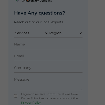
Have Any questions?
Reach out to our local experts.
I agree to receive communications from
Dezan Shira & Associates and accept the
Privacy Policy