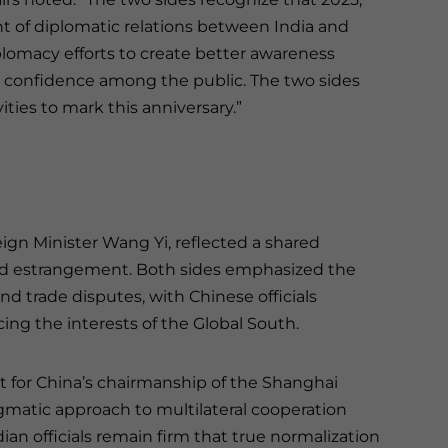
t of diplomatic relations between India and
plomacy efforts to create better awareness
d confidence among the public. The two sides
ies to mark this anniversary.”
eign Minister Wang Yi, reflected a shared
d estrangement. Both sides emphasized the
nd trade disputes, with Chinese officials
cing the interests of the Global South.
t for China’s chairmanship of the Shanghai
gmatic approach to multilateral cooperation
ian officials remain firm that true normalization