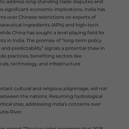
 to address long-standing trade disputes and
ies significant economic implications. India has
ns over Chinese restrictions on exports of
aceutical Ingredients (APIs) and high-tech
ile China has sought a level playing field for
ts in India. The promise of “long-term policy
and predictability” signals a potential thaw in
rade practices, benefiting sectors like
als, technology, and infrastructure
tant cultural and religious pilgrimage, will not
 between the nations. Resuming hydrological
ritical step, addressing India’s concerns over
tra River.
fairs noted: “The two sides recognize that 2025,