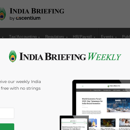
s
Tax/Accounting
Regulatory
HR/Payroll
Events
Publ
Resume Direct
ive our weekly India
s free with no strings
Mansarovar
Melissa Cyrill
Reading Time:
5
minutes