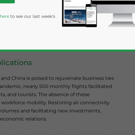
India and China have agreed in principle to
ilash Mansarovar Yatra for pilgrims, marking the
 here
to see our last week's
had been strained since the 2020 border
isit to Beijing by India’s Foreign Secretary
ngagement between Asia’s two largest
ications
 and China is poised to rejuvenate business ties
ndemic, nearly 500 monthly flights facilitated
rivacy Policy
Statement for this website. Please send me 
ts, and tourists. The absence of these
workforce mobility. Restoring air connectivity
nsitive
e volumes and facilitating new investments,
r economic relations.