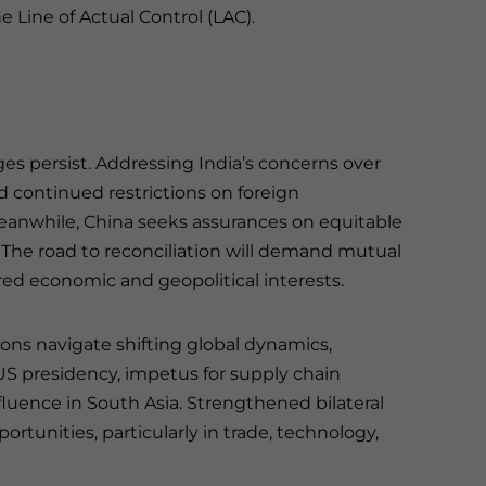
 Line of Actual Control (LAC).
es persist. Addressing India’s concerns over
d continued restrictions on foreign
Meanwhile, China seeks assurances on equitable
. The road to reconciliation will demand mutual
red economic and geopolitical interests.
s navigate shifting global dynamics,
 US presidency, impetus for supply chain
nfluence in South Asia. Strengthened bilateral
rtunities, particularly in trade, technology,