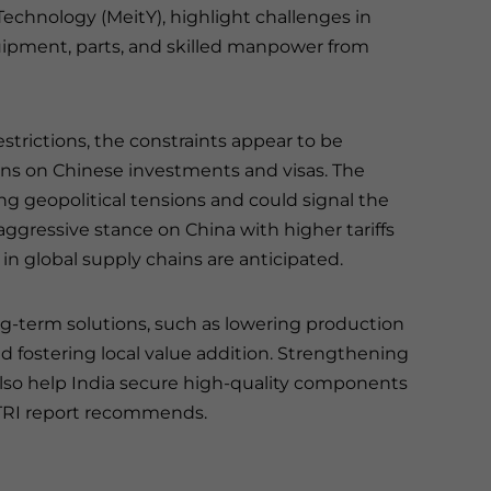
Technology (MeitY), highlight challenges in
ipment, parts, and skilled manpower from
strictions, the constraints appear to be
ctions on Chinese investments and visas. The
ing geopolitical tensions and could signal the
aggressive stance on China with higher tariffs
 in global supply chains are anticipated.
ong-term solutions, such as lowering production
d fostering local value addition. Strengthening
also help India secure high-quality components
 GTRI report recommends.