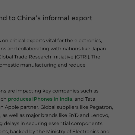
d to China’s informal export
n critical exports vital for the electronics,
ins and collaborating with nations like Japan
lobal Trade Research Initiative (GTRI). The
domestic manufacturing and reduce
ons are impacting key companies such as
ich
produces iPhones in India
, and Tata
an Apple partner. Global suppliers like Pegatron,
, as well as major brands like BYD and Lenovo,
ng delays in securing essential components.
rts, backed by the Ministry of Electronics and