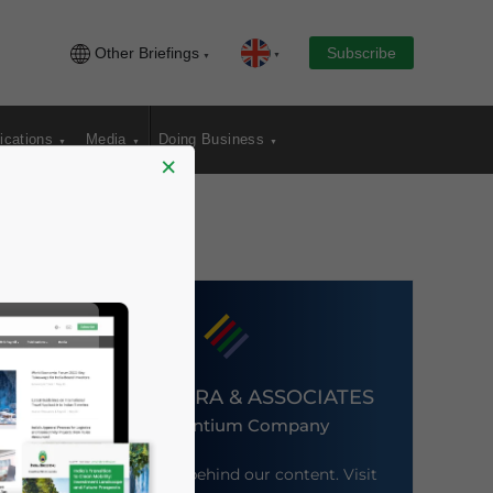
Other Briefings
Subscribe
ications
Media
Doing Business
×
DEZAN SHIRA & ASSOCIATES
An Ascentium Company
Meet the firm behind our content. Visit