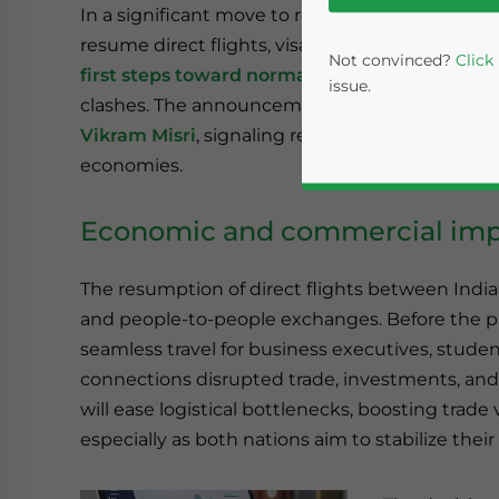
In a significant move to rebuild bilateral ties, 
resume direct flights, visa issuance, and the Ka
Not convinced?
Click
first steps toward normalizing relations
that 
issue.
clashes. The announcement follows a
two-day v
Vikram Misri
, signaling renewed diplomatic e
economies.
Economic and commercial impl
The resumption of direct flights between India
and people-to-people exchanges. Before the pa
Yes, I have read the
P
seamless travel for business executives, studen
connections disrupted trade, investments, and 
- case se
will ease logistical bottlenecks, boosting trad
especially as both nations aim to stabilize thei