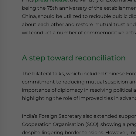
being the 75th anniversary of the establishmen
China, should be utilized to redouble public di
about each other and restore mutual trust an
will conduct a number of commemorative activit
A step toward reconciliation
The bilateral talks, which included Chinese For
commitment to reducing mutual suspicion an
importance of diplomacy in resolving political a
highlighting the role of improved ties in advan
India’s Foreign Secretary also extended suppor
Cooperation Organisation (SCO), showing a pra
despite lingering border tensions. However, Ind