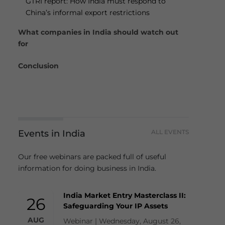
GTRI report: How India must respond to
China’s informal export restrictions
What companies in India should watch out
for
Conclusion
Events in India
ALL EVENTS
Our free webinars are packed full of useful
information for doing business in India.
India Market Entry Masterclass II:
26
Safeguarding Your IP Assets
AUG
Webinar | Wednesday, August 26,