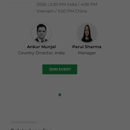
2026 | 2:30 PM India / 4:00 PM
Vietnam / 5:00 PM China
Ankur Munjal
Parul Sharma
Country Director, India
Manager
JOIN EVENT