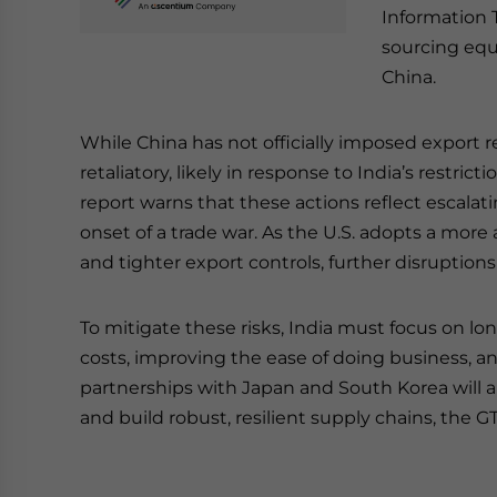
Information 
sourcing equ
China.
While China has not officially imposed export re
retaliatory, likely in response to India’s restri
report warns that these actions reflect escalat
onset of a trade war. As the U.S. adopts a more 
and tighter export controls, further disruptions
To mitigate these risks, India must focus on l
costs, improving the ease of doing business, an
partnerships with Japan and South Korea will 
and build robust, resilient supply chains, the