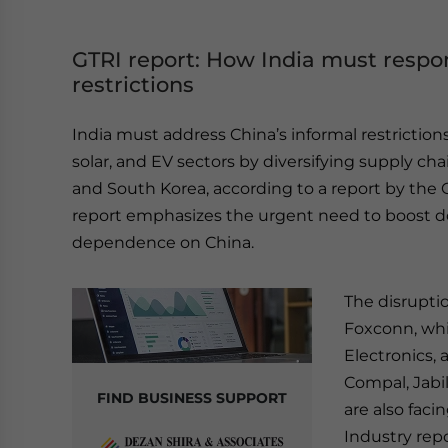
GTRI report: How India must respon
restrictions
India must address China’s informal restrictions o
solar, and EV sectors by diversifying supply cha
and South Korea, according to a report by the G
report emphasizes the urgent need to boost 
dependence on China.
The disrupti
Foxconn, wh
Electronics, 
Compal, Jabil
FIND BUSINESS SUPPORT
are also faci
Industry repo