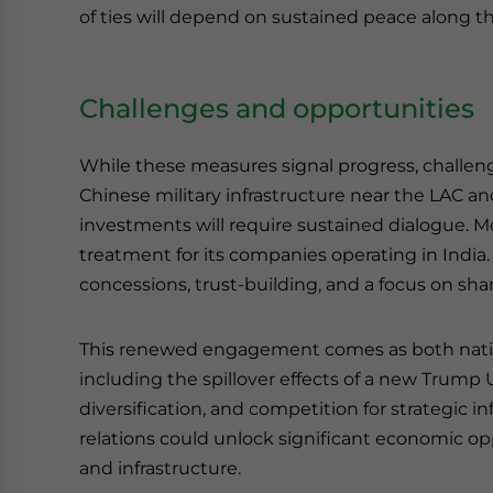
of ties will depend on sustained peace along the
Challenges and opportunities
While these measures signal progress, challeng
Chinese military infrastructure near the LAC an
investments will require sustained dialogue. 
treatment for its companies operating in India
concessions, trust-building, and a focus on sha
This renewed engagement comes as both nation
including the spillover effects of a new Trump
diversification, and competition for strategic i
relations could unlock significant economic oppo
and infrastructure.