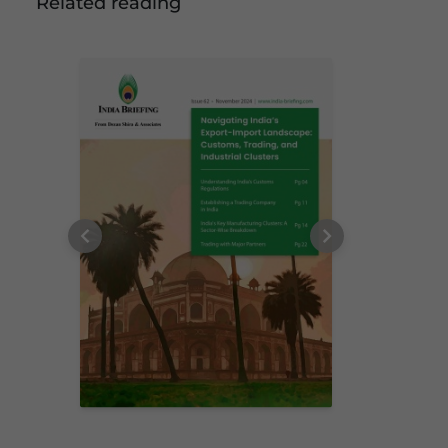
Related reading