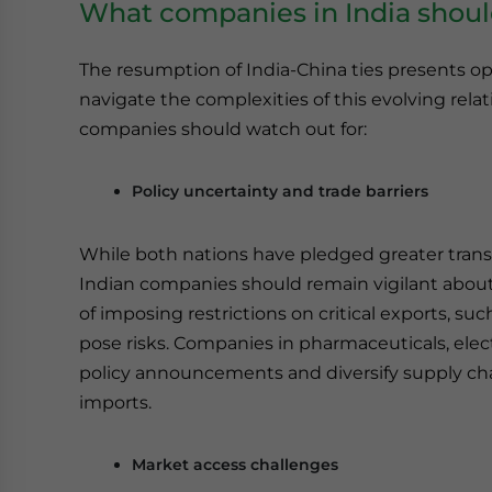
What companies in India shoul
The resumption of India-China ties presents op
navigate the complexities of this evolving rela
companies should watch out for:
Policy uncertainty and trade barriers
While both nations have pledged greater transpa
Indian companies should remain vigilant about p
of imposing restrictions on critical exports, su
pose risks. Companies in pharmaceuticals, ele
policy announcements and diversify supply ch
imports.
Market access challenges