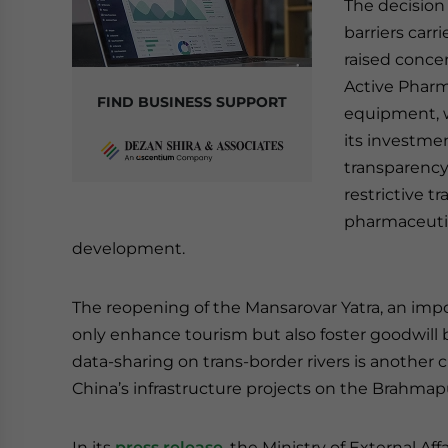
The decision
barriers carr
raised concer
Active Pharm
FIND BUSINESS SUPPORT
equipment, wh
its investmen
transparency 
restrictive t
pharmaceutic
development.
The reopening of the Mansarovar Yatra, an impor
only enhance tourism but also foster goodwill
data-sharing on trans-border rivers is another c
China’s infrastructure projects on the Brahmapu
In its
press release
, the Ministry of External Af