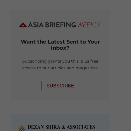
Want the Latest Sent to Your
Inbox?
Subscribing grants you this, plus free
access to our articles and magazines.
SUBSCRIBE