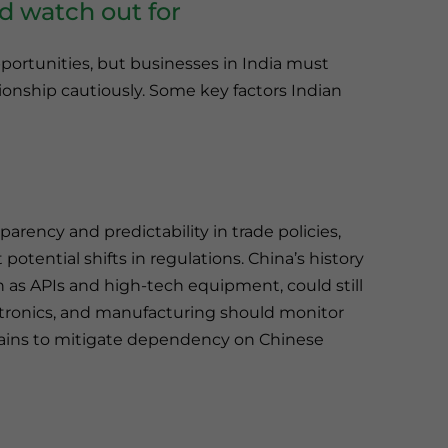
d watch out for
portunities, but businesses in India must
tionship cautiously. Some key factors Indian
rency and predictability in trade policies,
otential shifts in regulations. China’s history
ch as APIs and high-tech equipment, could still
ctronics, and manufacturing should monitor
ains to mitigate dependency on Chinese