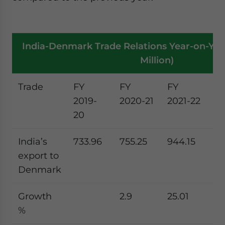
India-Denmark Trade Relations Year-on-Year
Million)
Trade
FY
FY
FY
F
2019-
2020-21
2021-22
20
20
23
India’s
733.96
755.25
944.15
91
export to
Denmark
Growth
2.9
25.01
-3
%