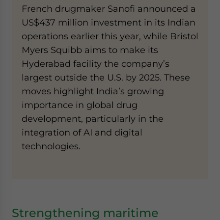
French drugmaker Sanofi announced a
US$437 million investment in its Indian
operations earlier this year, while Bristol
Myers Squibb aims to make its
Hyderabad facility the company’s
largest outside the U.S. by 2025. These
moves highlight India’s growing
importance in global drug
development, particularly in the
integration of AI and digital
technologies.
Strengthening maritime