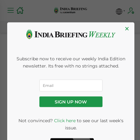
×
India-Denmark
Subscribe now to receive our weekly India Edition
Strategic Partnership
newsletter. Its free with no strings attached.
Grows, from Green
Energy to
SIGN UP NOW
Pharmaceuticals
Not convinced?
Click here
to see our last week's
issue.
October 22, 2024
Posted by
India Briefing
Written by
Archana Rao
and
Anisha Sharma