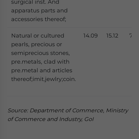
surgical inst. And
apparatus parts and
accessories thereof;
Natural or cultured
14.09
15.12
7.3
pearls, precious or
semiprecious stones,
pre.metals, clad with
pre.metal and articles
thereof;imit.jewlry;coin.
Source: Department of Commerce, Ministry
of Commerce and Industry, GoI