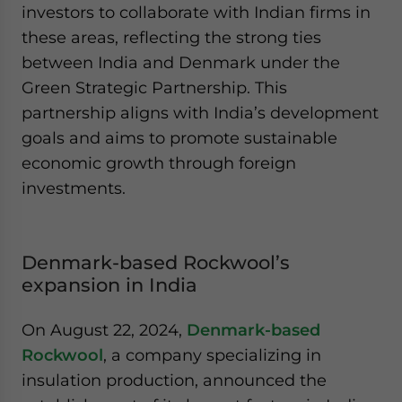
investors to collaborate with Indian firms in
these areas, reflecting the strong ties
between India and Denmark under the
Green Strategic Partnership. This
partnership aligns with India’s development
goals and aims to promote sustainable
economic growth through foreign
investments.
Denmark-based Rockwool’s
expansion in India
On August 22, 2024,
Denmark-based
Rockwool
, a company specializing in
insulation production, announced the