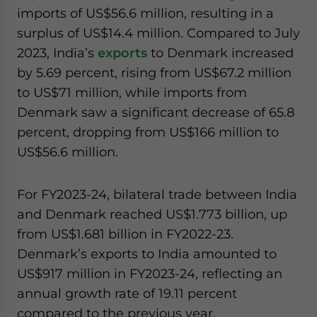
imports of US$56.6 million, resulting in a
surplus of US$14.4 million. Compared to July
2023, India’s
exports
to Denmark increased
by 5.69 percent, rising from US$67.2 million
to US$71 million, while imports from
Denmark saw a significant decrease of 65.8
percent, dropping from US$166 million to
US$56.6 million.
For FY2023-24, bilateral trade between India
and Denmark reached US$1.773 billion, up
from US$1.681 billion in FY2022-23.
Denmark’s exports to India amounted to
US$917 million in FY2023-24, reflecting an
annual growth rate of 19.11 percent
compared to the previous year.