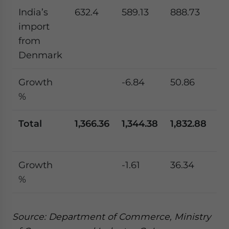
India’s
632.4
589.13
888.73
77
import
from
Denmark
Growth
-6.84
50.86
-1
%
Total
1,366.36
1,344.38
1,832.88
1,
Growth
-1.61
36.34
-8
%
Source: Department of Commerce, Ministry