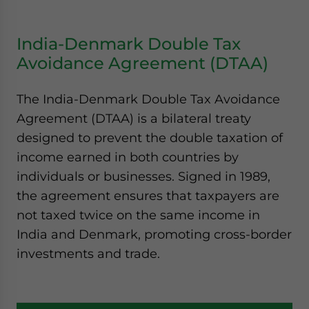
India-Denmark Double Tax
Avoidance Agreement (DTAA)
The India-Denmark Double Tax Avoidance
Agreement (DTAA) is a bilateral treaty
designed to prevent the double taxation of
income earned in both countries by
individuals or businesses. Signed in 1989,
the agreement ensures that taxpayers are
not taxed twice on the same income in
India and Denmark, promoting cross-border
investments and trade.