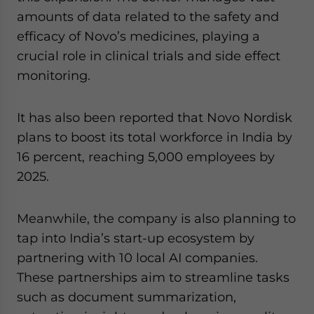
amounts of data related to the safety and
efficacy of Novo’s medicines, playing a
crucial role in clinical trials and side effect
monitoring.
It has also been reported that Novo Nordisk
plans to boost its total workforce in India by
16 percent, reaching 5,000 employees by
2025.
Meanwhile, the company is also planning to
tap into India’s start-up ecosystem by
partnering with 10 local AI companies.
These partnerships aim to streamline tasks
such as document summarization,