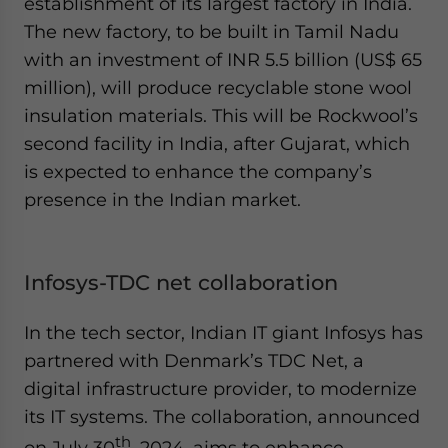
establishment of its largest factory in India.
The new factory, to be built in Tamil Nadu
with an investment of INR 5.5 billion (US$ 65
million), will produce recyclable stone wool
insulation materials. This will be Rockwool’s
second facility in India, after Gujarat, which
is expected to enhance the company’s
presence in the Indian market.
Infosys-TDC net collaboration
In the tech sector, Indian IT giant Infosys has
partnered with Denmark’s TDC Net, a
digital infrastructure provider, to modernize
its IT systems. The collaboration, announced
th
on July 30
, 2024, aims to enhance