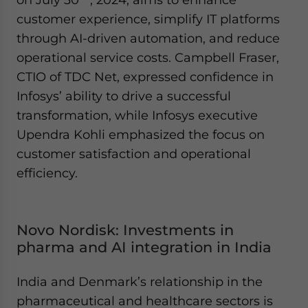
customer experience, simplify IT platforms
through AI-driven automation, and reduce
operational service costs. Campbell Fraser,
CTIO of TDC Net, expressed confidence in
Infosys’ ability to drive a successful
transformation, while Infosys executive
Upendra Kohli emphasized the focus on
customer satisfaction and operational
efficiency.
Novo Nordisk: Investments in
pharma and AI integration in India
India and Denmark’s relationship in the
pharmaceutical and healthcare sectors is