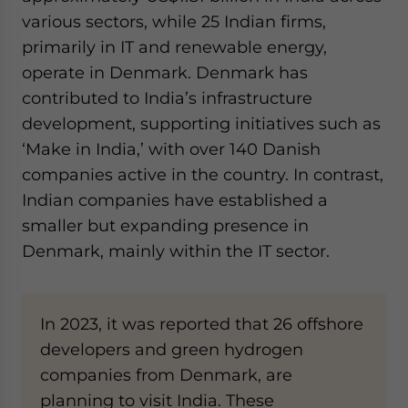
various sectors, while 25 Indian firms,
primarily in IT and renewable energy,
operate in Denmark. Denmark has
contributed to India’s infrastructure
development, supporting initiatives such as
‘Make in India,’ with over 140 Danish
companies active in the country. In contrast,
Indian companies have established a
smaller but expanding presence in
Denmark, mainly within the IT sector.
In 2023, it was reported that 26 offshore
developers and green hydrogen
companies from Denmark, are
planning to visit India. These