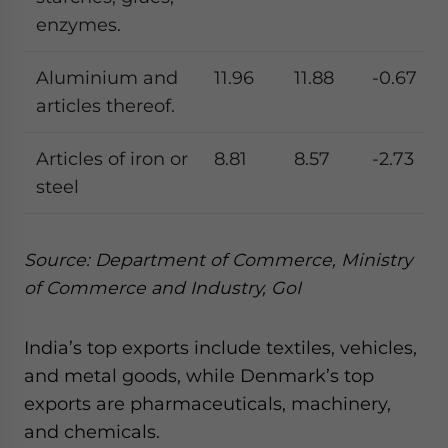
enzymes.
Aluminium and
11.96
11.88
-0.67
articles thereof.
Articles of iron or
8.81
8.57
-2.73
steel
Source: Department of Commerce, Ministry
of Commerce and Industry, GoI
India’s top exports include textiles, vehicles,
and metal goods, while Denmark’s top
exports are pharmaceuticals, machinery,
and chemicals.