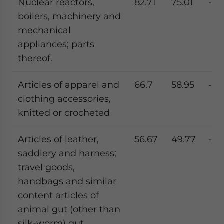
Nuclear reactors,
82.71
75.01
-9.
boilers, machinery and
mechanical
appliances; parts
thereof.
Articles of apparel and
66.7
58.95
-11.
clothing accessories,
knitted or crocheted
Articles of leather,
56.67
49.77
-12.
saddlery and harness;
travel goods,
handbags and similar
content articles of
animal gut (other than
silk-worm) gut.