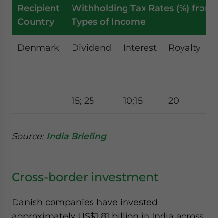
Recipient
Withholding Tax Rates (%) from 
Country
Types of Income
Denmark
Dividend
Interest
Royalty
F
t
s
15; 25
10;15
20
2
Source:
India Briefing
Cross-border investment
Danish companies have invested
approximately US$1.81 billion in India across