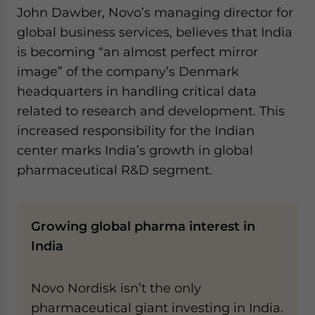
John Dawber, Novo’s managing director for
global business services, believes that India
is becoming “an almost perfect mirror
image” of the company’s Denmark
headquarters in handling critical data
related to research and development. This
increased responsibility for the Indian
center marks India’s growth in global
pharmaceutical R&D segment.
Growing global pharma interest in
India
Novo Nordisk isn’t the only
pharmaceutical giant investing in India.