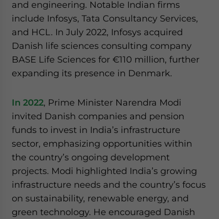
and engineering. Notable Indian firms
include Infosys, Tata Consultancy Services,
and HCL. In July 2022, Infosys acquired
Danish life sciences consulting company
BASE Life Sciences for €110 million, further
expanding its presence in Denmark.
In 2022
, Prime Minister Narendra Modi
invited Danish companies and pension
funds to invest in India’s infrastructure
sector, emphasizing opportunities within
the country’s ongoing development
projects. Modi highlighted India’s growing
infrastructure needs and the country’s focus
on sustainability, renewable energy, and
green technology. He encouraged Danish