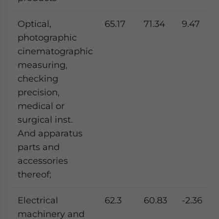
Optical,
65.17
71.34
9.47
photographic
cinematographic
measuring,
checking
precision,
medical or
surgical inst.
And apparatus
parts and
accessories
thereof;
Electrical
62.3
60.83
-2.36
machinery and