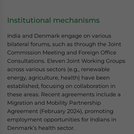
Institutional mechanisms
India and Denmark engage on various
bilateral forums, such as through the Joint
Commission Meeting and Foreign Office
Consultations. Eleven Joint Working Groups
across various sectors (e.g., renewable
energy, agriculture, health) have been
established, focusing on collaboration in
these areas. Recent agreements include a
Migration and Mobility Partnership
Agreement (February 2024), promoting
employment opportunities for Indians in
Denmark’s health sector.