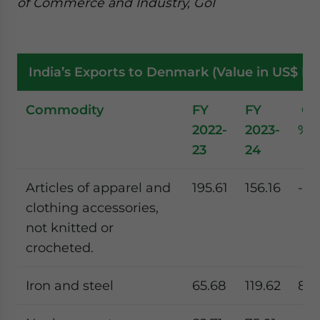
of Commerce and Industry, GoI
India’s Exports to Denmark (Value in US$ Mil
Commodity
FY
FY
Gr
2022-
2023-
%
23
24
Articles of apparel and
195.61
156.16
-20
clothing accessories,
not knitted or
crocheted.
Iron and steel
65.68
119.62
82.