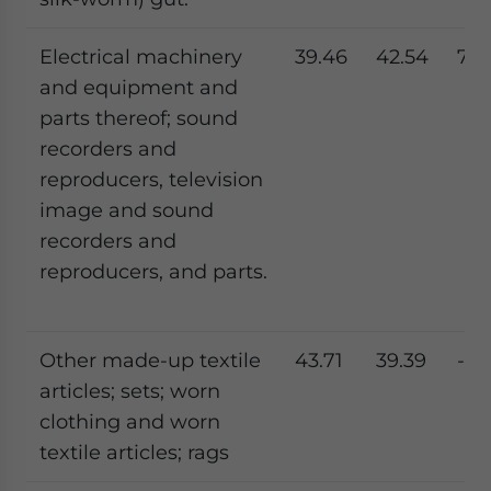
Electrical machinery
39.46
42.54
7.8
and equipment and
parts thereof; sound
recorders and
reproducers, television
image and sound
recorders and
reproducers, and parts.
Other made-up textile
43.71
39.39
-9.
articles; sets; worn
clothing and worn
textile articles; rags