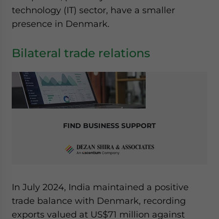
website. Please send me business news and updates
technology (IT) sector, have a smaller
for Asia!
presence in Denmark.
- case sensitive
Bilateral trade relations
FIND BUSINESS SUPPORT
In July 2024, India maintained a positive
trade balance with Denmark, recording
exports valued at US$71 million against