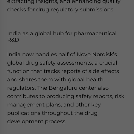
extracting insights, and enhancing quality
checks for drug regulatory submissions.
India as a global hub for pharmaceutical
R&D
India now handles half of Novo Nordisk’s
global drug safety assessments, a crucial
function that tracks reports of side effects
and shares them with global health
regulators. The Bengaluru center also
contributes to producing safety reports, risk
management plans, and other key
publications throughout the drug
development process.