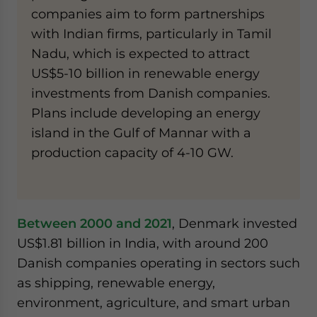
companies aim to form partnerships
with Indian firms, particularly in Tamil
Nadu, which is expected to attract
US$5-10 billion in renewable energy
investments from Danish companies.
Plans include developing an energy
island in the Gulf of Mannar with a
production capacity of 4-10 GW.
Between 2000 and 2021
, Denmark invested
US$1.81 billion in India, with around 200
Danish companies operating in sectors such
as shipping, renewable energy,
environment, agriculture, and smart urban