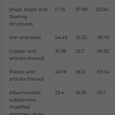
Ships, boats and
11.74
37.98
223.61
floating
structures.
Iron and steel
54.43
33.32
-38.79
Copper and
31.06
22.7
-26.92
articles thereof.
Plastic and
42.18
18.12
-57.04
articles thereof.
Albuminoidal
23.4
16.35
-30.1
substances;
modified
starches; glues;