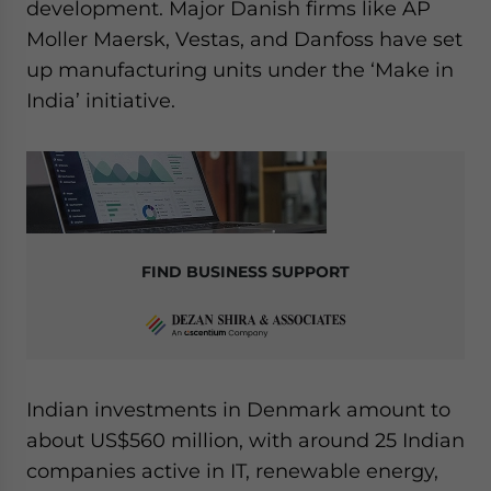
development. Major Danish firms like AP
Moller Maersk, Vestas, and Danfoss have set
up manufacturing units under the ‘Make in
India’ initiative.
FIND BUSINESS SUPPORT
Indian investments in Denmark amount to
about US$560 million, with around 25 Indian
companies active in IT, renewable energy,