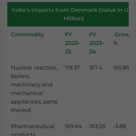
India’s Imports from Denmark (Value in US$
Million)
Commodity
FY
FY
Growth
2022-
2023-
%
23
24
Nuclear reactors,
119.37
317.4
165.89
boilers,
machinery and
mechanical
appliances; parts
thereof.
Pharmaceutical
169.64
163.05
-3.88
products