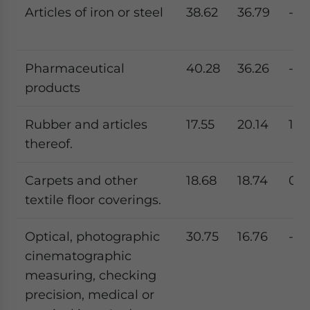
Articles of iron or steel
38.62
36.79
-4.
Pharmaceutical
40.28
36.26
-9.
products
Rubber and articles
17.55
20.14
14.
thereof.
Carpets and other
18.68
18.74
0.2
textile floor coverings.
Optical, photographic
30.75
16.76
-45
cinematographic
measuring, checking
precision, medical or