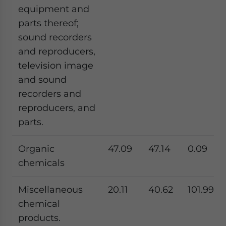
equipment and
parts thereof;
sound recorders
and reproducers,
television image
and sound
recorders and
reproducers, and
parts.
Organic
47.09
47.14
0.09
chemicals
Miscellaneous
20.11
40.62
101.99
chemical
products.