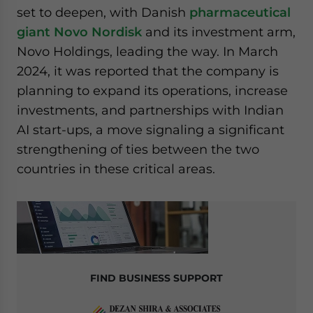
set to deepen, with Danish
pharmaceutical
giant Novo Nordisk
and its investment arm,
Novo Holdings, leading the way. In March
2024, it was reported that the company is
planning to expand its operations, increase
investments, and partnerships with Indian
AI start-ups, a move signaling a significant
strengthening of ties between the two
countries in these critical areas.
FIND BUSINESS SUPPORT