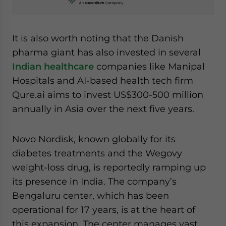
It is also worth noting that the Danish
pharma giant has also invested in several
Indian healthcare
companies like Manipal
Hospitals and AI-based health tech firm
Qure.ai aims to invest US$300-500 million
annually in Asia over the next five years.
Novo Nordisk, known globally for its
diabetes treatments and the Wegovy
weight-loss drug, is reportedly ramping up
its presence in India. The company’s
Bengaluru center, which has been
operational for 17 years, is at the heart of
this expansion. The center manages vast