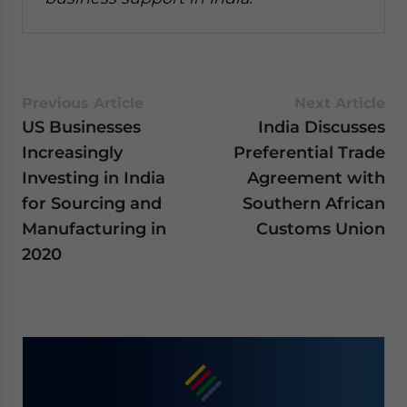
Previous Article
Next Article
US Businesses
India Discusses
Increasingly
Preferential Trade
Investing in India
Agreement with
for Sourcing and
Southern African
Manufacturing in
Customs Union
2020