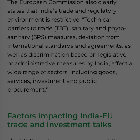
The European Commission also clearly
states that India’s trade and regulatory
environment is restrictive: “Technical
barriers to trade (TBT), sanitary and phyto-
sanitary (SPS) measures, deviation from
international standards and agreements, as
well as discrimination based on legislative
or administrative measures by India, affect a
wide range of sectors, including goods,
services, investment and public
procurement.”
Factors impacting India-EU
trade and investment talks