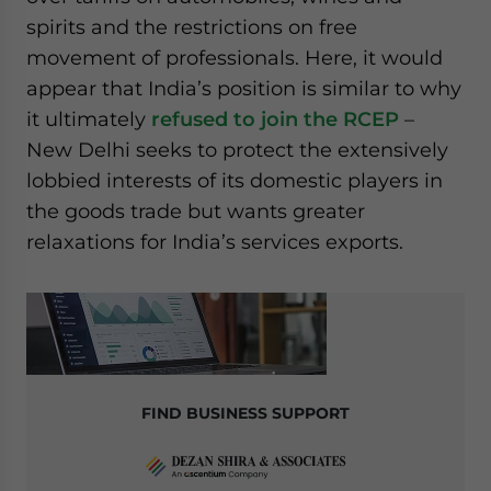
spirits and the restrictions on free
movement of professionals. Here, it would
appear that India’s position is similar to why
it ultimately
refused to join the RCEP
–
New Delhi seeks to protect the extensively
lobbied interests of its domestic players in
the goods trade but wants greater
relaxations for India’s services exports.
FIND BUSINESS SUPPORT