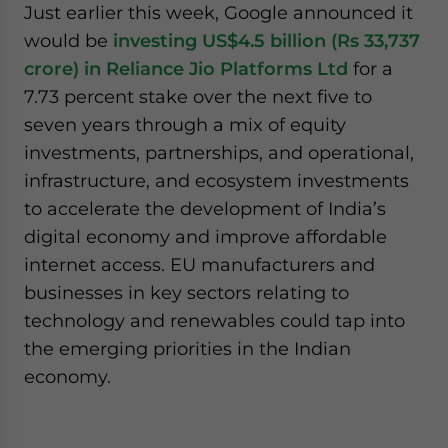
Just earlier this week, Google announced it
would be
investing US$4.5 billion (Rs 33,737
crore) in Reliance Jio Platforms Ltd
for a
7.73 percent stake over the next five to
seven years through a mix of equity
investments, partnerships, and operational,
infrastructure, and ecosystem investments
to accelerate the development of India’s
digital economy and improve affordable
internet access. EU manufacturers and
businesses in key sectors relating to
technology and renewables could tap into
the emerging priorities in the Indian
economy.