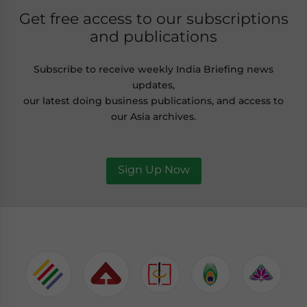
Get free access to our subscriptions
and publications
Subscribe to receive weekly India Briefing news
updates,
our latest doing business publications, and access to
our Asia archives.
Sign Up Now