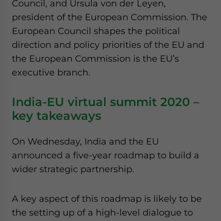
Council, and Ursula von der Leyen,
president of the European Commission. The
European Council shapes the political
direction and policy priorities of the EU and
the European Commission is the EU’s
executive branch.
India-EU virtual summit 2020 –
key takeaways
On Wednesday, India and the EU
announced a five-year roadmap to build a
wider strategic partnership.
A key aspect of this roadmap is likely to be
the setting up of a high-level dialogue to