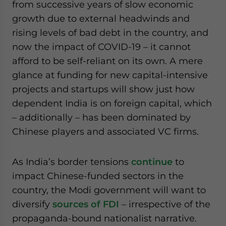
from successive years of slow economic
growth due to external headwinds and
rising levels of bad debt in the country, and
now the impact of COVID-19 – it cannot
afford to be self-reliant on its own. A mere
glance at funding for new capital-intensive
projects and startups will show just how
dependent India is on foreign capital, which
– additionally – has been dominated by
Chinese players and associated VC firms.
As India’s border tensions
continue
to
impact Chinese-funded sectors in the
country, the Modi government will want to
diversify
sources of FDI
– irrespective of the
propaganda-bound nationalist narrative.