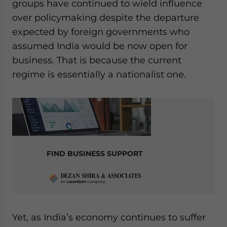
groups have continued to wield influence
over policymaking despite the departure
expected by foreign governments who
assumed India would be now open for
business. That is because the current
regime is essentially a nationalist one.
FIND BUSINESS SUPPORT
Yet, as India’s economy continues to suffer