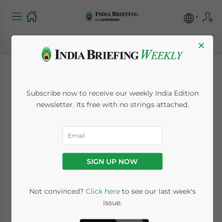
×
India-EU Summit
Subscribe now to receive our weekly India Edition
2020: What Has
newsletter. Its free with no strings attached.
Changed in Bilateral
Ties and Can We
SIGN UP NOW
Expect an FTA?
Not convinced?
Click here
to see our last week's
issue.
July 17, 2020
Posted by
India Briefing
Written by
Melissa Cyrill
Reading Time:
6
minutes