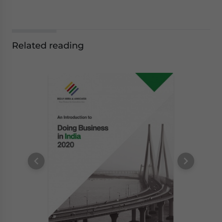
Related reading