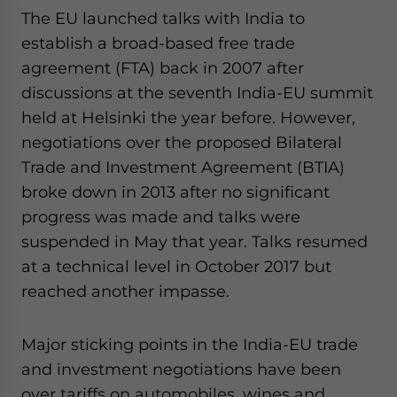
The EU launched talks with India to
establish a broad-based free trade
agreement (FTA) back in 2007 after
discussions at the seventh India-EU summit
held at Helsinki the year before. However,
negotiations over the proposed Bilateral
Trade and Investment Agreement (BTIA)
broke down in 2013 after no significant
progress was made and talks were
suspended in May that year. Talks resumed
at a technical level in October 2017 but
reached another impasse.
Major sticking points in the India-EU trade
and investment negotiations have been
over tariffs on automobiles, wines and