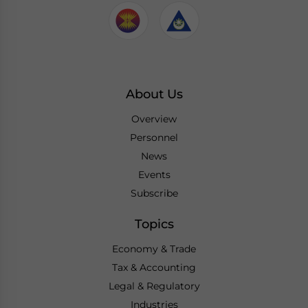
About Us
Overview
Personnel
News
Events
Subscribe
Topics
Economy & Trade
Tax & Accounting
Legal & Regulatory
Industries