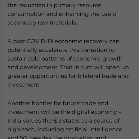
the reduction in primary resource
consumption and enhancing the use of
secondary raw materials.
A post COVID-19 economic recovery can
potentially accelerate this transition to
sustainable patterns of economic growth
and development. That in turn will open up
greater opportunities for bilateral trade and
investment.
Another frontier for future trade and
investment will be the digital economy –
India values the EU states as a source of
high-tech, including artificial intelligence
and 5G, besides the innovation and