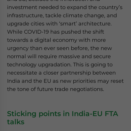
investment needed to expand the country’s
infrastructure, tackle climate change, and
upgrade cities with ‘smart’ architecture.
While COVID-19 has pushed the shift
towards a digital economy with more
urgency than ever seen before, the new
normal will require massive and secure
technology upgradation. This is going to
necessitate a closer partnership between
India and the EU as new priorities may reset
the tone of future trade negotiations.
Sticking points in India-EU FTA
talks