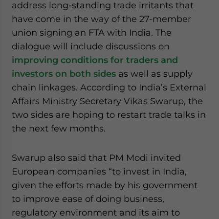
address long-standing trade irritants that
have come in the way of the 27-member
union signing an FTA with India. The
dialogue will include discussions on
improving conditions for traders and
investors on both sides
as well as supply
chain linkages. According to India’s External
Affairs Ministry Secretary Vikas Swarup, the
two sides are hoping to restart trade talks in
the next few months.
Swarup also said that PM Modi invited
European companies “to invest in India,
given the efforts made by his government
to improve ease of doing business,
regulatory environment and its aim to