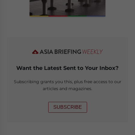
Want the Latest Sent to Your Inbox?
Subscribing grants you this, plus free access to our
articles and magazines.
SUBSCRIBE