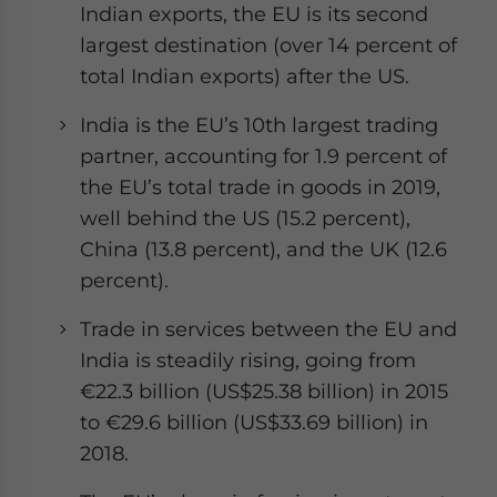
Indian exports, the EU is its second
largest destination (over 14 percent of
total Indian exports) after the US.
India is the EU’s 10th largest trading
partner, accounting for 1.9 percent of
the EU’s total trade in goods in 2019,
well behind the US (15.2 percent),
China (13.8 percent), and the UK (12.6
percent).
Trade in services between the EU and
India is steadily rising, going from
€22.3 billion (US$25.38 billion) in 2015
to €29.6 billion (US$33.69 billion) in
2018.