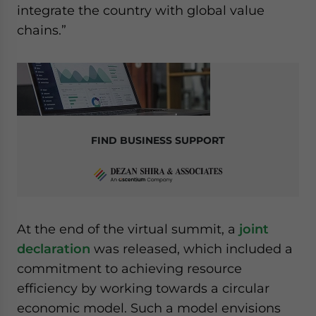
integrate the country with global value
chains.”
FIND BUSINESS SUPPORT
At the end of the virtual summit, a
joint
declaration
was released, which included a
commitment to achieving resource
efficiency by working towards a circular
economic model. Such a model envisions