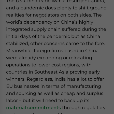
The US-China trade war, a resurgent China,
and a pandemic does plenty to shift ground
realities for negotiators on both sides. The
world’s dependency on China’s highly
integrated supply chain suffered during the
initial days of the pandemic but as China
stabilized, other concerns came to the fore.
Meanwhile, foreign firms based in China
were already expanding or relocating
operations to lower cost regions, with
countries in Southeast Asia proving early
winners. Regardless, India has a lot to offer
EU businesses in terms of manufacturing
and sourcing as well as cheap and surplus
labor – but it will need to back up its
material commitments
through regulatory