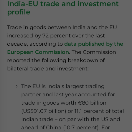
India-EU trade and investment
profile
Trade in goods between India and the EU
increased by 72 percent over the last
decade, according to
data published by the
European Commission
. The Commission
reported the following breakdown of
bilateral trade and investment:
The EU is India’s largest trading
partner and last year accounted for
trade in goods worth €80 billion
(US$91.07 billion) or 11.1 percent of total
Indian trade – on par with the US and
ahead of China (10.7 percent). For