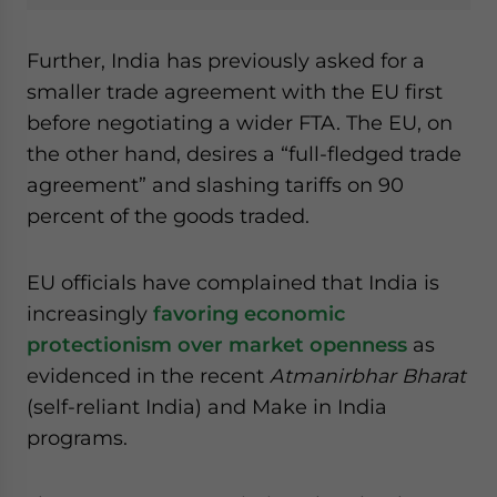
Further, India has previously asked for a
smaller trade agreement with the EU first
before negotiating a wider FTA. The EU, on
the other hand, desires a “full-fledged trade
agreement” and slashing tariffs on 90
percent of the goods traded.
EU officials have complained that India is
increasingly
favoring economic
protectionism over market openness
as
evidenced in the recent
Atmanirbhar Bharat
(self-reliant India) and Make in India
programs.