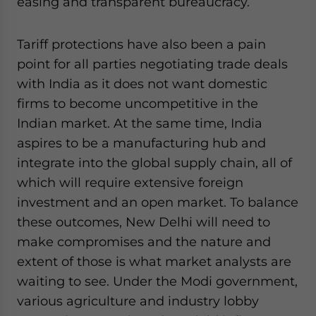
easing and transparent bureaucracy.
Tariff protections have also been a pain
point for all parties negotiating trade deals
with India as it does not want domestic
firms to become uncompetitive in the
Indian market. At the same time, India
aspires to be a manufacturing hub and
integrate into the global supply chain, all of
which will require extensive foreign
investment and an open market. To balance
these outcomes, New Delhi will need to
make compromises and the nature and
extent of those is what market analysts are
waiting to see. Under the Modi government,
various agriculture and industry lobby