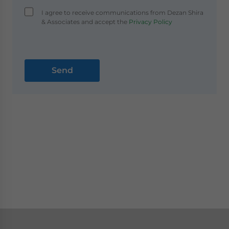
I agree to receive communications from Dezan Shira
& Associates and accept the
Privacy Policy