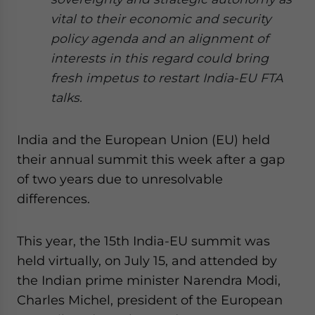
website. Please send me business news and updates
vital to their economic and security
for Asia!
policy agenda and an alignment of
interests in this regard could bring
- case sensitive
fresh impetus to restart India-EU FTA
talks.
India and the European Union (EU) held
their annual summit this week after a gap
of two years due to unresolvable
differences.
This year, the 15th India-EU summit was
held virtually, on July 15, and attended by
the Indian prime minister Narendra Modi,
Charles Michel, president of the European