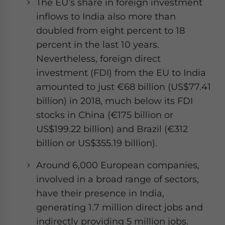
The EU’s share in foreign investment
inflows to India also more than
doubled from eight percent to 18
percent in the last 10 years.
Nevertheless, foreign direct
investment (FDI) from the EU to India
amounted to just €68 billion (US$77.41
billion) in 2018, much below its FDI
stocks in China (€175 billion or
US$199.22 billion) and Brazil (€312
billion or US$355.19 billion).
Around 6,000 European companies,
involved in a broad range of sectors,
have their presence in India,
generating 1.7 million direct jobs and
indirectly providing 5 million jobs.