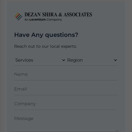
Have Any questions?
Reach out to our local experts.