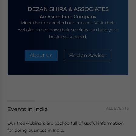
DEZAN SHIRA & ASSOCIATES
An Ascentium Company
Meet the firm behind our content. Visit their
website to see how their services can help your
business succeed.
About Us
Find an Advisor
Events in India
ALL EVENTS
Our free webinars are packed full of useful information
for doing business in India.