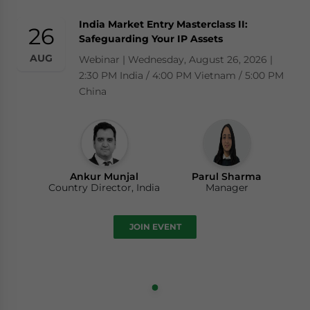
India Market Entry Masterclass II:
26
Safeguarding Your IP Assets
AUG
Webinar | Wednesday, August 26, 2026 |
2:30 PM India / 4:00 PM Vietnam / 5:00 PM
China
Ankur Munjal
Parul Sharma
Country Director, India
Manager
JOIN EVENT