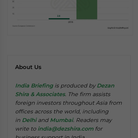
About Us
India Briefing
is produced by
Dezan
Shira & Associates
. The firm assists
foreign investors throughout Asia from
offices across the world, including
in
Delhi
and
Mumbai
. Readers may
write to
india@dezshira.com
for
business support in India.