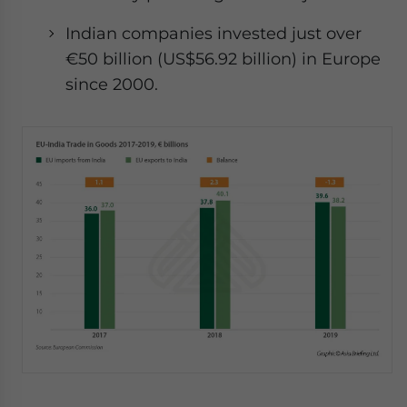
Indian companies invested just over
€50 billion (US$56.92 billion) in Europe
since 2000.