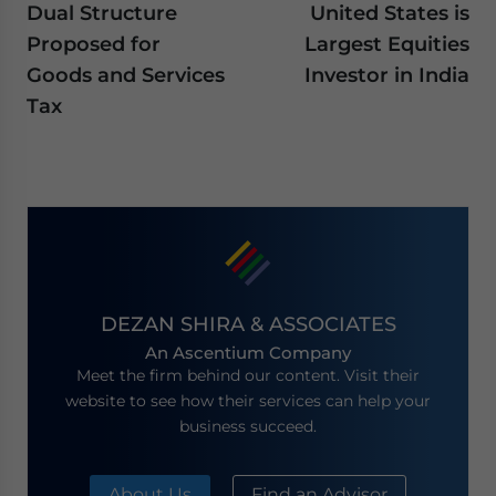
Dual Structure
United States is
Proposed for
Largest Equities
Goods and Services
Investor in India
Tax
DEZAN SHIRA & ASSOCIATES
An Ascentium Company
Meet the firm behind our content. Visit their
website to see how their services can help your
business succeed.
About Us
Find an Advisor