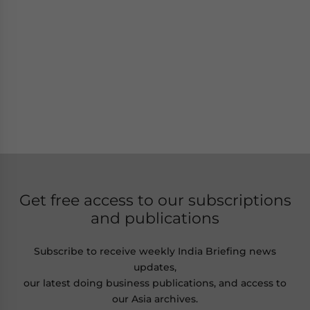
Get free access to our subscriptions
and publications
Subscribe to receive weekly India Briefing news
updates,
our latest doing business publications, and access to
our Asia archives.