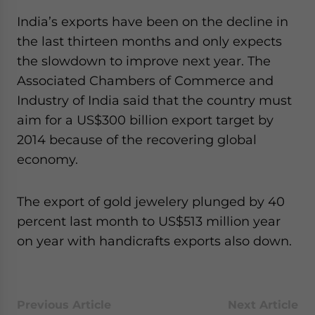
website. Please send me business news and updates
India’s exports have been on the decline in
for Asia!
the last thirteen months and only expects
the slowdown to improve next year. The
- case sensitive
Associated Chambers of Commerce and
Industry of India said that the country must
aim for a US$300 billion export target by
2014 because of the recovering global
economy.
The export of gold jewelery plunged by 40
percent last month to US$513 million year
on year with handicrafts exports also down.
Previous Article
Next Article