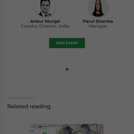
Ankur Munjal
Parul Sharma
Country Director, India
Manager
JOIN EVENT
Related reading