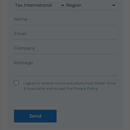
I agree to receive communications from Dezan Shira
& Associates and accept the
Privacy Policy