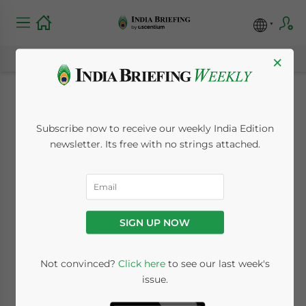
×
India Considers
Subscribe now to receive our weekly India Edition
Expanding Tax
newsletter. Its free with no strings attached.
Refund Scheme
November 23, 2009
Posted by
India Briefing
SIGN UP NOW
Reading Time:
< 1
minute
Nov. 23 – The Indian government is
Not convinced?
Click here
to see our last week's
issue.
deliberating whether to expand the current
coverage of its tax refund scheme to include