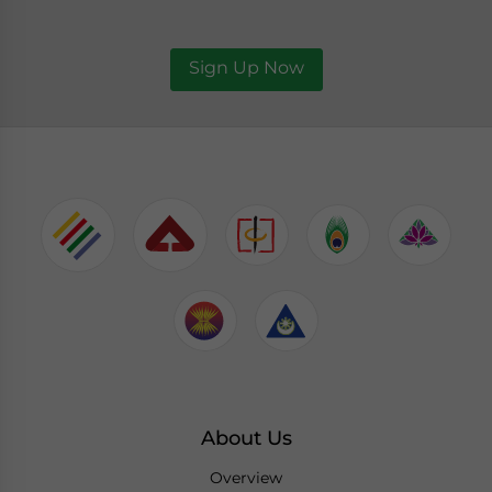
Sign Up Now
About Us
Overview