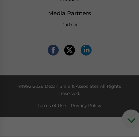
Media Partners
Partner
©1992-2026 Dezan Shira & Associates All Rights
Reserved.
Terms of Use
Privacy Policy