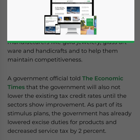
export industries that have been severely
affected by the global slowdown.
This could help alleviate hard hit export
manufacturers like gold jewelery, glass art
ware and handicrafts and to help them
maintain competitiveness.
A government official told
The Economic
Times
that the government will also not
lower the existing tax credit rates until the
sectors show improvement. As part of its
stimulus plans, the government has already
lowered excise duties for products and
decreased service tax by 2 percent.
Yes, I have read the
Privacy Policy
Statement for this