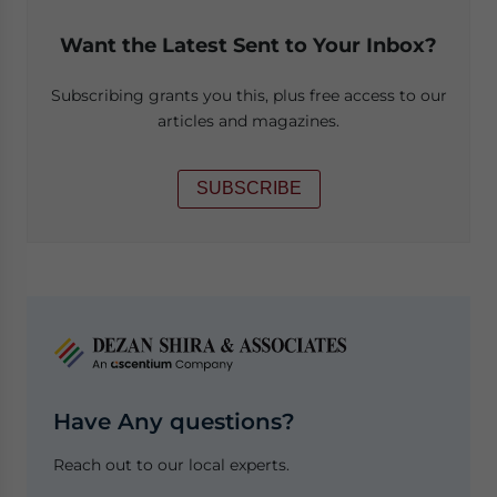
Want the Latest Sent to Your Inbox?
Subscribing grants you this, plus free access to our
articles and magazines.
SUBSCRIBE
Have Any questions?
Reach out to our local experts.