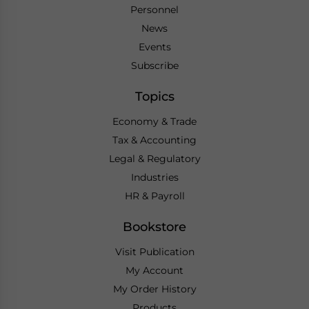
Personnel
News
Events
Subscribe
Topics
Economy & Trade
Tax & Accounting
Legal & Regulatory
Industries
HR & Payroll
Bookstore
Visit Publication
My Account
My Order History
Products