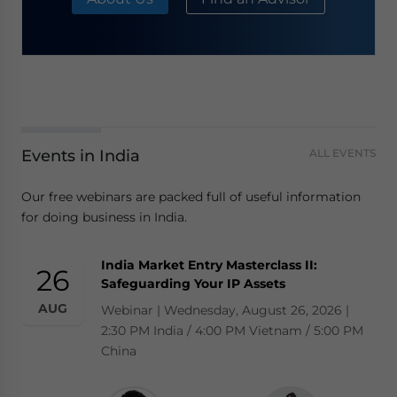
Events in India
ALL EVENTS
Our free webinars are packed full of useful information
for doing business in India.
India Market Entry Masterclass II:
26
Safeguarding Your IP Assets
AUG
Webinar | Wednesday, August 26, 2026 |
2:30 PM India / 4:00 PM Vietnam / 5:00 PM
China