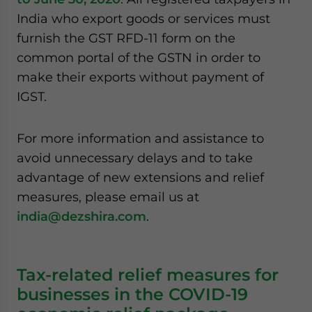
India who export goods or services must
furnish the GST RFD-11 form on the
common portal of the GSTN in order to
make their exports without payment of
IGST.
For more information and assistance to
avoid unnecessary delays and to take
advantage of new extensions and relief
measures, please email us at
india@dezshira.com
.
Tax-related relief measures for
businesses in the COVID-19