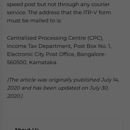
speed post but not through any courier
service. The address that the ITR-V form
must be mailed to is:
Centralized Processing Centre (CPC),
Income Tax Department, Post Box No. 1,
Electronic City Post Office, Bangalore-
560500, Karnataka.
(The article was originally published July 14,
2020 and has been updated on July 30,
2020.)
About Us