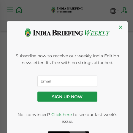
×
India Extends Key Tax
Subscribe now to receive our weekly India Edition
Deadlines Again for
newsletter. Its free with no strings attached.
Businesses in 2020
due to COVID-19
SIGN UP NOW
July 30, 2020
Posted by
India Briefing
Not convinced?
Click here
to see our last week's
Written by
Dezan Shira & Associates
issue.
Reading Time:
4
minutes