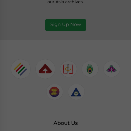
our Asia archives.
Sign Up Now
About Us