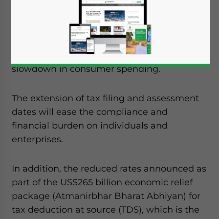
Businesses in India will be relieved to hear
that the government has once again
extended deadlines for filing returns as they
grapple with the impact of
COVID-19
lockdowns,
supply chain
disruptions, and
slowdown in consumer spending.
The extension of tax filing and assessment
dates will ease the compliance and
financial burden on individuals and
enterprises.
In addition, the reduced rates announced as
part of the US$265 billion economic relief
package (Atmanirbhar Bharat Abhiyan) for
tax deduction at source (TDS), which is the
Yes, I have read the
Privacy Policy
Statement for this