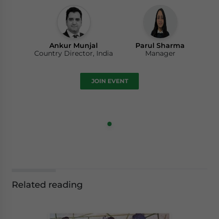
Ankur Munjal
Parul Sharma
Country Director, India
Manager
JOIN EVENT
Related reading