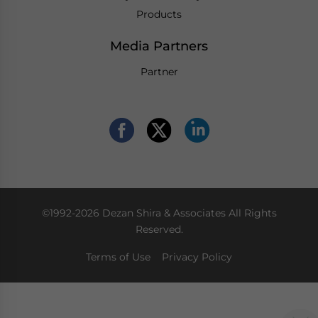
Products
Media Partners
Partner
©1992-2026 Dezan Shira & Associates All Rights
Reserved.
Terms of Use
Privacy Policy