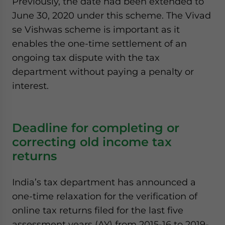
Previously, the date had been extended to
June 30, 2020 under this scheme. The Vivad
se Vishwas scheme is important as it
enables the one-time settlement of an
ongoing tax dispute with the tax
department without paying a penalty or
interest.
Deadline for completing or
correcting old income tax
returns
India’s tax department has announced a
one-time relaxation for the verification of
online tax returns filed for the last five
assessment years (AY) from 2015-16 to 2019-