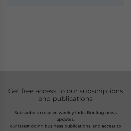
Get free access to our subscriptions
and publications
Subscribe to receive weekly India Briefing news
updates,
our latest doing business publications, and access to