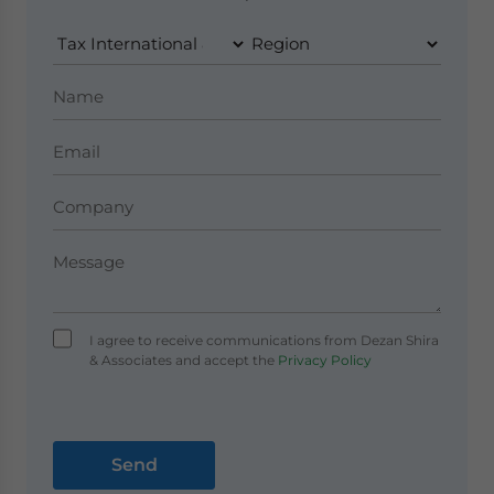
I agree to receive communications from Dezan Shira
& Associates and accept the
Privacy Policy