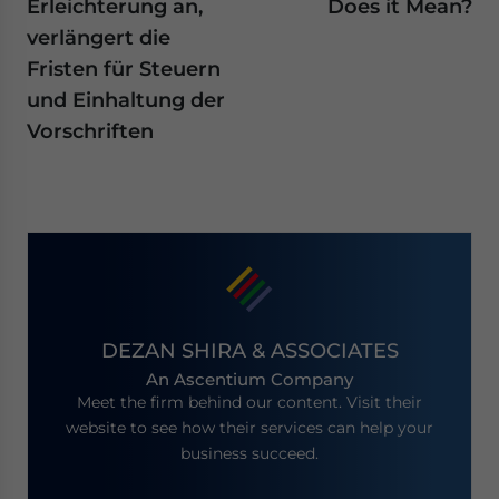
Erleichterung an,
Does it Mean?
verlängert die
Fristen für Steuern
und Einhaltung der
Vorschriften
DEZAN SHIRA & ASSOCIATES
An Ascentium Company
Meet the firm behind our content. Visit their
website to see how their services can help your
business succeed.