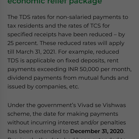
economic relief package
The TDS rates for non-salaried payments to
tax residents and the rates of TCS for
specified receipts have been reduced – by
25 percent. These reduced rates will apply
till March 31, 2021. For example, reduced
TDS is applicable on fixed deposits, rent
payments exceeding INR 50,000 per month,
dividend payments from mutual funds and
issued by companies, etc.
Under the government’s Vivad se Vishwas
scheme, the date for making payments
without incurring interest and/or penalties
has been extended to
December 31, 2020
.