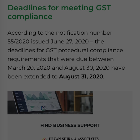
Deadlines for meeting GST
compliance
According to the notification number
55/2020 issued June 27, 2020 – the
deadlines for GST procedural compliance
requirements that were due between
March 20, 2020 and August 30, 2020 have
been extended to
August 31, 2020
.
FIND BUSINESS SUPPORT