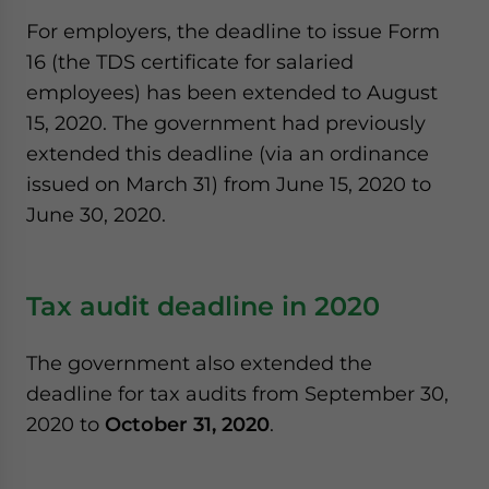
For employers, the deadline to issue Form
16 (the TDS certificate for salaried
employees) has been extended to August
15, 2020. The government had previously
extended this deadline (via an ordinance
issued on March 31) from June 15, 2020 to
June 30, 2020.
Tax audit deadline in 2020
The government also extended the
deadline for tax audits from September 30,
2020 to
October 31, 2020
.