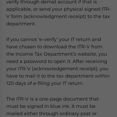
verify through demat account if that is
applicable, or send your physical signed ITR-
V form (acknowledgment receipt) to the tax
department.
If you cannot ‘e-verify’ your IT return and
have chosen to download the ITR-V from
the Income Tax Department’s website, you
need a password to open it. After receiving
your ITR-V (acknowledgement receipt), you
have to mail it to the tax department within
120 days of e-filing your IT return.
The ITR-V is a one-page document that
must be signed in blue ink. It must be
mailed either through ordinary post or