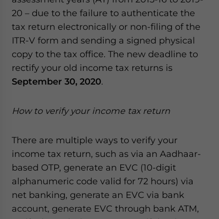
20 – due to the failure to authenticate the
tax return electronically or non-filing of the
ITR-V form and sending a signed physical
copy to the tax office. The new deadline to
rectify your old income tax returns is
September 30, 2020
.
How to verify your income tax return
There are multiple ways to verify your
income tax return, such as via an Aadhaar-
based OTP, generate an EVC (10-digit
alphanumeric code valid for 72 hours) via
net banking, generate an EVC via bank
account, generate EVC through bank ATM,