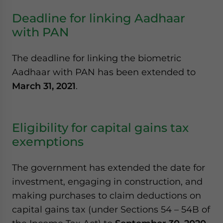
Deadline for linking Aadhaar
with PAN
The deadline for linking the biometric
Aadhaar with PAN has been extended to
March 31, 2021
.
Eligibility for capital gains tax
exemptions
The government has extended the date for
investment, engaging in construction, and
making purchases to claim deductions on
capital gains tax (under Sections 54 – 54B of