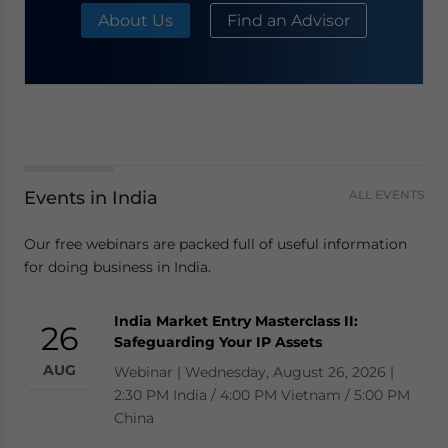
About Us
Find an Advisor
Events in India
ALL EVENTS
Our free webinars are packed full of useful information
for doing business in India.
India Market Entry Masterclass II:
26
Safeguarding Your IP Assets
AUG
Webinar | Wednesday, August 26, 2026 |
2:30 PM India / 4:00 PM Vietnam / 5:00 PM
China