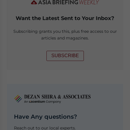
Want the Latest Sent to Your Inbox?
Subscribing grants you this, plus free access to our
articles and magazines.
SUBSCRIBE
Have Any questions?
Reach out to our local experts.