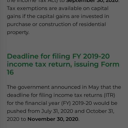
the Income Tax Act) to
September 30, 2020
.
Tax exemptions are available on capital
gains if the capital gains are invested in
purchase or construction of residential
property.
Deadline for filing FY 2019-20
income tax return, issuing Form
16
The government announced in May that the
deadline for filing income tax returns (ITR)
for the financial year (FY) 2019-20 would be
pushed from July 31, 2020 and October 31,
2020 to
November 30, 2020
.