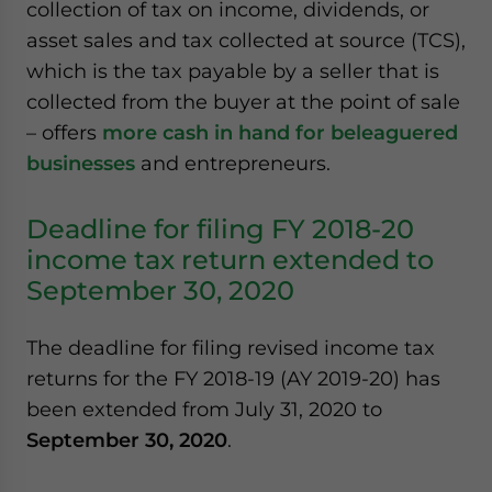
collection of tax on income, dividends, or
website. Please send me business news and updates
asset sales and tax collected at source (TCS),
for Asia!
which is the tax payable by a seller that is
collected from the buyer at the point of sale
- case sensitive
– offers
more cash in hand for beleaguered
businesses
and entrepreneurs.
Deadline for filing FY 2018-20
income tax return extended to
September 30, 2020
The deadline for filing revised income tax
returns for the FY 2018-19 (AY 2019-20) has
been extended from July 31, 2020 to
September 30, 2020
.