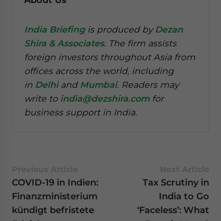
India Briefing
is produced by
Dezan
Shira & Associates
. The firm assists
foreign investors throughout Asia from
offices across the world, including
in
Delhi
and
Mumbai
. Readers may
write to
india@dezshira.com
for
business support in India.
Previous Article
Next Article
COVID-19 in Indien:
Tax Scrutiny in
Finanzministerium
India to Go
kündigt befristete
‘Faceless’: What