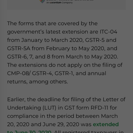
The forms that are covered by the
government’s latest extension are ITC-04
from January to March 2020, GSTR-5 and
GSTR-5A from February to May 2020, and
GSTR-6, 7, and 8 from March to May 2020.
The extensions do not apply on the filing of
CMP-08/ GSTR-4, GSTR-1, and annual
returns, among others.
Earlier, the deadline for filing of the Letter of
Undertaking (LUT) in GST form RFD-11 for
compliance in the period between March
20, 2020 and June 29, 2020 was
extended
to
June 30, 2020
. All registered taxpayers in