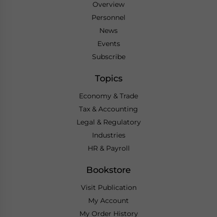
Overview
Personnel
News
Events
Subscribe
Topics
Economy & Trade
Tax & Accounting
Legal & Regulatory
Industries
HR & Payroll
Bookstore
Visit Publication
My Account
My Order History