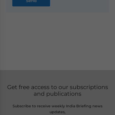
Get free access to our subscriptions
and publications
Subscribe to receive weekly India Briefing news
updates,