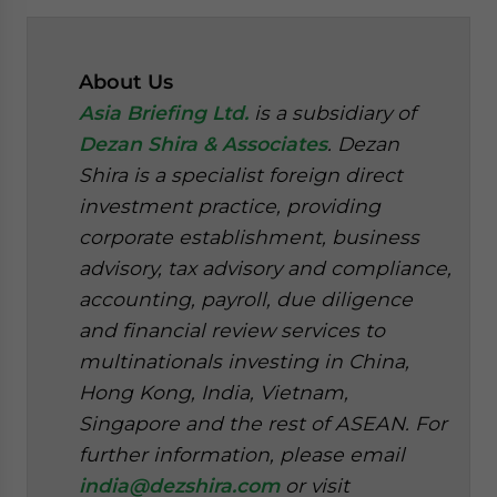
About Us
Asia Briefing Ltd.
is a subsidiary of
Dezan Shira & Associates
. Dezan
Shira is a specialist foreign direct
investment practice, providing
corporate establishment, business
advisory, tax advisory and compliance,
accounting, payroll, due diligence
and financial review services to
multinationals investing in China,
Hong Kong, India, Vietnam,
Singapore and the rest of ASEAN. For
further information, please email
india@dezshira.com
or visit