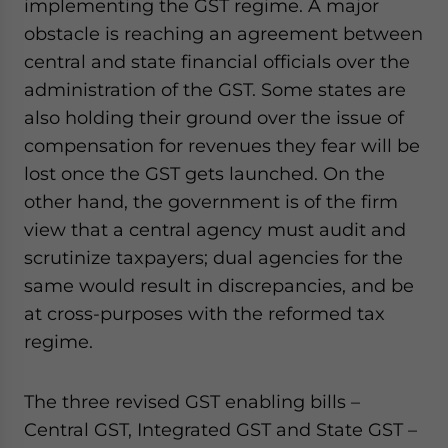
implementing the GST regime. A major
website. Please send me business news and updates
obstacle is reaching an agreement between
for Asia!
central and state financial officials over the
administration of the GST. Some states are
- case sensitive
also holding their ground over the issue of
compensation for revenues they fear will be
lost once the GST gets launched. On the
other hand, the government is of the firm
view that a central agency must audit and
scrutinize taxpayers; dual agencies for the
same would result in discrepancies, and be
at cross-purposes with the reformed tax
regime.
The three revised GST enabling bills –
Central GST, Integrated GST and State GST –