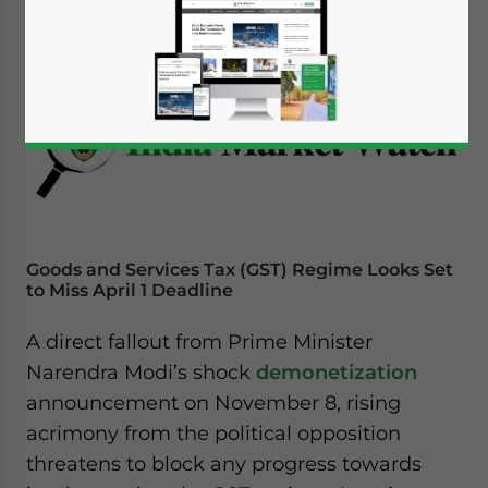
December 13, 2016
Posted by
India Briefing
Reading Time:
5
minutes
Goods and Services Tax (GST) Regime Looks Set
to Miss April 1 Deadline
A direct fallout from Prime Minister
Narendra Modi’s shock
demonetization
announcement on November 8, rising
acrimony from the political opposition
threatens to block any progress towards
Yes, I have read the
Privacy Policy
Statement for this