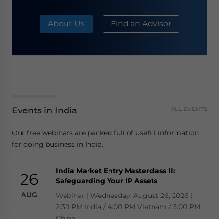
About Us
Find an Advisor
Events in India
ALL EVENTS
Our free webinars are packed full of useful information
for doing business in India.
India Market Entry Masterclass II:
26
Safeguarding Your IP Assets
AUG
Webinar | Wednesday, August 26, 2026 |
2:30 PM India / 4:00 PM Vietnam / 5:00 PM
China