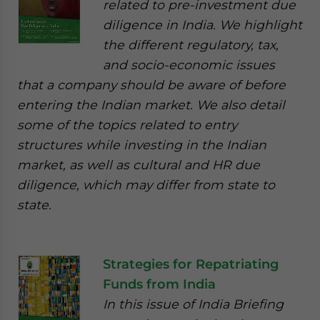
related to pre-investment due
diligence in India. We highlight
the different regulatory, tax,
and socio-economic issues
that a company should be aware of before
entering the Indian market. We also detail
some of the topics related to entry
structures while investing in the Indian
market, as well as cultural and HR due
diligence, which may differ from state to
state.
Strategies for Repatriating
Funds from India
In this issue of India Briefing