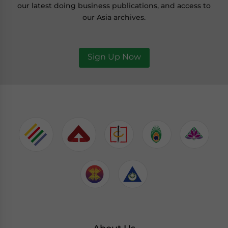
our latest doing business publications, and access to
our Asia archives.
Sign Up Now