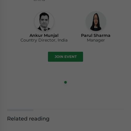
Ankur Munjal
Parul Sharma
Country Director, India
Manager
JOIN EVENT
Related reading