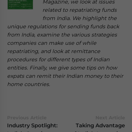
Magazine, we look at issues
related to repatriating funds
from India. We highlight the
unique regulations for sending funds back
from India, examine the various strategies
companies can make use of while
repatriating, and look at remittance
procedures for different types of Indian
entities. Finally, we give some tips on how
expats can remit their Indian money to their
home countries.
Previous Article
Next Article
Industry Spotlight:
Taking Advantage