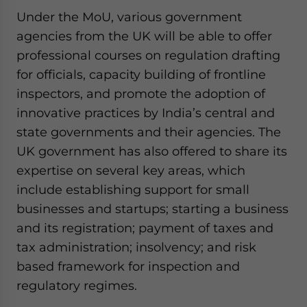
Under the MoU, various government
agencies from the UK will be able to offer
professional courses on regulation drafting
for officials, capacity building of frontline
inspectors, and promote the adoption of
innovative practices by India’s central and
state governments and their agencies. The
UK government has also offered to share its
expertise on several key areas, which
include establishing support for small
businesses and startups; starting a business
and its registration; payment of taxes and
tax administration; insolvency; and risk
based framework for inspection and
regulatory regimes.