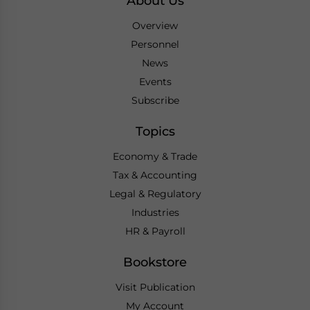
About Us
Overview
Personnel
News
Events
Subscribe
Topics
Economy & Trade
Tax & Accounting
Legal & Regulatory
Industries
HR & Payroll
Bookstore
Visit Publication
My Account