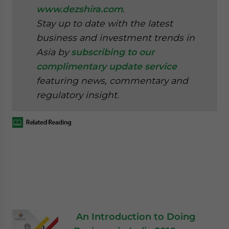
www.dezshira.com
.
Stay up to date with the latest
business and investment trends in
Asia by
subscribing to our
complimentary update service
featuring news, commentary and
regulatory insight.
An Introduction to Doing