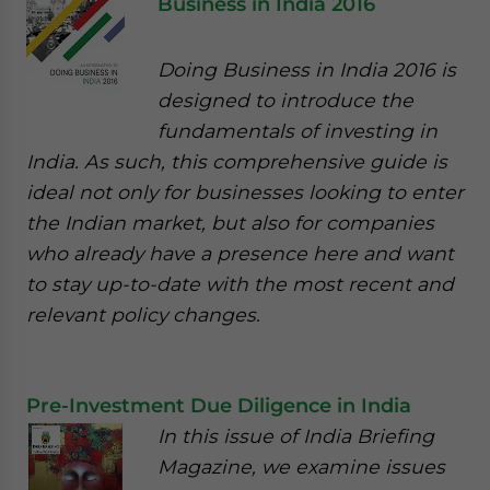
Business in India 2016
Doing Business in India 2016 is
designed to introduce the
fundamentals of investing in
India. As such, this comprehensive guide is
ideal not only for businesses looking to enter
the Indian market, but also for companies
who already have a presence here and want
to stay up-to-date with the most recent and
relevant policy changes.
Pre-Investment Due Diligence in India
In this issue of India Briefing
Magazine, we examine issues