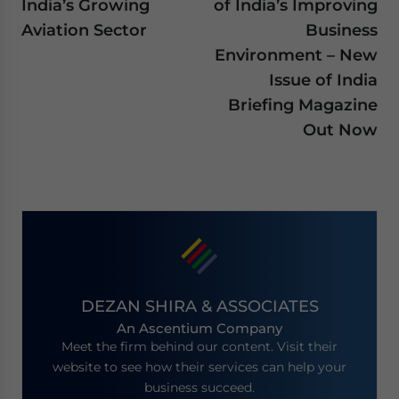
India’s Growing
of India’s Improving
Aviation Sector
Business
Environment – New
Issue of India
Briefing Magazine
Out Now
DEZAN SHIRA & ASSOCIATES
An Ascentium Company
Meet the firm behind our content. Visit their
website to see how their services can help your
business succeed.