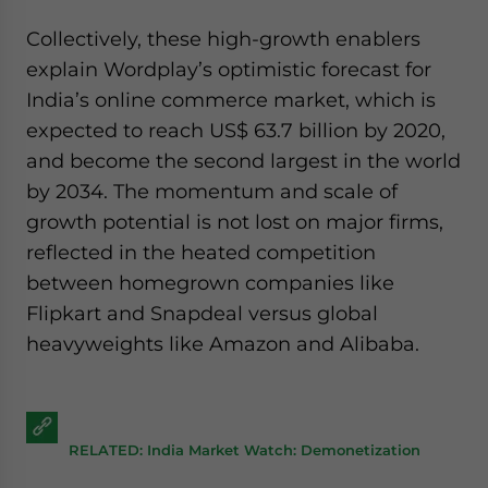
Collectively, these high-growth enablers
explain Wordplay’s optimistic forecast for
India’s online commerce market, which is
expected to reach US$ 63.7 billion by 2020,
and become the second largest in the world
by 2034. The momentum and scale of
growth potential is not lost on major firms,
reflected in the heated competition
between homegrown companies like
Flipkart and Snapdeal versus global
heavyweights like Amazon and Alibaba.
RELATED: India Market Watch: Demonetization