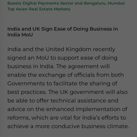
Boosts Digital Payments Sector and Bengaluru, Mumbai
Top Asian Real Estate Markets
India and UK Sign Ease of Doing Business in
India MoU
India and the United Kingdom recently
signed an MoU to support ease of doing
business in India. The agreement will
enable the exchange of officials from both
Governments to facilitate the sharing of
best practices. The UK government will also
be able to offer technical assistance and
advice on the enhanced implementation of
reforms, which are vital for India’s efforts to
achieve a more conducive business climate.