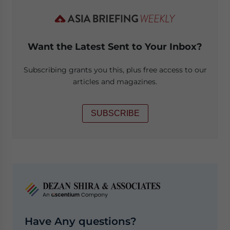
Want the Latest Sent to Your Inbox?
Subscribing grants you this, plus free access to our
articles and magazines.
SUBSCRIBE
Have Any questions?