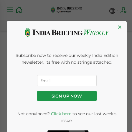
×
India Market Watch:
Subscribe now to receive our weekly India Edition
GST Deadline Looks
newsletter. Its free with no strings attached.
Increasingly
Improbable, India
SIGN UP NOW
and UK Sign Ease of
Doing Business MoU
Not convinced?
Click here
to see our last week's
issue.