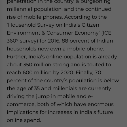
penetration in the country, a burgeoning
millennial population, and the continued
rise of mobile phones. According to the
‘Household Survey on India’s Citizen
Environment & Consumer Economy’ (ICE
360° survey) for 2016, 88 percent of Indian
households now own a mobile phone.
Further, India’s online population is already
about 350 million strong and is touted to
reach 600 million by 2020. Finally, 70
percent of the country’s population is below
the age of 35 and millenials are currently
driving the jump in mobile and e-
commerce, both of which have enormous
implications for increases in India’s future
online spend.