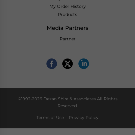
My Order History
Products
Media Partners
Partner
©1992-2026 Dezan Shira & Associates All Rights
Reserved.
Terms of Use
Privacy Policy