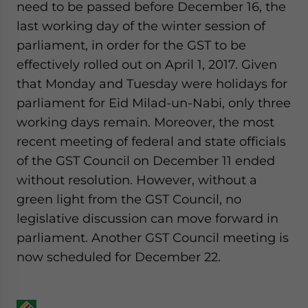
need to be passed before December 16, the
last working day of the winter session of
parliament, in order for the GST to be
effectively rolled out on April 1, 2017. Given
that Monday and Tuesday were holidays for
parliament for Eid Milad-un-Nabi, only three
working days remain. Moreover, the most
recent meeting of federal and state officials
of the GST Council on December 11 ended
without resolution. However, without a
green light from the GST Council, no
legislative discussion can move forward in
parliament. Another GST Council meeting is
now scheduled for December 22.