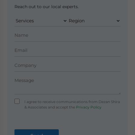
Reach out to our local experts.
I agree to receive communications from Dezan Shira
& Associates and accept the
Privacy Policy