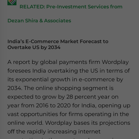
RELATED: Pre-Investment Services from
Dezan Shira & Associates
India’s E-Commerce Market Forecast to
Overtake US by 2034
A report by global payments firm Wordplay
foresees India overtaking the US in terms of
its exponential growth in e-commerce by
2034. The online shopping segment is
expected to grow by 28 percent year on
year from 2016 to 2020 for India, opening up
vast opportunities for firms operating in the
online world. Wordplay bases its projections
off the rapidly increasing internet